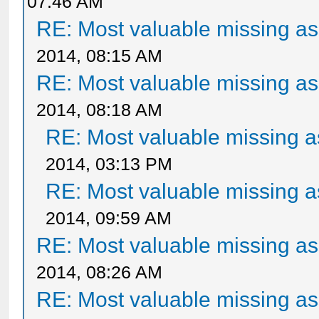
07:46 AM
RE: Most valuable missing ass
2014, 08:15 AM
RE: Most valuable missing ass
2014, 08:18 AM
RE: Most valuable missing as
2014, 03:13 PM
RE: Most valuable missing as
2014, 09:59 AM
RE: Most valuable missing ass
2014, 08:26 AM
RE: Most valuable missing ass