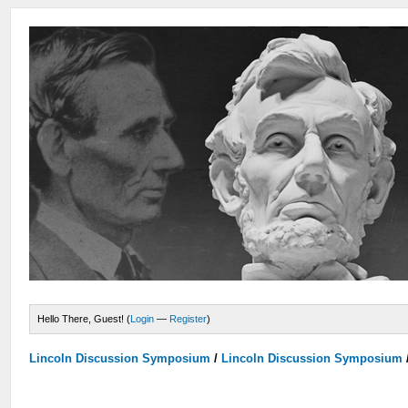
Hello There, Guest! (
Login
—
Register
)
Lincoln Discussion Symposium
/
Lincoln Discussion Symposium