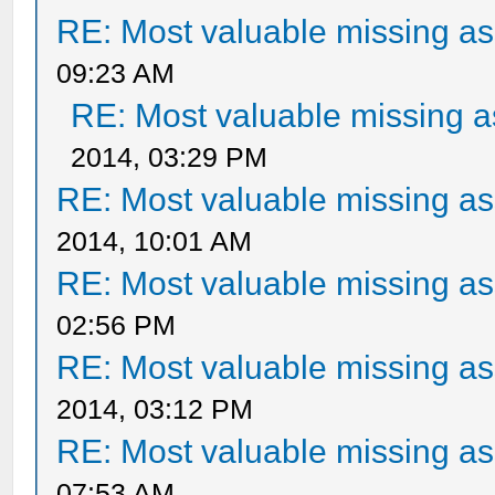
RE: Most valuable missing ass
09:23 AM
RE: Most valuable missing as
2014, 03:29 PM
RE: Most valuable missing ass
2014, 10:01 AM
RE: Most valuable missing ass
02:56 PM
RE: Most valuable missing ass
2014, 03:12 PM
RE: Most valuable missing ass
07:53 AM