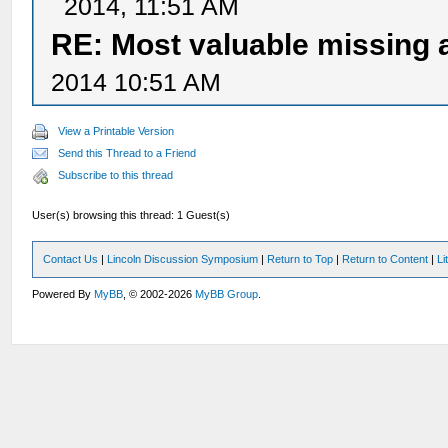
2014, 11:51 AM
RE: Most valuable missing a
2014 10:51 AM
View a Printable Version
Send this Thread to a Friend
Subscribe to this thread
User(s) browsing this thread: 1 Guest(s)
Contact Us
|
Lincoln Discussion Symposium
|
Return to Top
|
Return to Content
|
Li
Powered By
MyBB
, © 2002-2026
MyBB Group
.