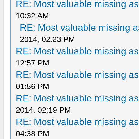
RE: Most valuable missing ass
10:32 AM
RE: Most valuable missing as
2014, 02:23 PM
RE: Most valuable missing ass
12:57 PM
RE: Most valuable missing ass
01:56 PM
RE: Most valuable missing ass
2014, 02:19 PM
RE: Most valuable missing ass
04:38 PM