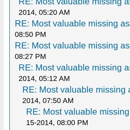
RE: Most valuable missing as
2014, 05:20 AM
RE: Most valuable missing ass
08:50 PM
RE: Most valuable missing ass
08:27 PM
RE: Most valuable missing as
2014, 05:12 AM
RE: Most valuable missing a
2014, 07:50 AM
RE: Most valuable missing 
15-2014, 08:00 PM