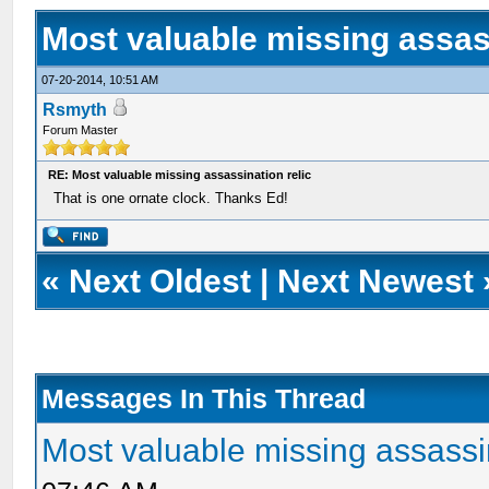
Most valuable missing assass
07-20-2014, 10:51 AM
Rsmyth
Forum Master
RE: Most valuable missing assassination relic
That is one ornate clock. Thanks Ed!
«
Next Oldest
|
Next Newest
Messages In This Thread
Most valuable missing assassin