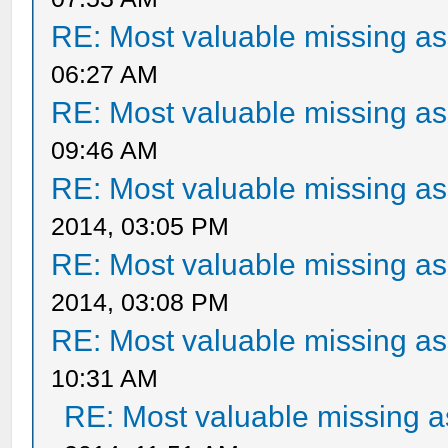
RE: Most valuable missing ass
06:27 AM
RE: Most valuable missing ass
09:46 AM
RE: Most valuable missing ass
2014, 03:05 PM
RE: Most valuable missing ass
2014, 03:08 PM
RE: Most valuable missing ass
10:31 AM
RE: Most valuable missing as