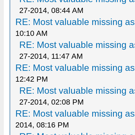
27-2014, 08:44 AM
RE: Most valuable missing ass
10:10 AM
RE: Most valuable missing as
27-2014, 11:47 AM
RE: Most valuable missing ass
12:42 PM
RE: Most valuable missing as
27-2014, 02:08 PM
RE: Most valuable missing ass
2014, 08:16 PM