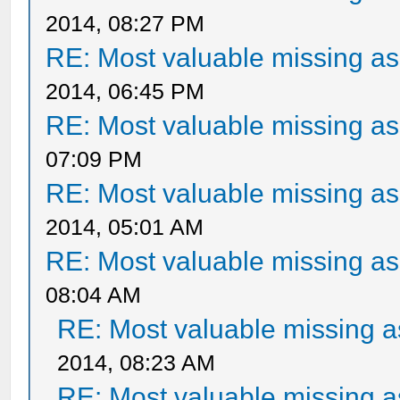
2014, 08:27 PM
RE: Most valuable missing ass
2014, 06:45 PM
RE: Most valuable missing ass
07:09 PM
RE: Most valuable missing ass
2014, 05:01 AM
RE: Most valuable missing ass
08:04 AM
RE: Most valuable missing as
2014, 08:23 AM
RE: Most valuable missing as