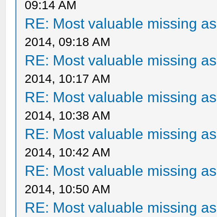
09:14 AM
RE: Most valuable missing ass
2014, 09:18 AM
RE: Most valuable missing ass
2014, 10:17 AM
RE: Most valuable missing ass
2014, 10:38 AM
RE: Most valuable missing ass
2014, 10:42 AM
RE: Most valuable missing ass
2014, 10:50 AM
RE: Most valuable missing ass