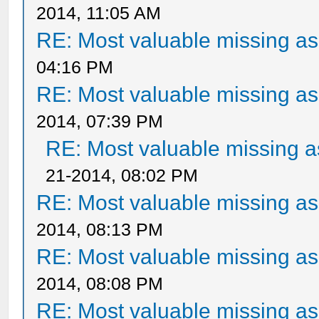
2014, 11:05 AM
RE: Most valuable missing ass
04:16 PM
RE: Most valuable missing ass
2014, 07:39 PM
RE: Most valuable missing as
21-2014, 08:02 PM
RE: Most valuable missing ass
2014, 08:13 PM
RE: Most valuable missing ass
2014, 08:08 PM
RE: Most valuable missing ass