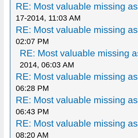
RE: Most valuable missing ass
17-2014, 11:03 AM
RE: Most valuable missing ass
02:07 PM
RE: Most valuable missing as
2014, 06:03 AM
RE: Most valuable missing ass
06:28 PM
RE: Most valuable missing ass
06:43 PM
RE: Most valuable missing ass
08:20 AM