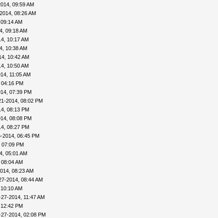
2014, 09:59 AM
2014, 08:26 AM
 09:14 AM
4, 09:18 AM
4, 10:17 AM
4, 10:38 AM
14, 10:42 AM
4, 10:50 AM
14, 11:05 AM
 04:16 PM
014, 07:39 PM
21-2014, 08:02 PM
14, 08:13 PM
014, 08:08 PM
14, 08:27 PM
6-2014, 06:45 PM
, 07:09 PM
4, 05:01 AM
 08:04 AM
014, 08:23 AM
27-2014, 08:44 AM
 10:10 AM
-27-2014, 11:47 AM
 12:42 PM
-27-2014, 02:08 PM