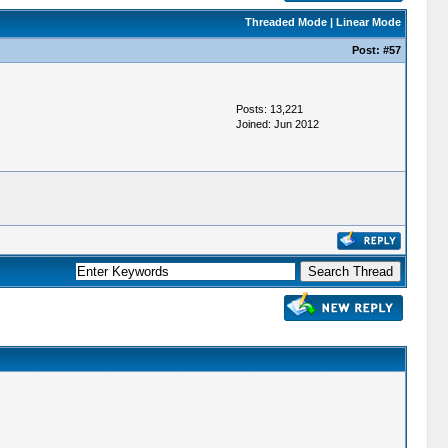
Threaded Mode
|
Linear Mode
Post:
#57
Posts: 13,221
Joined: Jun 2012