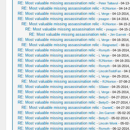
RE: Most valuable missing assassination relic
-
Peter Taltavul
- 04-13
RE: Most valuable missing assassination relic
-
RJNorton
- 04-14-2
RE: Most valuable missing assassination relic
-
L Verge
- 04-13-2014,
RE: Most valuable missing assassination relic
-
jreagon
- 04-14-2014,
RE: Most valuable missing assassination relic
-
RJNorton
- 04-15-2
RE: Most valuable missing assassination relic
-
jreagon
- 04-15-
RE: Most valuable missing assassination relic
-
Jim Garrett
- 
RE: Most valuable missing assassination relic
-
L Verge
- 04-16-2014,
RE: Most valuable missing assassination relic
-
ReignetteC
- 06-11
RE: Most valuable missing assassination relic
-
Rsmyth
- 04-16-2014,
RE: Most valuable missing assassination relic
-
L Verge
- 04-16-2014,
RE: Most valuable missing assassination relic
-
RJNorton
- 04-16-201
RE: Most valuable missing assassination relic
-
Rsmyth
- 04-16-2014,
RE: Most valuable missing assassination relic
-
LincolnToddFan
- 04-
RE: Most valuable missing assassination relic
-
L Verge
- 04-25-2014,
RE: Most valuable missing assassination relic
-
RJNorton
- 07-08-2
RE: Most valuable missing assassination relic
-
SSlater
- 04-25-2014,
RE: Most valuable missing assassination relic
-
L Verge
- 04-25-2014,
RE: Most valuable missing assassination relic
-
BettyO
- 04-27-2014, 
RE: Most valuable missing assassination relic
-
BettyO
- 04-27-2014, 
RE: Most valuable missing assassination relic
-
DanielC
- 04-27-20
RE: Most valuable missing assassination relic
-
Jim Garrett
- 05-02-20
RE: Most valuable missing assassination relic
-
BettyO
- 05-02-2014,
RE: Most valuable missing assassination relic
-
Lincoln Wonk
- 05-02-
RE: Most valuable missing assassination relic
-
Rsmyth
- 06-12-2014,