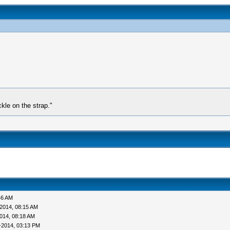
kle on the strap."
46 AM
2014, 08:15 AM
014, 08:18 AM
0-2014, 03:13 PM