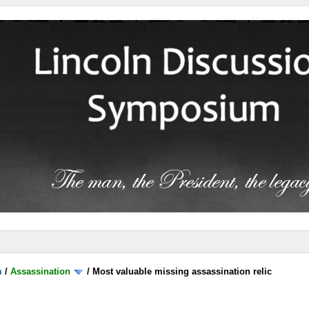
m
/
Assassination
/
Most valuable missing assassination relic