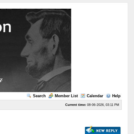
Search
Member List
Calendar
Help
Current time:
08-06-2026, 03:11 PM