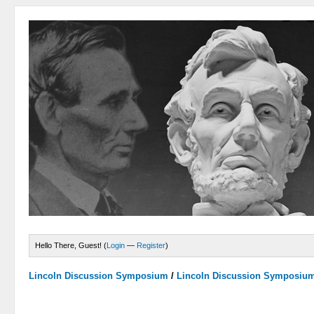
Hello There, Guest! (
Login
—
Register
)
Lincoln Discussion Symposium
/
Lincoln Discussion Symposiu