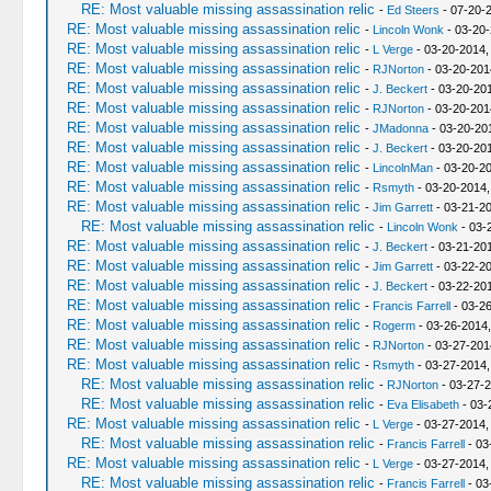
RE: Most valuable missing assassination relic
-
Ed Steers
- 07-20-
RE: Most valuable missing assassination relic
-
Lincoln Wonk
- 03-20-
RE: Most valuable missing assassination relic
-
L Verge
- 03-20-2014,
RE: Most valuable missing assassination relic
-
RJNorton
- 03-20-201
RE: Most valuable missing assassination relic
-
J. Beckert
- 03-20-201
RE: Most valuable missing assassination relic
-
RJNorton
- 03-20-201
RE: Most valuable missing assassination relic
-
JMadonna
- 03-20-20
RE: Most valuable missing assassination relic
-
J. Beckert
- 03-20-201
RE: Most valuable missing assassination relic
-
LincolnMan
- 03-20-20
RE: Most valuable missing assassination relic
-
Rsmyth
- 03-20-2014,
RE: Most valuable missing assassination relic
-
Jim Garrett
- 03-21-2
RE: Most valuable missing assassination relic
-
Lincoln Wonk
- 03-
RE: Most valuable missing assassination relic
-
J. Beckert
- 03-21-20
RE: Most valuable missing assassination relic
-
Jim Garrett
- 03-22-2
RE: Most valuable missing assassination relic
-
J. Beckert
- 03-22-20
RE: Most valuable missing assassination relic
-
Francis Farrell
- 03-2
RE: Most valuable missing assassination relic
-
Rogerm
- 03-26-2014
RE: Most valuable missing assassination relic
-
RJNorton
- 03-27-201
RE: Most valuable missing assassination relic
-
Rsmyth
- 03-27-2014,
RE: Most valuable missing assassination relic
-
RJNorton
- 03-27-2
RE: Most valuable missing assassination relic
-
Eva Elisabeth
- 03-
RE: Most valuable missing assassination relic
-
L Verge
- 03-27-2014,
RE: Most valuable missing assassination relic
-
Francis Farrell
- 03
RE: Most valuable missing assassination relic
-
L Verge
- 03-27-2014,
RE: Most valuable missing assassination relic
-
Francis Farrell
- 03