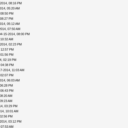
-2014, 08:16 PM
014, 05:20 AM
 08:50 PM
 08:27 PM
014, 05:12 AM
2014, 07:50 AM
04-15-2014, 08:00 PM
 10:32 AM
-2014, 02:23 PM
 12:57 PM
 01:56 PM
4, 02:19 PM
 04:38 PM
17-2014, 11:03 AM
 02:07 PM
014, 06:03 AM
 06:28 PM
 06:43 PM
08:20 AM
09:23 AM
14, 03:29 PM
14, 10:01 AM
 02:56 PM
2014, 03:12 PM
 07:53 AM