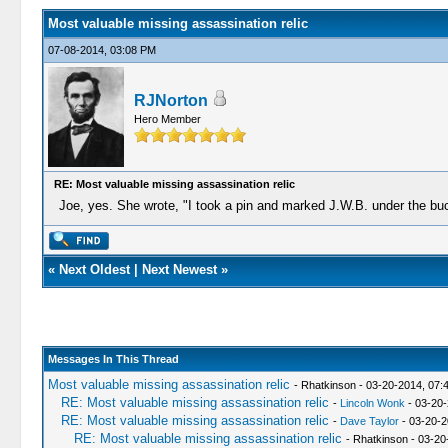
Most valuable missing assassination relic
07-08-2014, 03:08 PM
RJNorton
Hero Member
RE: Most valuable missing assassination relic
Joe, yes. She wrote, "I took a pin and marked J.W.B. under the buc
«
Next Oldest
|
Next Newest
»
Messages In This Thread
Most valuable missing assassination relic
- Rhatkinson - 03-20-2014, 07:
RE: Most valuable missing assassination relic
-
Lincoln Wonk
- 03-20-
RE: Most valuable missing assassination relic
-
Dave Taylor
- 03-20-2
RE: Most valuable missing assassination relic
- Rhatkinson - 03-2