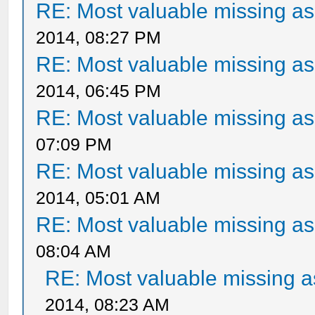
RE: Most valuable missing ass
2014, 08:27 PM
RE: Most valuable missing ass
2014, 06:45 PM
RE: Most valuable missing ass
07:09 PM
RE: Most valuable missing ass
2014, 05:01 AM
RE: Most valuable missing ass
08:04 AM
RE: Most valuable missing as
2014, 08:23 AM