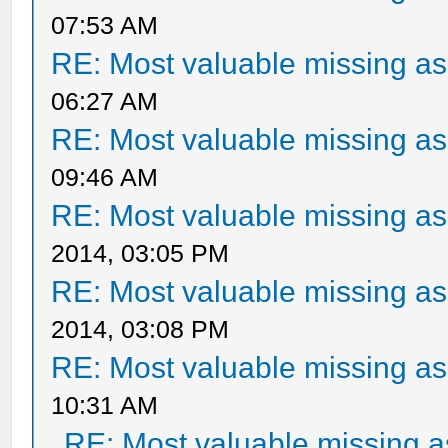
07:53 AM
RE: Most valuable missing ass
06:27 AM
RE: Most valuable missing ass
09:46 AM
RE: Most valuable missing ass
2014, 03:05 PM
RE: Most valuable missing ass
2014, 03:08 PM
RE: Most valuable missing ass
10:31 AM
RE: Most valuable missing as