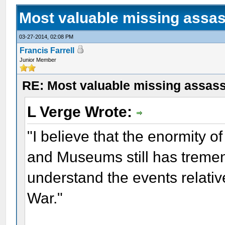
Most valuable missing assass
03-27-2014, 02:08 PM
Francis Farrell
Junior Member
RE: Most valuable missing assassi
L Verge Wrote:
"I believe that the enormity of
and Museums still has tremen
understand the events relativ
War."