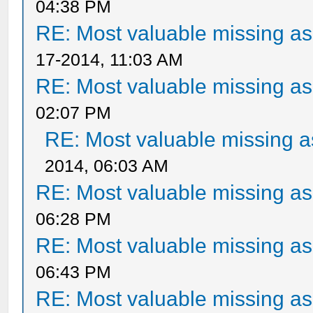
04:38 PM
RE: Most valuable missing ass
17-2014, 11:03 AM
RE: Most valuable missing ass
02:07 PM
RE: Most valuable missing as
2014, 06:03 AM
RE: Most valuable missing ass
06:28 PM
RE: Most valuable missing ass
06:43 PM
RE: Most valuable missing ass