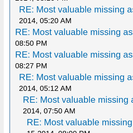
RE: Most valuable missing as
2014, 05:20 AM
RE: Most valuable missing ass
08:50 PM
RE: Most valuable missing ass
08:27 PM
RE: Most valuable missing as
2014, 05:12 AM
RE: Most valuable missing a
2014, 07:50 AM
RE: Most valuable missing 