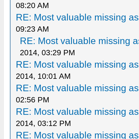
08:20 AM
RE: Most valuable missing ass
09:23 AM
RE: Most valuable missing as
2014, 03:29 PM
RE: Most valuable missing ass
2014, 10:01 AM
RE: Most valuable missing ass
02:56 PM
RE: Most valuable missing ass
2014, 03:12 PM
RE: Most valuable missing ass