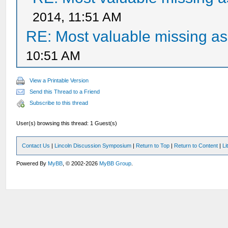
2014, 11:51 AM
RE: Most valuable missing ass
10:51 AM
View a Printable Version
Send this Thread to a Friend
Subscribe to this thread
User(s) browsing this thread: 1 Guest(s)
Contact Us
|
Lincoln Discussion Symposium
|
Return to Top
|
Return to Content
|
Li
Powered By
MyBB
, © 2002-2026
MyBB Group
.