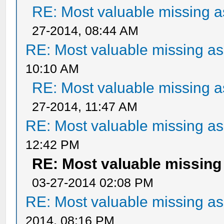
RE: Most valuable missing as
27-2014, 08:44 AM
RE: Most valuable missing ass
10:10 AM
RE: Most valuable missing as
27-2014, 11:47 AM
RE: Most valuable missing ass
12:42 PM
RE: Most valuable missing 
03-27-2014 02:08 PM
RE: Most valuable missing ass
2014, 08:16 PM