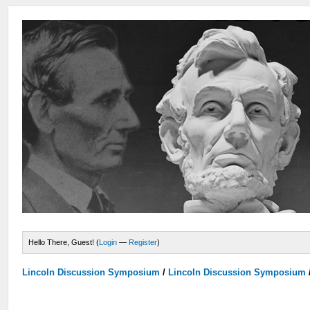
Hello There, Guest! (
Login
—
Register
)
Lincoln Discussion Symposium
/
Lincoln Discussion Symposium