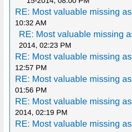
15-2014, 08:00 PM
RE: Most valuable missing ass
10:32 AM
RE: Most valuable missing as
2014, 02:23 PM
RE: Most valuable missing ass
12:57 PM
RE: Most valuable missing ass
01:56 PM
RE: Most valuable missing ass
2014, 02:19 PM
RE: Most valuable missing ass