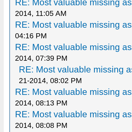
RE: Most valuable missing ass
2014, 11:05 AM
RE: Most valuable missing ass
04:16 PM
RE: Most valuable missing ass
2014, 07:39 PM
RE: Most valuable missing as
21-2014, 08:02 PM
RE: Most valuable missing ass
2014, 08:13 PM
RE: Most valuable missing ass
2014, 08:08 PM