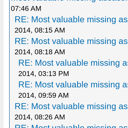
07:46 AM
RE: Most valuable missing ass
2014, 08:15 AM
RE: Most valuable missing ass
2014, 08:18 AM
RE: Most valuable missing as
2014, 03:13 PM
RE: Most valuable missing as
2014, 09:59 AM
RE: Most valuable missing ass
2014, 08:26 AM
RE: Most valuable missing ass