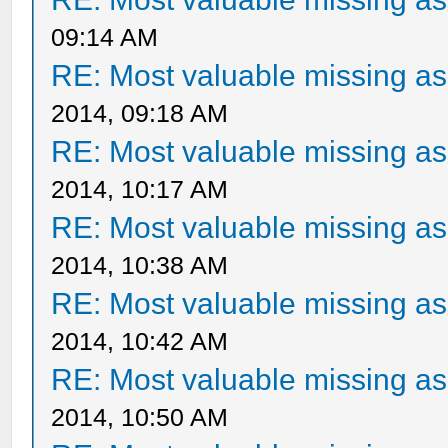
09:14 AM
RE: Most valuable missing ass
2014, 09:18 AM
RE: Most valuable missing ass
2014, 10:17 AM
RE: Most valuable missing ass
2014, 10:38 AM
RE: Most valuable missing ass
2014, 10:42 AM
RE: Most valuable missing ass
2014, 10:50 AM