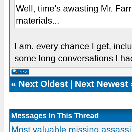
Well, time's awasting Mr. Far
materials...
I am, every chance I get, incl
some long conversations I ha
«
Next Oldest
|
Next Newest
Messages In This Thread
Most valuable missing assassin