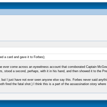
d a card and gave it to Forbes);
one ever come across an eyewitness account that corroborated Captain McGow
ers, stood a second, perhaps, with it in his hand, and then showed it to the Pr
ut I just have not ever seen anyone else say this. Forbes never said anythin
h fired the fatal shot.) I think this is a part of the assassination story wher