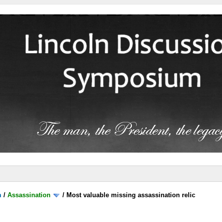
m
/
Assassination
/
Most valuable missing assassination relic