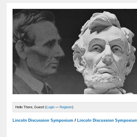
Hello There, Guest! (
Login
—
Register
)
Lincoln Discussion Symposium
/
Lincoln Discussion Symposiu