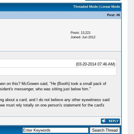
Threaded Mode
|
Linear Mode
Post:
#6
Posts: 13,221
Joined: Jun 2012
(03-20-2014 07:46 AM)
en on this? McGowen said, "He (Booth) took a small pack of
esident's messenger, who was sitting just below him."
g about a card, and I do not believe any other eyewitness said
e we must rely totally on one person's statement for the card's