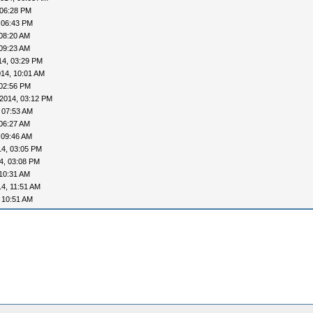
 06:28 PM
 06:43 PM
08:20 AM
09:23 AM
14, 03:29 PM
14, 10:01 AM
 02:56 PM
2014, 03:12 PM
 07:53 AM
06:27 AM
 09:46 AM
14, 03:05 PM
4, 03:08 PM
10:31 AM
4, 11:51 AM
 10:51 AM