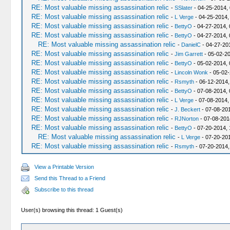
RE: Most valuable missing assassination relic
-
SSlater
- 04-25-2014,
RE: Most valuable missing assassination relic
-
L Verge
- 04-25-2014,
RE: Most valuable missing assassination relic
-
BettyO
- 04-27-2014, 
RE: Most valuable missing assassination relic
-
BettyO
- 04-27-2014, 
RE: Most valuable missing assassination relic
-
DanielC
- 04-27-20
RE: Most valuable missing assassination relic
-
Jim Garrett
- 05-02-20
RE: Most valuable missing assassination relic
-
BettyO
- 05-02-2014,
RE: Most valuable missing assassination relic
-
Lincoln Wonk
- 05-02-
RE: Most valuable missing assassination relic
-
Rsmyth
- 06-12-2014,
RE: Most valuable missing assassination relic
-
BettyO
- 07-08-2014, 
RE: Most valuable missing assassination relic
-
L Verge
- 07-08-2014,
RE: Most valuable missing assassination relic
-
J. Beckert
- 07-08-20
RE: Most valuable missing assassination relic
-
RJNorton
- 07-08-201
RE: Most valuable missing assassination relic
-
BettyO
- 07-20-2014, 
RE: Most valuable missing assassination relic
-
L Verge
- 07-20-201
RE: Most valuable missing assassination relic
-
Rsmyth
- 07-20-2014,
View a Printable Version
Send this Thread to a Friend
Subscribe to this thread
User(s) browsing this thread: 1 Guest(s)