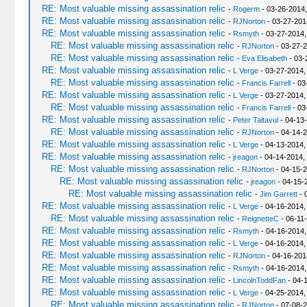
RE: Most valuable missing assassination relic
-
Rogerm
- 03-26-2014
RE: Most valuable missing assassination relic
-
RJNorton
- 03-27-201
RE: Most valuable missing assassination relic
-
Rsmyth
- 03-27-2014,
RE: Most valuable missing assassination relic
-
RJNorton
- 03-27-2
RE: Most valuable missing assassination relic
-
Eva Elisabeth
- 03-
RE: Most valuable missing assassination relic
-
L Verge
- 03-27-2014,
RE: Most valuable missing assassination relic
-
Francis Farrell
- 03
RE: Most valuable missing assassination relic
-
L Verge
- 03-27-2014,
RE: Most valuable missing assassination relic
-
Francis Farrell
- 03
RE: Most valuable missing assassination relic
-
Peter Taltavul
- 04-13
RE: Most valuable missing assassination relic
-
RJNorton
- 04-14-2
RE: Most valuable missing assassination relic
-
L Verge
- 04-13-2014,
RE: Most valuable missing assassination relic
-
jreagon
- 04-14-2014,
RE: Most valuable missing assassination relic
-
RJNorton
- 04-15-2
RE: Most valuable missing assassination relic
-
jreagon
- 04-15-
RE: Most valuable missing assassination relic
-
Jim Garrett
- 
RE: Most valuable missing assassination relic
-
L Verge
- 04-16-2014,
RE: Most valuable missing assassination relic
-
ReignetteC
- 06-11
RE: Most valuable missing assassination relic
-
Rsmyth
- 04-16-2014,
RE: Most valuable missing assassination relic
-
L Verge
- 04-16-2014,
RE: Most valuable missing assassination relic
-
RJNorton
- 04-16-201
RE: Most valuable missing assassination relic
-
Rsmyth
- 04-16-2014,
RE: Most valuable missing assassination relic
-
LincolnToddFan
- 04-
RE: Most valuable missing assassination relic
-
L Verge
- 04-25-2014,
RE: Most valuable missing assassination relic
-
RJNorton
- 07-08-2