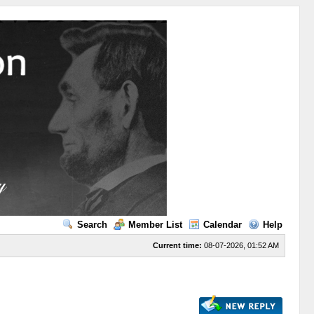
Search
Member List
Calendar
Help
Current time:
08-07-2026, 01:52 AM