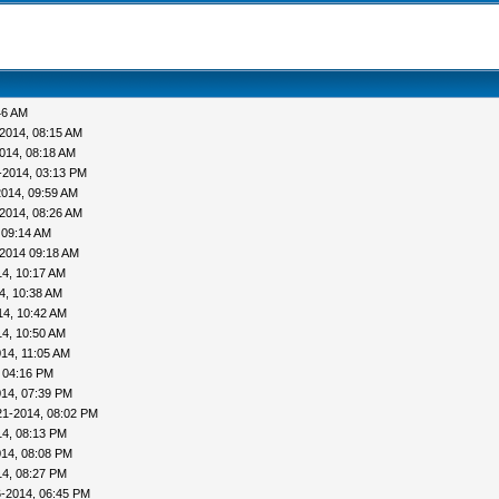
46 AM
2014, 08:15 AM
014, 08:18 AM
0-2014, 03:13 PM
2014, 09:59 AM
2014, 08:26 AM
 09:14 AM
2014 09:18 AM
4, 10:17 AM
4, 10:38 AM
14, 10:42 AM
4, 10:50 AM
14, 11:05 AM
 04:16 PM
014, 07:39 PM
21-2014, 08:02 PM
14, 08:13 PM
014, 08:08 PM
14, 08:27 PM
6-2014, 06:45 PM