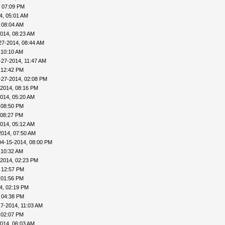
, 07:09 PM
4, 05:01 AM
 08:04 AM
014, 08:23 AM
27-2014, 08:44 AM
 10:10 AM
-27-2014, 11:47 AM
 12:42 PM
-27-2014, 02:08 PM
-2014, 08:16 PM
014, 05:20 AM
 08:50 PM
 08:27 PM
014, 05:12 AM
2014, 07:50 AM
04-15-2014, 08:00 PM
 10:32 AM
-2014, 02:23 PM
 12:57 PM
 01:56 PM
4, 02:19 PM
 04:38 PM
17-2014, 11:03 AM
 02:07 PM
014, 06:03 AM