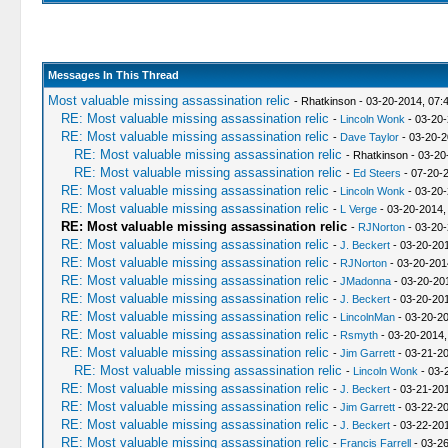
Messages In This Thread
Most valuable missing assassination relic
- Rhatkinson - 03-20-2014, 07:
RE: Most valuable missing assassination relic
-
Lincoln Wonk
- 03-20-
RE: Most valuable missing assassination relic
-
Dave Taylor
- 03-20-2
RE: Most valuable missing assassination relic
- Rhatkinson - 03-2
RE: Most valuable missing assassination relic
-
Ed Steers
- 07-20-
RE: Most valuable missing assassination relic
-
Lincoln Wonk
- 03-20-
RE: Most valuable missing assassination relic
-
L Verge
- 03-20-2014,
RE: Most valuable missing assassination relic
-
RJNorton
- 03-20-
RE: Most valuable missing assassination relic
-
J. Beckert
- 03-20-201
RE: Most valuable missing assassination relic
-
RJNorton
- 03-20-201
RE: Most valuable missing assassination relic
-
JMadonna
- 03-20-20
RE: Most valuable missing assassination relic
-
J. Beckert
- 03-20-201
RE: Most valuable missing assassination relic
-
LincolnMan
- 03-20-20
RE: Most valuable missing assassination relic
-
Rsmyth
- 03-20-2014,
RE: Most valuable missing assassination relic
-
Jim Garrett
- 03-21-2
RE: Most valuable missing assassination relic
-
Lincoln Wonk
- 03-
RE: Most valuable missing assassination relic
-
J. Beckert
- 03-21-20
RE: Most valuable missing assassination relic
-
Jim Garrett
- 03-22-2
RE: Most valuable missing assassination relic
-
J. Beckert
- 03-22-20
RE: Most valuable missing assassination relic
-
Francis Farrell
- 03-2