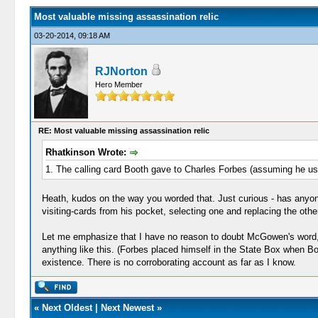
Most valuable missing assassination relic
03-20-2014, 09:18 AM
RJNorton
Hero Member
RE: Most valuable missing assassination relic
Rhatkinson Wrote:
1. The calling card Booth gave to Charles Forbes (assuming he use
Heath, kudos on the way you worded that. Just curious - has any
visiting-cards from his pocket, selecting one and replacing the oth
Let me emphasize that I have no reason to doubt McGowen's word, b
anything like this. (Forbes placed himself in the State Box when Boot
existence. There is no corroborating account as far as I know.
«
Next Oldest
|
Next Newest
»