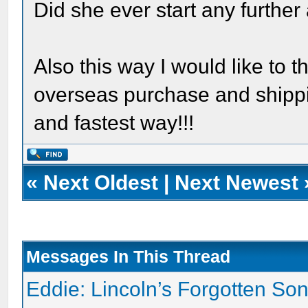
Did she ever start any further
Also this way I would like to 
overseas purchase and shippin
and fastest way!!!
«
Next Oldest
|
Next Newest
Messages In This Thread
Eddie: Lincoln’s Forgotten So