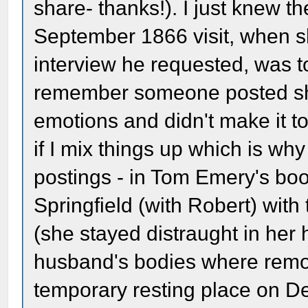
share- thanks!). I just knew t
September 1866 visit, when s
interview he requested, was to
remember someone posted sh
emotions and didn't make it t
if I mix things up which is why
postings - in Tom Emery's boo
Springfield (with Robert) wit
(she stayed distraught in her 
husband's bodies where remov
temporary resting place on D