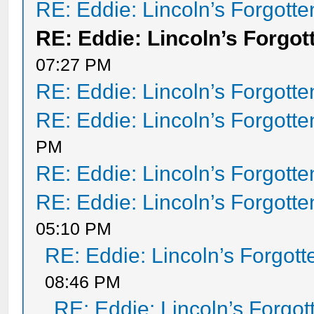
RE: Eddie: Lincoln’s Forgott
RE: Eddie: Lincoln’s Forgot
07:27 PM
RE: Eddie: Lincoln’s Forgott
RE: Eddie: Lincoln’s Forgott
PM
RE: Eddie: Lincoln’s Forgott
RE: Eddie: Lincoln’s Forgott
05:10 PM
RE: Eddie: Lincoln’s Forgot
08:46 PM
RE: Eddie: Lincoln’s Forgo