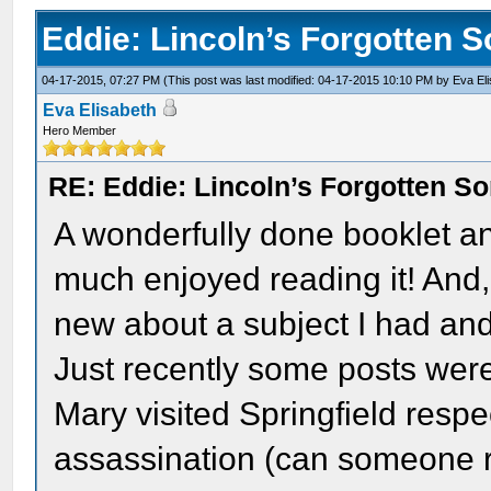
Eddie: Lincoln’s Forgotten 
04-17-2015, 07:27 PM
(This post was last modified: 04-17-2015 10:10 PM by
Eva El
Eva Elisabeth
Hero Member
RE: Eddie: Lincoln’s Forgotten S
A wonderfully done booklet an
much enjoyed reading it! And,
new about a subject I had an
Just recently some posts we
Mary visited Springfield respe
assassination (can someone r