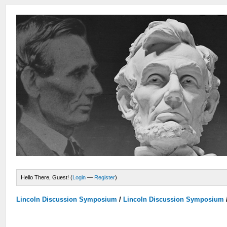
Hello There, Guest! (
Login
—
Register
)
Lincoln Discussion Symposium
/
Lincoln Discussion Symposium