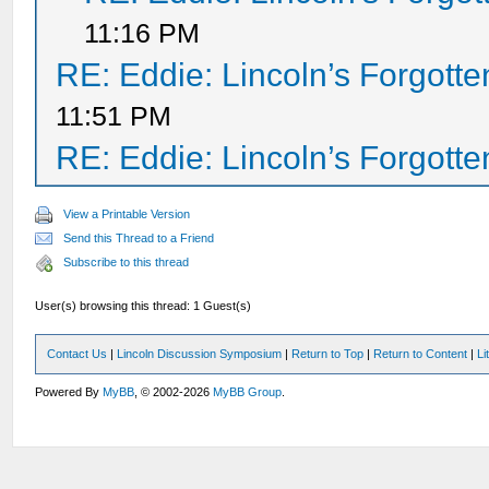
11:16 PM
RE: Eddie: Lincoln’s Forgott
11:51 PM
RE: Eddie: Lincoln’s Forgott
View a Printable Version
Send this Thread to a Friend
Subscribe to this thread
User(s) browsing this thread: 1 Guest(s)
Contact Us
|
Lincoln Discussion Symposium
|
Return to Top
|
Return to Content
|
Li
Powered By
MyBB
, © 2002-2026
MyBB Group
.