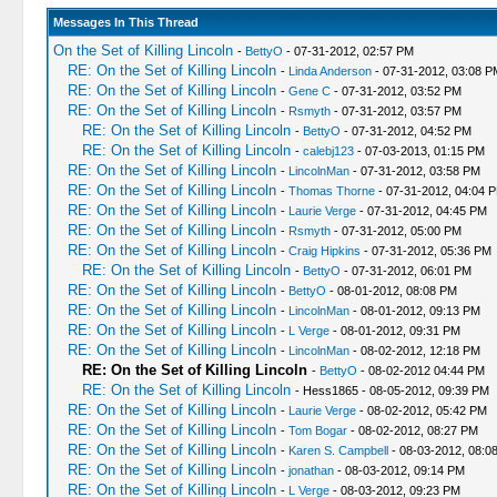
Messages In This Thread
On the Set of Killing Lincoln
-
BettyO
- 07-31-2012, 02:57 PM
RE: On the Set of Killing Lincoln
-
Linda Anderson
- 07-31-2012, 03:08 P
RE: On the Set of Killing Lincoln
-
Gene C
- 07-31-2012, 03:52 PM
RE: On the Set of Killing Lincoln
-
Rsmyth
- 07-31-2012, 03:57 PM
RE: On the Set of Killing Lincoln
-
BettyO
- 07-31-2012, 04:52 PM
RE: On the Set of Killing Lincoln
-
calebj123
- 07-03-2013, 01:15 PM
RE: On the Set of Killing Lincoln
-
LincolnMan
- 07-31-2012, 03:58 PM
RE: On the Set of Killing Lincoln
-
Thomas Thorne
- 07-31-2012, 04:04 
RE: On the Set of Killing Lincoln
-
Laurie Verge
- 07-31-2012, 04:45 PM
RE: On the Set of Killing Lincoln
-
Rsmyth
- 07-31-2012, 05:00 PM
RE: On the Set of Killing Lincoln
-
Craig Hipkins
- 07-31-2012, 05:36 PM
RE: On the Set of Killing Lincoln
-
BettyO
- 07-31-2012, 06:01 PM
RE: On the Set of Killing Lincoln
-
BettyO
- 08-01-2012, 08:08 PM
RE: On the Set of Killing Lincoln
-
LincolnMan
- 08-01-2012, 09:13 PM
RE: On the Set of Killing Lincoln
-
L Verge
- 08-01-2012, 09:31 PM
RE: On the Set of Killing Lincoln
-
LincolnMan
- 08-02-2012, 12:18 PM
RE: On the Set of Killing Lincoln
-
BettyO
- 08-02-2012 04:44 PM
RE: On the Set of Killing Lincoln
- Hess1865 - 08-05-2012, 09:39 PM
RE: On the Set of Killing Lincoln
-
Laurie Verge
- 08-02-2012, 05:42 PM
RE: On the Set of Killing Lincoln
-
Tom Bogar
- 08-02-2012, 08:27 PM
RE: On the Set of Killing Lincoln
-
Karen S. Campbell
- 08-03-2012, 08:0
RE: On the Set of Killing Lincoln
-
jonathan
- 08-03-2012, 09:14 PM
RE: On the Set of Killing Lincoln
-
L Verge
- 08-03-2012, 09:23 PM