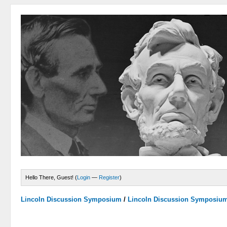
Hello There, Guest! (
Login
—
Register
)
Lincoln Discussion Symposium
/
Lincoln Discussion Symposiu