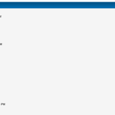
M
PM
8 PM