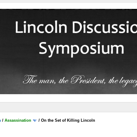
m
/
Assassination
/
On the Set of Killing Lincoln