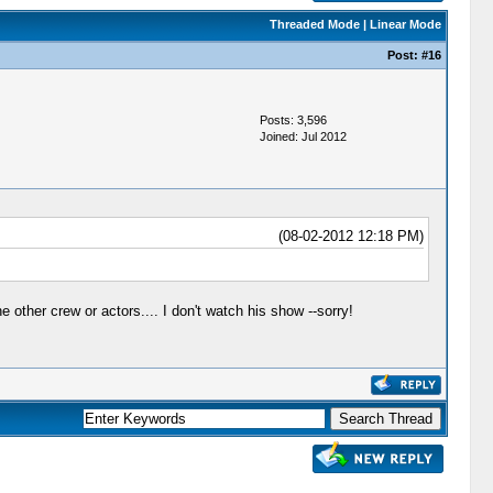
Threaded Mode
|
Linear Mode
Post:
#16
Posts: 3,596
Joined: Jul 2012
(08-02-2012 12:18 PM)
e other crew or actors.... I don't watch his show --sorry!