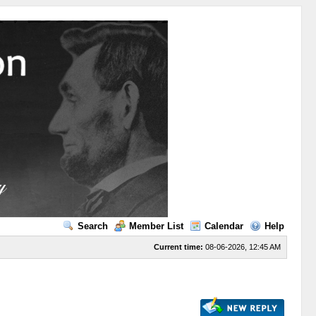
Search
Member List
Calendar
Help
Current time:
08-06-2026, 12:45 AM