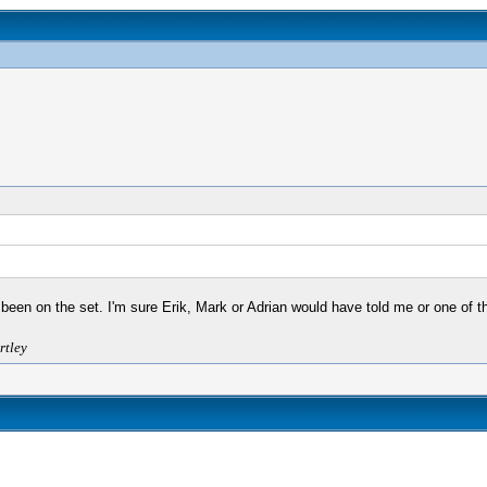
 been on the set. I'm sure Erik, Mark or Adrian would have told me or one of th
rtley