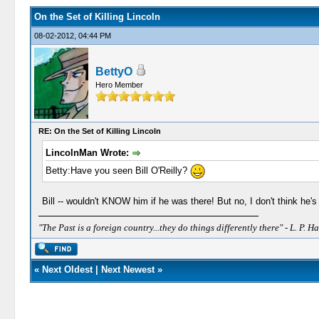
On the Set of Killing Lincoln
08-02-2012, 04:44 PM
BettyO
Hero Member
RE: On the Set of Killing Lincoln
LincolnMan Wrote:
Betty:Have you seen Bill O'Reilly?
Bill -- wouldn't KNOW him if he was there! But no, I don't think he's
"The Past is a foreign country...they do things differently there" - L. P. Ha
«
Next Oldest
|
Next Newest
»