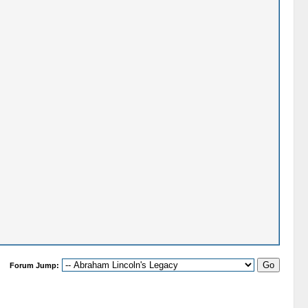
Forum Jump: