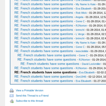
-
Eva Elisabeth
- 01-28-201
RE: French students have some questions
-
My Name Is Kate
- 01-28-
RE: French students have some questions
-
Eva Elisabeth
- 01-28-201
RE: French students have some questions
-
Rob Wick
- 01-28-2014, 1
RE: French students have some questions
-
Angela
- 01-28-2014, 12:
RE: French students have some questions
-
Gene C
- 01-28-2014, 01
RE: French students have some questions
-
RJNorton
- 01-28-2014, 0
RE: French students have some questions
-
brtmchl
- 01-28-2014, 01:
RE: French students have some questions
-
L Verge
- 01-28-2014, 02:
RE: French students have some questions
-
brtmchl
- 01-28-2014, 02:
RE: French students have some questions
-
My Name Is Kate
- 01-28-
RE: French students have some questions
-
Gene C
- 01-28-2014, 05
RE: French students have some questions
-
inesclotilde
- 01-29-2014, 
RE: French students have some questions
-
Gene C
- 01-29-2014, 
RE: French students have some questions
-
RJNorton
- 01-29-2014
RE: French students have some questions
-
David Lockmiller
- 01
RE: French students have some questions
-
RJNorton
- 01-29-2014, 0
RE: French students have some questions
-
Eva Elisabeth
- 02-02-
RE: French students have some questions
-
Don1946
- 02-12-2014, 1
RE: French students have some questions
-
Eva Elisabeth
- 01-27-201
View a Printable Version
Send this Thread to a Friend
Subscribe to this thread