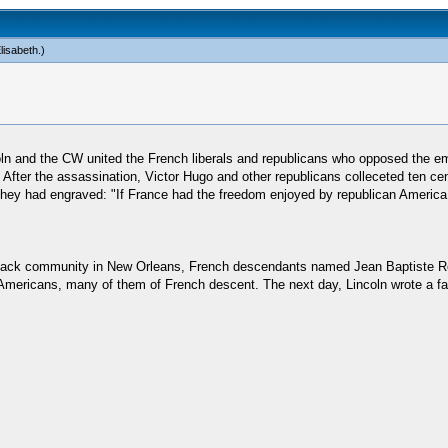
lisabeth
.)
n and the CW united the French liberals and republicans who opposed the emp
p. After the assassination, Victor Hugo and other republicans colleceted ten 
ch they had engraved: "If France had the freedom enjoyed by republican Ameri
black community in New Orleans, French descendants named Jean Baptiste Ro
 Americans, many of them of French descent. The next day, Lincoln wrote a fa