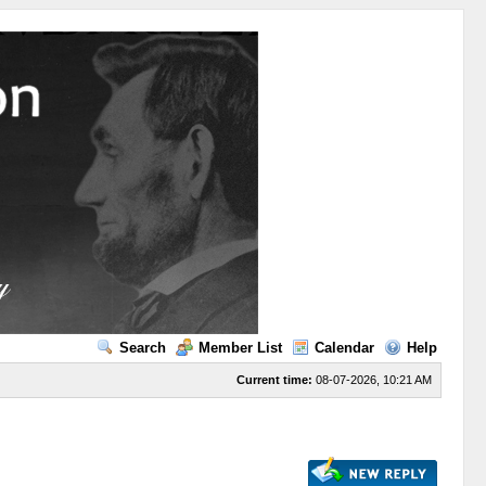
Search
Member List
Calendar
Help
Current time:
08-07-2026, 10:21 AM
s