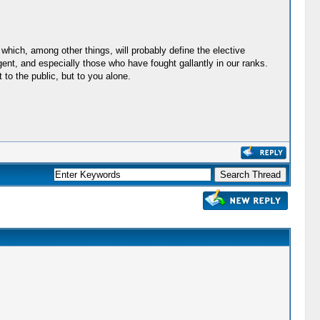
hich, among other things, will probably define the elective
gent, and especially those who have fought gallantly in our ranks.
 to the public, but to you alone.