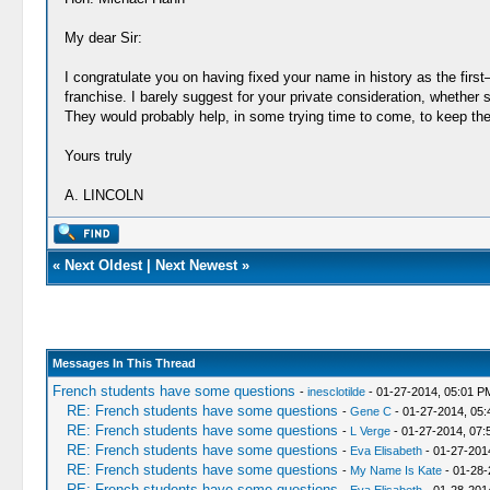
My dear Sir:
I congratulate you on having fixed your name in history as the fir
franchise. I barely suggest for your private consideration, whether 
They would probably help, in some trying time to come, to keep the je
Yours truly
A. LINCOLN
«
Next Oldest
|
Next Newest
»
Messages In This Thread
French students have some questions
-
inesclotilde
- 01-27-2014, 05:01 P
RE: French students have some questions
-
Gene C
- 01-27-2014, 05
RE: French students have some questions
-
L Verge
- 01-27-2014, 07:
RE: French students have some questions
-
Eva Elisabeth
- 01-27-201
RE: French students have some questions
-
My Name Is Kate
- 01-28-
RE: French students have some questions