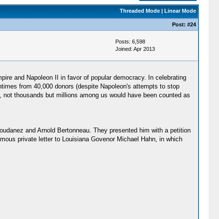
Threaded Mode
|
Linear Mode
Post:
#24
Posts: 6,598
Joined: Apr 2013
ire and Napoleon II in favor of popular democracy. In celebrating
centimes from 40,000 donors (despite Napoleon's attempts to stop
ca, not thousands but millions among us would have been counted as
udanez and Arnold Bertonneau. They presented him with a petition
mous private letter to Louisiana Govenor Michael Hahn, in which