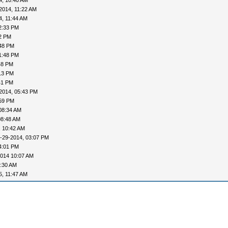
4, 10:40 AM
2014, 11:22 AM
4, 11:44 AM
2:33 PM
52 PM
:48 PM
1:48 PM
48 PM
13 PM
41 PM
2014, 05:43 PM
:59 PM
08:34 AM
08:48 AM
, 10:42 AM
-29-2014, 03:07 PM
4:01 PM
2014 10:07 AM
0:30 AM
5, 11:47 AM