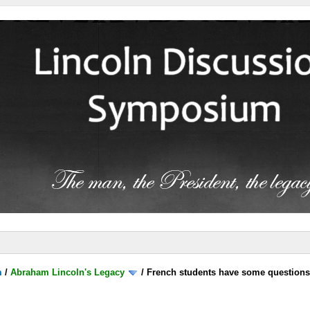
m
/
Abraham Lincoln's Legacy
/
French students have some question