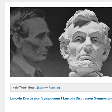
Hello There, Guest! (
Login
—
Register
)
Lincoln Discussion Symposium
/
Lincoln Discussion Symposiu