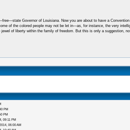
st—free—state Governor of Louisiana. Now you are about to have a Convention w
some of the colored people may not be let in—as, for instance, the very intelli
wel of liberty within the family of freedom. But this is only a suggestion, not
M
:40 PM
50 PM
4, 09:11 PM
2014, 06:00 AM