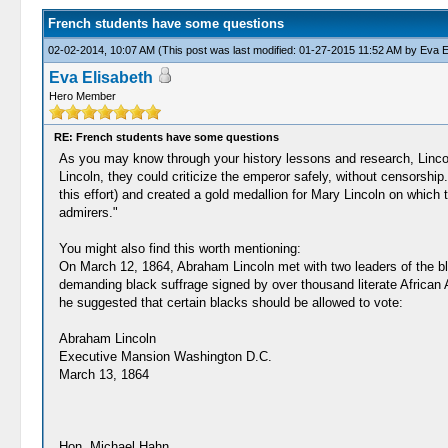
French students have some questions
02-02-2014, 10:07 AM
(This post was last modified: 01-27-2015 11:52 AM by
Eva E
Eva Elisabeth
Hero Member
RE: French students have some questions
As you may know through your history lessons and research, Lincol
Lincoln, they could criticize the emperor safely, without censorshi
this effort) and created a gold medallion for Mary Lincoln on whi
admirers."
You might also find this worth mentioning:
On March 12, 1864, Abraham Lincoln met with two leaders of the 
demanding black suffrage signed by over thousand literate African
he suggested that certain blacks should be allowed to vote:
Abraham Lincoln
Executive Mansion Washington D.C.
March 13, 1864
Hon. Michael Hahn