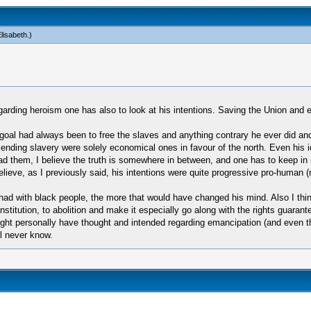
lisabeth
.)
 regarding heroism one has also to look at his intentions. Saving the Union and
goal had always been to free the slaves and anything contrary he ever did an
ending slavery were solely economical ones in favour of the north. Even his id
ad them, I believe the truth is somewhere in between, and one has to keep in
 believe, as I previously said, his intentions were quite progressive pro-human
d with black people, the more that would have changed his mind. Also I think 
titution, to abolition and make it especially go along with the rights guarant
ght personally have thought and intended regarding emancipation (and even th
l never know.