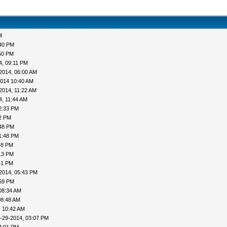
M
:40 PM
50 PM
4, 09:11 PM
2014, 06:00 AM
2014 10:40 AM
2014, 11:22 AM
4, 11:44 AM
2:33 PM
52 PM
:48 PM
1:48 PM
48 PM
13 PM
41 PM
2014, 05:43 PM
:59 PM
08:34 AM
08:48 AM
, 10:42 AM
-29-2014, 03:07 PM