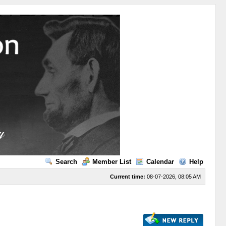
Search
Member List
Calendar
Help
Current time:
08-07-2026, 08:05 AM
s