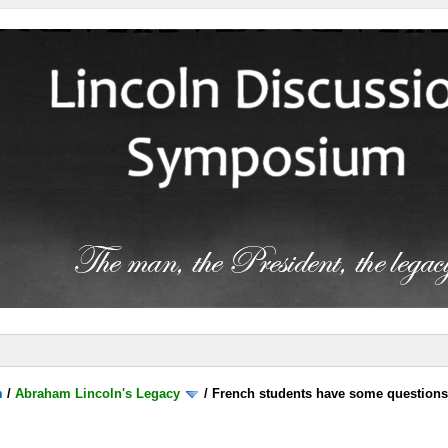
m
/
Abraham Lincoln's Legacy
/
French students have some question