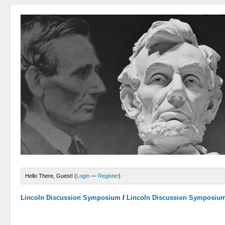
Hello There, Guest! (
Login
—
Register
)
Lincoln Discussion Symposium
/
Lincoln Discussion Symposiu