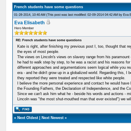
French students have some questions
01-28-2014, 10:40 AM
(This post was last modified: 02-09-2014 04:42 AM by
Eva E
Eva Elisabeth
Hero Member
RE: French students have some questions
Kate is right, after finishing my previous post I, too, thought that
the eyes of most people.
The views on Lincoln's views on slavery range from his paramount 
he had to walk step by step, to he was a racist and his reasons for 
different approaches and argumentations seem logical while you re
era - and he didn't grow up in a globalized world. Regarding this, I
they reported they were treated and respected like white people.
I believe the more personal experience and contact he would have ha
the Founding Fathers, the Declaration of Independence, and the Cons
Since we can't ask him what he - beside his words and actions - mi
Lincoln was "the most shut-mouthed man that ever existed") we wil
«
Next Oldest
|
Next Newest
»