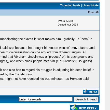
Threaded Mode
|
Linear Mode
Post:
#6
Posts: 6,598
Joined: Apr 2013
 emancipating the slaves is what makes him - globally - a "hero" in
d said was because he thought his voters wouldn't move faster and
ea of colonialization can be argued from different angles. All
 mind that Abraham Lincoln was a "product" of his background and
 (rights), and when black people met him (e.g. Frederick Douglass)
one also has to regard his struggle in adjusting his deep belief in
eed by the Constitution.
at might not have revealed his true mindset - as Herndon said,