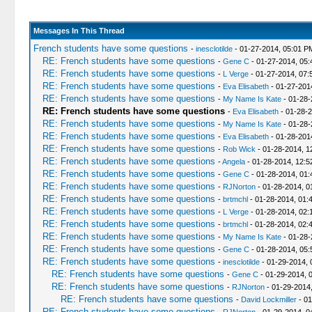
Messages In This Thread
French students have some questions
-
inesclotilde
- 01-27-2014, 05:01 P
RE: French students have some questions
-
Gene C
- 01-27-2014, 05
RE: French students have some questions
-
L Verge
- 01-27-2014, 07:
RE: French students have some questions
-
Eva Elisabeth
- 01-27-201
RE: French students have some questions
-
My Name Is Kate
- 01-28-
RE: French students have some questions
-
Eva Elisabeth
- 01-28-
RE: French students have some questions
-
My Name Is Kate
- 01-28-
RE: French students have some questions
-
Eva Elisabeth
- 01-28-201
RE: French students have some questions
-
Rob Wick
- 01-28-2014, 1
RE: French students have some questions
-
Angela
- 01-28-2014, 12:
RE: French students have some questions
-
Gene C
- 01-28-2014, 01
RE: French students have some questions
-
RJNorton
- 01-28-2014, 0
RE: French students have some questions
-
brtmchl
- 01-28-2014, 01:
RE: French students have some questions
-
L Verge
- 01-28-2014, 02:
RE: French students have some questions
-
brtmchl
- 01-28-2014, 02:
RE: French students have some questions
-
My Name Is Kate
- 01-28-
RE: French students have some questions
-
Gene C
- 01-28-2014, 05
RE: French students have some questions
-
inesclotilde
- 01-29-2014, 
RE: French students have some questions
-
Gene C
- 01-29-2014, 
RE: French students have some questions
-
RJNorton
- 01-29-2014
RE: French students have some questions
-
David Lockmiller
- 01
RE: French students have some questions