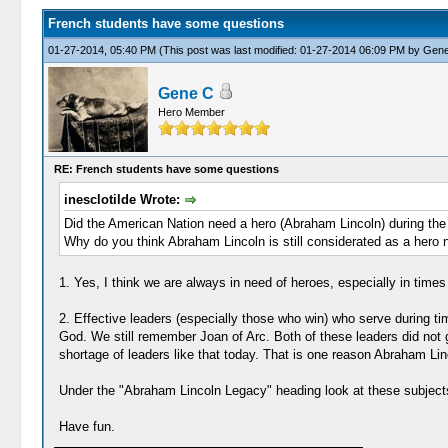
French students have some questions
01-27-2014, 05:40 PM
(This post was last modified: 01-27-2014 06:09 PM by
Gene
Gene C
Hero Member
RE: French students have some questions
inesclotilde Wrote:
Did the American Nation need a hero (Abraham Lincoln) during the 
Why do you think Abraham Lincoln is still considerated as a hero
1. Yes, I think we are always in need of heroes, especially in times 
2. Effective leaders (especially those who win) who serve during ti
God. We still remember Joan of Arc. Both of these leaders did not gi
shortage of leaders like that today. That is one reason Abraham Lin
Under the "Abraham Lincoln Legacy" heading look at these subject
Have fun.