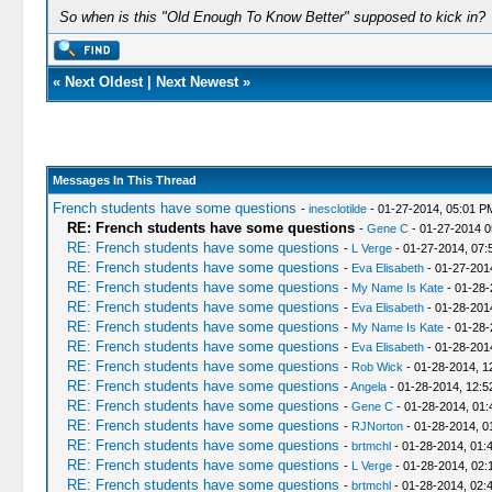
So when is this "Old Enough To Know Better" supposed to kick in?
«
Next Oldest
|
Next Newest
»
Messages In This Thread
French students have some questions
-
inesclotilde
- 01-27-2014, 05:01 P
RE: French students have some questions
-
Gene C
- 01-27-2014 
RE: French students have some questions
-
L Verge
- 01-27-2014, 07:
RE: French students have some questions
-
Eva Elisabeth
- 01-27-201
RE: French students have some questions
-
My Name Is Kate
- 01-28-
RE: French students have some questions
-
Eva Elisabeth
- 01-28-201
RE: French students have some questions
-
My Name Is Kate
- 01-28-
RE: French students have some questions
-
Eva Elisabeth
- 01-28-201
RE: French students have some questions
-
Rob Wick
- 01-28-2014, 1
RE: French students have some questions
-
Angela
- 01-28-2014, 12:
RE: French students have some questions
-
Gene C
- 01-28-2014, 01
RE: French students have some questions
-
RJNorton
- 01-28-2014, 0
RE: French students have some questions
-
brtmchl
- 01-28-2014, 01:
RE: French students have some questions
-
L Verge
- 01-28-2014, 02:
RE: French students have some questions
-
brtmchl
- 01-28-2014, 02: