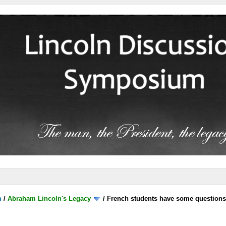
m
/
Abraham Lincoln's Legacy
/
French students have some question