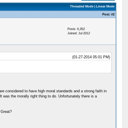
Threaded Mode
|
Linear Mode
Post:
#2
Posts: 6,352
Joined: Jul 2012
(01-27-2014 05:01 PM)
are considered to have high moral standards and a strong faith in
 was the morally right thing to do. Unfortunately there is a
 Great?