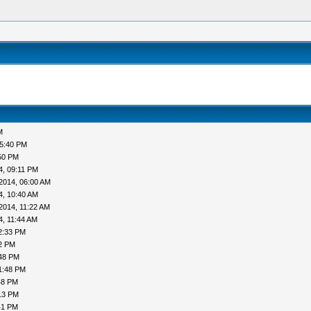
M
05:40 PM
50 PM
4, 09:11 PM
2014, 06:00 AM
4, 10:40 AM
2014, 11:22 AM
4, 11:44 AM
2:33 PM
52 PM
:48 PM
1:48 PM
48 PM
13 PM
41 PM