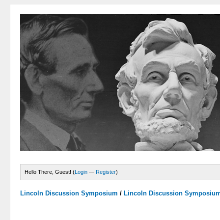
Hello There, Guest! (
Login
—
Register
)
Lincoln Discussion Symposium
/
Lincoln Discussion Symposiu