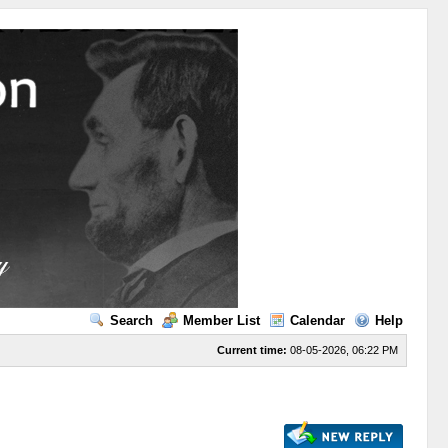
Search
Member List
Calendar
Help
Current time:
08-05-2026, 06:22 PM
s