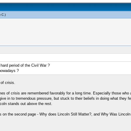
 C
.)
hard period of the Civil War ?
 nowadays ?
of crisis.
mes of crisis are remembered favorably for a long time. Especially those who 
ve in to tremendous pressure, but stuck to their beliefs in doing what they felt
coln stands out above the rest.
s on the second page - Why does Lincoln Still Matter?, and Why Was Lincoln