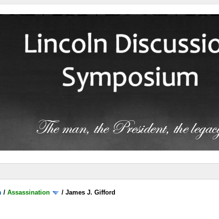
m
/
Assassination
/
James J. Gifford