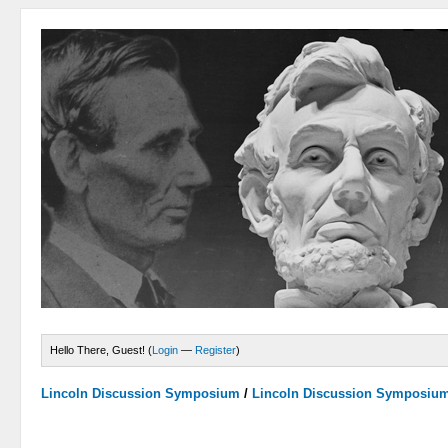
Hello There, Guest! (
Login
—
Register
)
Lincoln Discussion Symposium
/
Lincoln Discussion Symposiu