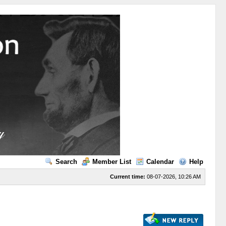
Search
Member List
Calendar
Help
Current time:
08-07-2026, 10:26 AM