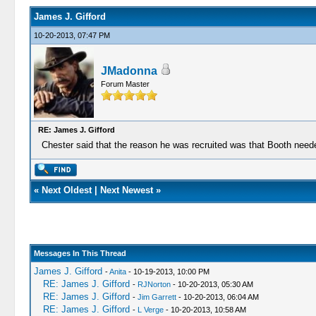
James J. Gifford
10-20-2013, 07:47 PM
JMadonna
Forum Master
RE: James J. Gifford
Chester said that the reason he was recruited was that Booth need
«
Next Oldest
|
Next Newest
»
Messages In This Thread
James J. Gifford
-
Anita
- 10-19-2013, 10:00 PM
RE: James J. Gifford
-
RJNorton
- 10-20-2013, 05:30 AM
RE: James J. Gifford
-
Jim Garrett
- 10-20-2013, 06:04 AM
RE: James J. Gifford
-
L Verge
- 10-20-2013, 10:58 AM