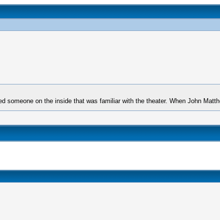
ed someone on the inside that was familiar with the theater. When John Mat