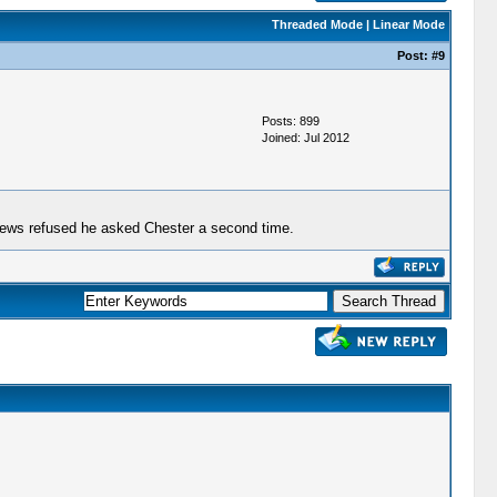
Threaded Mode
|
Linear Mode
Post:
#9
Posts: 899
Joined: Jul 2012
thews refused he asked Chester a second time.