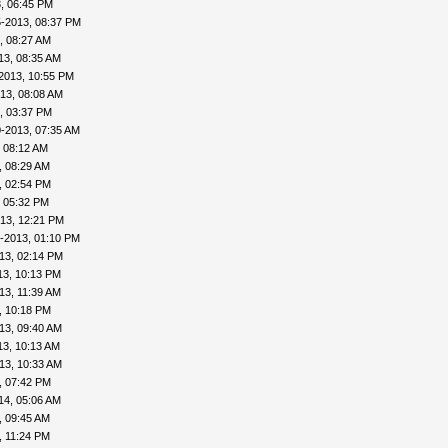
, 06:45 PM
5-2013, 08:37 PM
, 08:27 AM
13, 08:35 AM
2013, 10:55 PM
13, 08:08 AM
, 03:37 PM
-2013, 07:35 AM
 08:12 AM
, 08:29 AM
, 02:54 PM
, 05:32 PM
13, 12:21 PM
-2013, 01:10 PM
13, 02:14 PM
13, 10:13 PM
13, 11:39 AM
, 10:18 PM
13, 09:40 AM
13, 10:13 AM
13, 10:33 AM
, 07:42 PM
14, 05:06 AM
, 09:45 AM
, 11:24 PM