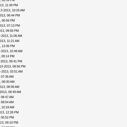
, 06:39 PM
13, 11:49 PM
13-2013, 10:25 AM
013, 06:44 PM
, 06:56 PM
013, 07:13 PM
013, 09:56 PM
-2013, 11:06 AM
013, 11:21 AM
, 12:06 PM
-2013, 10:48 AM
, 08:14 PM
-2013, 09:41 PM
13-2013, 08:56 PM
-2013, 03:51 AM
 07:36 AM
, 08:30 AM
013, 08:06 AM
2013, 08:49 AM
 08:47 AM
 08:54 AM
, 10:18 AM
013, 12:28 PM
, 05:52 PM
13, 09:10 PM