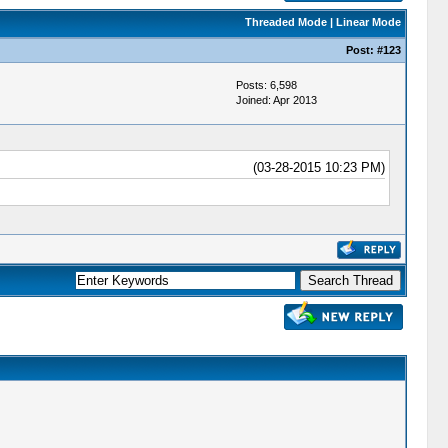
Threaded Mode
|
Linear Mode
Post:
#123
Posts: 6,598
Joined: Apr 2013
(03-28-2015 10:23 PM)