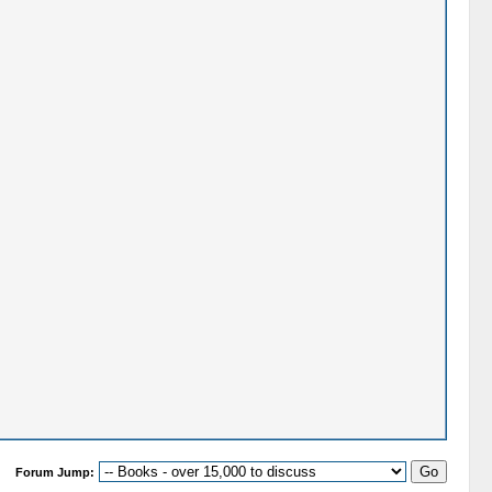
Forum Jump: