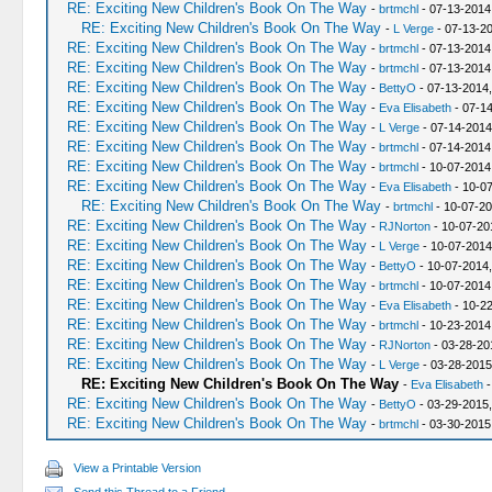
RE: Exciting New Children's Book On The Way
-
brtmchl
- 07-13-2014
RE: Exciting New Children's Book On The Way
-
L Verge
- 07-13-2
RE: Exciting New Children's Book On The Way
-
brtmchl
- 07-13-2014
RE: Exciting New Children's Book On The Way
-
brtmchl
- 07-13-2014
RE: Exciting New Children's Book On The Way
-
BettyO
- 07-13-2014
RE: Exciting New Children's Book On The Way
-
Eva Elisabeth
- 07-14
RE: Exciting New Children's Book On The Way
-
L Verge
- 07-14-2014
RE: Exciting New Children's Book On The Way
-
brtmchl
- 07-14-2014
RE: Exciting New Children's Book On The Way
-
brtmchl
- 10-07-2014
RE: Exciting New Children's Book On The Way
-
Eva Elisabeth
- 10-07
RE: Exciting New Children's Book On The Way
-
brtmchl
- 10-07-20
RE: Exciting New Children's Book On The Way
-
RJNorton
- 10-07-20
RE: Exciting New Children's Book On The Way
-
L Verge
- 10-07-2014
RE: Exciting New Children's Book On The Way
-
BettyO
- 10-07-2014
RE: Exciting New Children's Book On The Way
-
brtmchl
- 10-07-2014
RE: Exciting New Children's Book On The Way
-
Eva Elisabeth
- 10-2
RE: Exciting New Children's Book On The Way
-
brtmchl
- 10-23-2014
RE: Exciting New Children's Book On The Way
-
RJNorton
- 03-28-20
RE: Exciting New Children's Book On The Way
-
L Verge
- 03-28-2015
RE: Exciting New Children's Book On The Way
-
Eva Elisabeth
-
RE: Exciting New Children's Book On The Way
-
BettyO
- 03-29-2015,
RE: Exciting New Children's Book On The Way
-
brtmchl
- 03-30-2015
View a Printable Version