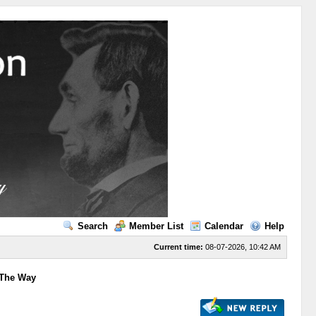
Search
Member List
Calendar
Help
Current time:
08-07-2026, 10:42 AM
 The Way