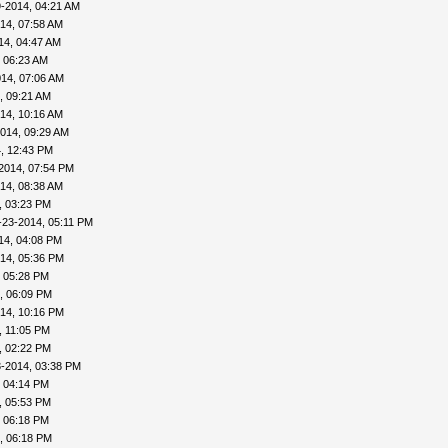
-2014, 04:21 AM
14, 07:58 AM
14, 04:47 AM
 06:23 AM
14, 07:06 AM
, 09:21 AM
14, 10:16 AM
014, 09:29 AM
, 12:43 PM
2014, 07:54 PM
14, 08:38 AM
, 03:23 PM
-23-2014, 05:11 PM
14, 04:08 PM
14, 05:36 PM
, 05:28 PM
, 06:09 PM
14, 10:16 PM
, 11:05 PM
, 02:22 PM
3-2014, 03:38 PM
, 04:14 PM
, 05:53 PM
, 06:18 PM
, 06:18 PM