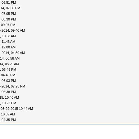
, 06:51 PM
014, 07:00 PM
, 07:05 PM
, 08:30 PM
, 09:07 PM
-2014, 09:40 AM
, 10:58 AM
, 11:43 AM
, 12:00 AM
-2014, 04:59 AM
14, 06:58 AM
14, 05:29 AM
, 03:49 PM
, 04:48 PM
, 06:03 PM
2-2014, 07:25 PM
, 06:38 PM
15, 10:40 AM
, 10:23 PM
 03-29-2015 10:44 AM
 10:59 AM
, 04:35 PM