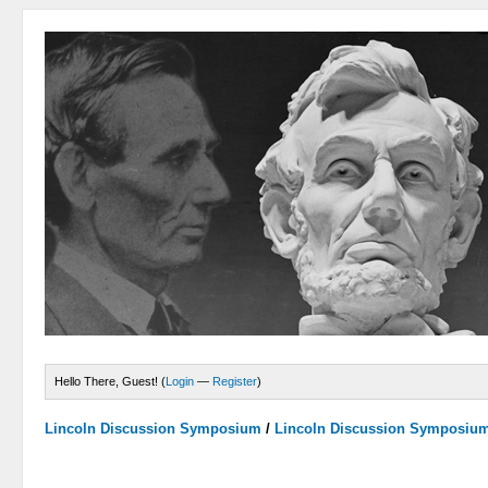
Hello There, Guest! (
Login
—
Register
)
Lincoln Discussion Symposium
/
Lincoln Discussion Symposiu