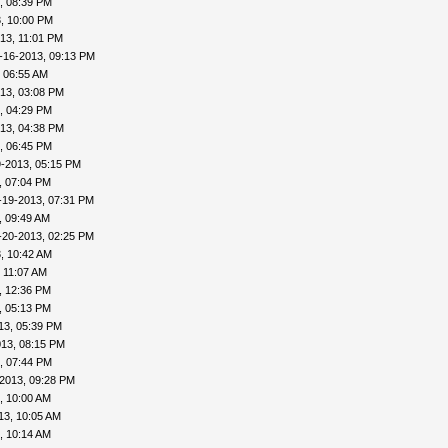
, 08:39 PM
, 10:00 PM
13, 11:01 PM
-16-2013, 09:13 PM
 06:55 AM
13, 03:08 PM
, 04:29 PM
13, 04:38 PM
, 06:45 PM
9-2013, 05:15 PM
, 07:04 PM
-19-2013, 07:31 PM
, 09:49 AM
-20-2013, 02:25 PM
, 10:42 AM
 11:07 AM
, 12:36 PM
, 05:13 PM
13, 05:39 PM
013, 08:15 PM
, 07:44 PM
2013, 09:28 PM
, 10:00 AM
13, 10:05 AM
, 10:14 AM