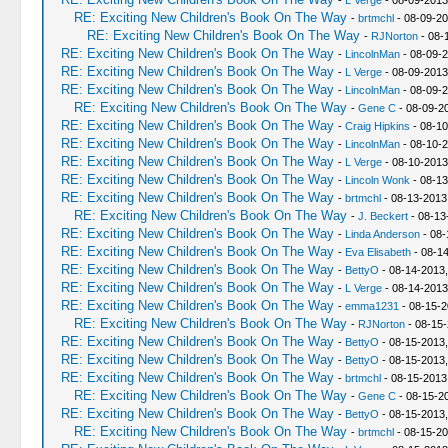
-
L Verge
- 08-09-2013
RE: Exciting New Children's Book On The Way
-
brtmchl
- 08-09-20
RE: Exciting New Children's Book On The Way
-
RJNorton
- 08-
RE: Exciting New Children's Book On The Way
-
LincolnMan
- 08-09-2
RE: Exciting New Children's Book On The Way
-
L Verge
- 08-09-2013
RE: Exciting New Children's Book On The Way
-
LincolnMan
- 08-09-2
RE: Exciting New Children's Book On The Way
-
Gene C
- 08-09-2
RE: Exciting New Children's Book On The Way
-
Craig Hipkins
- 08-10
RE: Exciting New Children's Book On The Way
-
LincolnMan
- 08-10-2
RE: Exciting New Children's Book On The Way
-
L Verge
- 08-10-2013
RE: Exciting New Children's Book On The Way
-
Lincoln Wonk
- 08-13
RE: Exciting New Children's Book On The Way
-
brtmchl
- 08-13-2013
RE: Exciting New Children's Book On The Way
-
J. Beckert
- 08-13
RE: Exciting New Children's Book On The Way
-
Linda Anderson
- 08-
RE: Exciting New Children's Book On The Way
-
Eva Elisabeth
- 08-14
RE: Exciting New Children's Book On The Way
-
BettyO
- 08-14-2013,
RE: Exciting New Children's Book On The Way
-
L Verge
- 08-14-2013
RE: Exciting New Children's Book On The Way
-
emma1231
- 08-15-2
RE: Exciting New Children's Book On The Way
-
RJNorton
- 08-15-
RE: Exciting New Children's Book On The Way
-
BettyO
- 08-15-2013,
RE: Exciting New Children's Book On The Way
-
BettyO
- 08-15-2013,
RE: Exciting New Children's Book On The Way
-
brtmchl
- 08-15-2013
RE: Exciting New Children's Book On The Way
-
Gene C
- 08-15-2
RE: Exciting New Children's Book On The Way
-
BettyO
- 08-15-2013
RE: Exciting New Children's Book On The Way
-
brtmchl
- 08-15-20