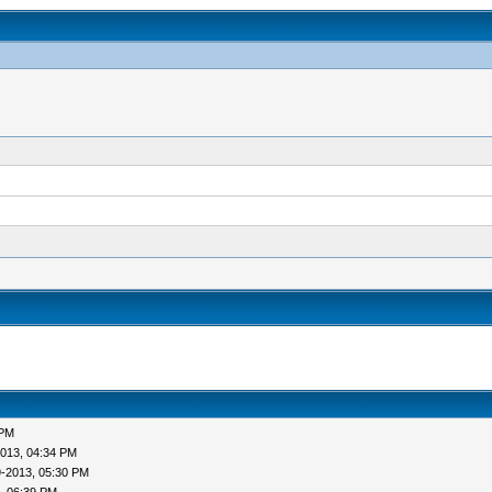
 PM
013, 04:34 PM
9-2013, 05:30 PM