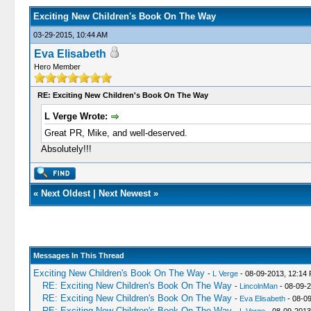
Exciting New Children's Book On The Way
03-29-2015, 10:44 AM
Eva Elisabeth
Hero Member
RE: Exciting New Children's Book On The Way
L Verge Wrote:
Great PR, Mike, and well-deserved.
Absolutely!!!
«
Next Oldest
|
Next Newest
»
Messages In This Thread
Exciting New Children's Book On The Way
-
L Verge
- 08-09-2013, 12:14
RE: Exciting New Children's Book On The Way
-
LincolnMan
- 08-09-2
RE: Exciting New Children's Book On The Way
-
Eva Elisabeth
- 08-0
RE: Exciting New Children's Book On The Way