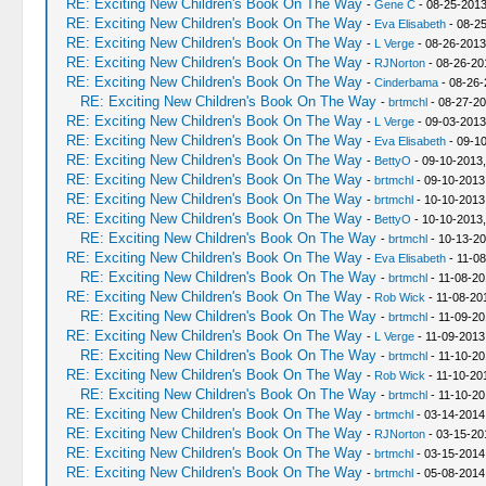
RE: Exciting New Children's Book On The Way
-
Gene C
- 08-25-2013
RE: Exciting New Children's Book On The Way
-
Eva Elisabeth
- 08-2
RE: Exciting New Children's Book On The Way
-
L Verge
- 08-26-2013
RE: Exciting New Children's Book On The Way
-
RJNorton
- 08-26-20
RE: Exciting New Children's Book On The Way
-
Cinderbama
- 08-26-
RE: Exciting New Children's Book On The Way
-
brtmchl
- 08-27-20
RE: Exciting New Children's Book On The Way
-
L Verge
- 09-03-2013
RE: Exciting New Children's Book On The Way
-
Eva Elisabeth
- 09-10
RE: Exciting New Children's Book On The Way
-
BettyO
- 09-10-2013,
RE: Exciting New Children's Book On The Way
-
brtmchl
- 09-10-2013
RE: Exciting New Children's Book On The Way
-
brtmchl
- 10-10-2013
RE: Exciting New Children's Book On The Way
-
BettyO
- 10-10-2013
RE: Exciting New Children's Book On The Way
-
brtmchl
- 10-13-20
RE: Exciting New Children's Book On The Way
-
Eva Elisabeth
- 11-08
RE: Exciting New Children's Book On The Way
-
brtmchl
- 11-08-20
RE: Exciting New Children's Book On The Way
-
Rob Wick
- 11-08-20
RE: Exciting New Children's Book On The Way
-
brtmchl
- 11-09-20
RE: Exciting New Children's Book On The Way
-
L Verge
- 11-09-2013
RE: Exciting New Children's Book On The Way
-
brtmchl
- 11-10-20
RE: Exciting New Children's Book On The Way
-
Rob Wick
- 11-10-20
RE: Exciting New Children's Book On The Way
-
brtmchl
- 11-10-20
RE: Exciting New Children's Book On The Way
-
brtmchl
- 03-14-2014
RE: Exciting New Children's Book On The Way
-
RJNorton
- 03-15-20
RE: Exciting New Children's Book On The Way
-
brtmchl
- 03-15-2014
RE: Exciting New Children's Book On The Way
-
brtmchl
- 05-08-2014