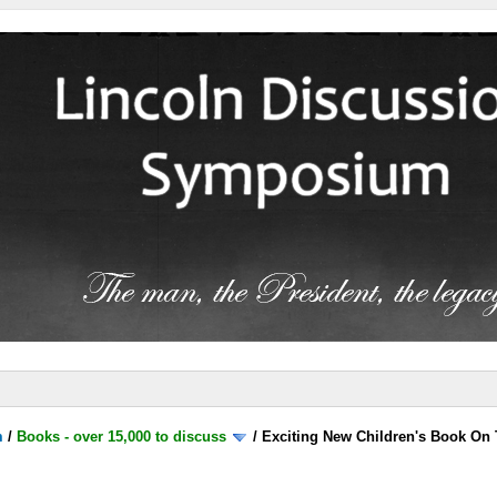
m
/
Books - over 15,000 to discuss
/
Exciting New Children's Book On