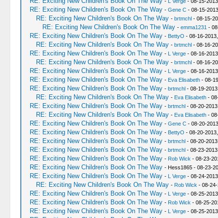
RE: Exciting New Children's Book On The Way
-
L Verge
- 08-15-2013
RE: Exciting New Children's Book On The Way
-
Gene C
- 08-15-2013
RE: Exciting New Children's Book On The Way
-
brtmchl
- 08-15-20
RE: Exciting New Children's Book On The Way
-
emma1231
- 08
RE: Exciting New Children's Book On The Way
-
BettyO
- 08-16-2013,
RE: Exciting New Children's Book On The Way
-
brtmchl
- 08-16-20
RE: Exciting New Children's Book On The Way
-
L Verge
- 08-16-2013
RE: Exciting New Children's Book On The Way
-
brtmchl
- 08-16-20
RE: Exciting New Children's Book On The Way
-
L Verge
- 08-16-2013
RE: Exciting New Children's Book On The Way
-
Eva Elisabeth
- 08-1
RE: Exciting New Children's Book On The Way
-
brtmchl
- 08-19-2013
RE: Exciting New Children's Book On The Way
-
Eva Elisabeth
- 08
RE: Exciting New Children's Book On The Way
-
brtmchl
- 08-20-2013
RE: Exciting New Children's Book On The Way
-
Eva Elisabeth
- 08
RE: Exciting New Children's Book On The Way
-
Gene C
- 08-20-2013
RE: Exciting New Children's Book On The Way
-
BettyO
- 08-20-2013,
RE: Exciting New Children's Book On The Way
-
brtmchl
- 08-20-2013
RE: Exciting New Children's Book On The Way
-
brtmchl
- 08-23-2013
RE: Exciting New Children's Book On The Way
-
Rob Wick
- 08-23-20
RE: Exciting New Children's Book On The Way
- Hess1865 - 08-23-2
RE: Exciting New Children's Book On The Way
-
L Verge
- 08-24-2013
RE: Exciting New Children's Book On The Way
-
Rob Wick
- 08-24-
RE: Exciting New Children's Book On The Way
-
L Verge
- 08-25-2013
RE: Exciting New Children's Book On The Way
-
Rob Wick
- 08-25-20
RE: Exciting New Children's Book On The Way
-
L Verge
- 08-25-2013