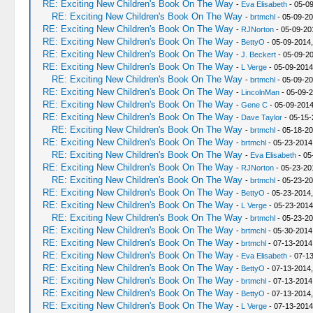
RE: Exciting New Children's Book On The Way
-
Eva Elisabeth
- 05-09
RE: Exciting New Children's Book On The Way
-
brtmchl
- 05-09-20
RE: Exciting New Children's Book On The Way
-
RJNorton
- 05-09-20
RE: Exciting New Children's Book On The Way
-
BettyO
- 05-09-2014,
RE: Exciting New Children's Book On The Way
-
J. Beckert
- 05-09-20
RE: Exciting New Children's Book On The Way
-
L Verge
- 05-09-2014
RE: Exciting New Children's Book On The Way
-
brtmchl
- 05-09-20
RE: Exciting New Children's Book On The Way
-
LincolnMan
- 05-09-2
RE: Exciting New Children's Book On The Way
-
Gene C
- 05-09-2014
RE: Exciting New Children's Book On The Way
-
Dave Taylor
- 05-15-
RE: Exciting New Children's Book On The Way
-
brtmchl
- 05-18-20
RE: Exciting New Children's Book On The Way
-
brtmchl
- 05-23-2014
RE: Exciting New Children's Book On The Way
-
Eva Elisabeth
- 05
RE: Exciting New Children's Book On The Way
-
RJNorton
- 05-23-20
RE: Exciting New Children's Book On The Way
-
brtmchl
- 05-23-20
RE: Exciting New Children's Book On The Way
-
BettyO
- 05-23-2014
RE: Exciting New Children's Book On The Way
-
L Verge
- 05-23-2014
RE: Exciting New Children's Book On The Way
-
brtmchl
- 05-23-20
RE: Exciting New Children's Book On The Way
-
brtmchl
- 05-30-2014
RE: Exciting New Children's Book On The Way
-
brtmchl
- 07-13-2014
RE: Exciting New Children's Book On The Way
-
Eva Elisabeth
- 07-1
RE: Exciting New Children's Book On The Way
-
BettyO
- 07-13-2014
RE: Exciting New Children's Book On The Way
-
brtmchl
- 07-13-2014
RE: Exciting New Children's Book On The Way
-
BettyO
- 07-13-2014
RE: Exciting New Children's Book On The Way
-
L Verge
- 07-13-2014