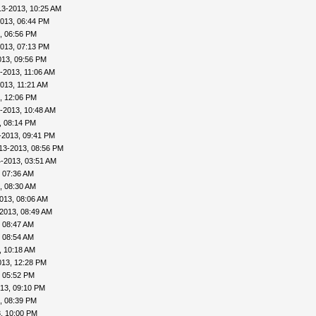
13-2013, 10:25 AM
013, 06:44 PM
, 06:56 PM
013, 07:13 PM
013, 09:56 PM
-2013, 11:06 AM
013, 11:21 AM
, 12:06 PM
-2013, 10:48 AM
, 08:14 PM
-2013, 09:41 PM
13-2013, 08:56 PM
-2013, 03:51 AM
 07:36 AM
, 08:30 AM
013, 08:06 AM
2013, 08:49 AM
 08:47 AM
 08:54 AM
, 10:18 AM
013, 12:28 PM
, 05:52 PM
13, 09:10 PM
, 08:39 PM
, 10:00 PM