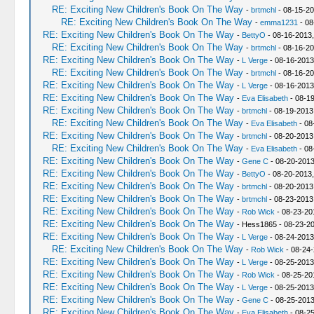
RE: Exciting New Children's Book On The Way
-
brtmchl
- 08-15-20
RE: Exciting New Children's Book On The Way
-
emma1231
- 08
RE: Exciting New Children's Book On The Way
-
BettyO
- 08-16-2013,
RE: Exciting New Children's Book On The Way
-
brtmchl
- 08-16-20
RE: Exciting New Children's Book On The Way
-
L Verge
- 08-16-2013
RE: Exciting New Children's Book On The Way
-
brtmchl
- 08-16-20
RE: Exciting New Children's Book On The Way
-
L Verge
- 08-16-2013
RE: Exciting New Children's Book On The Way
-
Eva Elisabeth
- 08-1
RE: Exciting New Children's Book On The Way
-
brtmchl
- 08-19-2013
RE: Exciting New Children's Book On The Way
-
Eva Elisabeth
- 08
RE: Exciting New Children's Book On The Way
-
brtmchl
- 08-20-2013
RE: Exciting New Children's Book On The Way
-
Eva Elisabeth
- 08
RE: Exciting New Children's Book On The Way
-
Gene C
- 08-20-2013
RE: Exciting New Children's Book On The Way
-
BettyO
- 08-20-2013,
RE: Exciting New Children's Book On The Way
-
brtmchl
- 08-20-2013
RE: Exciting New Children's Book On The Way
-
brtmchl
- 08-23-2013
RE: Exciting New Children's Book On The Way
-
Rob Wick
- 08-23-20
RE: Exciting New Children's Book On The Way
- Hess1865 - 08-23-2
RE: Exciting New Children's Book On The Way
-
L Verge
- 08-24-2013
RE: Exciting New Children's Book On The Way
-
Rob Wick
- 08-24-
RE: Exciting New Children's Book On The Way
-
L Verge
- 08-25-2013
RE: Exciting New Children's Book On The Way
-
Rob Wick
- 08-25-20
RE: Exciting New Children's Book On The Way
-
L Verge
- 08-25-2013
RE: Exciting New Children's Book On The Way
-
Gene C
- 08-25-2013
RE: Exciting New Children's Book On The Way
-
Eva Elisabeth
- 08-2