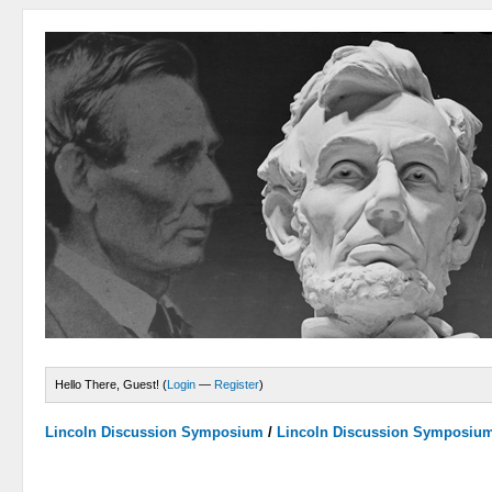
Hello There, Guest! (
Login
—
Register
)
Lincoln Discussion Symposium
/
Lincoln Discussion Symposiu