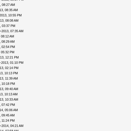
, 08:27 AM
13, 08:35 AM
2013, 10:55 PM
13, 08:08 AM
, 03:37 PM
-2013, 07:35 AM
 08:12 AM
, 08:29 AM
, 02:54 PM
, 05:32 PM
13, 12:21 PM
-2013, 01:10 PM
13, 02:14 PM
13, 10:13 PM
13, 11:39 AM
, 10:18 PM
13, 09:40 AM
13, 10:13 AM
13, 10:33 AM
, 07:42 PM
14, 05:06 AM
, 09:45 AM
, 11:24 PM
-2014, 04:21 AM