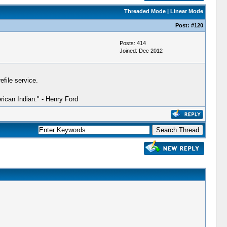
Threaded Mode
|
Linear Mode
Post:
#120
Posts: 414
Joined: Dec 2012
file service.
ican Indian." - Henry Ford