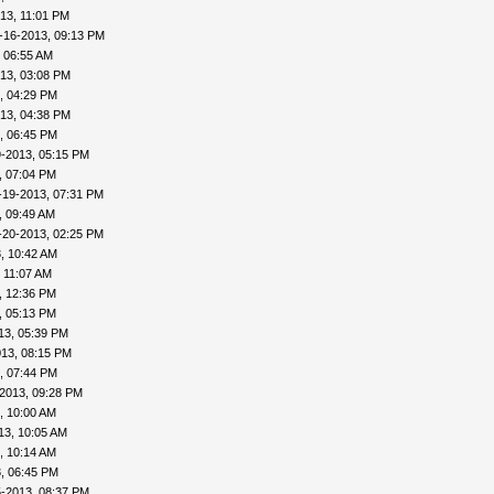
13, 11:01 PM
-16-2013, 09:13 PM
 06:55 AM
13, 03:08 PM
, 04:29 PM
13, 04:38 PM
, 06:45 PM
9-2013, 05:15 PM
, 07:04 PM
-19-2013, 07:31 PM
, 09:49 AM
-20-2013, 02:25 PM
, 10:42 AM
 11:07 AM
, 12:36 PM
, 05:13 PM
13, 05:39 PM
013, 08:15 PM
, 07:44 PM
2013, 09:28 PM
, 10:00 AM
13, 10:05 AM
, 10:14 AM
, 06:45 PM
5-2013, 08:37 PM