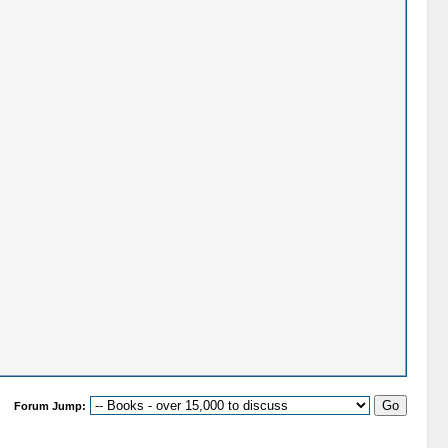
Forum Jump: