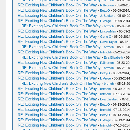
-
brtmchl
- 05-09-20
RE: Exciting New Children's Book On The Way
-
RJNorton
- 05-09-20
RE: Exciting New Children's Book On The Way
-
BettyO
- 05-09-2014,
RE: Exciting New Children's Book On The Way
-
J. Beckert
- 05-09-20
RE: Exciting New Children's Book On The Way
-
L Verge
- 05-09-2014
RE: Exciting New Children's Book On The Way
-
brtmchl
- 05-09-20
RE: Exciting New Children's Book On The Way
-
LincolnMan
- 05-09-2
RE: Exciting New Children's Book On The Way
-
Gene C
- 05-09-2014
RE: Exciting New Children's Book On The Way
-
Dave Taylor
- 05-15-
RE: Exciting New Children's Book On The Way
-
brtmchl
- 05-18-20
RE: Exciting New Children's Book On The Way
-
brtmchl
- 05-23-2014
RE: Exciting New Children's Book On The Way
-
Eva Elisabeth
- 05
RE: Exciting New Children's Book On The Way
-
RJNorton
- 05-23-20
RE: Exciting New Children's Book On The Way
-
brtmchl
- 05-23-20
RE: Exciting New Children's Book On The Way
-
BettyO
- 05-23-2014
RE: Exciting New Children's Book On The Way
-
L Verge
- 05-23-2014
RE: Exciting New Children's Book On The Way
-
brtmchl
- 05-23-20
RE: Exciting New Children's Book On The Way
-
brtmchl
- 05-30-2014
RE: Exciting New Children's Book On The Way
-
brtmchl
- 07-13-2014
RE: Exciting New Children's Book On The Way
-
Eva Elisabeth
- 07-1
RE: Exciting New Children's Book On The Way
-
BettyO
- 07-13-2014
RE: Exciting New Children's Book On The Way
-
brtmchl
- 07-13-2014
RE: Exciting New Children's Book On The Way
-
BettyO
- 07-13-2014
RE: Exciting New Children's Book On The Way
-
L Verge
- 07-13-2014
RE: Exciting New Children's Book On The Way
-
brtmchl
- 07-13-2014