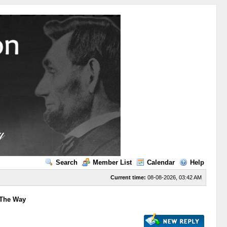
Search
Member List
Calendar
Help
Current time:
08-08-2026, 03:42 AM
 The Way