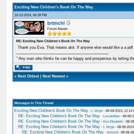
Exciting New Children's Book On The Way
10-23-2014, 06:38 PM
brtmchl
Forum Master
RE: Exciting New Children's Book On The Way
Thank you Eva. That means alot. If anyone else would like a a pdf c
" Any man who thinks he can be happy and prosperous by letting the
«
Next Oldest
|
Next Newest
»
Messages In This Thread
Exciting New Children's Book On The Way
-
L Verge
- 08-09-2013, 12:14
RE: Exciting New Children's Book On The Way
-
LincolnMan
- 08-09-2
RE: Exciting New Children's Book On The Way
-
Eva Elisabeth
- 08-0
RE: Exciting New Children's Book On The Way
-
L Verge
- 08-09-2013
RE: Exciting New Children's Book On The Way
-
brtmchl
- 08-09-20