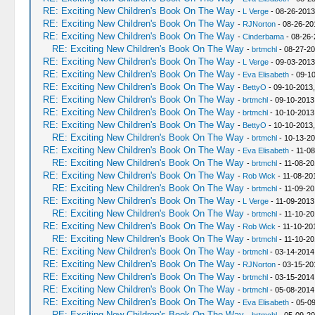
RE: Exciting New Children's Book On The Way
-
L Verge
- 08-26-2013
RE: Exciting New Children's Book On The Way
-
RJNorton
- 08-26-20
RE: Exciting New Children's Book On The Way
-
Cinderbama
- 08-26-
RE: Exciting New Children's Book On The Way
-
brtmchl
- 08-27-20
RE: Exciting New Children's Book On The Way
-
L Verge
- 09-03-2013
RE: Exciting New Children's Book On The Way
-
Eva Elisabeth
- 09-10
RE: Exciting New Children's Book On The Way
-
BettyO
- 09-10-2013,
RE: Exciting New Children's Book On The Way
-
brtmchl
- 09-10-2013
RE: Exciting New Children's Book On The Way
-
brtmchl
- 10-10-2013
RE: Exciting New Children's Book On The Way
-
BettyO
- 10-10-2013
RE: Exciting New Children's Book On The Way
-
brtmchl
- 10-13-20
RE: Exciting New Children's Book On The Way
-
Eva Elisabeth
- 11-08
RE: Exciting New Children's Book On The Way
-
brtmchl
- 11-08-20
RE: Exciting New Children's Book On The Way
-
Rob Wick
- 11-08-20
RE: Exciting New Children's Book On The Way
-
brtmchl
- 11-09-20
RE: Exciting New Children's Book On The Way
-
L Verge
- 11-09-2013
RE: Exciting New Children's Book On The Way
-
brtmchl
- 11-10-20
RE: Exciting New Children's Book On The Way
-
Rob Wick
- 11-10-20
RE: Exciting New Children's Book On The Way
-
brtmchl
- 11-10-20
RE: Exciting New Children's Book On The Way
-
brtmchl
- 03-14-2014
RE: Exciting New Children's Book On The Way
-
RJNorton
- 03-15-20
RE: Exciting New Children's Book On The Way
-
brtmchl
- 03-15-2014
RE: Exciting New Children's Book On The Way
-
brtmchl
- 05-08-2014
RE: Exciting New Children's Book On The Way
-
Eva Elisabeth
- 05-09
RE: Exciting New Children's Book On The Way