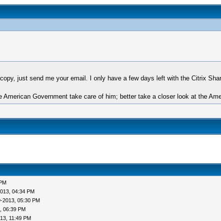
opy, just send me your email. I only have a few days left with the Citrix Share
 American Government take care of him; better take a closer look at the Amer
 PM
013, 04:34 PM
9-2013, 05:30 PM
, 06:39 PM
13, 11:49 PM