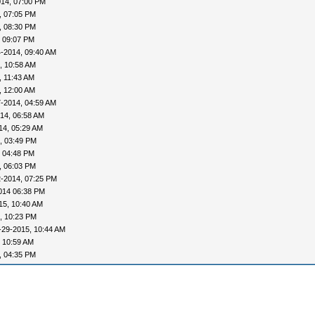
014, 07:00 PM
, 07:05 PM
, 08:30 PM
, 09:07 PM
-2014, 09:40 AM
, 10:58 AM
, 11:43 AM
, 12:00 AM
-2014, 04:59 AM
14, 06:58 AM
14, 05:29 AM
, 03:49 PM
, 04:48 PM
, 06:03 PM
2-2014, 07:25 PM
014 06:38 PM
15, 10:40 AM
, 10:23 PM
-29-2015, 10:44 AM
 10:59 AM
, 04:35 PM