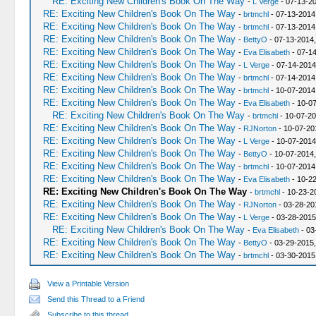
RE: Exciting New Children's Book On The Way
-
L Verge
- 07-13-2
RE: Exciting New Children's Book On The Way
-
brtmchl
- 07-13-2014
RE: Exciting New Children's Book On The Way
-
brtmchl
- 07-13-2014
RE: Exciting New Children's Book On The Way
-
BettyO
- 07-13-2014
RE: Exciting New Children's Book On The Way
-
Eva Elisabeth
- 07-14
RE: Exciting New Children's Book On The Way
-
L Verge
- 07-14-2014
RE: Exciting New Children's Book On The Way
-
brtmchl
- 07-14-2014
RE: Exciting New Children's Book On The Way
-
brtmchl
- 10-07-2014
RE: Exciting New Children's Book On The Way
-
Eva Elisabeth
- 10-07
RE: Exciting New Children's Book On The Way
-
brtmchl
- 10-07-20
RE: Exciting New Children's Book On The Way
-
RJNorton
- 10-07-20
RE: Exciting New Children's Book On The Way
-
L Verge
- 10-07-2014
RE: Exciting New Children's Book On The Way
-
BettyO
- 10-07-2014
RE: Exciting New Children's Book On The Way
-
brtmchl
- 10-07-2014
RE: Exciting New Children's Book On The Way
-
Eva Elisabeth
- 10-2
RE: Exciting New Children's Book On The Way
-
brtmchl
- 10-23-2
RE: Exciting New Children's Book On The Way
-
RJNorton
- 03-28-20
RE: Exciting New Children's Book On The Way
-
L Verge
- 03-28-2015
RE: Exciting New Children's Book On The Way
-
Eva Elisabeth
- 03
RE: Exciting New Children's Book On The Way
-
BettyO
- 03-29-2015,
RE: Exciting New Children's Book On The Way
-
brtmchl
- 03-30-2015
View a Printable Version
Send this Thread to a Friend
Subscribe to this thread