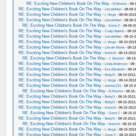
RE: Exciting New Children's Book On The Way
-
RJNorton
- 08-
RE: Exciting New Children's Book On The Way
-
LincolnMan
- 08-09-2
RE: Exciting New Children's Book On The Way
-
L Verge
- 08-09-2013
RE: Exciting New Children's Book On The Way
-
LincolnMan
- 08-09-2
RE: Exciting New Children's Book On The Way
-
Gene C
- 08-09-2
RE: Exciting New Children's Book On The Way
-
Craig Hipkins
- 08-10
RE: Exciting New Children's Book On The Way
-
LincolnMan
- 08-10-2
RE: Exciting New Children's Book On The Way
-
L Verge
- 08-10-2013
RE: Exciting New Children's Book On The Way
-
Lincoln Wonk
- 08-13
RE: Exciting New Children's Book On The Way
-
brtmchl
- 08-13-2013
RE: Exciting New Children's Book On The Way
-
J. Beckert
- 08-13
RE: Exciting New Children's Book On The Way
-
Linda Anderson
- 08-
RE: Exciting New Children's Book On The Way
-
Eva Elisabeth
- 08-14
RE: Exciting New Children's Book On The Way
-
BettyO
- 08-14-2013,
RE: Exciting New Children's Book On The Way
-
L Verge
- 08-14-2013
RE: Exciting New Children's Book On The Way
-
emma1231
- 08-15-2
RE: Exciting New Children's Book On The Way
-
RJNorton
- 08-15-
RE: Exciting New Children's Book On The Way
-
BettyO
- 08-15-2013,
RE: Exciting New Children's Book On The Way
-
BettyO
- 08-15-2013,
RE: Exciting New Children's Book On The Way
-
brtmchl
- 08-15-2013
RE: Exciting New Children's Book On The Way
-
Gene C
- 08-15-2
RE: Exciting New Children's Book On The Way
-
BettyO
- 08-15-2013
RE: Exciting New Children's Book On The Way
-
brtmchl
- 08-15-20
RE: Exciting New Children's Book On The Way
-
L Verge
- 08-15-2013
RE: Exciting New Children's Book On The Way
-
Gene C
- 08-15-2013