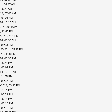
14, 07:58 AM
14, 04:47 AM
 06:23 AM
14, 07:06 AM
, 09:21 AM
14, 10:16 AM
014, 09:29 AM
, 12:43 PM
2014, 07:54 PM
14, 08:38 AM
, 03:23 PM
-23-2014, 05:11 PM
14, 04:08 PM
14, 05:36 PM
, 05:28 PM
, 06:09 PM
14, 10:16 PM
, 11:05 PM
, 02:22 PM
3-2014, 03:38 PM
, 04:14 PM
, 05:53 PM
, 06:18 PM
, 06:18 PM
, 06:51 PM