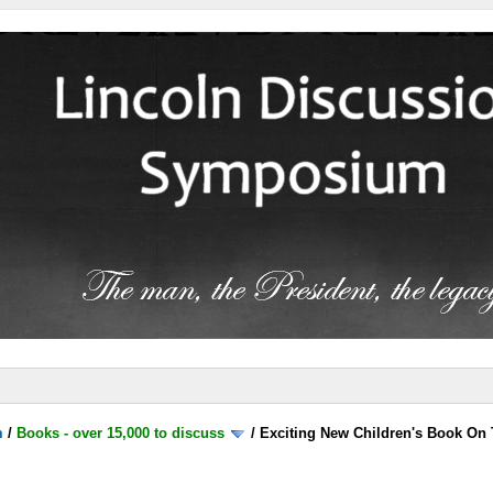
m
/
Books - over 15,000 to discuss
/
Exciting New Children's Book On