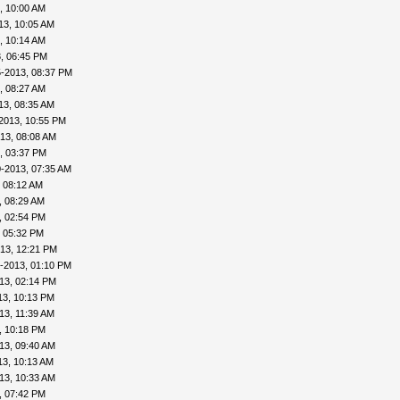
, 10:00 AM
13, 10:05 AM
, 10:14 AM
, 06:45 PM
5-2013, 08:37 PM
, 08:27 AM
13, 08:35 AM
2013, 10:55 PM
13, 08:08 AM
, 03:37 PM
-2013, 07:35 AM
 08:12 AM
, 08:29 AM
, 02:54 PM
, 05:32 PM
13, 12:21 PM
-2013, 01:10 PM
13, 02:14 PM
13, 10:13 PM
13, 11:39 AM
, 10:18 PM
13, 09:40 AM
13, 10:13 AM
13, 10:33 AM
, 07:42 PM