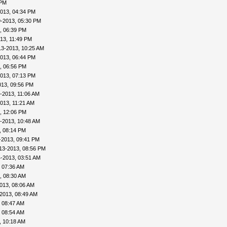
 PM
013, 04:34 PM
9-2013, 05:30 PM
, 06:39 PM
13, 11:49 PM
13-2013, 10:25 AM
013, 06:44 PM
, 06:56 PM
013, 07:13 PM
013, 09:56 PM
-2013, 11:06 AM
013, 11:21 AM
, 12:06 PM
-2013, 10:48 AM
, 08:14 PM
-2013, 09:41 PM
13-2013, 08:56 PM
-2013, 03:51 AM
 07:36 AM
, 08:30 AM
013, 08:06 AM
2013, 08:49 AM
 08:47 AM
 08:54 AM
, 10:18 AM