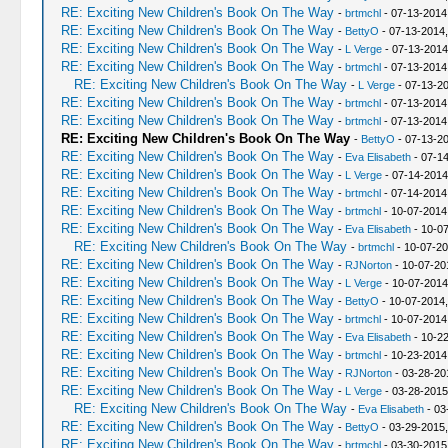
RE: Exciting New Children's Book On The Way
-
brtmchl
- 07-13-2014
RE: Exciting New Children's Book On The Way
-
BettyO
- 07-13-2014
RE: Exciting New Children's Book On The Way
-
L Verge
- 07-13-2014
RE: Exciting New Children's Book On The Way
-
brtmchl
- 07-13-2014
RE: Exciting New Children's Book On The Way
-
L Verge
- 07-13-2
RE: Exciting New Children's Book On The Way
-
brtmchl
- 07-13-2014
RE: Exciting New Children's Book On The Way
-
brtmchl
- 07-13-2014
RE: Exciting New Children's Book On The Way
-
BettyO
- 07-13-2
RE: Exciting New Children's Book On The Way
-
Eva Elisabeth
- 07-14
RE: Exciting New Children's Book On The Way
-
L Verge
- 07-14-2014
RE: Exciting New Children's Book On The Way
-
brtmchl
- 07-14-2014
RE: Exciting New Children's Book On The Way
-
brtmchl
- 10-07-2014
RE: Exciting New Children's Book On The Way
-
Eva Elisabeth
- 10-07
RE: Exciting New Children's Book On The Way
-
brtmchl
- 10-07-20
RE: Exciting New Children's Book On The Way
-
RJNorton
- 10-07-20
RE: Exciting New Children's Book On The Way
-
L Verge
- 10-07-2014
RE: Exciting New Children's Book On The Way
-
BettyO
- 10-07-2014
RE: Exciting New Children's Book On The Way
-
brtmchl
- 10-07-2014
RE: Exciting New Children's Book On The Way
-
Eva Elisabeth
- 10-2
RE: Exciting New Children's Book On The Way
-
brtmchl
- 10-23-2014
RE: Exciting New Children's Book On The Way
-
RJNorton
- 03-28-20
RE: Exciting New Children's Book On The Way
-
L Verge
- 03-28-2015
RE: Exciting New Children's Book On The Way
-
Eva Elisabeth
- 03
RE: Exciting New Children's Book On The Way
-
BettyO
- 03-29-2015,
RE: Exciting New Children's Book On The Way
-
brtmchl
- 03-30-2015