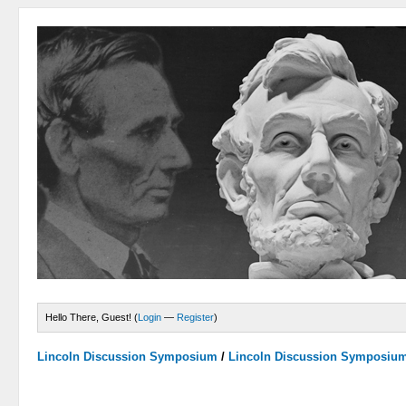
Hello There, Guest! (
Login
—
Register
)
Lincoln Discussion Symposium
/
Lincoln Discussion Symposiu