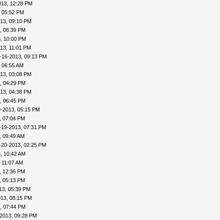
013, 12:28 PM
, 05:52 PM
13, 09:10 PM
, 08:39 PM
, 10:00 PM
13, 11:01 PM
-16-2013, 09:13 PM
 06:55 AM
13, 03:08 PM
, 04:29 PM
13, 04:38 PM
, 06:45 PM
9-2013, 05:15 PM
, 07:04 PM
-19-2013, 07:31 PM
, 09:49 AM
-20-2013, 02:25 PM
, 10:42 AM
 11:07 AM
, 12:36 PM
, 05:13 PM
13, 05:39 PM
013, 08:15 PM
, 07:44 PM
2013, 09:28 PM