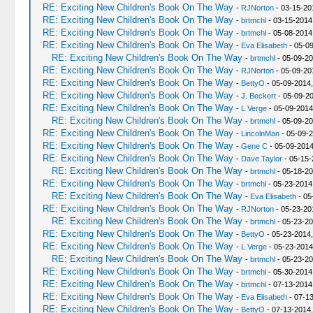
RE: Exciting New Children's Book On The Way
-
RJNorton
- 03-15-20
RE: Exciting New Children's Book On The Way
-
brtmchl
- 03-15-2014
RE: Exciting New Children's Book On The Way
-
brtmchl
- 05-08-2014
RE: Exciting New Children's Book On The Way
-
Eva Elisabeth
- 05-09
RE: Exciting New Children's Book On The Way
-
brtmchl
- 05-09-20
RE: Exciting New Children's Book On The Way
-
RJNorton
- 05-09-20
RE: Exciting New Children's Book On The Way
-
BettyO
- 05-09-2014,
RE: Exciting New Children's Book On The Way
-
J. Beckert
- 05-09-20
RE: Exciting New Children's Book On The Way
-
L Verge
- 05-09-2014
RE: Exciting New Children's Book On The Way
-
brtmchl
- 05-09-20
RE: Exciting New Children's Book On The Way
-
LincolnMan
- 05-09-2
RE: Exciting New Children's Book On The Way
-
Gene C
- 05-09-2014
RE: Exciting New Children's Book On The Way
-
Dave Taylor
- 05-15-
RE: Exciting New Children's Book On The Way
-
brtmchl
- 05-18-20
RE: Exciting New Children's Book On The Way
-
brtmchl
- 05-23-2014
RE: Exciting New Children's Book On The Way
-
Eva Elisabeth
- 05
RE: Exciting New Children's Book On The Way
-
RJNorton
- 05-23-20
RE: Exciting New Children's Book On The Way
-
brtmchl
- 05-23-20
RE: Exciting New Children's Book On The Way
-
BettyO
- 05-23-2014
RE: Exciting New Children's Book On The Way
-
L Verge
- 05-23-2014
RE: Exciting New Children's Book On The Way
-
brtmchl
- 05-23-20
RE: Exciting New Children's Book On The Way
-
brtmchl
- 05-30-2014
RE: Exciting New Children's Book On The Way
-
brtmchl
- 07-13-2014
RE: Exciting New Children's Book On The Way
-
Eva Elisabeth
- 07-1
RE: Exciting New Children's Book On The Way
-
BettyO
- 07-13-2014