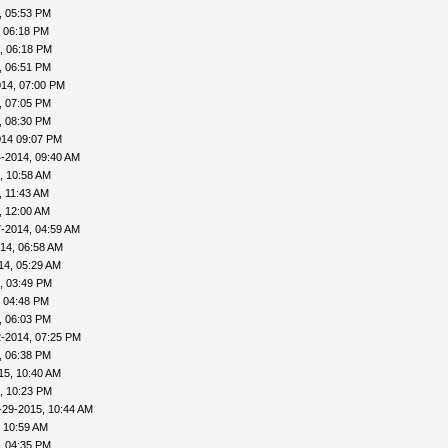
, 05:53 PM
, 06:18 PM
, 06:18 PM
, 06:51 PM
014, 07:00 PM
, 07:05 PM
, 08:30 PM
014 09:07 PM
-2014, 09:40 AM
, 10:58 AM
, 11:43 AM
, 12:00 AM
-2014, 04:59 AM
14, 06:58 AM
14, 05:29 AM
, 03:49 PM
, 04:48 PM
, 06:03 PM
2-2014, 07:25 PM
, 06:38 PM
15, 10:40 AM
, 10:23 PM
-29-2015, 10:44 AM
 10:59 AM
, 04:35 PM