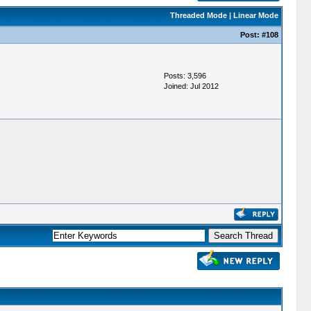
Threaded Mode
|
Linear Mode
Post:
#108
Posts: 3,596
Joined: Jul 2012