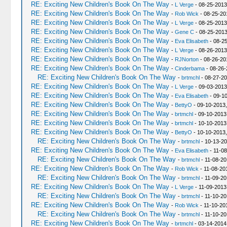
RE: Exciting New Children's Book On The Way
-
L Verge
- 08-25-2013
RE: Exciting New Children's Book On The Way
-
Rob Wick
- 08-25-20
RE: Exciting New Children's Book On The Way
-
L Verge
- 08-25-2013
RE: Exciting New Children's Book On The Way
-
Gene C
- 08-25-2013
RE: Exciting New Children's Book On The Way
-
Eva Elisabeth
- 08-2
RE: Exciting New Children's Book On The Way
-
L Verge
- 08-26-2013
RE: Exciting New Children's Book On The Way
-
RJNorton
- 08-26-20
RE: Exciting New Children's Book On The Way
-
Cinderbama
- 08-26-
RE: Exciting New Children's Book On The Way
-
brtmchl
- 08-27-20
RE: Exciting New Children's Book On The Way
-
L Verge
- 09-03-2013
RE: Exciting New Children's Book On The Way
-
Eva Elisabeth
- 09-10
RE: Exciting New Children's Book On The Way
-
BettyO
- 09-10-2013,
RE: Exciting New Children's Book On The Way
-
brtmchl
- 09-10-2013
RE: Exciting New Children's Book On The Way
-
brtmchl
- 10-10-2013
RE: Exciting New Children's Book On The Way
-
BettyO
- 10-10-2013
RE: Exciting New Children's Book On The Way
-
brtmchl
- 10-13-20
RE: Exciting New Children's Book On The Way
-
Eva Elisabeth
- 11-08
RE: Exciting New Children's Book On The Way
-
brtmchl
- 11-08-20
RE: Exciting New Children's Book On The Way
-
Rob Wick
- 11-08-20
RE: Exciting New Children's Book On The Way
-
brtmchl
- 11-09-20
RE: Exciting New Children's Book On The Way
-
L Verge
- 11-09-2013
RE: Exciting New Children's Book On The Way
-
brtmchl
- 11-10-20
RE: Exciting New Children's Book On The Way
-
Rob Wick
- 11-10-20
RE: Exciting New Children's Book On The Way
-
brtmchl
- 11-10-20
RE: Exciting New Children's Book On The Way
-
brtmchl
- 03-14-2014