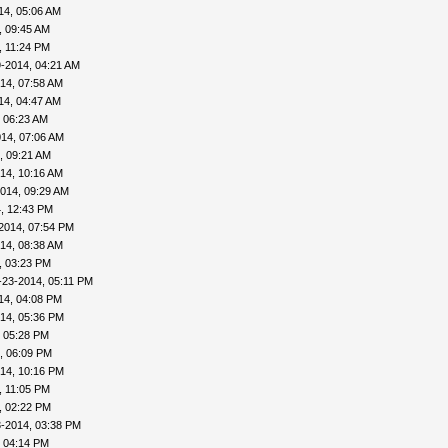
14, 05:06 AM
, 09:45 AM
, 11:24 PM
-2014, 04:21 AM
14, 07:58 AM
14, 04:47 AM
 06:23 AM
14, 07:06 AM
, 09:21 AM
14, 10:16 AM
014, 09:29 AM
, 12:43 PM
2014, 07:54 PM
14, 08:38 AM
, 03:23 PM
-23-2014, 05:11 PM
14, 04:08 PM
14, 05:36 PM
, 05:28 PM
, 06:09 PM
14, 10:16 PM
, 11:05 PM
, 02:22 PM
3-2014, 03:38 PM
, 04:14 PM