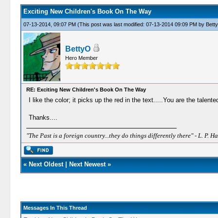
Exciting New Children's Book On The Way
07-13-2014, 09:07 PM
(This post was last modified: 07-13-2014 09:09 PM by
Bett
BettyO
Hero Member
RE: Exciting New Children's Book On The Way
I like the color; it picks up the red in the text.....You are the talent
Thanks....
"The Past is a foreign country...they do things differently there" - L. P. Ha
«
Next Oldest
|
Next Newest
»
Messages In This Thread