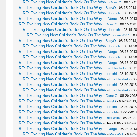
RE: Exciting New Children's Book On The Way
-
Gene C
- 08-15-2
RE: Exciting New Children's Book On The Way
-
BettyO
- 08-15-2013
RE: Exciting New Children's Book On The Way
-
brtmchl
- 08-15-20
RE: Exciting New Children's Book On The Way
-
L Verge
- 08-15-2013
RE: Exciting New Children's Book On The Way
-
Gene C
- 08-15-2013
RE: Exciting New Children's Book On The Way
-
brtmchl
- 08-15-20
RE: Exciting New Children's Book On The Way
-
emma1231
- 08
RE: Exciting New Children's Book On The Way
-
BettyO
- 08-16-2013,
RE: Exciting New Children's Book On The Way
-
brtmchl
- 08-16-20
RE: Exciting New Children's Book On The Way
-
L Verge
- 08-16-2013
RE: Exciting New Children's Book On The Way
-
brtmchl
- 08-16-20
RE: Exciting New Children's Book On The Way
-
L Verge
- 08-16-2013
RE: Exciting New Children's Book On The Way
-
Eva Elisabeth
- 08-1
RE: Exciting New Children's Book On The Way
-
brtmchl
- 08-19-2013
RE: Exciting New Children's Book On The Way
-
Eva Elisabeth
- 08
RE: Exciting New Children's Book On The Way
-
brtmchl
- 08-20-2013
RE: Exciting New Children's Book On The Way
-
Eva Elisabeth
- 08
RE: Exciting New Children's Book On The Way
-
Gene C
- 08-20-2013
RE: Exciting New Children's Book On The Way
-
BettyO
- 08-20-2013,
RE: Exciting New Children's Book On The Way
-
brtmchl
- 08-20-2013
RE: Exciting New Children's Book On The Way
-
brtmchl
- 08-23-2013
RE: Exciting New Children's Book On The Way
-
Rob Wick
- 08-23-20
RE: Exciting New Children's Book On The Way
- Hess1865 - 08-23-2
RE: Exciting New Children's Book On The Way
-
L Verge
- 08-24-2013
RE: Exciting New Children's Book On The Way
-
Rob Wick
- 08-24-