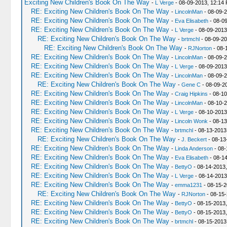
Exciting New Children's Book On The Way
-
L Verge
- 08-09-2013, 12:14
RE: Exciting New Children's Book On The Way
-
LincolnMan
- 08-09-2
RE: Exciting New Children's Book On The Way
-
Eva Elisabeth
- 08-0
RE: Exciting New Children's Book On The Way
-
L Verge
- 08-09-2013
RE: Exciting New Children's Book On The Way
-
brtmchl
- 08-09-20
RE: Exciting New Children's Book On The Way
-
RJNorton
- 08-
RE: Exciting New Children's Book On The Way
-
LincolnMan
- 08-09-2
RE: Exciting New Children's Book On The Way
-
L Verge
- 08-09-2013
RE: Exciting New Children's Book On The Way
-
LincolnMan
- 08-09-2
RE: Exciting New Children's Book On The Way
-
Gene C
- 08-09-2
RE: Exciting New Children's Book On The Way
-
Craig Hipkins
- 08-10
RE: Exciting New Children's Book On The Way
-
LincolnMan
- 08-10-2
RE: Exciting New Children's Book On The Way
-
L Verge
- 08-10-2013
RE: Exciting New Children's Book On The Way
-
Lincoln Wonk
- 08-13
RE: Exciting New Children's Book On The Way
-
brtmchl
- 08-13-2013
RE: Exciting New Children's Book On The Way
-
J. Beckert
- 08-13
RE: Exciting New Children's Book On The Way
-
Linda Anderson
- 08-
RE: Exciting New Children's Book On The Way
-
Eva Elisabeth
- 08-14
RE: Exciting New Children's Book On The Way
-
BettyO
- 08-14-2013,
RE: Exciting New Children's Book On The Way
-
L Verge
- 08-14-2013
RE: Exciting New Children's Book On The Way
-
emma1231
- 08-15-2
RE: Exciting New Children's Book On The Way
-
RJNorton
- 08-15-
RE: Exciting New Children's Book On The Way
-
BettyO
- 08-15-2013,
RE: Exciting New Children's Book On The Way
-
BettyO
- 08-15-2013,
RE: Exciting New Children's Book On The Way
-
brtmchl
- 08-15-2013