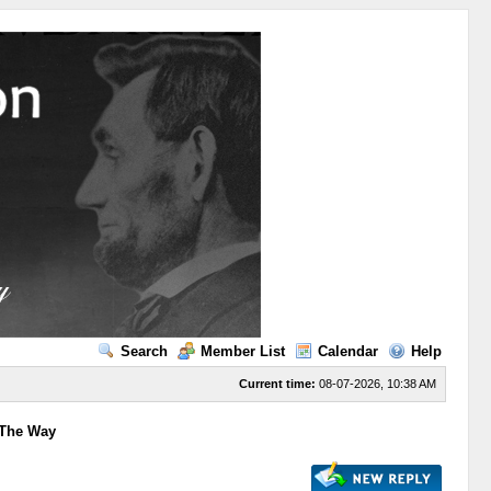
Search
Member List
Calendar
Help
Current time:
08-07-2026, 10:38 AM
 The Way