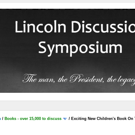
m
/
Books - over 15,000 to discuss
/
Exciting New Children's Book On