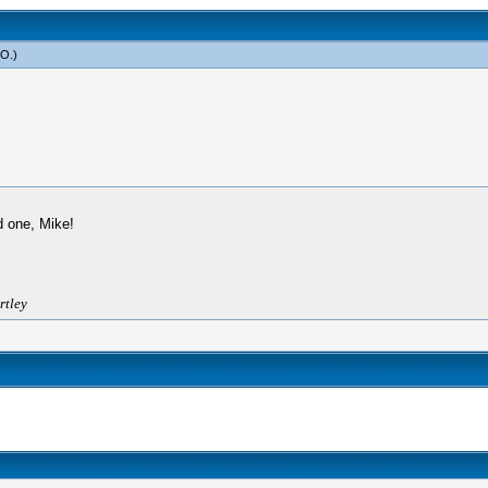
yO
.)
ed one, Mike!
rtley