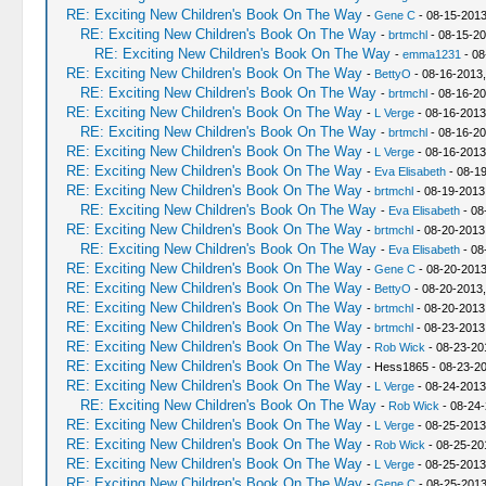
RE: Exciting New Children's Book On The Way
-
Gene C
- 08-15-2013
RE: Exciting New Children's Book On The Way
-
brtmchl
- 08-15-20
RE: Exciting New Children's Book On The Way
-
emma1231
- 08
RE: Exciting New Children's Book On The Way
-
BettyO
- 08-16-2013,
RE: Exciting New Children's Book On The Way
-
brtmchl
- 08-16-20
RE: Exciting New Children's Book On The Way
-
L Verge
- 08-16-2013
RE: Exciting New Children's Book On The Way
-
brtmchl
- 08-16-20
RE: Exciting New Children's Book On The Way
-
L Verge
- 08-16-2013
RE: Exciting New Children's Book On The Way
-
Eva Elisabeth
- 08-1
RE: Exciting New Children's Book On The Way
-
brtmchl
- 08-19-2013
RE: Exciting New Children's Book On The Way
-
Eva Elisabeth
- 08
RE: Exciting New Children's Book On The Way
-
brtmchl
- 08-20-2013
RE: Exciting New Children's Book On The Way
-
Eva Elisabeth
- 08
RE: Exciting New Children's Book On The Way
-
Gene C
- 08-20-2013
RE: Exciting New Children's Book On The Way
-
BettyO
- 08-20-2013,
RE: Exciting New Children's Book On The Way
-
brtmchl
- 08-20-2013
RE: Exciting New Children's Book On The Way
-
brtmchl
- 08-23-2013
RE: Exciting New Children's Book On The Way
-
Rob Wick
- 08-23-20
RE: Exciting New Children's Book On The Way
- Hess1865 - 08-23-2
RE: Exciting New Children's Book On The Way
-
L Verge
- 08-24-2013
RE: Exciting New Children's Book On The Way
-
Rob Wick
- 08-24-
RE: Exciting New Children's Book On The Way
-
L Verge
- 08-25-2013
RE: Exciting New Children's Book On The Way
-
Rob Wick
- 08-25-20
RE: Exciting New Children's Book On The Way
-
L Verge
- 08-25-2013
RE: Exciting New Children's Book On The Way
-
Gene C
- 08-25-2013