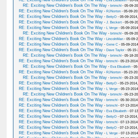
-
Eva Elisabeth
- 05-09
RE: Exciting New Children's Book On The Way
-
brtmchl
- 05-09-20
RE: Exciting New Children's Book On The Way
-
RJNorton
- 05-09-20
RE: Exciting New Children's Book On The Way
-
BettyO
- 05-09-2014,
RE: Exciting New Children's Book On The Way
-
J. Beckert
- 05-09-20
RE: Exciting New Children's Book On The Way
-
L Verge
- 05-09-2014
RE: Exciting New Children's Book On The Way
-
brtmchl
- 05-09-20
RE: Exciting New Children's Book On The Way
-
LincolnMan
- 05-09-2
RE: Exciting New Children's Book On The Way
-
Gene C
- 05-09-2014
RE: Exciting New Children's Book On The Way
-
Dave Taylor
- 05-15-
RE: Exciting New Children's Book On The Way
-
brtmchl
- 05-18-20
RE: Exciting New Children's Book On The Way
-
brtmchl
- 05-23-2014
RE: Exciting New Children's Book On The Way
-
Eva Elisabeth
- 05
RE: Exciting New Children's Book On The Way
-
RJNorton
- 05-23-20
RE: Exciting New Children's Book On The Way
-
brtmchl
- 05-23-20
RE: Exciting New Children's Book On The Way
-
BettyO
- 05-23-2014
RE: Exciting New Children's Book On The Way
-
L Verge
- 05-23-2014
RE: Exciting New Children's Book On The Way
-
brtmchl
- 05-23-20
RE: Exciting New Children's Book On The Way
-
brtmchl
- 05-30-2014
RE: Exciting New Children's Book On The Way
-
brtmchl
- 07-13-2014
RE: Exciting New Children's Book On The Way
-
Eva Elisabeth
- 07-1
RE: Exciting New Children's Book On The Way
-
BettyO
- 07-13-2014
RE: Exciting New Children's Book On The Way
-
brtmchl
- 07-13-2014
RE: Exciting New Children's Book On The Way
-
BettyO
- 07-13-2014
RE: Exciting New Children's Book On The Way
-
L Verge
- 07-13-2014