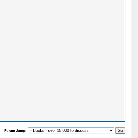
Forum Jump: