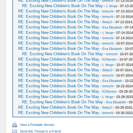
RE: Exciting New Children's Book On The Way
-
brtmchl
- 07-13-2014
RE: Exciting New Children's Book On The Way
-
L Verge
- 07-13-2
RE: Exciting New Children's Book On The Way
-
brtmchl
- 07-13-2014
RE: Exciting New Children's Book On The Way
-
brtmchl
- 07-13-2014
RE: Exciting New Children's Book On The Way
-
BettyO
- 07-13-2014
RE: Exciting New Children's Book On The Way
-
Eva Elisabeth
- 07-14
RE: Exciting New Children's Book On The Way
-
L Verge
- 07-14-2014
RE: Exciting New Children's Book On The Way
-
brtmchl
- 07-14-2014
RE: Exciting New Children's Book On The Way
-
brtmchl
- 10-07-2014
RE: Exciting New Children's Book On The Way
-
Eva Elisabeth
- 10-07
RE: Exciting New Children's Book On The Way
-
brtmchl
- 10-07-20
RE: Exciting New Children's Book On The Way
-
RJNorton
- 10-07-20
RE: Exciting New Children's Book On The Way
-
L Verge
- 10-07-2014
RE: Exciting New Children's Book On The Way
-
BettyO
- 10-07-2014
RE: Exciting New Children's Book On The Way
-
brtmchl
- 10-07-2014
RE: Exciting New Children's Book On The Way
-
Eva Elisabeth
- 10-2
RE: Exciting New Children's Book On The Way
-
brtmchl
- 10-23-2014
RE: Exciting New Children's Book On The Way
-
RJNorton
- 03-28-20
RE: Exciting New Children's Book On The Way
-
L Verge
- 03-28-2015
RE: Exciting New Children's Book On The Way
-
Eva Elisabeth
- 03
RE: Exciting New Children's Book On The Way
-
BettyO
- 03-29-2015,
RE: Exciting New Children's Book On The Way
-
brtmchl
- 03-30-2015
View a Printable Version
Send this Thread to a Friend