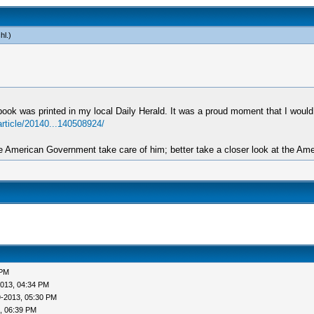
hl
.)
book was printed in my local Daily Herald. It was a proud moment that I would
article/20140...140508924/
 American Government take care of him; better take a closer look at the Amer
 PM
013, 04:34 PM
9-2013, 05:30 PM
, 06:39 PM