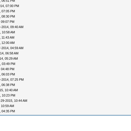
, 06:51 PM
014, 07:00 PM
, 07:05 PM
, 08:30 PM
, 09:07 PM
-2014, 09:40 AM
, 10:58 AM
, 11:43 AM
, 12:00 AM
-2014, 04:59 AM
14, 06:58 AM
14, 05:29 AM
, 03:49 PM
, 04:48 PM
, 06:03 PM
2-2014, 07:25 PM
, 06:38 PM
15, 10:40 AM
, 10:23 PM
-29-2015, 10:44 AM
 10:59 AM
, 04:35 PM