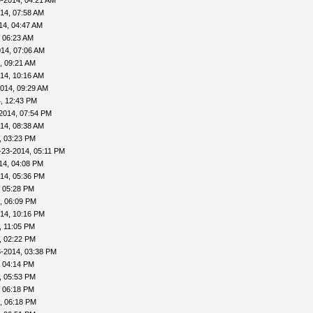
-2014, 04:21 AM
14, 07:58 AM
14, 04:47 AM
 06:23 AM
14, 07:06 AM
, 09:21 AM
14, 10:16 AM
014, 09:29 AM
, 12:43 PM
2014, 07:54 PM
14, 08:38 AM
, 03:23 PM
-23-2014, 05:11 PM
14, 04:08 PM
14, 05:36 PM
, 05:28 PM
, 06:09 PM
14, 10:16 PM
, 11:05 PM
, 02:22 PM
3-2014, 03:38 PM
, 04:14 PM
, 05:53 PM
, 06:18 PM
, 06:18 PM