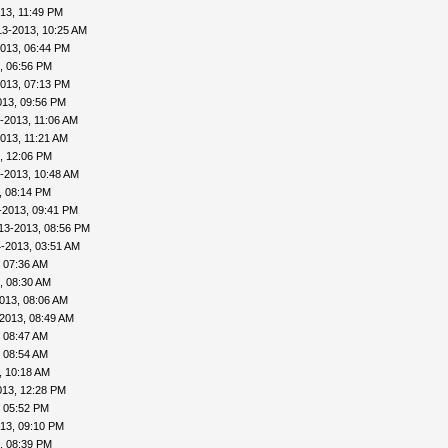
13, 11:49 PM
13-2013, 10:25 AM
013, 06:44 PM
, 06:56 PM
013, 07:13 PM
013, 09:56 PM
-2013, 11:06 AM
013, 11:21 AM
, 12:06 PM
-2013, 10:48 AM
, 08:14 PM
-2013, 09:41 PM
13-2013, 08:56 PM
-2013, 03:51 AM
 07:36 AM
, 08:30 AM
013, 08:06 AM
2013, 08:49 AM
 08:47 AM
 08:54 AM
, 10:18 AM
013, 12:28 PM
, 05:52 PM
13, 09:10 PM
, 08:39 PM