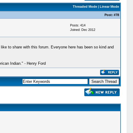
Threaded Mode
|
Linear Mode
Post:
#78
Posts: 414
Joined: Dec 2012
 like to share with this forum. Everyone here has been so kind and
ican Indian." - Henry Ford