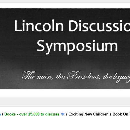
m
/
Books - over 15,000 to discuss
/
Exciting New Children's Book On