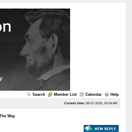
Search
Member List
Calendar
Help
Current time:
08-07-2026, 04:54 AM
 The Way