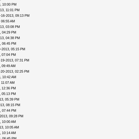
, 10:00 PM
13, 11:01 PM
-16-2013, 09:13 PM
 06:55 AM
13, 03:08 PM
, 04:29 PM
13, 04:38 PM
, 06:45 PM
9-2013, 05:15 PM
, 07:04 PM
-19-2013, 07:31 PM
, 09:49 AM
-20-2013, 02:25 PM
, 10:42 AM
 11:07 AM
, 12:36 PM
, 05:13 PM
13, 05:39 PM
013, 08:15 PM
, 07:44 PM
2013, 09:28 PM
, 10:00 AM
13, 10:05 AM
, 10:14 AM
, 06:45 PM