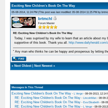
Exciting New Children's Book On The Way
05-08-2014, 11:24 PM
(This post was last modified: 05-08-2014 11:25 PM by
brtmc
brtmchl
Forum Master
RE: Exciting New Children's Book On The Way
Today, I was suprised by my wife to learn that an article about my 
supportive of this book. Thank you all.
http://www.dailyherald.com/
" Any man who thinks he can be happy and prosperous by letting the
«
Next Oldest
|
Next Newest
»
Messages In This Thread
Exciting New Children's Book On The Way
-
L Verge
- 08-09-2013, 12:14
RE: Exciting New Children's Book On The Way
-
LincolnMan
- 08-09-2
RE: Exciting New Children's Book On The Way
-
Eva Elisabeth
- 08-0
RE: Exciting New Children's Book On The Way
-
L Verge
- 08-09-2013