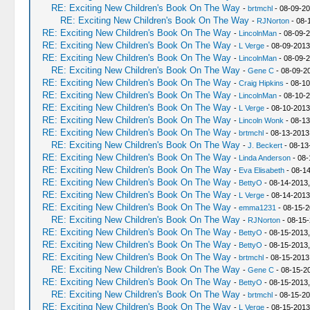
RE: Exciting New Children's Book On The Way
-
brtmchl
- 08-09-20
RE: Exciting New Children's Book On The Way
-
RJNorton
- 08-
RE: Exciting New Children's Book On The Way
-
LincolnMan
- 08-09-2
RE: Exciting New Children's Book On The Way
-
L Verge
- 08-09-2013
RE: Exciting New Children's Book On The Way
-
LincolnMan
- 08-09-2
RE: Exciting New Children's Book On The Way
-
Gene C
- 08-09-2
RE: Exciting New Children's Book On The Way
-
Craig Hipkins
- 08-10
RE: Exciting New Children's Book On The Way
-
LincolnMan
- 08-10-2
RE: Exciting New Children's Book On The Way
-
L Verge
- 08-10-2013
RE: Exciting New Children's Book On The Way
-
Lincoln Wonk
- 08-13
RE: Exciting New Children's Book On The Way
-
brtmchl
- 08-13-2013
RE: Exciting New Children's Book On The Way
-
J. Beckert
- 08-13
RE: Exciting New Children's Book On The Way
-
Linda Anderson
- 08-
RE: Exciting New Children's Book On The Way
-
Eva Elisabeth
- 08-14
RE: Exciting New Children's Book On The Way
-
BettyO
- 08-14-2013,
RE: Exciting New Children's Book On The Way
-
L Verge
- 08-14-2013
RE: Exciting New Children's Book On The Way
-
emma1231
- 08-15-2
RE: Exciting New Children's Book On The Way
-
RJNorton
- 08-15-
RE: Exciting New Children's Book On The Way
-
BettyO
- 08-15-2013,
RE: Exciting New Children's Book On The Way
-
BettyO
- 08-15-2013,
RE: Exciting New Children's Book On The Way
-
brtmchl
- 08-15-2013
RE: Exciting New Children's Book On The Way
-
Gene C
- 08-15-2
RE: Exciting New Children's Book On The Way
-
BettyO
- 08-15-2013
RE: Exciting New Children's Book On The Way
-
brtmchl
- 08-15-20
RE: Exciting New Children's Book On The Way
-
L Verge
- 08-15-2013