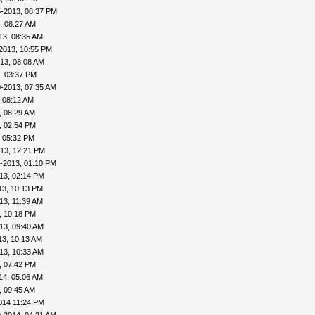
5-2013, 08:37 PM
, 08:27 AM
13, 08:35 AM
2013, 10:55 PM
13, 08:08 AM
, 03:37 PM
-2013, 07:35 AM
 08:12 AM
, 08:29 AM
, 02:54 PM
, 05:32 PM
13, 12:21 PM
-2013, 01:10 PM
13, 02:14 PM
13, 10:13 PM
13, 11:39 AM
, 10:18 PM
13, 09:40 AM
13, 10:13 AM
13, 10:33 AM
, 07:42 PM
14, 05:06 AM
, 09:45 AM
014 11:24 PM