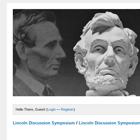
Hello There, Guest! (
Login
—
Register
)
Lincoln Discussion Symposium
/
Lincoln Discussion Symposiu