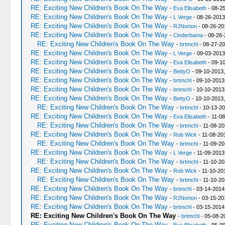
RE: Exciting New Children's Book On The Way
-
Eva Elisabeth
- 08-2
RE: Exciting New Children's Book On The Way
-
L Verge
- 08-26-2013
RE: Exciting New Children's Book On The Way
-
RJNorton
- 08-26-20
RE: Exciting New Children's Book On The Way
-
Cinderbama
- 08-26-
RE: Exciting New Children's Book On The Way
-
brtmchl
- 08-27-20
RE: Exciting New Children's Book On The Way
-
L Verge
- 09-03-2013
RE: Exciting New Children's Book On The Way
-
Eva Elisabeth
- 09-10
RE: Exciting New Children's Book On The Way
-
BettyO
- 09-10-2013,
RE: Exciting New Children's Book On The Way
-
brtmchl
- 09-10-2013
RE: Exciting New Children's Book On The Way
-
brtmchl
- 10-10-2013
RE: Exciting New Children's Book On The Way
-
BettyO
- 10-10-2013
RE: Exciting New Children's Book On The Way
-
brtmchl
- 10-13-20
RE: Exciting New Children's Book On The Way
-
Eva Elisabeth
- 11-08
RE: Exciting New Children's Book On The Way
-
brtmchl
- 11-08-20
RE: Exciting New Children's Book On The Way
-
Rob Wick
- 11-08-20
RE: Exciting New Children's Book On The Way
-
brtmchl
- 11-09-20
RE: Exciting New Children's Book On The Way
-
L Verge
- 11-09-2013
RE: Exciting New Children's Book On The Way
-
brtmchl
- 11-10-20
RE: Exciting New Children's Book On The Way
-
Rob Wick
- 11-10-20
RE: Exciting New Children's Book On The Way
-
brtmchl
- 11-10-20
RE: Exciting New Children's Book On The Way
-
brtmchl
- 03-14-2014
RE: Exciting New Children's Book On The Way
-
RJNorton
- 03-15-20
RE: Exciting New Children's Book On The Way
-
brtmchl
- 03-15-2014
RE: Exciting New Children's Book On The Way
-
brtmchl
- 05-08-2
RE: Exciting New Children's Book On The Way