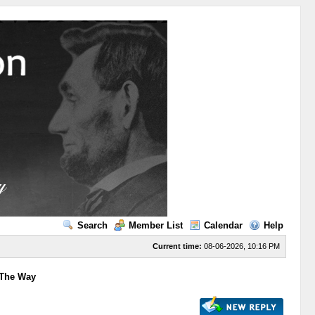
Search
Member List
Calendar
Help
Current time:
08-06-2026, 10:16 PM
 The Way