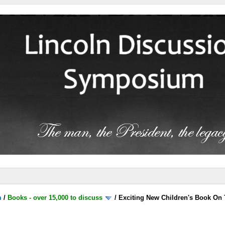
m
/
Books - over 15,000 to discuss
/
Exciting New Children's Book On