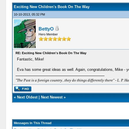
Exciting New Children's Book On The Way
10-10-2013, 05:32 PM
BettyO
Hero Member
RE: Exciting New Children's Book On The Way
Fantastic, Mike!
Eva has some great ideas as well. Again, congratulations, Mike - yo
"The Past is a foreign country...they do things differently there" - L. P. Ha
«
Next Oldest
|
Next Newest
»
Messages In This Thread