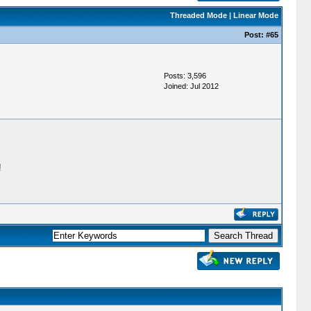
Threaded Mode
|
Linear Mode
Post:
#65
Posts: 3,596
Joined: Jul 2012
!