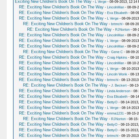
Exciting New Children's Book On The Way
-
L Verge
- 08-09-2013, 12:14
RE: Exciting New Children's Book On The Way
-
LincolnMan
- 08-09-2
RE: Exciting New Children's Book On The Way
-
Eva Elisabeth
- 08-0
RE: Exciting New Children's Book On The Way
-
L Verge
- 08-09-2013
RE: Exciting New Children's Book On The Way
-
brtmchl
- 08-09-20
RE: Exciting New Children's Book On The Way
-
RJNorton
- 08-
RE: Exciting New Children's Book On The Way
-
LincolnMan
- 08-09-2
RE: Exciting New Children's Book On The Way
-
L Verge
- 08-09-2013
RE: Exciting New Children's Book On The Way
-
LincolnMan
- 08-09-2
RE: Exciting New Children's Book On The Way
-
Gene C
- 08-09-2
RE: Exciting New Children's Book On The Way
-
Craig Hipkins
- 08-10
RE: Exciting New Children's Book On The Way
-
LincolnMan
- 08-10-2
RE: Exciting New Children's Book On The Way
-
L Verge
- 08-10-2013
RE: Exciting New Children's Book On The Way
-
Lincoln Wonk
- 08-13
RE: Exciting New Children's Book On The Way
-
brtmchl
- 08-13-2013
RE: Exciting New Children's Book On The Way
-
J. Beckert
- 08-13
RE: Exciting New Children's Book On The Way
-
Linda Anderson
- 08-
RE: Exciting New Children's Book On The Way
-
Eva Elisabeth
- 08-14
RE: Exciting New Children's Book On The Way
-
BettyO
- 08-14-2013,
RE: Exciting New Children's Book On The Way
-
L Verge
- 08-14-2013
RE: Exciting New Children's Book On The Way
-
emma1231
- 08-15-2
RE: Exciting New Children's Book On The Way
-
RJNorton
- 08-15-
RE: Exciting New Children's Book On The Way
-
BettyO
- 08-15-2013,
RE: Exciting New Children's Book On The Way
-
BettyO
- 08-15-2013,
RE: Exciting New Children's Book On The Way
-
brtmchl
- 08-15-2013