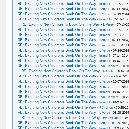
RE: Exciting New Children's Book On The Way
-
brtmchl
- 07-13-2014
RE: Exciting New Children's Book On The Way
-
BettyO
- 07-13-2014
RE: Exciting New Children's Book On The Way
-
L Verge
- 07-13-2014
RE: Exciting New Children's Book On The Way
-
brtmchl
- 07-13-2014
RE: Exciting New Children's Book On The Way
-
L Verge
- 07-13-2
RE: Exciting New Children's Book On The Way
-
brtmchl
- 07-13-2014
RE: Exciting New Children's Book On The Way
-
brtmchl
- 07-13-2014
RE: Exciting New Children's Book On The Way
-
BettyO
- 07-13-2014
RE: Exciting New Children's Book On The Way
-
Eva Elisabeth
- 07-14
RE: Exciting New Children's Book On The Way
-
L Verge
- 07-14-2014
RE: Exciting New Children's Book On The Way
-
brtmchl
- 07-14-2014
RE: Exciting New Children's Book On The Way
-
brtmchl
- 10-07-2014
RE: Exciting New Children's Book On The Way
-
Eva Elisabeth
- 10-07
RE: Exciting New Children's Book On The Way
-
brtmchl
- 10-07-20
RE: Exciting New Children's Book On The Way
-
RJNorton
- 10-07-20
RE: Exciting New Children's Book On The Way
-
L Verge
- 10-07-2014
RE: Exciting New Children's Book On The Way
-
BettyO
- 10-07-2014
RE: Exciting New Children's Book On The Way
-
brtmchl
- 10-07-2014
RE: Exciting New Children's Book On The Way
-
Eva Elisabeth
- 10-2
RE: Exciting New Children's Book On The Way
-
brtmchl
- 10-23-2014
RE: Exciting New Children's Book On The Way
-
RJNorton
- 03-28-20
RE: Exciting New Children's Book On The Way
-
L Verge
- 03-28-2015
RE: Exciting New Children's Book On The Way
-
Eva Elisabeth
- 03
RE: Exciting New Children's Book On The Way
-
BettyO
- 03-29-2015,
RE: Exciting New Children's Book On The Way
-
brtmchl
- 03-30-2015