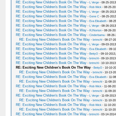
RE: Exciting New Children's Book On The Way
-
L Verge
- 08-25-2013
RE: Exciting New Children's Book On The Way
-
Rob Wick
- 08-25-20
RE: Exciting New Children's Book On The Way
-
L Verge
- 08-25-2013
RE: Exciting New Children's Book On The Way
-
Gene C
- 08-25-2013
RE: Exciting New Children's Book On The Way
-
Eva Elisabeth
- 08-2
RE: Exciting New Children's Book On The Way
-
L Verge
- 08-26-2013
RE: Exciting New Children's Book On The Way
-
RJNorton
- 08-26-20
RE: Exciting New Children's Book On The Way
-
Cinderbama
- 08-26-
RE: Exciting New Children's Book On The Way
-
brtmchl
- 08-27-20
RE: Exciting New Children's Book On The Way
-
L Verge
- 09-03-2013
RE: Exciting New Children's Book On The Way
-
Eva Elisabeth
- 09-10
RE: Exciting New Children's Book On The Way
-
BettyO
- 09-10-2013,
RE: Exciting New Children's Book On The Way
-
brtmchl
- 09-10-2013
RE: Exciting New Children's Book On The Way
-
brtmchl
- 10-10-2013
RE: Exciting New Children's Book On The Way
-
BettyO
- 10-10-2
RE: Exciting New Children's Book On The Way
-
brtmchl
- 10-13-20
RE: Exciting New Children's Book On The Way
-
Eva Elisabeth
- 11-08
RE: Exciting New Children's Book On The Way
-
brtmchl
- 11-08-20
RE: Exciting New Children's Book On The Way
-
Rob Wick
- 11-08-20
RE: Exciting New Children's Book On The Way
-
brtmchl
- 11-09-20
RE: Exciting New Children's Book On The Way
-
L Verge
- 11-09-2013
RE: Exciting New Children's Book On The Way
-
brtmchl
- 11-10-20
RE: Exciting New Children's Book On The Way
-
Rob Wick
- 11-10-20
RE: Exciting New Children's Book On The Way
-
brtmchl
- 11-10-20
RE: Exciting New Children's Book On The Way
-
brtmchl
- 03-14-2014