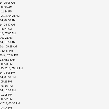
14, 05:06 AM
, 09:45 AM
, 11:24 PM
-2014, 04:21 AM
14, 07:58 AM
14, 04:47 AM
 06:23 AM
14, 07:06 AM
, 09:21 AM
14, 10:16 AM
014, 09:29 AM
, 12:43 PM
2014, 07:54 PM
14, 08:38 AM
, 03:23 PM
-23-2014, 05:11 PM
14, 04:08 PM
14, 05:36 PM
, 05:28 PM
, 06:09 PM
14, 10:16 PM
, 11:05 PM
, 02:22 PM
3-2014, 03:38 PM
, 04:14 PM