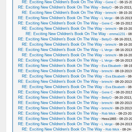
RE: Exciting New Children's Book On The Way
-
Gene C
- 08-15-2
RE: Exciting New Children's Book On The Way
-
BettyO
- 08-15-2013
RE: Exciting New Children's Book On The Way
-
brtmchl
- 08-15-20
RE: Exciting New Children's Book On The Way
-
L Verge
- 08-15-2013
RE: Exciting New Children's Book On The Way
-
Gene C
- 08-15-2013
RE: Exciting New Children's Book On The Way
-
brtmchl
- 08-15-20
RE: Exciting New Children's Book On The Way
-
emma1231
- 08
RE: Exciting New Children's Book On The Way
-
BettyO
- 08-16-2013,
RE: Exciting New Children's Book On The Way
-
brtmchl
- 08-16-20
RE: Exciting New Children's Book On The Way
-
L Verge
- 08-16-2013
RE: Exciting New Children's Book On The Way
-
brtmchl
- 08-16-20
RE: Exciting New Children's Book On The Way
-
L Verge
- 08-16-2013
RE: Exciting New Children's Book On The Way
-
Eva Elisabeth
- 08-1
RE: Exciting New Children's Book On The Way
-
brtmchl
- 08-19-2013
RE: Exciting New Children's Book On The Way
-
Eva Elisabeth
- 08
RE: Exciting New Children's Book On The Way
-
brtmchl
- 08-20-2013
RE: Exciting New Children's Book On The Way
-
Eva Elisabeth
- 08
RE: Exciting New Children's Book On The Way
-
Gene C
- 08-20-2013
RE: Exciting New Children's Book On The Way
-
BettyO
- 08-20-2013,
RE: Exciting New Children's Book On The Way
-
brtmchl
- 08-20-2013
RE: Exciting New Children's Book On The Way
-
brtmchl
- 08-23-2013
RE: Exciting New Children's Book On The Way
-
Rob Wick
- 08-23-20
RE: Exciting New Children's Book On The Way
- Hess1865 - 08-23-2
RE: Exciting New Children's Book On The Way
-
L Verge
- 08-24-2013
RE: Exciting New Children's Book On The Way
-
Rob Wick
- 08-24-