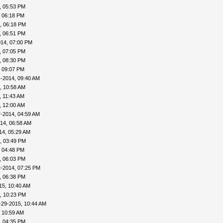
, 05:53 PM
, 06:18 PM
, 06:18 PM
, 06:51 PM
014, 07:00 PM
, 07:05 PM
, 08:30 PM
, 09:07 PM
-2014, 09:40 AM
, 10:58 AM
, 11:43 AM
, 12:00 AM
-2014, 04:59 AM
14, 06:58 AM
14, 05:29 AM
, 03:49 PM
, 04:48 PM
, 06:03 PM
2-2014, 07:25 PM
, 06:38 PM
15, 10:40 AM
, 10:23 PM
-29-2015, 10:44 AM
 10:59 AM
, 04:35 PM