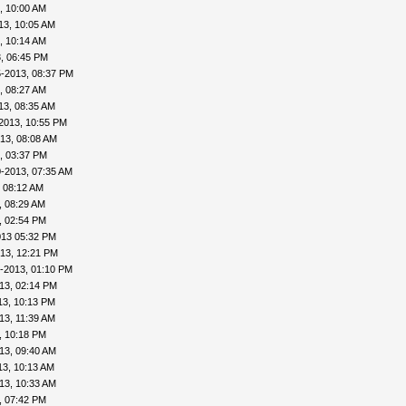
, 10:00 AM
13, 10:05 AM
, 10:14 AM
, 06:45 PM
5-2013, 08:37 PM
, 08:27 AM
13, 08:35 AM
2013, 10:55 PM
13, 08:08 AM
, 03:37 PM
-2013, 07:35 AM
 08:12 AM
, 08:29 AM
, 02:54 PM
013 05:32 PM
13, 12:21 PM
-2013, 01:10 PM
13, 02:14 PM
13, 10:13 PM
13, 11:39 AM
, 10:18 PM
13, 09:40 AM
13, 10:13 AM
13, 10:33 AM
, 07:42 PM