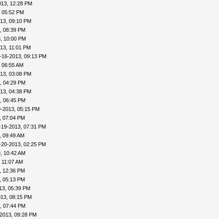
013, 12:28 PM
, 05:52 PM
13, 09:10 PM
, 08:39 PM
, 10:00 PM
13, 11:01 PM
-16-2013, 09:13 PM
 06:55 AM
13, 03:08 PM
, 04:29 PM
13, 04:38 PM
, 06:45 PM
9-2013, 05:15 PM
, 07:04 PM
-19-2013, 07:31 PM
, 09:49 AM
-20-2013, 02:25 PM
, 10:42 AM
 11:07 AM
, 12:36 PM
, 05:13 PM
13, 05:39 PM
013, 08:15 PM
, 07:44 PM
2013, 09:28 PM