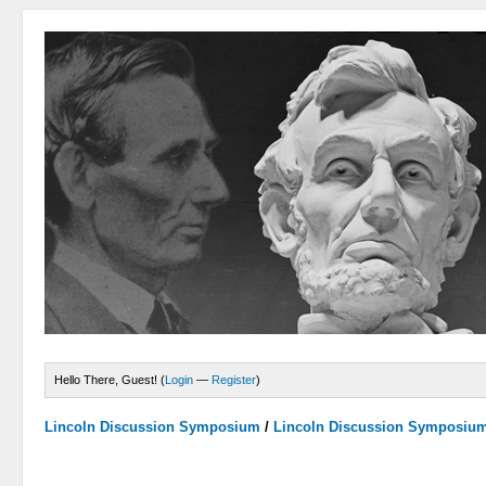
Hello There, Guest! (
Login
—
Register
)
Lincoln Discussion Symposium
/
Lincoln Discussion Symposiu