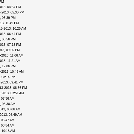
 PM
013, 04:34 PM
9-2013, 05:30 PM
, 06:39 PM
13, 11:49 PM
13-2013, 10:25 AM
013, 06:44 PM
, 06:56 PM
013, 07:13 PM
013, 09:56 PM
-2013, 11:06 AM
013, 11:21 AM
, 12:06 PM
-2013, 10:48 AM
, 08:14 PM
-2013, 09:41 PM
13-2013, 08:56 PM
-2013, 03:51 AM
 07:36 AM
, 08:30 AM
013, 08:06 AM
2013, 08:49 AM
 08:47 AM
 08:54 AM
, 10:18 AM