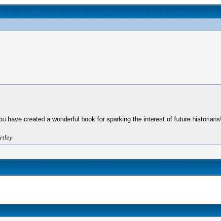
u have created a wonderful book for sparking the interest of future historians
rtley