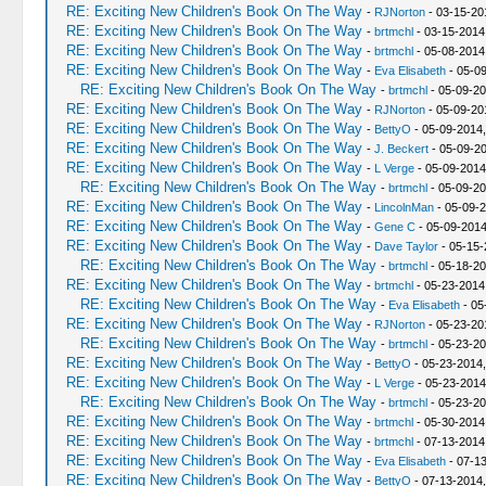
RE: Exciting New Children's Book On The Way
-
RJNorton
- 03-15-20
RE: Exciting New Children's Book On The Way
-
brtmchl
- 03-15-2014
RE: Exciting New Children's Book On The Way
-
brtmchl
- 05-08-2014
RE: Exciting New Children's Book On The Way
-
Eva Elisabeth
- 05-09
RE: Exciting New Children's Book On The Way
-
brtmchl
- 05-09-20
RE: Exciting New Children's Book On The Way
-
RJNorton
- 05-09-20
RE: Exciting New Children's Book On The Way
-
BettyO
- 05-09-2014,
RE: Exciting New Children's Book On The Way
-
J. Beckert
- 05-09-20
RE: Exciting New Children's Book On The Way
-
L Verge
- 05-09-2014
RE: Exciting New Children's Book On The Way
-
brtmchl
- 05-09-20
RE: Exciting New Children's Book On The Way
-
LincolnMan
- 05-09-2
RE: Exciting New Children's Book On The Way
-
Gene C
- 05-09-2014
RE: Exciting New Children's Book On The Way
-
Dave Taylor
- 05-15-
RE: Exciting New Children's Book On The Way
-
brtmchl
- 05-18-20
RE: Exciting New Children's Book On The Way
-
brtmchl
- 05-23-2014
RE: Exciting New Children's Book On The Way
-
Eva Elisabeth
- 05
RE: Exciting New Children's Book On The Way
-
RJNorton
- 05-23-20
RE: Exciting New Children's Book On The Way
-
brtmchl
- 05-23-20
RE: Exciting New Children's Book On The Way
-
BettyO
- 05-23-2014
RE: Exciting New Children's Book On The Way
-
L Verge
- 05-23-2014
RE: Exciting New Children's Book On The Way
-
brtmchl
- 05-23-20
RE: Exciting New Children's Book On The Way
-
brtmchl
- 05-30-2014
RE: Exciting New Children's Book On The Way
-
brtmchl
- 07-13-2014
RE: Exciting New Children's Book On The Way
-
Eva Elisabeth
- 07-1
RE: Exciting New Children's Book On The Way
-
BettyO
- 07-13-2014