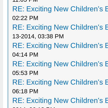
RE: Exciting New Children's
02:22 PM
RE: Exciting New Children's
13-2014, 03:38 PM
RE: Exciting New Children's
04:14 PM
RE: Exciting New Children's
05:53 PM
RE: Exciting New Children's
06:18 PM
RE: Exciting New Children's