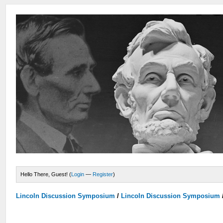
Hello There, Guest! (
Login
—
Register
)
Lincoln Discussion Symposium
/
Lincoln Discussion Symposium