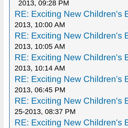
2013, 09:28 PM
RE: Exciting New Children's
2013, 10:00 AM
RE: Exciting New Children's
2013, 10:05 AM
RE: Exciting New Children's
2013, 10:14 AM
RE: Exciting New Children's
2013, 06:45 PM
RE: Exciting New Children's
25-2013, 08:37 PM
RE: Exciting New Children's