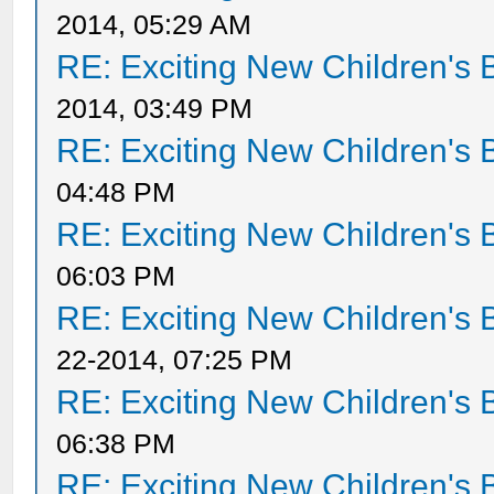
2014, 05:29 AM
RE: Exciting New Children's
2014, 03:49 PM
RE: Exciting New Children's
04:48 PM
RE: Exciting New Children's
06:03 PM
RE: Exciting New Children's
22-2014, 07:25 PM
RE: Exciting New Children's
06:38 PM
RE: Exciting New Children's