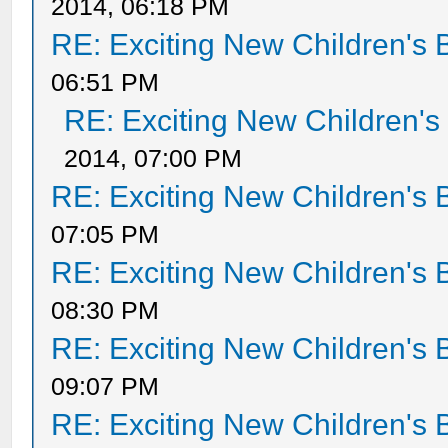
2014, 06:18 PM
RE: Exciting New Children's
06:51 PM
RE: Exciting New Children'
2014, 07:00 PM
RE: Exciting New Children's
07:05 PM
RE: Exciting New Children's
08:30 PM
RE: Exciting New Children's
09:07 PM
RE: Exciting New Children's