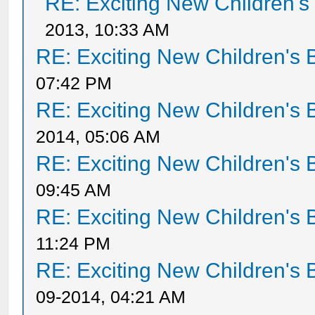
RE: Exciting New Children'
2013, 10:33 AM
RE: Exciting New Children's
07:42 PM
RE: Exciting New Children's
2014, 05:06 AM
RE: Exciting New Children's
09:45 AM
RE: Exciting New Children's
11:24 PM
RE: Exciting New Children's
09-2014, 04:21 AM