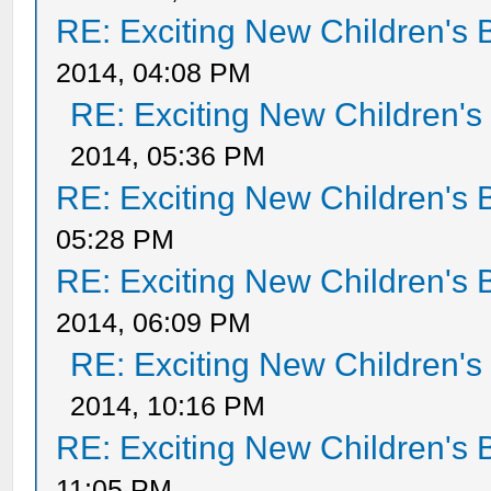
RE: Exciting New Children's
2014, 04:08 PM
RE: Exciting New Children'
2014, 05:36 PM
RE: Exciting New Children's
05:28 PM
RE: Exciting New Children's
2014, 06:09 PM
RE: Exciting New Children'
2014, 10:16 PM
RE: Exciting New Children's
11:05 PM