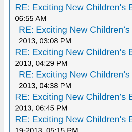
RE: Exciting New Children's
06:55 AM
RE: Exciting New Children'
2013, 03:08 PM
RE: Exciting New Children's
2013, 04:29 PM
RE: Exciting New Children'
2013, 04:38 PM
RE: Exciting New Children's
2013, 06:45 PM
RE: Exciting New Children's
19-2013, 05:15 PM