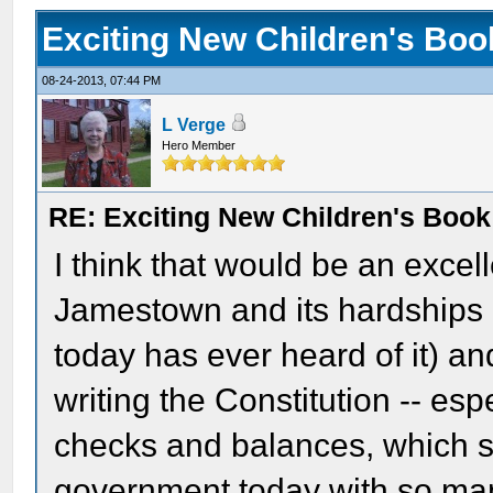
Exciting New Children's Bo
08-24-2013, 07:44 PM
L Verge
Hero Member
RE: Exciting New Children's Boo
I think that would be an excel
Jamestown and its hardships 
today has ever heard of it) an
writing the Constitution -- es
checks and balances, which s
government today with so man