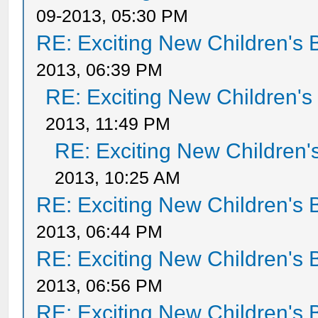
09-2013, 05:30 PM
RE: Exciting New Children's
2013, 06:39 PM
RE: Exciting New Children'
2013, 11:49 PM
RE: Exciting New Children
2013, 10:25 AM
RE: Exciting New Children's
2013, 06:44 PM
RE: Exciting New Children's
2013, 06:56 PM
RE: Exciting New Children's