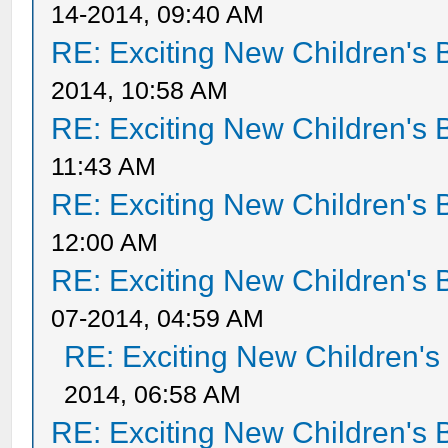
14-2014, 09:40 AM
RE: Exciting New Children's
2014, 10:58 AM
RE: Exciting New Children's
11:43 AM
RE: Exciting New Children's
12:00 AM
RE: Exciting New Children's
07-2014, 04:59 AM
RE: Exciting New Children'
2014, 06:58 AM
RE: Exciting New Children's