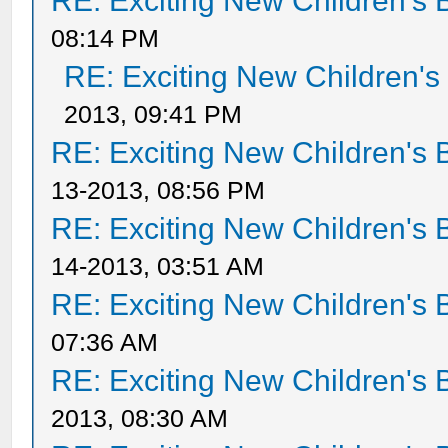
RE: Exciting New Children's
08:14 PM
RE: Exciting New Children'
2013, 09:41 PM
RE: Exciting New Children's
13-2013, 08:56 PM
RE: Exciting New Children's
14-2013, 03:51 AM
RE: Exciting New Children's
07:36 AM
RE: Exciting New Children's
2013, 08:30 AM