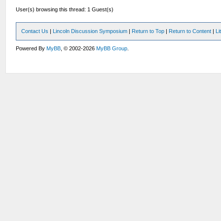
User(s) browsing this thread: 1 Guest(s)
Contact Us
|
Lincoln Discussion Symposium
|
Return to Top
|
Return to Content
|
Li
Powered By
MyBB
, © 2002-2026
MyBB Group
.