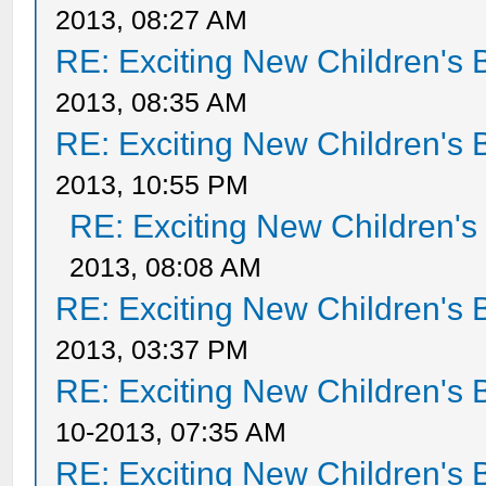
2013, 08:27 AM
RE: Exciting New Children's
2013, 08:35 AM
RE: Exciting New Children's
2013, 10:55 PM
RE: Exciting New Children'
2013, 08:08 AM
RE: Exciting New Children's
2013, 03:37 PM
RE: Exciting New Children's
10-2013, 07:35 AM
RE: Exciting New Children's