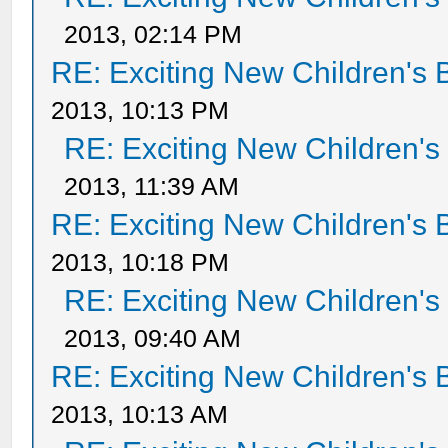
2013, 02:14 PM
RE: Exciting New Children's
2013, 10:13 PM
RE: Exciting New Children'
2013, 11:39 AM
RE: Exciting New Children's
2013, 10:18 PM
RE: Exciting New Children'
2013, 09:40 AM
RE: Exciting New Children's
2013, 10:13 AM