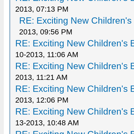
2013, 07:13 PM
RE: Exciting New Children'
2013, 09:56 PM
RE: Exciting New Children's
10-2013, 11:06 AM
RE: Exciting New Children's
2013, 11:21 AM
RE: Exciting New Children's
2013, 12:06 PM
RE: Exciting New Children's
13-2013, 10:48 AM