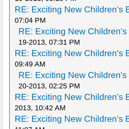
RE: Exciting New Children's
07:04 PM
RE: Exciting New Children'
19-2013, 07:31 PM
RE: Exciting New Children's
09:49 AM
RE: Exciting New Children'
20-2013, 02:25 PM
RE: Exciting New Children's
2013, 10:42 AM
RE: Exciting New Children's