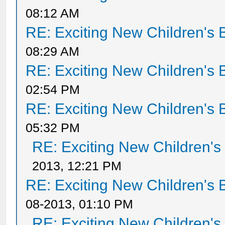
08:12 AM
RE: Exciting New Children's
08:29 AM
RE: Exciting New Children's
02:54 PM
RE: Exciting New Children's
05:32 PM
RE: Exciting New Children'
2013, 12:21 PM
RE: Exciting New Children's
08-2013, 01:10 PM
RE: Exciting New Children'