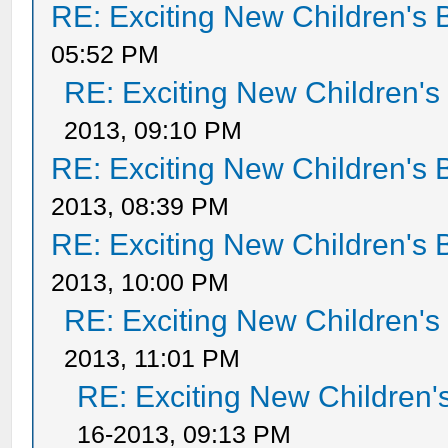
RE: Exciting New Children's
05:52 PM
RE: Exciting New Children'
2013, 09:10 PM
RE: Exciting New Children's
2013, 08:39 PM
RE: Exciting New Children's
2013, 10:00 PM
RE: Exciting New Children'
2013, 11:01 PM
RE: Exciting New Children
16-2013, 09:13 PM