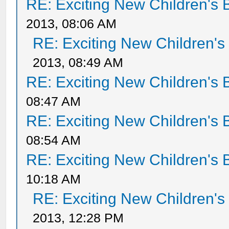
RE: Exciting New Children's
2013, 08:06 AM
RE: Exciting New Children'
2013, 08:49 AM
RE: Exciting New Children's
08:47 AM
RE: Exciting New Children's
08:54 AM
RE: Exciting New Children's
10:18 AM
RE: Exciting New Children'
2013, 12:28 PM