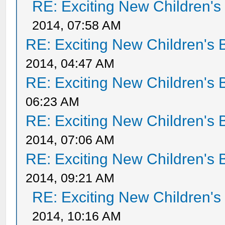
RE: Exciting New Children'
2014, 07:58 AM
RE: Exciting New Children's
2014, 04:47 AM
RE: Exciting New Children's
06:23 AM
RE: Exciting New Children's
2014, 07:06 AM
RE: Exciting New Children's
2014, 09:21 AM
RE: Exciting New Children'
2014, 10:16 AM