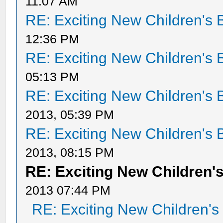
11:07 AM
RE: Exciting New Children's
12:36 PM
RE: Exciting New Children's
05:13 PM
RE: Exciting New Children's
2013, 05:39 PM
RE: Exciting New Children's
2013, 08:15 PM
RE: Exciting New Children
2013 07:44 PM
RE: Exciting New Children'