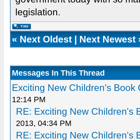
legislation.
«
Next Oldest
|
Next Newest
Messages In This Thread
Exciting New Children's Book
12:14 PM
RE: Exciting New Children's
2013, 04:34 PM
RE: Exciting New Children's