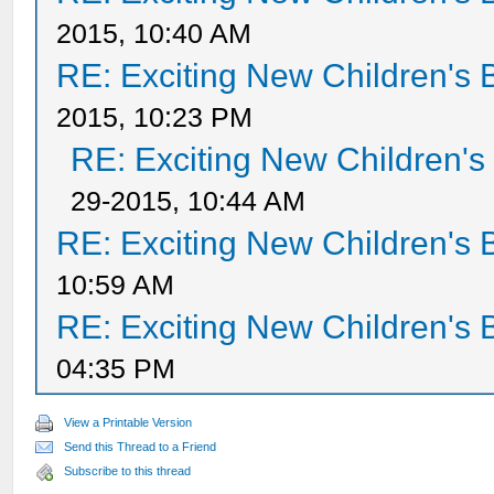
2015, 10:40 AM
RE: Exciting New Children's
2015, 10:23 PM
RE: Exciting New Children'
29-2015, 10:44 AM
RE: Exciting New Children's
10:59 AM
RE: Exciting New Children's
04:35 PM
View a Printable Version
Send this Thread to a Friend
Subscribe to this thread