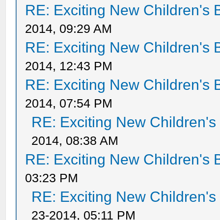
RE: Exciting New Children's
2014, 09:29 AM
RE: Exciting New Children's
2014, 12:43 PM
RE: Exciting New Children's
2014, 07:54 PM
RE: Exciting New Children'
2014, 08:38 AM
RE: Exciting New Children's
03:23 PM
RE: Exciting New Children'
23-2014, 05:11 PM