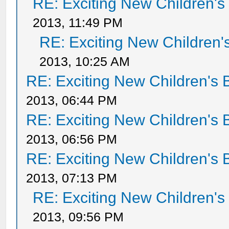
RE: Exciting New Children'
2013, 11:49 PM
RE: Exciting New Children
2013, 10:25 AM
RE: Exciting New Children's
2013, 06:44 PM
RE: Exciting New Children's
2013, 06:56 PM
RE: Exciting New Children's
2013, 07:13 PM
RE: Exciting New Children'
2013, 09:56 PM