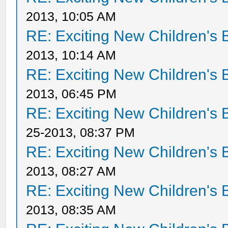
2013, 10:05 AM
RE: Exciting New Children's
2013, 10:14 AM
RE: Exciting New Children's
2013, 06:45 PM
RE: Exciting New Children's
25-2013, 08:37 PM
RE: Exciting New Children's
2013, 08:27 AM
RE: Exciting New Children's
2013, 08:35 AM