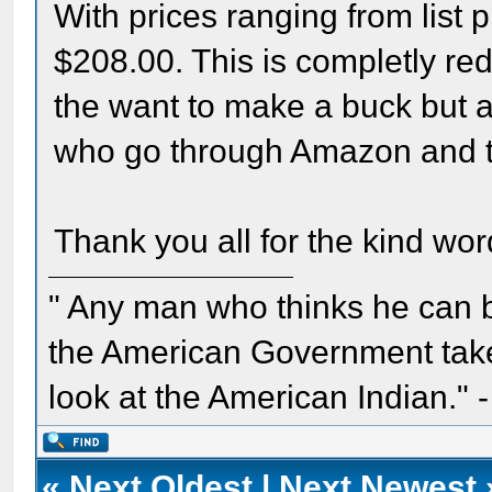
With prices ranging from list p
$208.00. This is completly red
the want to make a buck but al
who go through Amazon and t
Thank you all for the kind wo
" Any man who thinks he can 
the American Government take 
look at the American Indian." 
«
Next Oldest
|
Next Newest