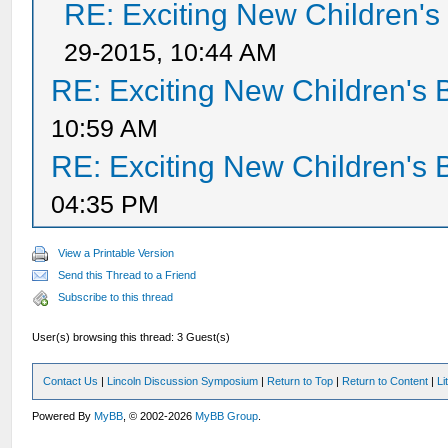
RE: Exciting New Children'
29-2015, 10:44 AM
RE: Exciting New Children's
10:59 AM
RE: Exciting New Children's
04:35 PM
View a Printable Version
Send this Thread to a Friend
Subscribe to this thread
User(s) browsing this thread: 3 Guest(s)
Contact Us
|
Lincoln Discussion Symposium
|
Return to Top
|
Return to Content
|
Li
Powered By
MyBB
, © 2002-2026
MyBB Group
.