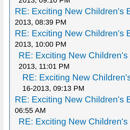
2013, 09:10 PM
RE: Exciting New Children's
2013, 08:39 PM
RE: Exciting New Children's
2013, 10:00 PM
RE: Exciting New Children'
2013, 11:01 PM
RE: Exciting New Children
16-2013, 09:13 PM
RE: Exciting New Children's
06:55 AM
RE: Exciting New Children'