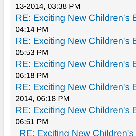
13-2014, 03:38 PM
RE: Exciting New Children's
04:14 PM
RE: Exciting New Children's
05:53 PM
RE: Exciting New Children's
06:18 PM
RE: Exciting New Children's
2014, 06:18 PM
RE: Exciting New Children's
06:51 PM
RE: Exciting New Children'