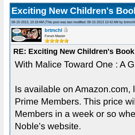
Exciting New Children's Bo
08-15-2013, 10:18 AM
(This post was last modified: 08-15-2013 10:42 AM by
brtmchl
brtmchl
Forum Master
RE: Exciting New Children's Boo
With Malice Toward One : A G
Is available on Amazon.com, l
Prime Members. This price wil
Members in a week or so whe
Noble's website.