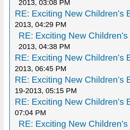
2013, 03:08 PM
RE: Exciting New Children's
2013, 04:29 PM
RE: Exciting New Children'
2013, 04:38 PM
RE: Exciting New Children's
2013, 06:45 PM
RE: Exciting New Children's
19-2013, 05:15 PM
RE: Exciting New Children's
07:04 PM
RE: Exciting New Children'