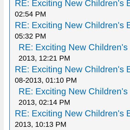
RE: Exciting New Children's
02:54 PM
RE: Exciting New Children's
05:32 PM
RE: Exciting New Children'
2013, 12:21 PM
RE: Exciting New Children's
08-2013, 01:10 PM
RE: Exciting New Children'
2013, 02:14 PM
RE: Exciting New Children's
2013, 10:13 PM