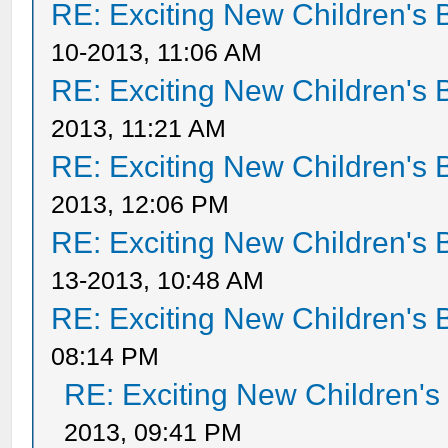
RE: Exciting New Children's
10-2013, 11:06 AM
RE: Exciting New Children's
2013, 11:21 AM
RE: Exciting New Children's
2013, 12:06 PM
RE: Exciting New Children's
13-2013, 10:48 AM
RE: Exciting New Children's
08:14 PM
RE: Exciting New Children'
2013, 09:41 PM