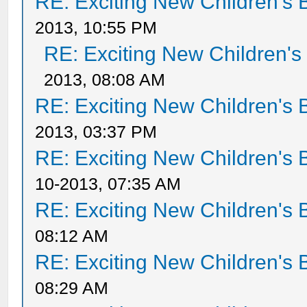
RE: Exciting New Children's
2013, 10:55 PM
RE: Exciting New Children'
2013, 08:08 AM
RE: Exciting New Children's
2013, 03:37 PM
RE: Exciting New Children's
10-2013, 07:35 AM
RE: Exciting New Children's
08:12 AM
RE: Exciting New Children's
08:29 AM