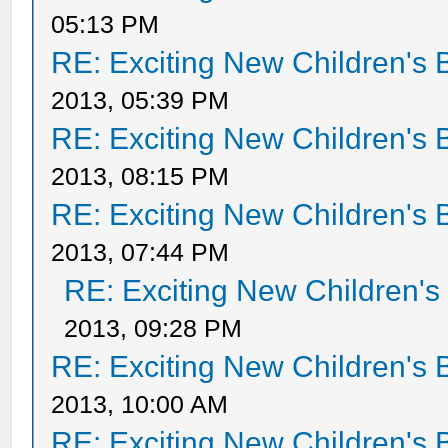
05:13 PM
RE: Exciting New Children's
2013, 05:39 PM
RE: Exciting New Children's
2013, 08:15 PM
RE: Exciting New Children's
2013, 07:44 PM
RE: Exciting New Children'
2013, 09:28 PM
RE: Exciting New Children's
2013, 10:00 AM
RE: Exciting New Children's