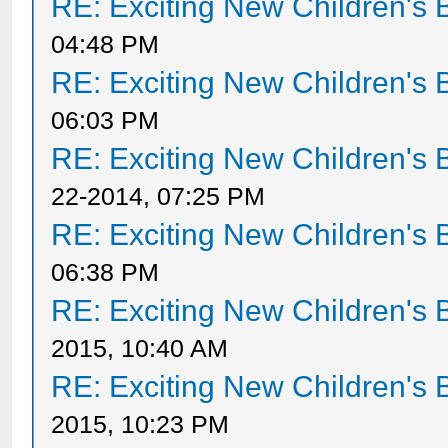
RE: Exciting New Children's
04:48 PM
RE: Exciting New Children's
06:03 PM
RE: Exciting New Children's
22-2014, 07:25 PM
RE: Exciting New Children's
06:38 PM
RE: Exciting New Children's
2015, 10:40 AM
RE: Exciting New Children's
2015, 10:23 PM