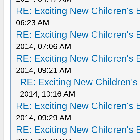
RE: Exciting New Children's
06:23 AM
RE: Exciting New Children's
2014, 07:06 AM
RE: Exciting New Children's
2014, 09:21 AM
RE: Exciting New Children'
2014, 10:16 AM
RE: Exciting New Children's
2014, 09:29 AM
RE: Exciting New Children's