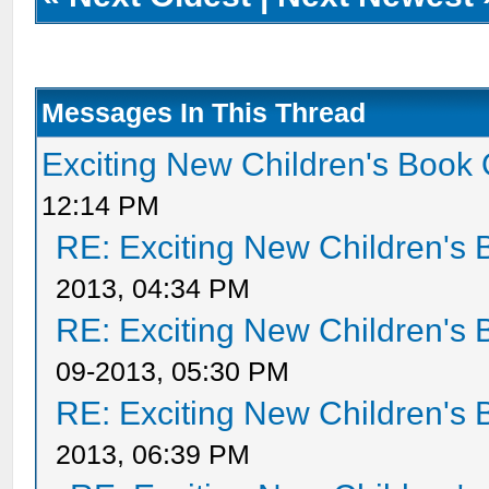
Messages In This Thread
Exciting New Children's Book
12:14 PM
RE: Exciting New Children's
2013, 04:34 PM
RE: Exciting New Children's
09-2013, 05:30 PM
RE: Exciting New Children's
2013, 06:39 PM