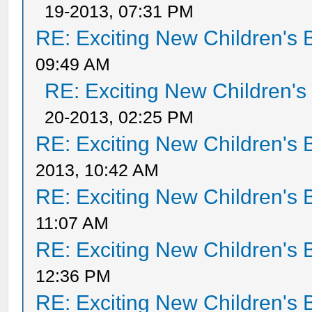
19-2013, 07:31 PM
RE: Exciting New Children's
09:49 AM
RE: Exciting New Children'
20-2013, 02:25 PM
RE: Exciting New Children's
2013, 10:42 AM
RE: Exciting New Children's
11:07 AM
RE: Exciting New Children's
12:36 PM
RE: Exciting New Children's