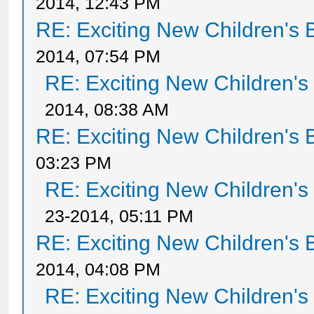
2014, 12:43 PM
RE: Exciting New Children's
2014, 07:54 PM
RE: Exciting New Children'
2014, 08:38 AM
RE: Exciting New Children's
03:23 PM
RE: Exciting New Children'
23-2014, 05:11 PM
RE: Exciting New Children's
2014, 04:08 PM
RE: Exciting New Children'