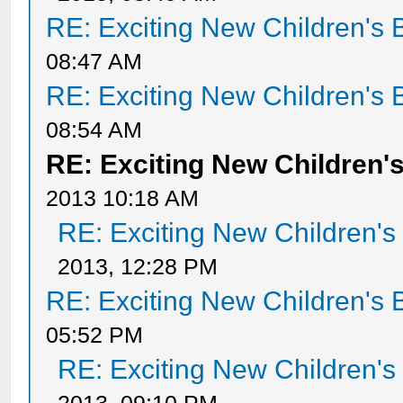
RE: Exciting New Children's
08:47 AM
RE: Exciting New Children's
08:54 AM
RE: Exciting New Children
2013 10:18 AM
RE: Exciting New Children'
2013, 12:28 PM
RE: Exciting New Children's
05:52 PM
RE: Exciting New Children'