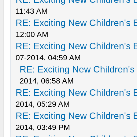
11:43 AM
RE: Exciting New Children's
12:00 AM
RE: Exciting New Children's
07-2014, 04:59 AM
RE: Exciting New Children'
2014, 06:58 AM
RE: Exciting New Children's
2014, 05:29 AM
RE: Exciting New Children's
2014, 03:49 PM