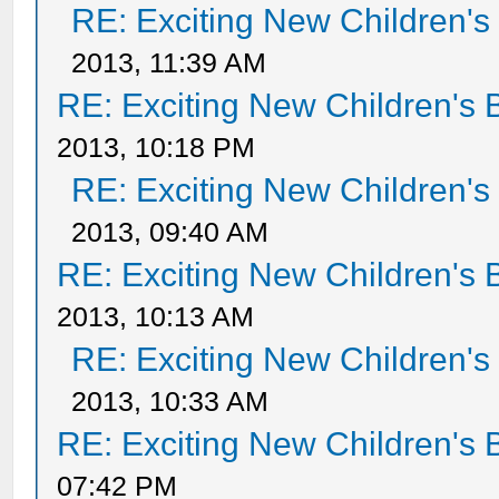
RE: Exciting New Children'
2013, 11:39 AM
RE: Exciting New Children's
2013, 10:18 PM
RE: Exciting New Children'
2013, 09:40 AM
RE: Exciting New Children's
2013, 10:13 AM
RE: Exciting New Children'
2013, 10:33 AM
RE: Exciting New Children's
07:42 PM