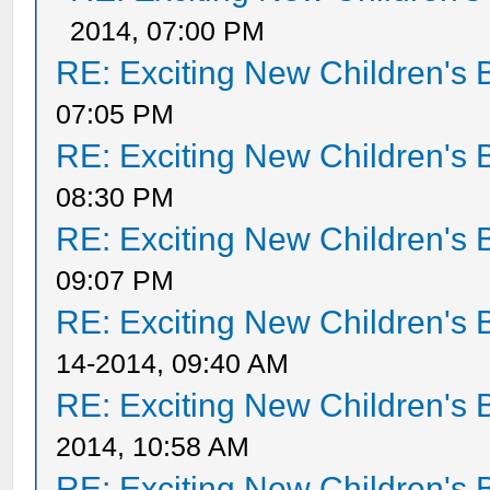
2014, 07:00 PM
RE: Exciting New Children's
07:05 PM
RE: Exciting New Children's
08:30 PM
RE: Exciting New Children's
09:07 PM
RE: Exciting New Children's
14-2014, 09:40 AM
RE: Exciting New Children's
2014, 10:58 AM
RE: Exciting New Children's