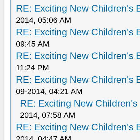
RE: Exciting New Children's
2014, 05:06 AM
RE: Exciting New Children's
09:45 AM
RE: Exciting New Children's
11:24 PM
RE: Exciting New Children's
09-2014, 04:21 AM
RE: Exciting New Children'
2014, 07:58 AM
RE: Exciting New Children's
2014, 04:47 AM