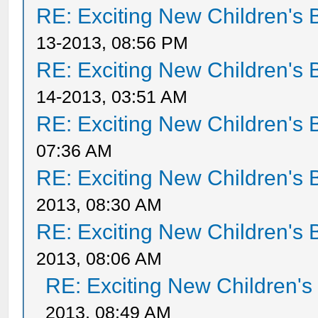
RE: Exciting New Children's
13-2013, 08:56 PM
RE: Exciting New Children's
14-2013, 03:51 AM
RE: Exciting New Children's
07:36 AM
RE: Exciting New Children's
2013, 08:30 AM
RE: Exciting New Children's
2013, 08:06 AM
RE: Exciting New Children'
2013, 08:49 AM