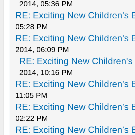
2014, 05:36 PM
RE: Exciting New Children's
05:28 PM
RE: Exciting New Children's
2014, 06:09 PM
RE: Exciting New Children'
2014, 10:16 PM
RE: Exciting New Children's
11:05 PM
RE: Exciting New Children's
02:22 PM
RE: Exciting New Children's