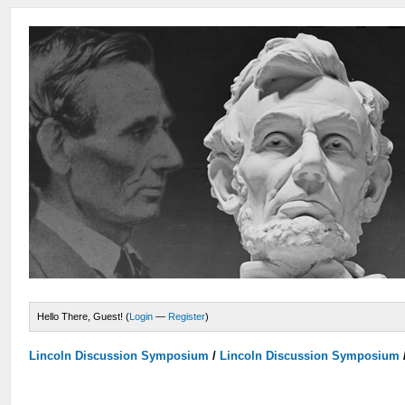
Hello There, Guest! (
Login
—
Register
)
Lincoln Discussion Symposium
/
Lincoln Discussion Symposium