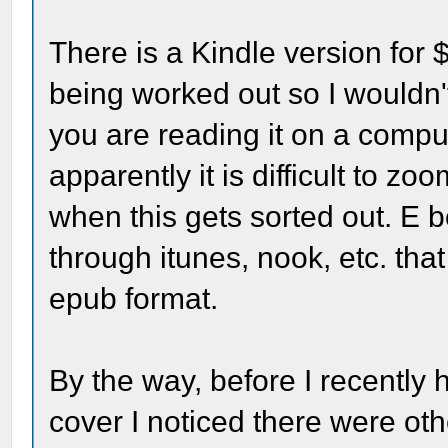
There is a Kindle version for 
being worked out so I wouldn'
you are reading it on a compu
apparently it is difficult to zo
when this gets sorted out. E b
through itunes, nook, etc. tha
epub format.
By the way, before I recently
cover I noticed there were oth