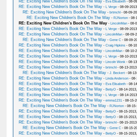
RE: Exciting New Children's Book On The Way
-
Eva Elisabeth
- 08-0
RE: Exciting New Children's Book On The Way
-
L Verge
- 08-09-2013
RE: Exciting New Children's Book On The Way
-
brtmchl
- 08-09-20
RE: Exciting New Children's Book On The Way
-
RJNorton
- 08-
RE: Exciting New Children's Book On The Way
-
LincolnMan
- 08-
RE: Exciting New Children's Book On The Way
-
L Verge
- 08-09-2013
RE: Exciting New Children's Book On The Way
-
LincolnMan
- 08-09-2
RE: Exciting New Children's Book On The Way
-
Gene C
- 08-09-2
RE: Exciting New Children's Book On The Way
-
Craig Hipkins
- 08-10
RE: Exciting New Children's Book On The Way
-
LincolnMan
- 08-10-2
RE: Exciting New Children's Book On The Way
-
L Verge
- 08-10-2013
RE: Exciting New Children's Book On The Way
-
Lincoln Wonk
- 08-13
RE: Exciting New Children's Book On The Way
-
brtmchl
- 08-13-2013
RE: Exciting New Children's Book On The Way
-
J. Beckert
- 08-13
RE: Exciting New Children's Book On The Way
-
Linda Anderson
- 08-
RE: Exciting New Children's Book On The Way
-
Eva Elisabeth
- 08-14
RE: Exciting New Children's Book On The Way
-
BettyO
- 08-14-2013,
RE: Exciting New Children's Book On The Way
-
L Verge
- 08-14-2013
RE: Exciting New Children's Book On The Way
-
emma1231
- 08-15-2
RE: Exciting New Children's Book On The Way
-
RJNorton
- 08-15-
RE: Exciting New Children's Book On The Way
-
BettyO
- 08-15-2013,
RE: Exciting New Children's Book On The Way
-
BettyO
- 08-15-2013,
RE: Exciting New Children's Book On The Way
-
brtmchl
- 08-15-2013
RE: Exciting New Children's Book On The Way
-
Gene C
- 08-15-2
RE: Exciting New Children's Book On The Way
-
BettyO
- 08-15-2013