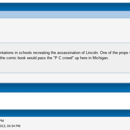
entations in schools recreating the assassination of Lincoln. One of the props w
e the comic book would pass the "P C crowd" up here in Michigan.
 PM
013, 04:34 PM