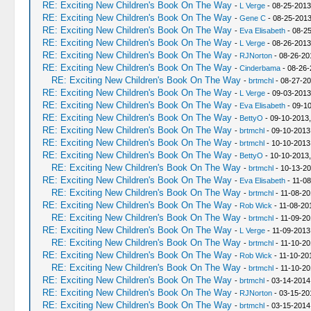
RE: Exciting New Children's Book On The Way
-
L Verge
- 08-25-2013
RE: Exciting New Children's Book On The Way
-
Gene C
- 08-25-2013
RE: Exciting New Children's Book On The Way
-
Eva Elisabeth
- 08-2
RE: Exciting New Children's Book On The Way
-
L Verge
- 08-26-2013
RE: Exciting New Children's Book On The Way
-
RJNorton
- 08-26-20
RE: Exciting New Children's Book On The Way
-
Cinderbama
- 08-26-
RE: Exciting New Children's Book On The Way
-
brtmchl
- 08-27-20
RE: Exciting New Children's Book On The Way
-
L Verge
- 09-03-2013
RE: Exciting New Children's Book On The Way
-
Eva Elisabeth
- 09-10
RE: Exciting New Children's Book On The Way
-
BettyO
- 09-10-2013,
RE: Exciting New Children's Book On The Way
-
brtmchl
- 09-10-2013
RE: Exciting New Children's Book On The Way
-
brtmchl
- 10-10-2013
RE: Exciting New Children's Book On The Way
-
BettyO
- 10-10-2013
RE: Exciting New Children's Book On The Way
-
brtmchl
- 10-13-20
RE: Exciting New Children's Book On The Way
-
Eva Elisabeth
- 11-08
RE: Exciting New Children's Book On The Way
-
brtmchl
- 11-08-20
RE: Exciting New Children's Book On The Way
-
Rob Wick
- 11-08-20
RE: Exciting New Children's Book On The Way
-
brtmchl
- 11-09-20
RE: Exciting New Children's Book On The Way
-
L Verge
- 11-09-2013
RE: Exciting New Children's Book On The Way
-
brtmchl
- 11-10-20
RE: Exciting New Children's Book On The Way
-
Rob Wick
- 11-10-20
RE: Exciting New Children's Book On The Way
-
brtmchl
- 11-10-20
RE: Exciting New Children's Book On The Way
-
brtmchl
- 03-14-2014
RE: Exciting New Children's Book On The Way
-
RJNorton
- 03-15-20
RE: Exciting New Children's Book On The Way
-
brtmchl
- 03-15-2014