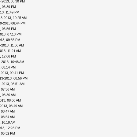
9-2013, 05:30 PM
, 06:39 PM
13, 11:49 PM
13-2013, 10:25 AM
09-2013 06:44 PM
, 06:56 PM
013, 07:13 PM
013, 09:56 PM
-2013, 11:06 AM
013, 11:21 AM
, 12:06 PM
-2013, 10:48 AM
, 08:14 PM
-2013, 09:41 PM
13-2013, 08:56 PM
-2013, 03:51 AM
 07:36 AM
, 08:30 AM
013, 08:06 AM
2013, 08:49 AM
 08:47 AM
 08:54 AM
, 10:18 AM
013, 12:28 PM
, 05:52 PM