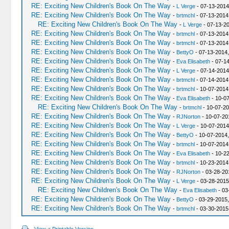
RE: Exciting New Children's Book On The Way
-
L Verge
- 07-13-2014
RE: Exciting New Children's Book On The Way
-
brtmchl
- 07-13-2014
RE: Exciting New Children's Book On The Way
-
L Verge
- 07-13-2
RE: Exciting New Children's Book On The Way
-
brtmchl
- 07-13-2014
RE: Exciting New Children's Book On The Way
-
brtmchl
- 07-13-2014
RE: Exciting New Children's Book On The Way
-
BettyO
- 07-13-2014
RE: Exciting New Children's Book On The Way
-
Eva Elisabeth
- 07-14
RE: Exciting New Children's Book On The Way
-
L Verge
- 07-14-2014
RE: Exciting New Children's Book On The Way
-
brtmchl
- 07-14-2014
RE: Exciting New Children's Book On The Way
-
brtmchl
- 10-07-2014
RE: Exciting New Children's Book On The Way
-
Eva Elisabeth
- 10-07
RE: Exciting New Children's Book On The Way
-
brtmchl
- 10-07-20
RE: Exciting New Children's Book On The Way
-
RJNorton
- 10-07-20
RE: Exciting New Children's Book On The Way
-
L Verge
- 10-07-2014
RE: Exciting New Children's Book On The Way
-
BettyO
- 10-07-2014
RE: Exciting New Children's Book On The Way
-
brtmchl
- 10-07-2014
RE: Exciting New Children's Book On The Way
-
Eva Elisabeth
- 10-2
RE: Exciting New Children's Book On The Way
-
brtmchl
- 10-23-2014
RE: Exciting New Children's Book On The Way
-
RJNorton
- 03-28-20
RE: Exciting New Children's Book On The Way
-
L Verge
- 03-28-2015
RE: Exciting New Children's Book On The Way
-
Eva Elisabeth
- 03
RE: Exciting New Children's Book On The Way
-
BettyO
- 03-29-2015,
RE: Exciting New Children's Book On The Way
-
brtmchl
- 03-30-2015