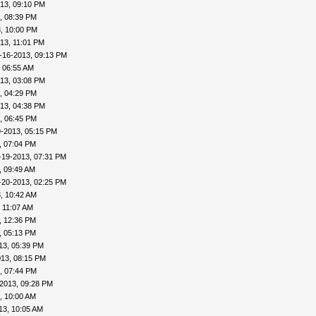
13, 09:10 PM
, 08:39 PM
, 10:00 PM
13, 11:01 PM
-16-2013, 09:13 PM
 06:55 AM
13, 03:08 PM
, 04:29 PM
13, 04:38 PM
, 06:45 PM
9-2013, 05:15 PM
, 07:04 PM
-19-2013, 07:31 PM
, 09:49 AM
-20-2013, 02:25 PM
, 10:42 AM
 11:07 AM
, 12:36 PM
, 05:13 PM
13, 05:39 PM
013, 08:15 PM
, 07:44 PM
2013, 09:28 PM
, 10:00 AM
13, 10:05 AM