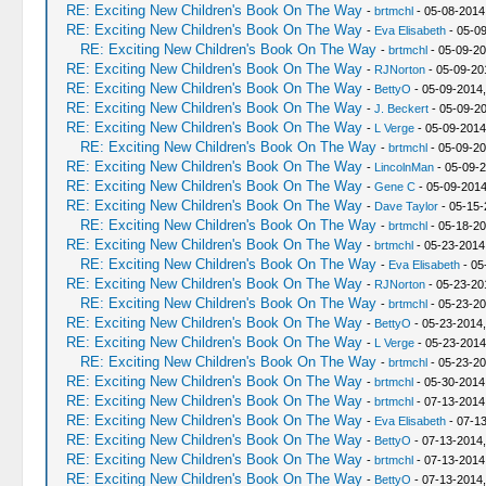
RE: Exciting New Children's Book On The Way
-
brtmchl
- 05-08-2014
RE: Exciting New Children's Book On The Way
-
Eva Elisabeth
- 05-09
RE: Exciting New Children's Book On The Way
-
brtmchl
- 05-09-20
RE: Exciting New Children's Book On The Way
-
RJNorton
- 05-09-20
RE: Exciting New Children's Book On The Way
-
BettyO
- 05-09-2014,
RE: Exciting New Children's Book On The Way
-
J. Beckert
- 05-09-20
RE: Exciting New Children's Book On The Way
-
L Verge
- 05-09-2014
RE: Exciting New Children's Book On The Way
-
brtmchl
- 05-09-20
RE: Exciting New Children's Book On The Way
-
LincolnMan
- 05-09-2
RE: Exciting New Children's Book On The Way
-
Gene C
- 05-09-2014
RE: Exciting New Children's Book On The Way
-
Dave Taylor
- 05-15-
RE: Exciting New Children's Book On The Way
-
brtmchl
- 05-18-20
RE: Exciting New Children's Book On The Way
-
brtmchl
- 05-23-2014
RE: Exciting New Children's Book On The Way
-
Eva Elisabeth
- 05
RE: Exciting New Children's Book On The Way
-
RJNorton
- 05-23-20
RE: Exciting New Children's Book On The Way
-
brtmchl
- 05-23-20
RE: Exciting New Children's Book On The Way
-
BettyO
- 05-23-2014
RE: Exciting New Children's Book On The Way
-
L Verge
- 05-23-2014
RE: Exciting New Children's Book On The Way
-
brtmchl
- 05-23-20
RE: Exciting New Children's Book On The Way
-
brtmchl
- 05-30-2014
RE: Exciting New Children's Book On The Way
-
brtmchl
- 07-13-2014
RE: Exciting New Children's Book On The Way
-
Eva Elisabeth
- 07-1
RE: Exciting New Children's Book On The Way
-
BettyO
- 07-13-2014
RE: Exciting New Children's Book On The Way
-
brtmchl
- 07-13-2014
RE: Exciting New Children's Book On The Way
-
BettyO
- 07-13-2014