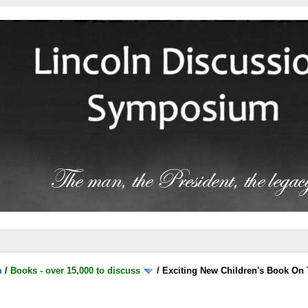
m
/
Books - over 15,000 to discuss
/
Exciting New Children's Book On