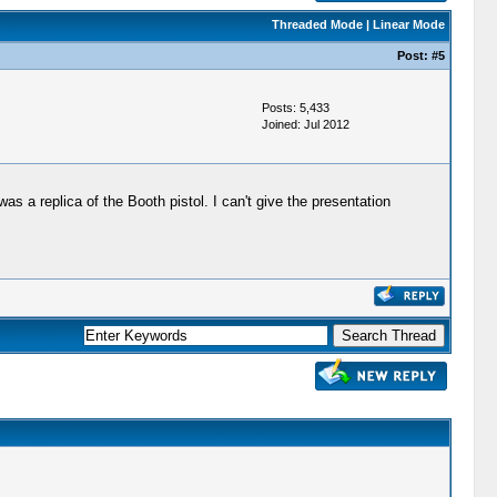
Threaded Mode
|
Linear Mode
Post:
#5
Posts: 5,433
Joined: Jul 2012
as a replica of the Booth pistol. I can't give the presentation