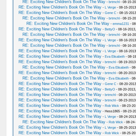
RE: Exciting New Children's Book On The Way
-
brtmchl
- 08-15-20
RE: Exciting New Children's Book On The Way
-
L Verge
- 08-15-2013
RE: Exciting New Children's Book On The Way
-
Gene C
- 08-15-2013
RE: Exciting New Children's Book On The Way
-
brtmchl
- 08-15-20
RE: Exciting New Children's Book On The Way
-
emma1231
- 08
RE: Exciting New Children's Book On The Way
-
BettyO
- 08-16-2013,
RE: Exciting New Children's Book On The Way
-
brtmchl
- 08-16-20
RE: Exciting New Children's Book On The Way
-
L Verge
- 08-16-2013
RE: Exciting New Children's Book On The Way
-
brtmchl
- 08-16-20
RE: Exciting New Children's Book On The Way
-
L Verge
- 08-16-2013
RE: Exciting New Children's Book On The Way
-
Eva Elisabeth
- 08-1
RE: Exciting New Children's Book On The Way
-
brtmchl
- 08-19-2013
RE: Exciting New Children's Book On The Way
-
Eva Elisabeth
- 08
RE: Exciting New Children's Book On The Way
-
brtmchl
- 08-20-2013
RE: Exciting New Children's Book On The Way
-
Eva Elisabeth
- 08
RE: Exciting New Children's Book On The Way
-
Gene C
- 08-20-2013
RE: Exciting New Children's Book On The Way
-
BettyO
- 08-20-2013,
RE: Exciting New Children's Book On The Way
-
brtmchl
- 08-20-2013
RE: Exciting New Children's Book On The Way
-
brtmchl
- 08-23-2013
RE: Exciting New Children's Book On The Way
-
Rob Wick
- 08-23-20
RE: Exciting New Children's Book On The Way
- Hess1865 - 08-23-2
RE: Exciting New Children's Book On The Way
-
L Verge
- 08-24-2013
RE: Exciting New Children's Book On The Way
-
Rob Wick
- 08-24-
RE: Exciting New Children's Book On The Way
-
L Verge
- 08-25-2013
RE: Exciting New Children's Book On The Way
-
Rob Wick
- 08-25-20