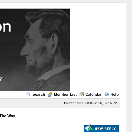
Search
Member List
Calendar
Help
Current time:
08-07-2026, 07:16 PM
 The Way