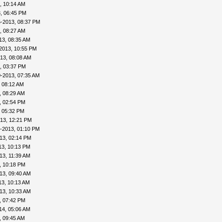
, 10:14 AM
, 06:45 PM
5-2013, 08:37 PM
, 08:27 AM
13, 08:35 AM
2013, 10:55 PM
13, 08:08 AM
, 03:37 PM
-2013, 07:35 AM
 08:12 AM
, 08:29 AM
, 02:54 PM
, 05:32 PM
13, 12:21 PM
-2013, 01:10 PM
13, 02:14 PM
13, 10:13 PM
13, 11:39 AM
, 10:18 PM
13, 09:40 AM
13, 10:13 AM
13, 10:33 AM
, 07:42 PM
14, 05:06 AM
, 09:45 AM