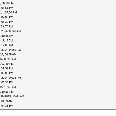
, 06:18 PM
, 06:51 PM
014, 07:00 PM
, 07:05 PM
, 08:30 PM
, 09:07 PM
-2014, 09:40 AM
, 10:58 AM
, 11:43 AM
, 12:00 AM
-2014, 04:59 AM
14, 06:58 AM
14, 05:29 AM
, 03:49 PM
, 04:48 PM
, 06:03 PM
2-2014, 07:25 PM
, 06:38 PM
15, 10:40 AM
, 10:23 PM
-29-2015, 10:44 AM
 10:59 AM
, 04:35 PM