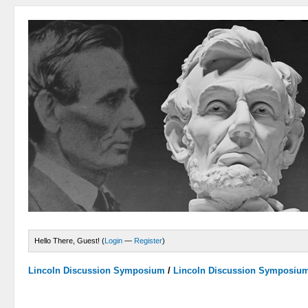
Hello There, Guest! (
Login
—
Register
)
Lincoln Discussion Symposium
/
Lincoln Discussion Symposiu