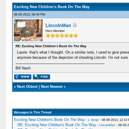
Exciting New Children's Book On The Way
08-09-2013, 06:44 PM
LincolnMan
Hero Member
RE: Exciting New Children's Book On The Way
Laurie: that's what I thought. On a similar note, I used to give pres
anymore because of the depiction of shooting Lincoln. I'm not sur
Bill Nash
«
Next Oldest
|
Next Newest
»
Messages In This Thread
Exciting New Children's Book On The Way
-
L Verge
- 08-09-2013, 12:14
RE: Exciting New Children's Book On The Way
-
LincolnMan
- 08-09-2