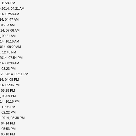
, 11:24 PM
-2014, 04:21 AM
14, 07:58 AM
14, 04:47 AM
 06:23 AM
14, 07:06 AM
, 09:21 AM
14, 10:16 AM
014, 09:29 AM
, 12:43 PM
2014, 07:54 PM
14, 08:38 AM
, 03:23 PM
-23-2014, 05:11 PM
14, 04:08 PM
14, 05:36 PM
, 05:28 PM
, 06:09 PM
14, 10:16 PM
, 11:05 PM
, 02:22 PM
3-2014, 03:38 PM
, 04:14 PM
, 05:53 PM
, 06:18 PM