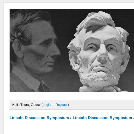
Hello There, Guest! (
Login
—
Register
)
Lincoln Discussion Symposium
/
Lincoln Discussion Symposium