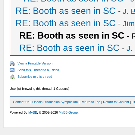
RE: Booth as seen in SC
-
J. 
RE: Booth as seen in SC
-
Jim
RE: Booth as seen in SC
- 
RE: Booth as seen in SC
-
J.
View a Printable Version
Send this Thread to a Friend
Subscribe to this thread
User(s) browsing this thread: 1 Guest(s)
Contact Us
|
Lincoln Discussion Symposium
|
Return to Top
|
Return to Content
|
Li
Powered By
MyBB
, © 2002-2026
MyBB Group
.