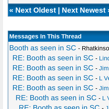
«
Next Oldest
|
Next Newest
Messages In This Thread
Booth as seen in SC
- Rhatkins
RE: Booth as seen in SC
-
Lin
RE: Booth as seen in SC
-
Jim
RE: Booth as seen in SC
-
L V
RE: Booth as seen in SC
-
Jim
RE: Booth as seen in SC
-
L 
RE: Booth as seen in SC
-
J