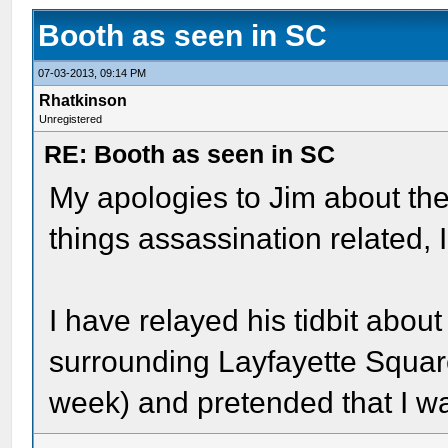
Booth as seen in SC
07-03-2013, 09:14 PM
Rhatkinson
Unregistered
RE: Booth as seen in SC
My apologies to Jim about the
things assassination related, 
I have relayed his tidbit about
surrounding Layfayette Square
week) and pretended that I 