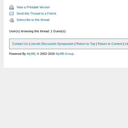
View a Printable Version
Send this Thread to a Friend
Subscribe to this thread
User(s) browsing this thread: 1 Guest(s)
Contact Us
|
Lincoln Discussion Symposium
|
Return to Top
|
Return to Content
|
Li
Powered By
MyBB
, © 2002-2026
MyBB Group
.