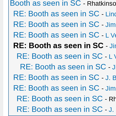
Booth as seen in SC
- Rhatkins
RE: Booth as seen in SC
-
Lin
RE: Booth as seen in SC
-
Jim
RE: Booth as seen in SC
-
L V
RE: Booth as seen in SC
-
Ji
RE: Booth as seen in SC
-
L 
RE: Booth as seen in SC
-
J
RE: Booth as seen in SC
-
J. 
RE: Booth as seen in SC
-
Jim
RE: Booth as seen in SC
- R
RE: Booth as seen in SC
-
J.