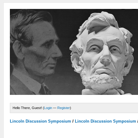
Hello There, Guest! (
Login
—
Register
)
Lincoln Discussion Symposium
/
Lincoln Discussion Symposium