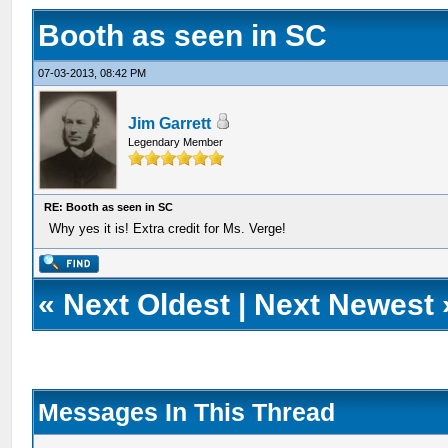
Booth as seen in SC
07-03-2013, 08:42 PM
Jim Garrett
Legendary Member
RE: Booth as seen in SC
Why yes it is! Extra credit for Ms. Verge!
«
Next Oldest
|
Next Newest
Messages In This Thread