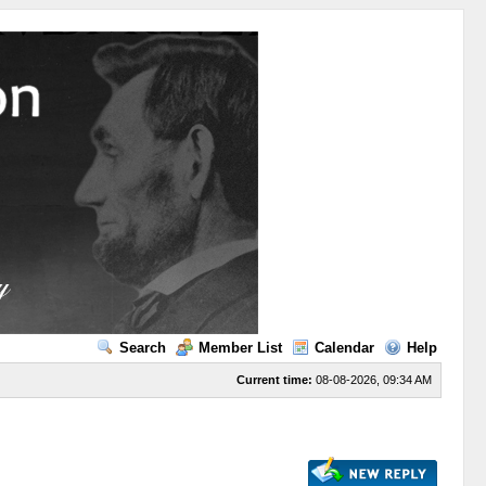
Search
Member List
Calendar
Help
Current time:
08-08-2026, 09:34 AM