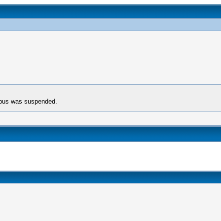
rpus was suspended.