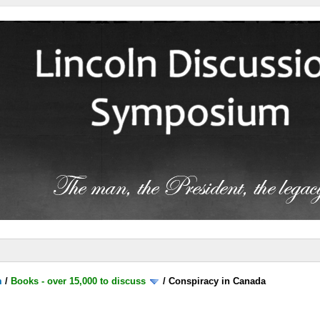
m
/
Books - over 15,000 to discuss
/
Conspiracy in Canada