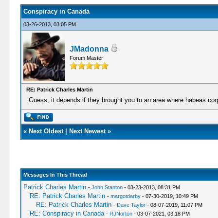
Conspiracy in Canada
03-26-2013, 03:05 PM
JMadonna
Forum Master
RE: Patrick Charles Martin
Guess, it depends if they brought you to an area where habeas co
«
Next Oldest
|
Next Newest
»
Messages In This Thread
Patrick Charles Martin
-
John Stanton
- 03-23-2013, 08:31 PM
RE: Patrick Charles Martin
-
margotdarby
- 07-30-2019, 10:49 PM
RE: Patrick Charles Martin
-
Dave Taylor
- 08-07-2019, 11:07 PM
RE: Conspiracy in Canada
-
RJNorton
- 03-07-2021, 03:18 PM