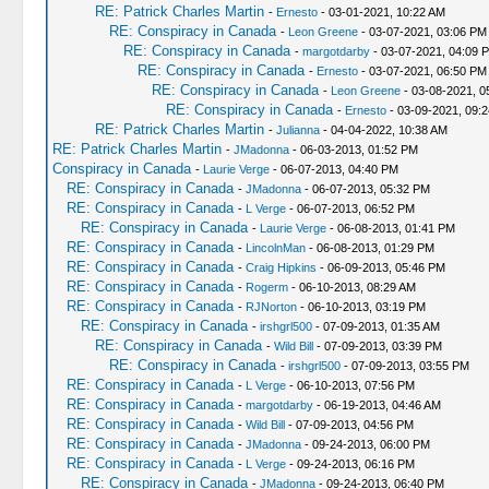
RE: Patrick Charles Martin
-
Ernesto
- 03-01-2021, 10:22 AM
RE: Conspiracy in Canada
-
Leon Greene
- 03-07-2021, 03:06 PM
RE: Conspiracy in Canada
-
margotdarby
- 03-07-2021, 04:09 
RE: Conspiracy in Canada
-
Ernesto
- 03-07-2021, 06:50 PM
RE: Conspiracy in Canada
-
Leon Greene
- 03-08-2021, 0
RE: Conspiracy in Canada
-
Ernesto
- 03-09-2021, 09:
RE: Patrick Charles Martin
-
Julianna
- 04-04-2022, 10:38 AM
RE: Patrick Charles Martin
-
JMadonna
- 06-03-2013, 01:52 PM
Conspiracy in Canada
-
Laurie Verge
- 06-07-2013, 04:40 PM
RE: Conspiracy in Canada
-
JMadonna
- 06-07-2013, 05:32 PM
RE: Conspiracy in Canada
-
L Verge
- 06-07-2013, 06:52 PM
RE: Conspiracy in Canada
-
Laurie Verge
- 06-08-2013, 01:41 PM
RE: Conspiracy in Canada
-
LincolnMan
- 06-08-2013, 01:29 PM
RE: Conspiracy in Canada
-
Craig Hipkins
- 06-09-2013, 05:46 PM
RE: Conspiracy in Canada
-
Rogerm
- 06-10-2013, 08:29 AM
RE: Conspiracy in Canada
-
RJNorton
- 06-10-2013, 03:19 PM
RE: Conspiracy in Canada
-
irshgrl500
- 07-09-2013, 01:35 AM
RE: Conspiracy in Canada
-
Wild Bill
- 07-09-2013, 03:39 PM
RE: Conspiracy in Canada
-
irshgrl500
- 07-09-2013, 03:55 PM
RE: Conspiracy in Canada
-
L Verge
- 06-10-2013, 07:56 PM
RE: Conspiracy in Canada
-
margotdarby
- 06-19-2013, 04:46 AM
RE: Conspiracy in Canada
-
Wild Bill
- 07-09-2013, 04:56 PM
RE: Conspiracy in Canada
-
JMadonna
- 09-24-2013, 06:00 PM
RE: Conspiracy in Canada
-
L Verge
- 09-24-2013, 06:16 PM
RE: Conspiracy in Canada
-
JMadonna
- 09-24-2013, 06:40 PM