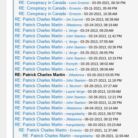
RE: Conspiracy in Canada
-
Leon Greene
- 03-09-2021, 06:34 PM
RE: Conspiracy in Canada
-
Ernesto
- 03-11-2021, 05:49 PM
RE: Conspiracy in Canada
-
Ernesto
- 03-20-2021, 10:38 AM
RE: Patrick Charles Martin
-
Jim Garrett
- 03-24-2013, 06:39 AM
RE: Patrick Charles Martin
-
JMadonna
- 03-24-2013, 08:19 AM
RE: Patrick Charles Martin
-
L Verge
- 03-24-2013, 09:29 AM
RE: Patrick Charles Martin
-
John Stanton
- 03-24-2013, 11:42 PM
RE: Patrick Charles Martin
-
L Verge
- 03-25-2013, 07:55 AM
RE: Patrick Charles Martin
-
John Stanton
- 03-25-2013, 03:36 PM
RE: Patrick Charles Martin
-
L Verge
- 03-25-2013, 06:55 PM
RE: Patrick Charles Martin
-
John Stanton
- 03-25-2013, 10:19 PM
RE: Patrick Charles Martin
-
Rsmyth
- 03-26-2013, 08:02 AM
RE: Patrick Charles Martin
-
Gene C
- 03-26-2013, 08:06 AM
RE: Patrick Charles Martin
-
JMadonna
- 03-26-2013 03:05 PM
RE: Patrick Charles Martin
-
John Stanton
- 03-27-2013, 11:18 PM
RE: Patrick Charles Martin
-
J. Beckert
- 03-28-2013, 07:27 AM
RE: Patrick Charles Martin
-
Laurie Verge
- 03-28-2013, 10:09 AM
RE: Patrick Charles Martin
-
John Stanton
- 03-28-2013, 12:21 PM
RE: Patrick Charles Martin
-
John Stanton
- 04-03-2013, 11:28 PM
RE: Patrick Charles Martin
-
JMadonna
- 04-04-2013, 10:14 AM
RE: Patrick Charles Martin
-
margotdarby
- 06-01-2013, 06:57 PM
RE: Patrick Charles Martin
-
JMadonna
- 06-02-2013, 09:32 PM
RE: Patrick Charles Martin
-
margotdarby
- 06-03-2013, 03:23 AM
RE: Patrick Charles Martin
-
Ernesto
- 02-27-2021, 11:37 AM
RE: Patrick Charles Martin
-
margotdarby
- 02-28-2021, 11:00 AM