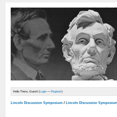
Hello There, Guest! (
Login
—
Register
)
Lincoln Discussion Symposium
/
Lincoln Discussion Symposiu