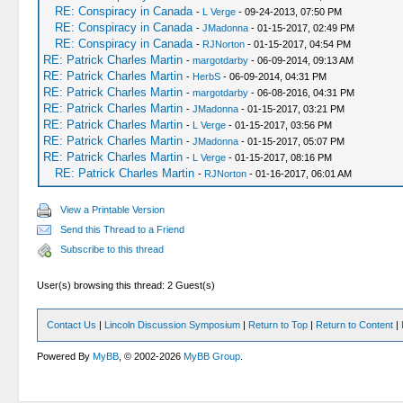
RE: Conspiracy in Canada
-
L Verge
- 09-24-2013, 07:50 PM
RE: Conspiracy in Canada
-
JMadonna
- 01-15-2017, 02:49 PM
RE: Conspiracy in Canada
-
RJNorton
- 01-15-2017, 04:54 PM
RE: Patrick Charles Martin
-
margotdarby
- 06-09-2014, 09:13 AM
RE: Patrick Charles Martin
-
HerbS
- 06-09-2014, 04:31 PM
RE: Patrick Charles Martin
-
margotdarby
- 06-08-2016, 04:31 PM
RE: Patrick Charles Martin
-
JMadonna
- 01-15-2017, 03:21 PM
RE: Patrick Charles Martin
-
L Verge
- 01-15-2017, 03:56 PM
RE: Patrick Charles Martin
-
JMadonna
- 01-15-2017, 05:07 PM
RE: Patrick Charles Martin
-
L Verge
- 01-15-2017, 08:16 PM
RE: Patrick Charles Martin
-
RJNorton
- 01-16-2017, 06:01 AM
View a Printable Version
Send this Thread to a Friend
Subscribe to this thread
User(s) browsing this thread: 2 Guest(s)
Contact Us
|
Lincoln Discussion Symposium
|
Return to Top
|
Return to Content
|
Powered By
MyBB
, © 2002-2026
MyBB Group
.