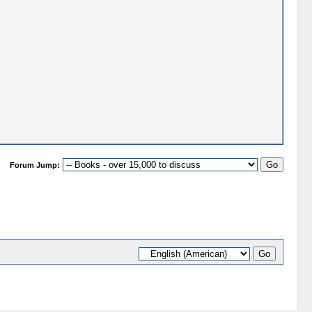
Forum Jump: