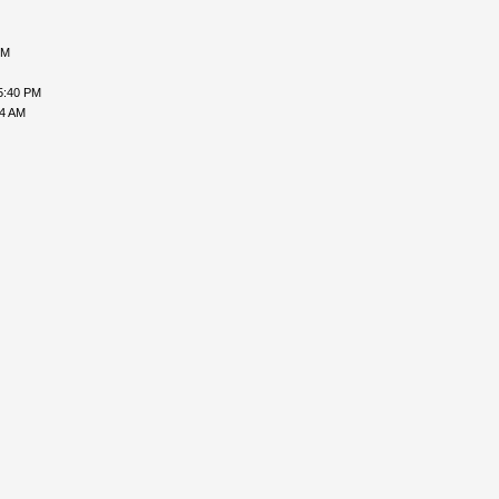
PM
5:40 PM
24 AM