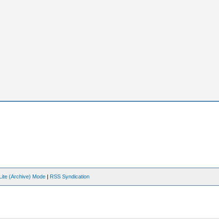
Lite (Archive) Mode
|
RSS Syndication