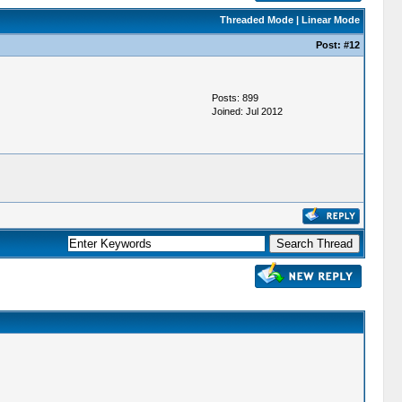
Threaded Mode
|
Linear Mode
Post:
#12
Posts: 899
Joined: Jul 2012