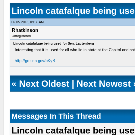
Lincoln catafalque being us
06-05-2013, 09:50 AM
Rhatkinson
Unregistered
Lincoln catafalque being used for Sen. Lautenberg
Interesting that it is used for all who lie in state at the Capitol and no
http://go.usa.gov/bKyB
«
Next Oldest
|
Next Newest
Messages In This Thread
Lincoln catafalque being us