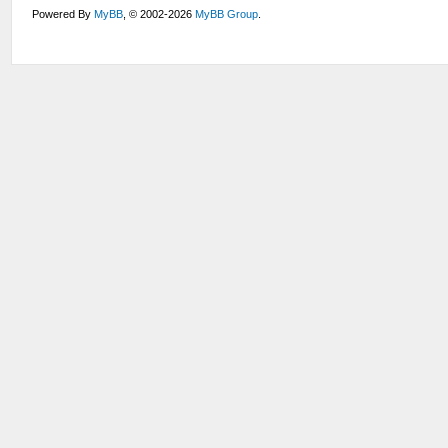
Powered By
MyBB
, © 2002-2026
MyBB Group
.