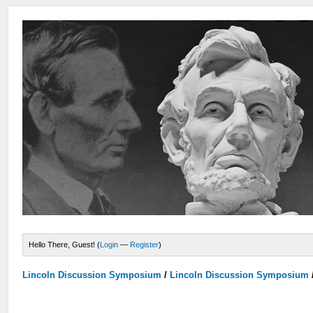
Hello There, Guest! (
Login
—
Register
)
Lincoln Discussion Symposium
/
Lincoln Discussion Symposium