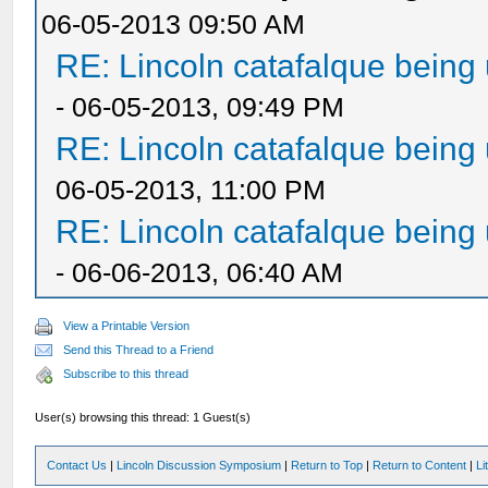
06-05-2013 09:50 AM
RE: Lincoln catafalque being
- 06-05-2013, 09:49 PM
RE: Lincoln catafalque being
06-05-2013, 11:00 PM
RE: Lincoln catafalque being
- 06-06-2013, 06:40 AM
View a Printable Version
Send this Thread to a Friend
Subscribe to this thread
User(s) browsing this thread: 1 Guest(s)
Contact Us
|
Lincoln Discussion Symposium
|
Return to Top
|
Return to Content
|
Li