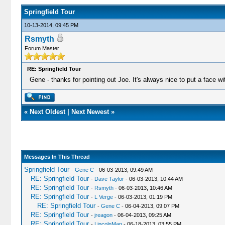
Springfield Tour
10-13-2014, 09:45 PM
Rsmyth
Forum Master
RE: Springfield Tour
Gene - thanks for pointing out Joe. It's always nice to put a face wi
«
Next Oldest
|
Next Newest
»
Messages In This Thread
Springfield Tour
-
Gene C
- 06-03-2013, 09:49 AM
RE: Springfield Tour
-
Dave Taylor
- 06-03-2013, 10:44 AM
RE: Springfield Tour
-
Rsmyth
- 06-03-2013, 10:46 AM
RE: Springfield Tour
-
L Verge
- 06-03-2013, 01:19 PM
RE: Springfield Tour
-
Gene C
- 06-04-2013, 09:07 PM
RE: Springfield Tour
-
jreagon
- 06-04-2013, 09:25 AM
RE: Springfield Tour
-
LincolnMan
- 06-18-2013, 03:55 PM