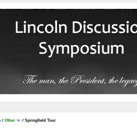
m
/
Other
/
Springfield Tour