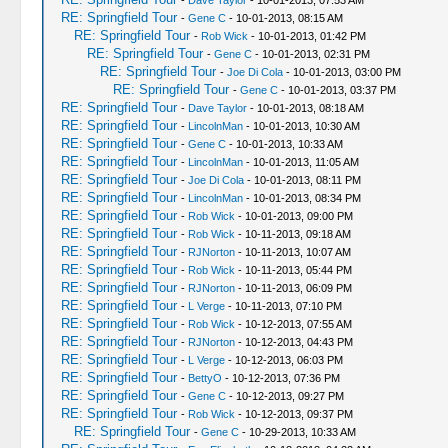
-
Dave Taylor
- 10-01-2013, 07:53 AM
RE: Springfield Tour
-
Gene C
- 10-01-2013, 08:15 AM
RE: Springfield Tour
-
Rob Wick
- 10-01-2013, 01:42 PM
RE: Springfield Tour
-
Gene C
- 10-01-2013, 02:31 PM
RE: Springfield Tour
-
Joe Di Cola
- 10-01-2013, 03:00 PM
RE: Springfield Tour
-
Gene C
- 10-01-2013, 03:37 PM
RE: Springfield Tour
-
Dave Taylor
- 10-01-2013, 08:18 AM
RE: Springfield Tour
-
LincolnMan
- 10-01-2013, 10:30 AM
RE: Springfield Tour
-
Gene C
- 10-01-2013, 10:33 AM
RE: Springfield Tour
-
LincolnMan
- 10-01-2013, 11:05 AM
RE: Springfield Tour
-
Joe Di Cola
- 10-01-2013, 08:11 PM
RE: Springfield Tour
-
LincolnMan
- 10-01-2013, 08:34 PM
RE: Springfield Tour
-
Rob Wick
- 10-01-2013, 09:00 PM
RE: Springfield Tour
-
Rob Wick
- 10-11-2013, 09:18 AM
RE: Springfield Tour
-
RJNorton
- 10-11-2013, 10:07 AM
RE: Springfield Tour
-
Rob Wick
- 10-11-2013, 05:44 PM
RE: Springfield Tour
-
RJNorton
- 10-11-2013, 06:09 PM
RE: Springfield Tour
-
L Verge
- 10-11-2013, 07:10 PM
RE: Springfield Tour
-
Rob Wick
- 10-12-2013, 07:55 AM
RE: Springfield Tour
-
RJNorton
- 10-12-2013, 04:43 PM
RE: Springfield Tour
-
L Verge
- 10-12-2013, 06:03 PM
RE: Springfield Tour
-
BettyO
- 10-12-2013, 07:36 PM
RE: Springfield Tour
-
Gene C
- 10-12-2013, 09:27 PM
RE: Springfield Tour
-
Rob Wick
- 10-12-2013, 09:37 PM
RE: Springfield Tour
-
Gene C
- 10-29-2013, 10:33 AM