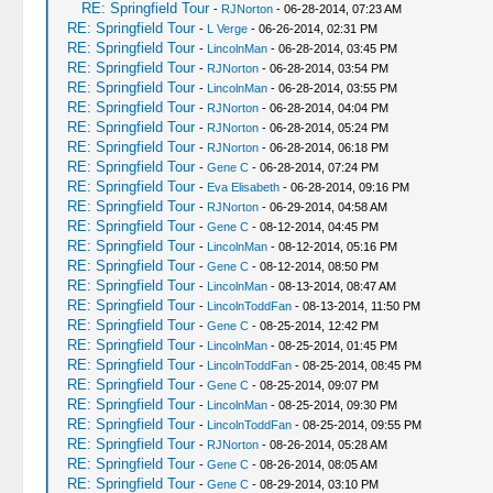
RE: Springfield Tour
-
RJNorton
- 06-28-2014, 07:23 AM
RE: Springfield Tour
-
L Verge
- 06-26-2014, 02:31 PM
RE: Springfield Tour
-
LincolnMan
- 06-28-2014, 03:45 PM
RE: Springfield Tour
-
RJNorton
- 06-28-2014, 03:54 PM
RE: Springfield Tour
-
LincolnMan
- 06-28-2014, 03:55 PM
RE: Springfield Tour
-
RJNorton
- 06-28-2014, 04:04 PM
RE: Springfield Tour
-
RJNorton
- 06-28-2014, 05:24 PM
RE: Springfield Tour
-
RJNorton
- 06-28-2014, 06:18 PM
RE: Springfield Tour
-
Gene C
- 06-28-2014, 07:24 PM
RE: Springfield Tour
-
Eva Elisabeth
- 06-28-2014, 09:16 PM
RE: Springfield Tour
-
RJNorton
- 06-29-2014, 04:58 AM
RE: Springfield Tour
-
Gene C
- 08-12-2014, 04:45 PM
RE: Springfield Tour
-
LincolnMan
- 08-12-2014, 05:16 PM
RE: Springfield Tour
-
Gene C
- 08-12-2014, 08:50 PM
RE: Springfield Tour
-
LincolnMan
- 08-13-2014, 08:47 AM
RE: Springfield Tour
-
LincolnToddFan
- 08-13-2014, 11:50 PM
RE: Springfield Tour
-
Gene C
- 08-25-2014, 12:42 PM
RE: Springfield Tour
-
LincolnMan
- 08-25-2014, 01:45 PM
RE: Springfield Tour
-
LincolnToddFan
- 08-25-2014, 08:45 PM
RE: Springfield Tour
-
Gene C
- 08-25-2014, 09:07 PM
RE: Springfield Tour
-
LincolnMan
- 08-25-2014, 09:30 PM
RE: Springfield Tour
-
LincolnToddFan
- 08-25-2014, 09:55 PM
RE: Springfield Tour
-
RJNorton
- 08-26-2014, 05:28 AM
RE: Springfield Tour
-
Gene C
- 08-26-2014, 08:05 AM
RE: Springfield Tour
-
Gene C
- 08-29-2014, 03:10 PM