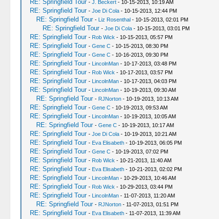
RE: Springfield Tour
-
J. Beckert
- 10-15-2013, 10:19 AM
RE: Springfield Tour
-
Joe Di Cola
- 10-15-2013, 12:44 PM
RE: Springfield Tour
-
Liz Rosenthal
- 10-15-2013, 02:01 PM
RE: Springfield Tour
-
Joe Di Cola
- 10-15-2013, 03:01 PM
RE: Springfield Tour
-
Rob Wick
- 10-15-2013, 05:57 PM
RE: Springfield Tour
-
Gene C
- 10-15-2013, 08:30 PM
RE: Springfield Tour
-
Gene C
- 10-16-2013, 09:30 PM
RE: Springfield Tour
-
LincolnMan
- 10-17-2013, 03:48 PM
RE: Springfield Tour
-
Rob Wick
- 10-17-2013, 03:57 PM
RE: Springfield Tour
-
LincolnMan
- 10-17-2013, 04:03 PM
RE: Springfield Tour
-
LincolnMan
- 10-19-2013, 09:30 AM
RE: Springfield Tour
-
RJNorton
- 10-19-2013, 10:13 AM
RE: Springfield Tour
-
Gene C
- 10-19-2013, 09:53 AM
RE: Springfield Tour
-
LincolnMan
- 10-19-2013, 10:05 AM
RE: Springfield Tour
-
Gene C
- 10-19-2013, 10:17 AM
RE: Springfield Tour
-
Joe Di Cola
- 10-19-2013, 10:21 AM
RE: Springfield Tour
-
Eva Elisabeth
- 10-19-2013, 06:05 PM
RE: Springfield Tour
-
Gene C
- 10-19-2013, 07:02 PM
RE: Springfield Tour
-
Rob Wick
- 10-21-2013, 11:40 AM
RE: Springfield Tour
-
Eva Elisabeth
- 10-21-2013, 02:02 PM
RE: Springfield Tour
-
LincolnMan
- 10-29-2013, 10:46 AM
RE: Springfield Tour
-
Rob Wick
- 10-29-2013, 03:44 PM
RE: Springfield Tour
-
LincolnMan
- 11-07-2013, 11:20 AM
RE: Springfield Tour
-
RJNorton
- 11-07-2013, 01:51 PM
RE: Springfield Tour
-
Eva Elisabeth
- 11-07-2013, 11:39 AM