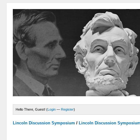
Hello There, Guest! (
Login
—
Register
)
Lincoln Discussion Symposium
/
Lincoln Discussion Symposiu