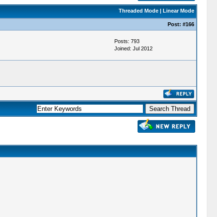
Threaded Mode
|
Linear Mode
Post:
#166
Posts: 793
Joined: Jul 2012