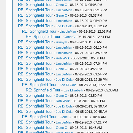
RE: Springfield Tour
-
Gene C
- 06-18-2013, 05:08 PM
RE: Springfield Tour
-
LincolnMan
- 06-18-2013, 05:16 PM
RE: Springfield Tour
-
Gene C
- 06-18-2013, 05:37 PM
RE: Springfield Tour
-
LincolnMan
- 06-18-2013, 05:40 PM
RE: Springfield Tour
-
Joe Di Cola
- 06-19-2013, 10:12 AM
RE: Springfield Tour
-
LincolnMan
- 06-19-2013, 12:02 PM
RE: Springfield Tour
-
Gene C
- 06-19-2013, 12:31 PM
RE: Springfield Tour
-
Rsmyth
- 06-19-2013, 11:00 AM
RE: Springfield Tour
-
LincolnMan
- 06-19-2013, 06:10 PM
RE: Springfield Tour
-
LincolnMan
- 06-21-2013, 03:59 PM
RE: Springfield Tour
-
Rob Wick
- 06-21-2013, 05:58 PM
RE: Springfield Tour
-
LincolnMan
- 06-21-2013, 07:04 PM
RE: Springfield Tour
-
Gene C
- 06-24-2013, 04:58 PM
RE: Springfield Tour
-
LincolnMan
- 07-29-2013, 09:54 PM
RE: Springfield Tour
-
Joe Di Cola
- 08-28-2013, 12:29 PM
RE: Springfield Tour
-
Joe Di Cola
- 08-28-2013, 02:22 PM
RE: Springfield Tour
-
Eva Elisabeth
- 08-29-2013, 05:33 AM
RE: Springfield Tour
-
Gene C
- 08-28-2013, 03:50 PM
RE: Springfield Tour
-
Rob Wick
- 08-28-2013, 06:35 PM
RE: Springfield Tour
-
Joe Di Cola
- 08-29-2013, 09:30 AM
RE: Springfield Tour
-
Joe Di Cola
- 09-05-2013, 09:45 AM
RE: Springfield Tour
-
Gene C
- 09-06-2013, 10:07 AM
RE: Springfield Tour
-
LincolnMan
- 09-19-2013, 07:21 PM
RE: Springfield Tour
-
Gene C
- 09-25-2013, 10:48 AM
RE: Springfield Tour