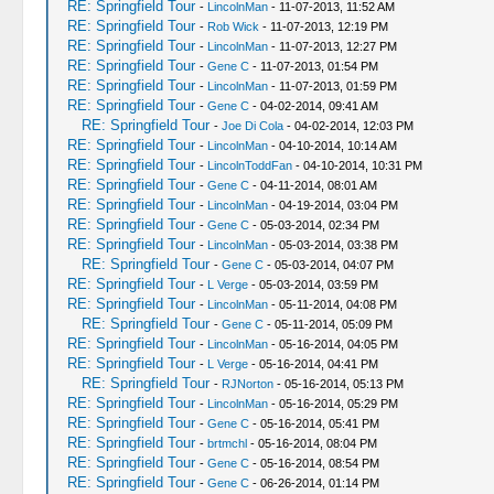
RE: Springfield Tour
-
LincolnMan
- 11-07-2013, 11:52 AM
RE: Springfield Tour
-
Rob Wick
- 11-07-2013, 12:19 PM
RE: Springfield Tour
-
LincolnMan
- 11-07-2013, 12:27 PM
RE: Springfield Tour
-
Gene C
- 11-07-2013, 01:54 PM
RE: Springfield Tour
-
LincolnMan
- 11-07-2013, 01:59 PM
RE: Springfield Tour
-
Gene C
- 04-02-2014, 09:41 AM
RE: Springfield Tour
-
Joe Di Cola
- 04-02-2014, 12:03 PM
RE: Springfield Tour
-
LincolnMan
- 04-10-2014, 10:14 AM
RE: Springfield Tour
-
LincolnToddFan
- 04-10-2014, 10:31 PM
RE: Springfield Tour
-
Gene C
- 04-11-2014, 08:01 AM
RE: Springfield Tour
-
LincolnMan
- 04-19-2014, 03:04 PM
RE: Springfield Tour
-
Gene C
- 05-03-2014, 02:34 PM
RE: Springfield Tour
-
LincolnMan
- 05-03-2014, 03:38 PM
RE: Springfield Tour
-
Gene C
- 05-03-2014, 04:07 PM
RE: Springfield Tour
-
L Verge
- 05-03-2014, 03:59 PM
RE: Springfield Tour
-
LincolnMan
- 05-11-2014, 04:08 PM
RE: Springfield Tour
-
Gene C
- 05-11-2014, 05:09 PM
RE: Springfield Tour
-
LincolnMan
- 05-16-2014, 04:05 PM
RE: Springfield Tour
-
L Verge
- 05-16-2014, 04:41 PM
RE: Springfield Tour
-
RJNorton
- 05-16-2014, 05:13 PM
RE: Springfield Tour
-
LincolnMan
- 05-16-2014, 05:29 PM
RE: Springfield Tour
-
Gene C
- 05-16-2014, 05:41 PM
RE: Springfield Tour
-
brtmchl
- 05-16-2014, 08:04 PM
RE: Springfield Tour
-
Gene C
- 05-16-2014, 08:54 PM
RE: Springfield Tour
-
Gene C
- 06-26-2014, 01:14 PM