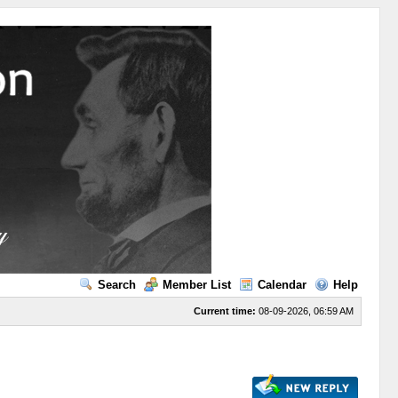
Search
Member List
Calendar
Help
Current time:
08-09-2026, 06:59 AM