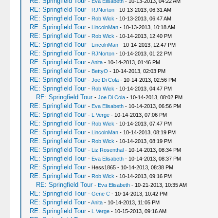
RE: Springfield Tour
-
Eva Elisabeth
- 10-13-2013, 04:22 AM
RE: Springfield Tour
-
RJNorton
- 10-13-2013, 06:31 AM
RE: Springfield Tour
-
Rob Wick
- 10-13-2013, 06:47 AM
RE: Springfield Tour
-
LincolnMan
- 10-13-2013, 10:18 AM
RE: Springfield Tour
-
Rob Wick
- 10-14-2013, 12:40 PM
RE: Springfield Tour
-
LincolnMan
- 10-14-2013, 12:47 PM
RE: Springfield Tour
-
RJNorton
- 10-14-2013, 01:22 PM
RE: Springfield Tour
-
Anita
- 10-14-2013, 01:46 PM
RE: Springfield Tour
-
BettyO
- 10-14-2013, 02:03 PM
RE: Springfield Tour
-
Joe Di Cola
- 10-14-2013, 02:56 PM
RE: Springfield Tour
-
Rob Wick
- 10-14-2013, 04:47 PM
RE: Springfield Tour
-
Joe Di Cola
- 10-14-2013, 08:02 PM
RE: Springfield Tour
-
Eva Elisabeth
- 10-14-2013, 06:56 PM
RE: Springfield Tour
-
L Verge
- 10-14-2013, 07:06 PM
RE: Springfield Tour
-
Rob Wick
- 10-14-2013, 07:47 PM
RE: Springfield Tour
-
LincolnMan
- 10-14-2013, 08:19 PM
RE: Springfield Tour
-
Rob Wick
- 10-14-2013, 08:19 PM
RE: Springfield Tour
-
Liz Rosenthal
- 10-14-2013, 08:34 PM
RE: Springfield Tour
-
Eva Elisabeth
- 10-14-2013, 08:37 PM
RE: Springfield Tour
- Hess1865 - 10-14-2013, 08:38 PM
RE: Springfield Tour
-
Rob Wick
- 10-14-2013, 09:16 PM
RE: Springfield Tour
-
Eva Elisabeth
- 10-21-2013, 10:35 AM
RE: Springfield Tour
-
Gene C
- 10-14-2013, 10:42 PM
RE: Springfield Tour
-
Anita
- 10-14-2013, 11:05 PM
RE: Springfield Tour
-
L Verge
- 10-15-2013, 09:16 AM