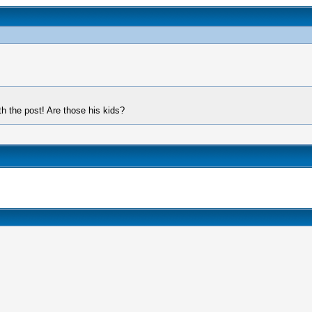
th the post! Are those his kids?