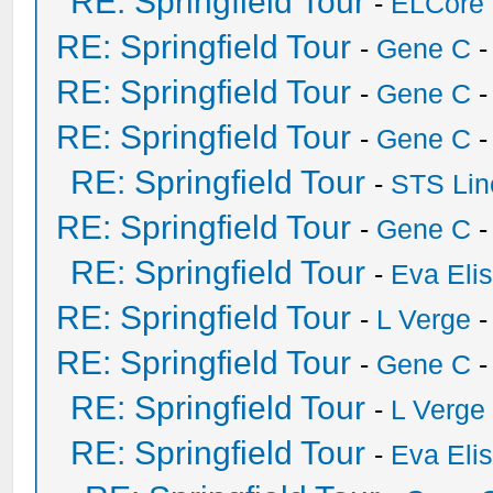
RE: Springfield Tour
-
ELCore
RE: Springfield Tour
-
Gene C
-
RE: Springfield Tour
-
Gene C
-
RE: Springfield Tour
-
Gene C
-
RE: Springfield Tour
-
STS Lin
RE: Springfield Tour
-
Gene C
-
RE: Springfield Tour
-
Eva Eli
RE: Springfield Tour
-
L Verge
-
RE: Springfield Tour
-
Gene C
-
RE: Springfield Tour
-
L Verge
RE: Springfield Tour
-
Eva Eli