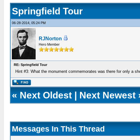
Springfield Tour
06-28-2014, 05:24 PM
RJNorton
Hero Member
RE: Springfield Tour
Hint #3: What the monument commemorates was there for only a shor
«
Next Oldest
|
Next Newest
Messages In This Thread