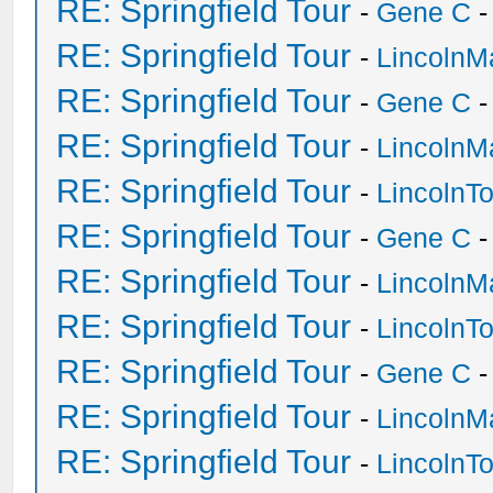
RE: Springfield Tour
-
Gene C
-
RE: Springfield Tour
-
LincolnM
RE: Springfield Tour
-
Gene C
-
RE: Springfield Tour
-
LincolnM
RE: Springfield Tour
-
LincolnT
RE: Springfield Tour
-
Gene C
-
RE: Springfield Tour
-
LincolnM
RE: Springfield Tour
-
LincolnT
RE: Springfield Tour
-
Gene C
-
RE: Springfield Tour
-
LincolnM
RE: Springfield Tour
-
LincolnT