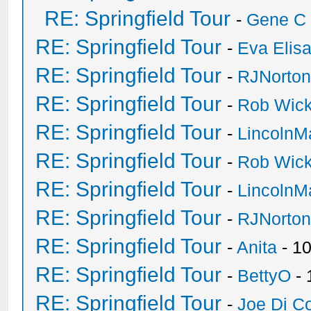
RE: Springfield Tour
-
Gene C
RE: Springfield Tour
-
Eva Elis
RE: Springfield Tour
-
RJNorto
RE: Springfield Tour
-
Rob Wic
RE: Springfield Tour
-
LincolnM
RE: Springfield Tour
-
Rob Wic
RE: Springfield Tour
-
LincolnM
RE: Springfield Tour
-
RJNorto
RE: Springfield Tour
-
Anita
- 1
RE: Springfield Tour
-
BettyO
- 
RE: Springfield Tour
-
Joe Di C