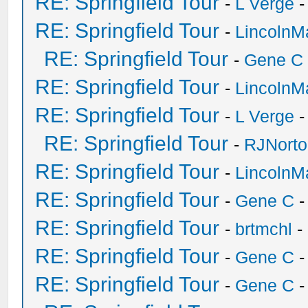
RE: Springfield Tour
-
L Verge
-
RE: Springfield Tour
-
LincolnM
RE: Springfield Tour
-
Gene C
RE: Springfield Tour
-
LincolnM
RE: Springfield Tour
-
L Verge
-
RE: Springfield Tour
-
RJNort
RE: Springfield Tour
-
LincolnM
RE: Springfield Tour
-
Gene C
-
RE: Springfield Tour
-
brtmchl
-
RE: Springfield Tour
-
Gene C
-
RE: Springfield Tour
-
Gene C
-