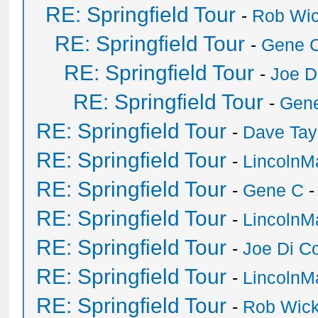
RE: Springfield Tour
-
Rob Wi
RE: Springfield Tour
-
Gene 
RE: Springfield Tour
-
Joe D
RE: Springfield Tour
-
Gen
RE: Springfield Tour
-
Dave Tay
RE: Springfield Tour
-
LincolnM
RE: Springfield Tour
-
Gene C
-
RE: Springfield Tour
-
LincolnM
RE: Springfield Tour
-
Joe Di C
RE: Springfield Tour
-
LincolnM
RE: Springfield Tour
-
Rob Wic