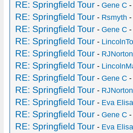
RE: Springfield Tour
-
Gene C
-
RE: Springfield Tour
-
Rsmyth
-
RE: Springfield Tour
-
Gene C
-
RE: Springfield Tour
-
LincolnT
RE: Springfield Tour
-
RJNorto
RE: Springfield Tour
-
LincolnM
RE: Springfield Tour
-
Gene C
-
RE: Springfield Tour
-
RJNorto
RE: Springfield Tour
-
Eva Elis
RE: Springfield Tour
-
Gene C
-
RE: Springfield Tour
-
Eva Elis