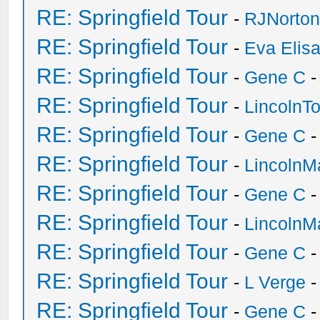
RE: Springfield Tour
-
RJNorto
RE: Springfield Tour
-
Eva Elis
RE: Springfield Tour
-
Gene C
-
RE: Springfield Tour
-
LincolnT
RE: Springfield Tour
-
Gene C
-
RE: Springfield Tour
-
LincolnM
RE: Springfield Tour
-
Gene C
-
RE: Springfield Tour
-
LincolnM
RE: Springfield Tour
-
Gene C
-
RE: Springfield Tour
-
L Verge
-
RE: Springfield Tour
-
Gene C
-