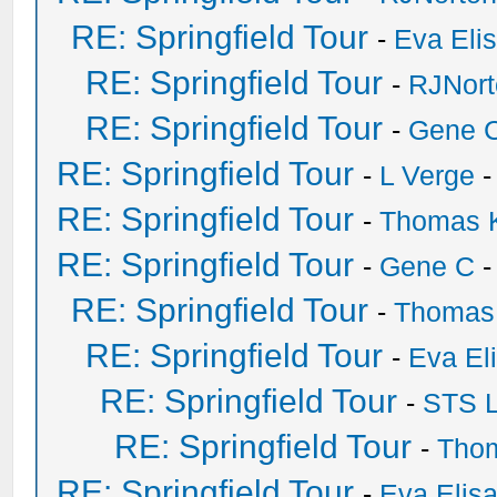
RE: Springfield Tour
-
Eva Eli
RE: Springfield Tour
-
RJNort
RE: Springfield Tour
-
Gene 
RE: Springfield Tour
-
L Verge
-
RE: Springfield Tour
-
Thomas 
RE: Springfield Tour
-
Gene C
-
RE: Springfield Tour
-
Thomas
RE: Springfield Tour
-
Eva El
RE: Springfield Tour
-
STS L
RE: Springfield Tour
-
Tho
RE: Springfield Tour
-
Eva Elis