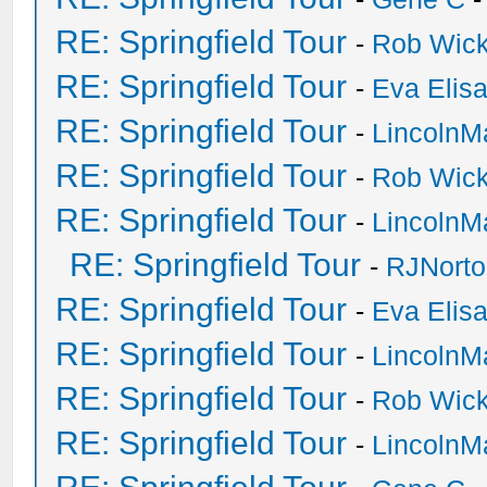
RE: Springfield Tour
-
Rob Wic
RE: Springfield Tour
-
Eva Elis
RE: Springfield Tour
-
LincolnM
RE: Springfield Tour
-
Rob Wic
RE: Springfield Tour
-
LincolnM
RE: Springfield Tour
-
RJNort
RE: Springfield Tour
-
Eva Elis
RE: Springfield Tour
-
LincolnM
RE: Springfield Tour
-
Rob Wic
RE: Springfield Tour
-
LincolnM