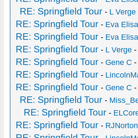
RE: Springfield Tour
-
L Verge
RE: Springfield Tour
-
Eva Elis
RE: Springfield Tour
-
Eva Elis
RE: Springfield Tour
-
L Verge
-
RE: Springfield Tour
-
Gene C
-
RE: Springfield Tour
-
LincolnM
RE: Springfield Tour
-
Gene C
-
RE: Springfield Tour
-
Miss_Bel
RE: Springfield Tour
-
ELCor
RE: Springfield Tour
-
RJNorto
RE: Springfield Tour