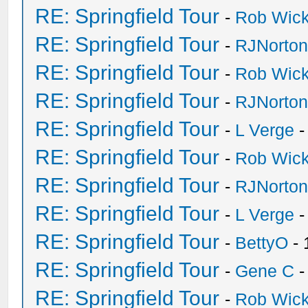
RE: Springfield Tour
-
Rob Wic
RE: Springfield Tour
-
RJNorto
RE: Springfield Tour
-
Rob Wic
RE: Springfield Tour
-
RJNorto
RE: Springfield Tour
-
L Verge
-
RE: Springfield Tour
-
Rob Wic
RE: Springfield Tour
-
RJNorto
RE: Springfield Tour
-
L Verge
-
RE: Springfield Tour
-
BettyO
- 
RE: Springfield Tour
-
Gene C
-
RE: Springfield Tour
-
Rob Wic