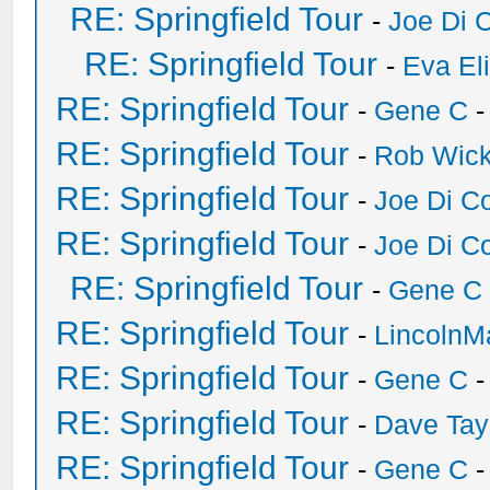
RE: Springfield Tour
-
Joe Di 
RE: Springfield Tour
-
Eva El
RE: Springfield Tour
-
Gene C
-
RE: Springfield Tour
-
Rob Wic
RE: Springfield Tour
-
Joe Di C
RE: Springfield Tour
-
Joe Di C
RE: Springfield Tour
-
Gene C
RE: Springfield Tour
-
LincolnM
RE: Springfield Tour
-
Gene C
-
RE: Springfield Tour
-
Dave Tay
RE: Springfield Tour
-
Gene C
-