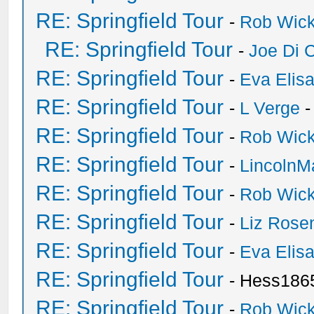
RE: Springfield Tour
-
Rob Wic
RE: Springfield Tour
-
Joe Di 
RE: Springfield Tour
-
Eva Elis
RE: Springfield Tour
-
L Verge
-
RE: Springfield Tour
-
Rob Wic
RE: Springfield Tour
-
LincolnM
RE: Springfield Tour
-
Rob Wic
RE: Springfield Tour
-
Liz Rose
RE: Springfield Tour
-
Eva Elis
RE: Springfield Tour
- Hess186
RE: Springfield Tour
-
Rob Wic