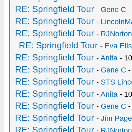
RE: Springfield Tour
-
Gene C
-
RE: Springfield Tour
-
LincolnM
RE: Springfield Tour
-
RJNorto
RE: Springfield Tour
-
Eva Eli
RE: Springfield Tour
-
Anita
- 1
RE: Springfield Tour
-
Gene C
-
RE: Springfield Tour
-
STS Linco
RE: Springfield Tour
-
Anita
- 1
RE: Springfield Tour
-
Gene C
-
RE: Springfield Tour
-
Jim Pag
RE: Springfield Tour
-
RJNorto