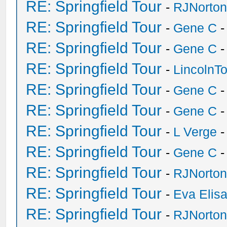
RE: Springfield Tour
-
RJNorto
RE: Springfield Tour
-
Gene C
-
RE: Springfield Tour
-
Gene C
-
RE: Springfield Tour
-
LincolnT
RE: Springfield Tour
-
Gene C
-
RE: Springfield Tour
-
Gene C
-
RE: Springfield Tour
-
L Verge
-
RE: Springfield Tour
-
Gene C
-
RE: Springfield Tour
-
RJNorto
RE: Springfield Tour
-
Eva Elis
RE: Springfield Tour
-
RJNorto