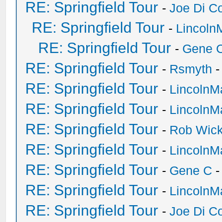
RE: Springfield Tour
-
Joe Di C
RE: Springfield Tour
-
Lincoln
RE: Springfield Tour
-
Gene 
RE: Springfield Tour
-
Rsmyth
-
RE: Springfield Tour
-
LincolnM
RE: Springfield Tour
-
LincolnM
RE: Springfield Tour
-
Rob Wic
RE: Springfield Tour
-
LincolnM
RE: Springfield Tour
-
Gene C
-
RE: Springfield Tour
-
LincolnM
RE: Springfield Tour
-
Joe Di C