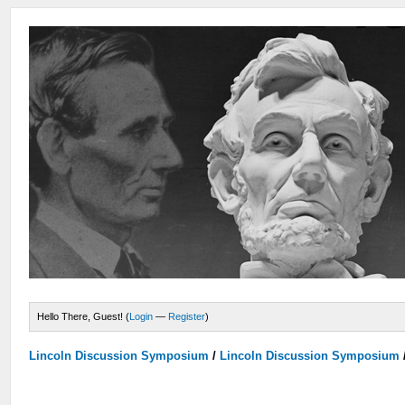
Hello There, Guest! (
Login
—
Register
)
Lincoln Discussion Symposium
/
Lincoln Discussion Symposium