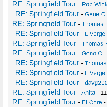
RE: Springfield Tour
-
Rob Wic
RE: Springfield Tour
-
Gene C
RE: Springfield Tour
-
Thomas 
RE: Springfield Tour
-
L Verge
RE: Springfield Tour
-
Thomas 
RE: Springfield Tour
-
Gene C
-
RE: Springfield Tour
-
Thomas
RE: Springfield Tour
-
L Verge
RE: Springfield Tour
-
davg20
RE: Springfield Tour
-
Anita
- 1
RE: Springfield Tour
-
ELCore
-