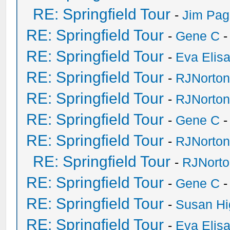
RE: Springfield Tour
-
Jim Pa
RE: Springfield Tour
-
Gene C
-
RE: Springfield Tour
-
Eva Elis
RE: Springfield Tour
-
RJNorto
RE: Springfield Tour
-
RJNorto
RE: Springfield Tour
-
Gene C
-
RE: Springfield Tour
-
RJNorto
RE: Springfield Tour
-
RJNort
RE: Springfield Tour
-
Gene C
-
RE: Springfield Tour
-
Susan Hi
RE: Springfield Tour
-
Eva Elis