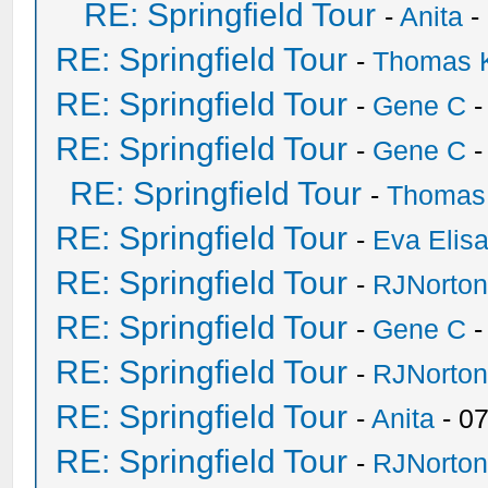
RE: Springfield Tour
-
Anita
-
RE: Springfield Tour
-
Thomas 
RE: Springfield Tour
-
Gene C
-
RE: Springfield Tour
-
Gene C
-
RE: Springfield Tour
-
Thomas
RE: Springfield Tour
-
Eva Elis
RE: Springfield Tour
-
RJNorto
RE: Springfield Tour
-
Gene C
-
RE: Springfield Tour
-
RJNorto
RE: Springfield Tour
-
Anita
- 0
RE: Springfield Tour
-
RJNorto