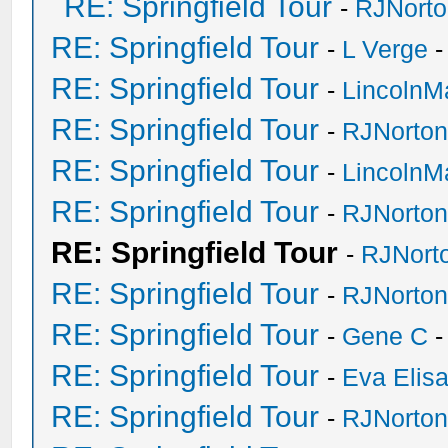
RE: Springfield Tour
-
RJNort
RE: Springfield Tour
-
L Verge
-
RE: Springfield Tour
-
LincolnM
RE: Springfield Tour
-
RJNorto
RE: Springfield Tour
-
LincolnM
RE: Springfield Tour
-
RJNorto
RE: Springfield Tour
-
RJNort
RE: Springfield Tour
-
RJNorto
RE: Springfield Tour
-
Gene C
-
RE: Springfield Tour
-
Eva Elis
RE: Springfield Tour
-
RJNorto