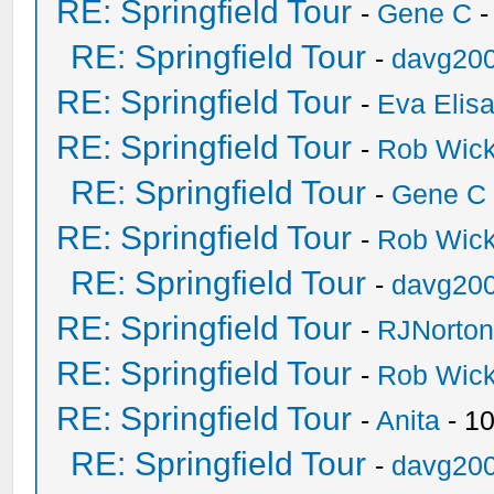
RE: Springfield Tour
-
Gene C
-
RE: Springfield Tour
-
davg20
RE: Springfield Tour
-
Eva Elis
RE: Springfield Tour
-
Rob Wic
RE: Springfield Tour
-
Gene C
RE: Springfield Tour
-
Rob Wic
RE: Springfield Tour
-
davg20
RE: Springfield Tour
-
RJNorto
RE: Springfield Tour
-
Rob Wic
RE: Springfield Tour
-
Anita
- 1
RE: Springfield Tour
-
davg20