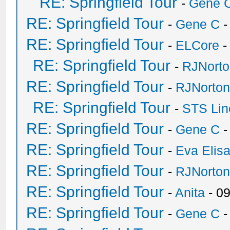
RE: Springfield Tour
-
Gene 
RE: Springfield Tour
-
Gene C
-
RE: Springfield Tour
-
ELCore
-
RE: Springfield Tour
-
RJNort
RE: Springfield Tour
-
RJNorto
RE: Springfield Tour
-
STS Lin
RE: Springfield Tour
-
Gene C
-
RE: Springfield Tour
-
Eva Elis
RE: Springfield Tour
-
RJNorto
RE: Springfield Tour
-
Anita
- 0
RE: Springfield Tour
-
Gene C
-