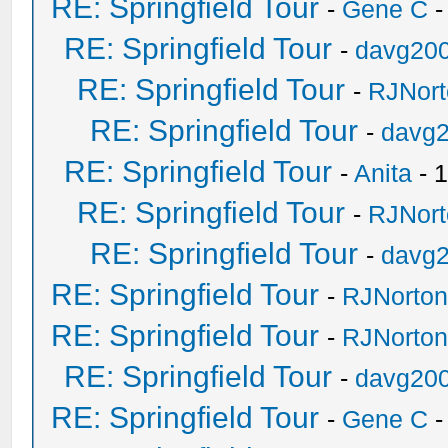
RE: Springfield Tour
-
Gene C
-
RE: Springfield Tour
-
davg20
RE: Springfield Tour
-
RJNort
RE: Springfield Tour
-
davg
RE: Springfield Tour
-
Anita
- 
RE: Springfield Tour
-
RJNort
RE: Springfield Tour
-
davg
RE: Springfield Tour
-
RJNorto
RE: Springfield Tour
-
RJNorto
RE: Springfield Tour
-
davg20
RE: Springfield Tour
-
Gene C
-