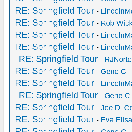
RE: Springfield Tour
-
LincolnM
RE: Springfield Tour
-
Rob Wic
RE: Springfield Tour
-
LincolnM
RE: Springfield Tour
-
LincolnM
RE: Springfield Tour
-
RJNort
RE: Springfield Tour
-
Gene C
-
RE: Springfield Tour
-
LincolnM
RE: Springfield Tour
-
Gene C
RE: Springfield Tour
-
Joe Di C
RE: Springfield Tour
-
Eva Elis
RE: Springfield Tour
-
Gene C
-