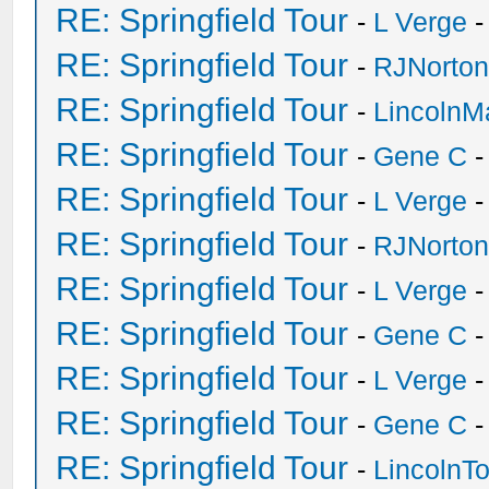
RE: Springfield Tour
-
L Verge
-
RE: Springfield Tour
-
RJNorto
RE: Springfield Tour
-
LincolnM
RE: Springfield Tour
-
Gene C
-
RE: Springfield Tour
-
L Verge
-
RE: Springfield Tour
-
RJNorto
RE: Springfield Tour
-
L Verge
-
RE: Springfield Tour
-
Gene C
-
RE: Springfield Tour
-
L Verge
-
RE: Springfield Tour
-
Gene C
-
RE: Springfield Tour
-
LincolnT