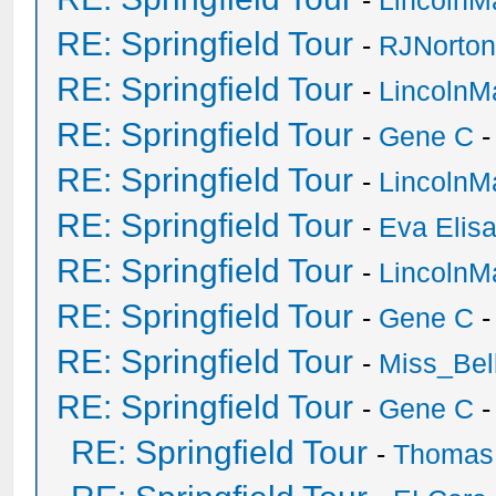
-
LincolnM
RE: Springfield Tour
-
RJNorto
RE: Springfield Tour
-
LincolnM
RE: Springfield Tour
-
Gene C
-
RE: Springfield Tour
-
LincolnM
RE: Springfield Tour
-
Eva Elis
RE: Springfield Tour
-
LincolnM
RE: Springfield Tour
-
Gene C
-
RE: Springfield Tour
-
Miss_Bell
RE: Springfield Tour
-
Gene C
-
RE: Springfield Tour
-
Thomas