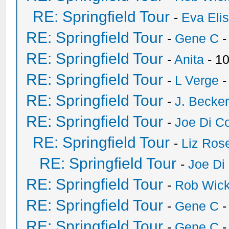
RE: Springfield Tour
-
Eva Eli
RE: Springfield Tour
-
Gene C
-
RE: Springfield Tour
-
Anita
- 1
RE: Springfield Tour
-
L Verge
-
RE: Springfield Tour
-
J. Becker
RE: Springfield Tour
-
Joe Di C
RE: Springfield Tour
-
Liz Ros
RE: Springfield Tour
-
Joe Di
RE: Springfield Tour
-
Rob Wic
RE: Springfield Tour
-
Gene C
-
RE: Springfield Tour
-
Gene C
-