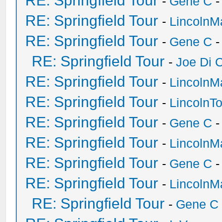
RE: Springfield Tour
-
Gene C
-
RE: Springfield Tour
-
LincolnM
RE: Springfield Tour
-
Gene C
-
RE: Springfield Tour
-
Joe Di 
RE: Springfield Tour
-
LincolnM
RE: Springfield Tour
-
LincolnT
RE: Springfield Tour
-
Gene C
-
RE: Springfield Tour
-
LincolnM
RE: Springfield Tour
-
Gene C
-
RE: Springfield Tour
-
LincolnM
RE: Springfield Tour
-
Gene C