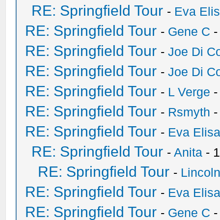
RE: Springfield Tour
-
Eva Eli
RE: Springfield Tour
-
Gene C
-
RE: Springfield Tour
-
Joe Di C
RE: Springfield Tour
-
Joe Di C
RE: Springfield Tour
-
L Verge
-
RE: Springfield Tour
-
Rsmyth
-
RE: Springfield Tour
-
Eva Elis
RE: Springfield Tour
-
Anita
- 
RE: Springfield Tour
-
Lincol
RE: Springfield Tour
-
Eva Elis
RE: Springfield Tour
-
Gene C
-