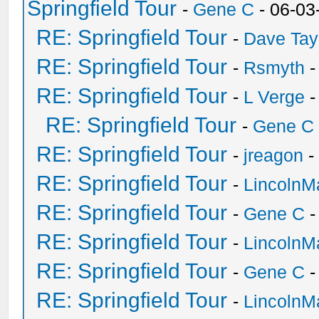
Springfield Tour
-
Gene C
- 06-03
RE: Springfield Tour
-
Dave Tay
RE: Springfield Tour
-
Rsmyth
-
RE: Springfield Tour
-
L Verge
-
RE: Springfield Tour
-
Gene C
RE: Springfield Tour
-
jreagon
-
RE: Springfield Tour
-
LincolnM
RE: Springfield Tour
-
Gene C
-
RE: Springfield Tour
-
LincolnM
RE: Springfield Tour
-
Gene C
-
RE: Springfield Tour
-
LincolnM