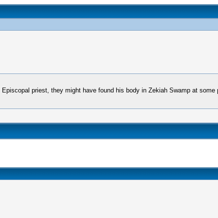
n Episcopal priest, they might have found his body in Zekiah Swamp at some p