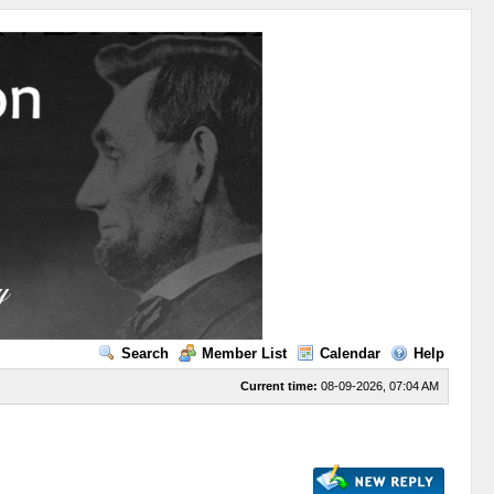
Search
Member List
Calendar
Help
Current time:
08-09-2026, 07:04 AM