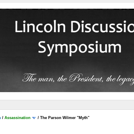
m
/
Assassination
/
The Parson Wilmer "Myth"