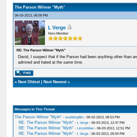
The Parson Wilmer "Myth"
06-03-2013, 06:09 PM
L Verge
Hero Member
RE: The Parson Wilmer "Myth"
David, I suspect that if the Parson had been anything other than a
admired and hated at the same time.
«
Next Oldest
|
Next Newest
»
Messages In This Thread
The Parson Wilmer "Myth"
-
asobbingfilm
- 06-02-2013, 08:53 PM
RE: The Parson Wilmer "Myth"
-
L Verge
- 06-03-2013, 12:47 PM
RE: The Parson Wilmer "Myth"
-
LincolnMan
- 06-03-2013, 12:51 PM
RE: The Parson Wilmer "Myth"
-
L Verge
- 06-03-2013, 05:04 PM