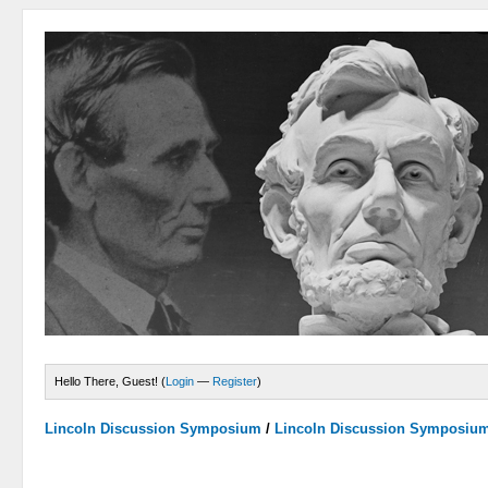
Hello There, Guest! (
Login
—
Register
)
Lincoln Discussion Symposium
/
Lincoln Discussion Symposiu