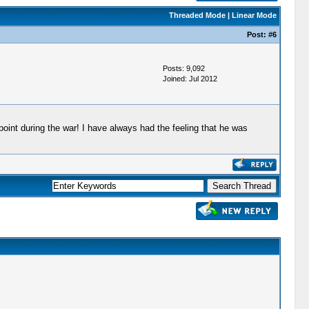
Threaded Mode
|
Linear Mode
Post:
#6
Posts: 9,092
Joined: Jul 2012
oint during the war! I have always had the feeling that he was