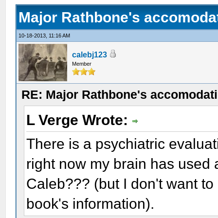
Major Rathbone's accomodat
10-18-2013, 11:16 AM
calebj123
Member
RE: Major Rathbone's accomodati
L Verge Wrote:
There is a psychiatric evalua
right now my brain has used a
Caleb??? (but I don't want t
book's information).