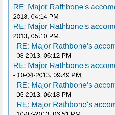
RE: Major Rathbone's accom
2013, 04:14 PM
RE: Major Rathbone's accom
2013, 05:10 PM
RE: Major Rathbone's acco
03-2013, 05:12 PM
RE: Major Rathbone's accom
- 10-04-2013, 09:49 PM
RE: Major Rathbone's acco
05-2013, 06:18 PM
RE: Major Rathbone's acco
10-07-2013, 06:51 PM