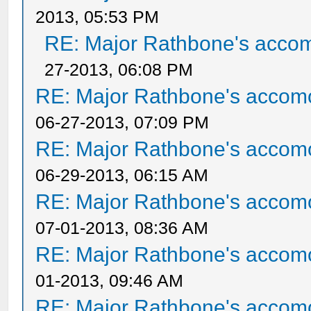
2013, 05:53 PM
RE: Major Rathbone's acco
27-2013, 06:08 PM
RE: Major Rathbone's accom
06-27-2013, 07:09 PM
RE: Major Rathbone's accom
06-29-2013, 06:15 AM
RE: Major Rathbone's accom
07-01-2013, 08:36 AM
RE: Major Rathbone's accom
01-2013, 09:46 AM
RE: Major Rathbone's accom