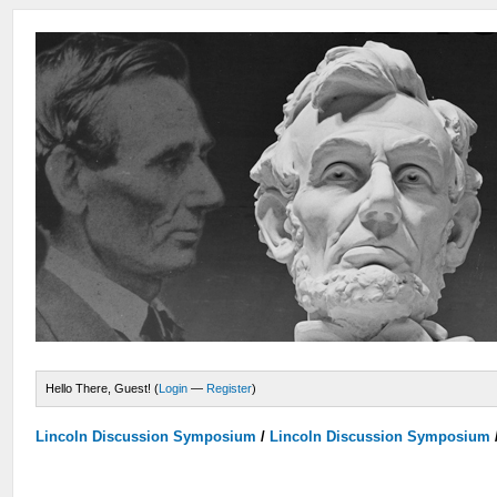
Hello There, Guest! (
Login
—
Register
)
Lincoln Discussion Symposium
/
Lincoln Discussion Symposium