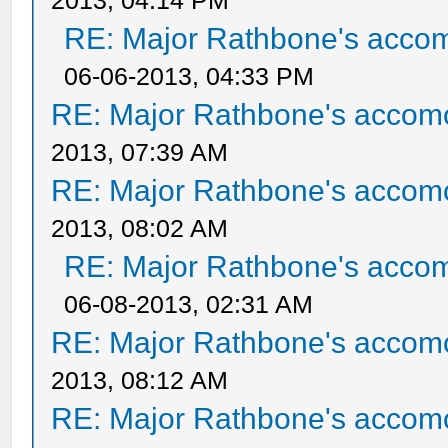
2013, 04:14 PM
RE: Major Rathbone's acco
06-06-2013, 04:33 PM
RE: Major Rathbone's accom
2013, 07:39 AM
RE: Major Rathbone's accom
2013, 08:02 AM
RE: Major Rathbone's acco
06-08-2013, 02:31 AM
RE: Major Rathbone's accom
2013, 08:12 AM
RE: Major Rathbone's accom