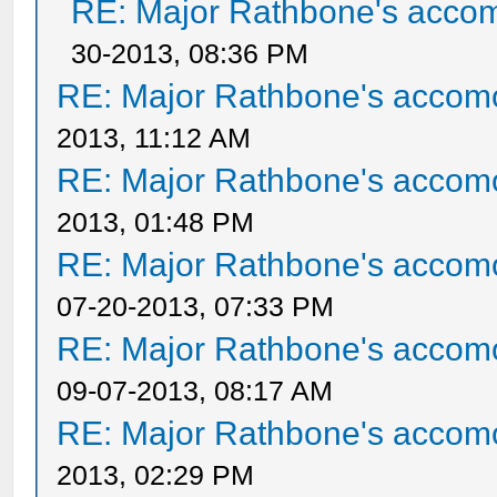
RE: Major Rathbone's acco
30-2013, 08:36 PM
RE: Major Rathbone's accom
2013, 11:12 AM
RE: Major Rathbone's accom
2013, 01:48 PM
RE: Major Rathbone's accom
07-20-2013, 07:33 PM
RE: Major Rathbone's accom
09-07-2013, 08:17 AM
RE: Major Rathbone's accom
2013, 02:29 PM