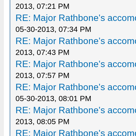
2013, 07:21 PM
RE: Major Rathbone's accom
05-30-2013, 07:34 PM
RE: Major Rathbone's accom
2013, 07:43 PM
RE: Major Rathbone's accom
2013, 07:57 PM
RE: Major Rathbone's accom
05-30-2013, 08:01 PM
RE: Major Rathbone's accom
2013, 08:05 PM
RE: Major Rathbone's accom