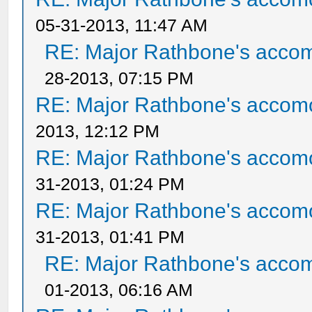
05-31-2013, 11:47 AM
RE: Major Rathbone's acco
28-2013, 07:15 PM
RE: Major Rathbone's accom
2013, 12:12 PM
RE: Major Rathbone's accom
31-2013, 01:24 PM
RE: Major Rathbone's accom
31-2013, 01:41 PM
RE: Major Rathbone's acco
01-2013, 06:16 AM