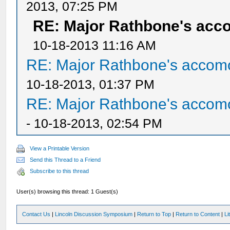
2013, 07:25 PM
RE: Major Rathbone's acc
10-18-2013 11:16 AM
RE: Major Rathbone's accom
10-18-2013, 01:37 PM
RE: Major Rathbone's accom
- 10-18-2013, 02:54 PM
View a Printable Version
Send this Thread to a Friend
Subscribe to this thread
User(s) browsing this thread: 1 Guest(s)
Contact Us
|
Lincoln Discussion Symposium
|
Return to Top
|
Return to Content
|
Li