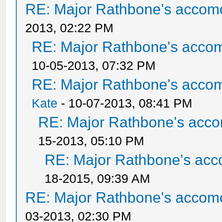
RE: Major Rathbone's accom
2013, 02:22 PM
RE: Major Rathbone's acco
10-05-2013, 07:32 PM
RE: Major Rathbone's acco
Kate
- 10-07-2013, 08:41 PM
RE: Major Rathbone's acco
15-2013, 05:10 PM
RE: Major Rathbone's acc
18-2015, 09:39 AM
RE: Major Rathbone's accom
03-2013, 02:30 PM