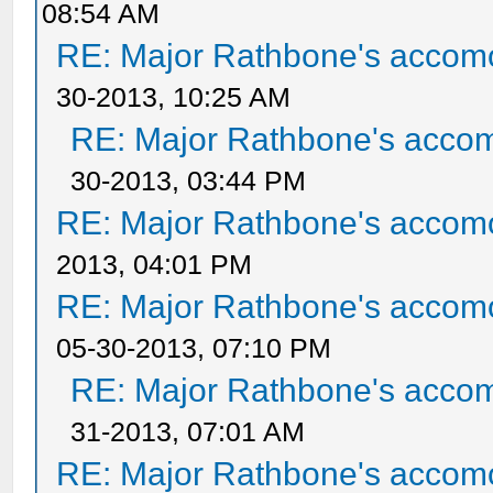
08:54 AM
RE: Major Rathbone's accom
30-2013, 10:25 AM
RE: Major Rathbone's acco
30-2013, 03:44 PM
RE: Major Rathbone's accom
2013, 04:01 PM
RE: Major Rathbone's accom
05-30-2013, 07:10 PM
RE: Major Rathbone's acco
31-2013, 07:01 AM
RE: Major Rathbone's accom