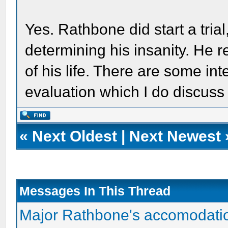
Yes. Rathbone did start a trial
determining his insanity. He r
of his life. There are some int
evaluation which I do discuss
«
Next Oldest
|
Next Newest
Messages In This Thread
Major Rathbone's accomodati