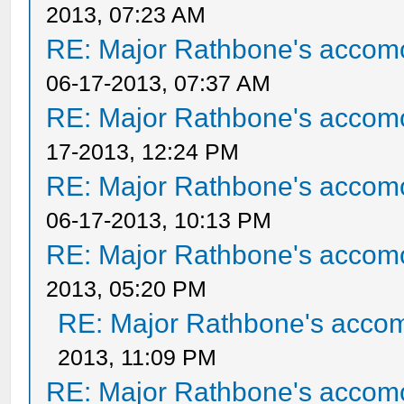
2013, 07:23 AM
RE: Major Rathbone's accom
06-17-2013, 07:37 AM
RE: Major Rathbone's accom
17-2013, 12:24 PM
RE: Major Rathbone's accom
06-17-2013, 10:13 PM
RE: Major Rathbone's accom
2013, 05:20 PM
RE: Major Rathbone's acco
2013, 11:09 PM
RE: Major Rathbone's accom