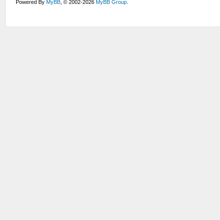
Powered By
MyBB
, © 2002-2026
MyBB Group
.