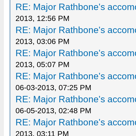
RE: Major Rathbone's accom
2013, 12:56 PM
RE: Major Rathbone's accom
2013, 03:06 PM
RE: Major Rathbone's accom
2013, 05:07 PM
RE: Major Rathbone's accom
06-03-2013, 07:25 PM
RE: Major Rathbone's accom
06-05-2013, 02:48 PM
RE: Major Rathbone's accom
2013, 03:11 PM