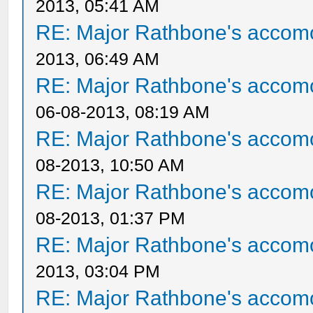
2013, 05:41 AM
RE: Major Rathbone's accom
2013, 06:49 AM
RE: Major Rathbone's accom
06-08-2013, 08:19 AM
RE: Major Rathbone's accom
08-2013, 10:50 AM
RE: Major Rathbone's accom
08-2013, 01:37 PM
RE: Major Rathbone's accom
2013, 03:04 PM
RE: Major Rathbone's accom