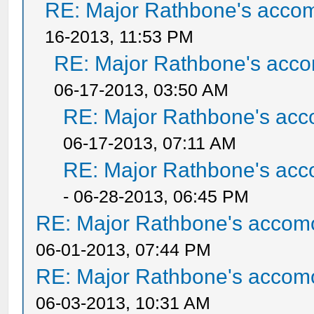
RE: Major Rathbone's acco
16-2013, 11:53 PM
RE: Major Rathbone's acco
06-17-2013, 03:50 AM
RE: Major Rathbone's acc
06-17-2013, 07:11 AM
RE: Major Rathbone's acc
- 06-28-2013, 06:45 PM
RE: Major Rathbone's accom
06-01-2013, 07:44 PM
RE: Major Rathbone's accom
06-03-2013, 10:31 AM