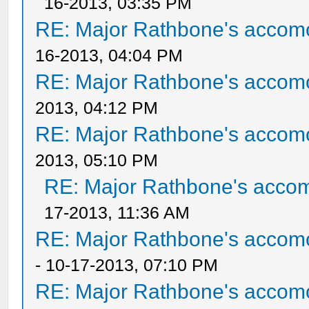
16-2013, 03:35 PM
RE: Major Rathbone's accom
16-2013, 04:04 PM
RE: Major Rathbone's accom
2013, 04:12 PM
RE: Major Rathbone's accom
2013, 05:10 PM
RE: Major Rathbone's acco
17-2013, 11:36 AM
RE: Major Rathbone's accom
- 10-17-2013, 07:10 PM
RE: Major Rathbone's accom