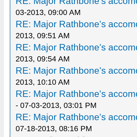
RE: Major Rathbone's accom
03-2013, 09:00 AM
RE: Major Rathbone's accom
2013, 09:51 AM
RE: Major Rathbone's accom
2013, 09:54 AM
RE: Major Rathbone's accom
2013, 10:10 AM
RE: Major Rathbone's accom
- 07-03-2013, 03:01 PM
RE: Major Rathbone's accom
07-18-2013, 08:16 PM