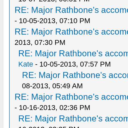
RE: Major Rathbone's accom
- 10-05-2013, 07:10 PM
RE: Major Rathbone's accom
2013, 07:30 PM
RE: Major Rathbone's acco
Kate
- 10-05-2013, 07:57 PM
RE: Major Rathbone's acco
08-2013, 05:49 AM
RE: Major Rathbone's accom
- 10-16-2013, 02:36 PM
RE: Major Rathbone's acco