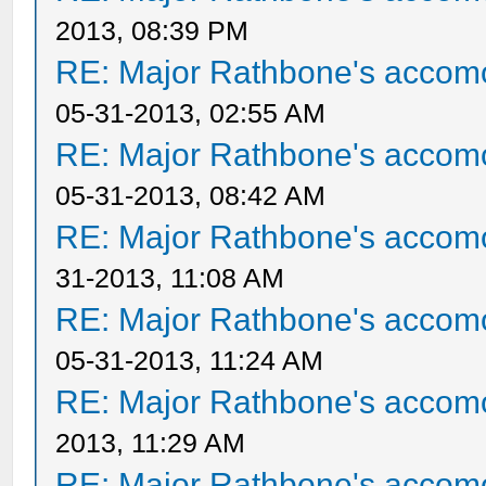
2013, 08:39 PM
RE: Major Rathbone's accom
05-31-2013, 02:55 AM
RE: Major Rathbone's accom
05-31-2013, 08:42 AM
RE: Major Rathbone's accom
31-2013, 11:08 AM
RE: Major Rathbone's accom
05-31-2013, 11:24 AM
RE: Major Rathbone's accom
2013, 11:29 AM
RE: Major Rathbone's accom