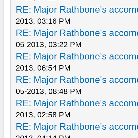
RE: Major Rathbone's accom
2013, 03:16 PM
RE: Major Rathbone's accom
05-2013, 03:22 PM
RE: Major Rathbone's accom
2013, 06:54 PM
RE: Major Rathbone's accom
05-2013, 08:48 PM
RE: Major Rathbone's accom
2013, 02:58 PM
RE: Major Rathbone's accom