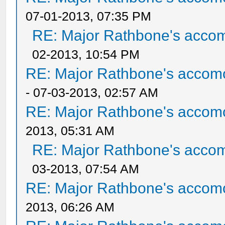
07-01-2013, 07:35 PM
RE: Major Rathbone's acco
02-2013, 10:54 PM
RE: Major Rathbone's accom
- 07-03-2013, 02:57 AM
RE: Major Rathbone's accom
2013, 05:31 AM
RE: Major Rathbone's acco
03-2013, 07:54 AM
RE: Major Rathbone's accom
2013, 06:26 AM