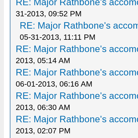
RE: Major Rathbone's accom
31-2013, 09:52 PM
RE: Major Rathbone's acco
05-31-2013, 11:11 PM
RE: Major Rathbone's accom
2013, 05:14 AM
RE: Major Rathbone's accom
06-01-2013, 06:16 AM
RE: Major Rathbone's accom
2013, 06:30 AM
RE: Major Rathbone's accom
2013, 02:07 PM