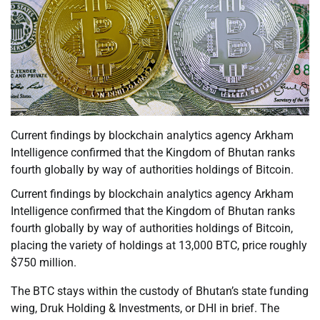
Current findings by blockchain analytics agency Arkham
Intelligence confirmed that the Kingdom of Bhutan ranks
fourth globally by way of authorities holdings of Bitcoin.
Current findings by blockchain analytics agency Arkham
Intelligence confirmed that the Kingdom of Bhutan ranks
fourth globally by way of authorities holdings of Bitcoin,
placing the variety of holdings at 13,000 BTC, price roughly
$750 million.
The BTC stays within the custody of Bhutan’s state funding
wing, Druk Holding & Investments, or DHI in brief. The