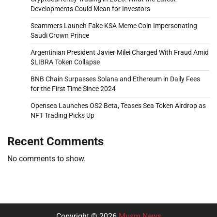
Developments Could Mean for Investors
Scammers Launch Fake KSA Meme Coin Impersonating
Saudi Crown Prince
Argentinian President Javier Milei Charged With Fraud Amid
$LIBRA Token Collapse
BNB Chain Surpasses Solana and Ethereum in Daily Fees
for the First Time Since 2024
Opensea Launches OS2 Beta, Teases Sea Token Airdrop as
NFT Trading Picks Up
Recent Comments
No comments to show.
Copyright © 2026
Musm News