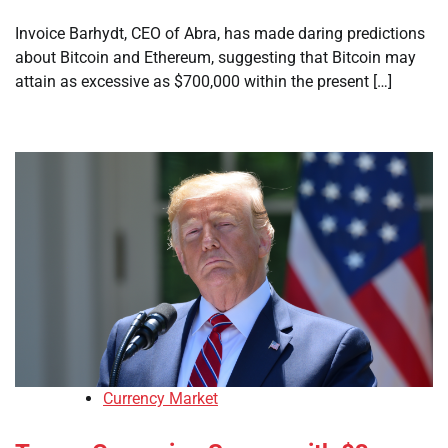
Invoice Barhydt, CEO of Abra, has made daring predictions
about Bitcoin and Ethereum, suggesting that Bitcoin may
attain as excessive as $700,000 within the present […]
Currency Market