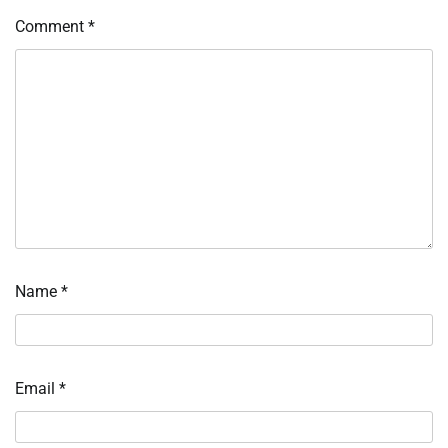
Comment
*
Name
*
Email
*