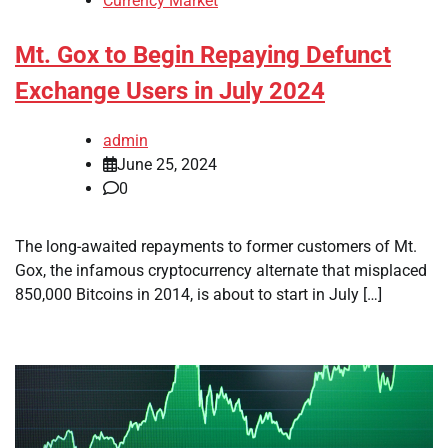
Currency Market
Mt. Gox to Begin Repaying Defunct
Exchange Users in July 2024
admin
June 25, 2024
0
The long-awaited repayments to former customers of Mt.
Gox, the infamous cryptocurrency alternate that misplaced
850,000 Bitcoins in 2014, is about to start in July […]