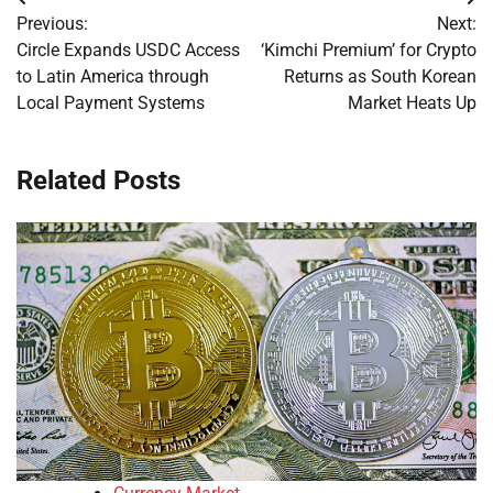
Post
Previous:
Next:
navigation
Circle Expands USDC Access
‘Kimchi Premium’ for Crypto
to Latin America through
Returns as South Korean
Local Payment Systems
Market Heats Up
Related Posts