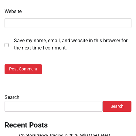
Website
Save my name, email, and website in this browser for
the next time I comment.
Search
Search
Recent Posts
Cryptocurrency Trading in 2026: What the Latest