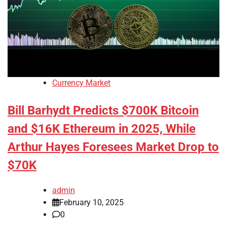
Currency Market
Bill Barhydt Predicts $700K Bitcoin
and $16K Ethereum in 2025, While
Arthur Hayes Foresees Market Drop to
$70K
admin
February 10, 2025
0