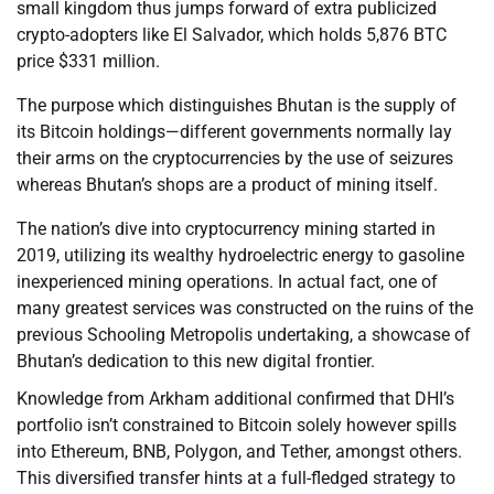
small kingdom thus jumps forward of extra publicized
crypto-adopters like El Salvador, which holds 5,876 BTC
price $331 million.
The purpose which distinguishes Bhutan is the supply of
its Bitcoin holdings—different governments normally lay
their arms on the cryptocurrencies by the use of seizures
whereas Bhutan’s shops are a product of mining itself.
The nation’s dive into cryptocurrency mining started in
2019, utilizing its wealthy hydroelectric energy to gasoline
inexperienced mining operations. In actual fact, one of
many greatest services was constructed on the ruins of the
previous Schooling Metropolis undertaking, a showcase of
Bhutan’s dedication to this new digital frontier.
Knowledge from Arkham additional confirmed that DHI’s
portfolio isn’t constrained to Bitcoin solely however spills
into Ethereum, BNB, Polygon, and Tether, amongst others.
This diversified transfer hints at a full-fledged strategy to