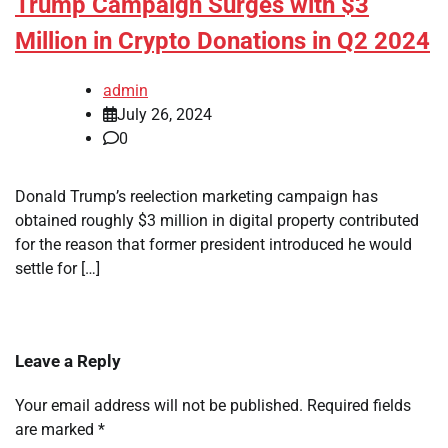
Trump Campaign Surges with $3
Million in Crypto Donations in Q2 2024
admin
July 26, 2024
0
Donald Trump’s reelection marketing campaign has
obtained roughly $3 million in digital property contributed
for the reason that former president introduced he would
settle for […]
Leave a Reply
Your email address will not be published.
Required fields
are marked
*