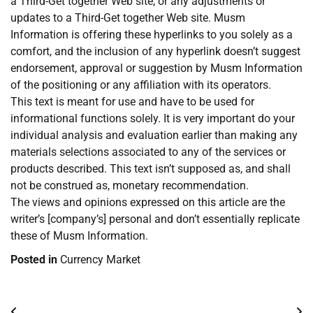
a Third-Get together Web site, or any adjustments or
updates to a Third-Get together Web site. Musm
Information is offering these hyperlinks to you solely as a
comfort, and the inclusion of any hyperlink doesn’t suggest
endorsement, approval or suggestion by Musm Information
of the positioning or any affiliation with its operators.
This text is meant for use and have to be used for
informational functions solely. It is very important do your
individual analysis and evaluation earlier than making any
materials selections associated to any of the services or
products described. This text isn’t supposed as, and shall
not be construed as, monetary recommendation.
The views and opinions expressed on this article are the
writer’s [company’s] personal and don’t essentially replicate
these of Musm Information.
Posted in
Currency Market