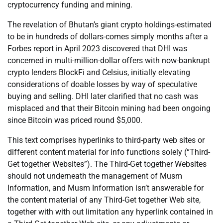
cryptocurrency funding and mining.
The revelation of Bhutan’s giant crypto holdings-estimated
to be in hundreds of dollars-comes simply months after a
Forbes report in April 2023 discovered that DHI was
concerned in multi-million-dollar offers with now-bankrupt
crypto lenders BlockFi and Celsius, initially elevating
considerations of doable losses by way of speculative
buying and selling. DHI later clarified that no cash was
misplaced and that their Bitcoin mining had been ongoing
since Bitcoin was priced round $5,000.
This text comprises hyperlinks to third-party web sites or
different content material for info functions solely (“Third-
Get together Websites”). The Third-Get together Websites
should not underneath the management of Musm
Information, and Musm Information isn’t answerable for
the content material of any Third-Get together Web site,
together with with out limitation any hyperlink contained in