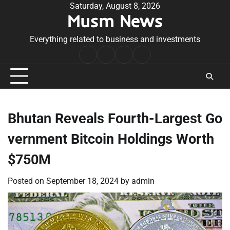
Skip
Saturday, August 8, 2026
Musm News
to
content
Everything related to business and investments
Home
Terms
Privacy
Contact
&
Policy
Us
Conditions
Bhutan Reveals Fourth-Largest Go
vernment Bitcoin Holdings Worth
$750M
Posted on
September 18, 2024
by
admin