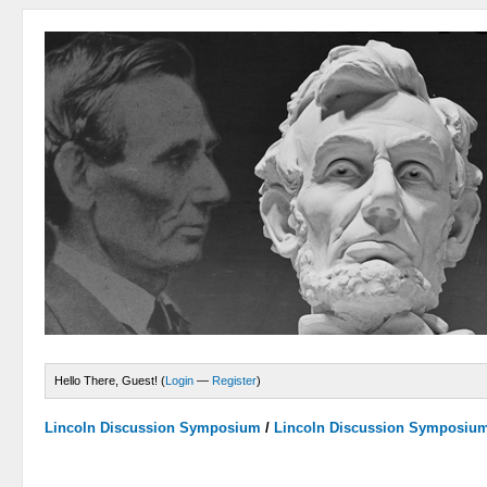
Hello There, Guest! (
Login
—
Register
)
Lincoln Discussion Symposium
/
Lincoln Discussion Symposiu