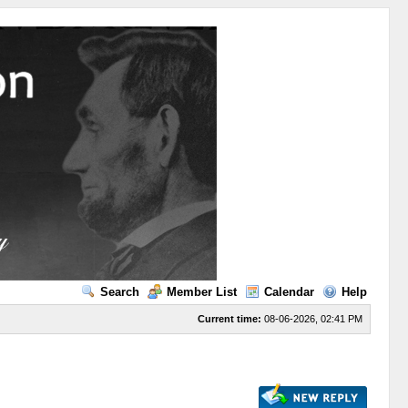
Search
Member List
Calendar
Help
Current time:
08-06-2026, 02:41 PM