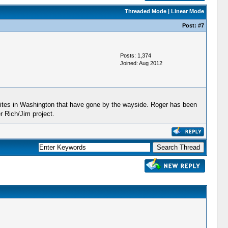
Threaded Mode
|
Linear Mode
Post:
#7
Posts: 1,374
Joined: Aug 2012
n sites in Washington that have gone by the wayside. Roger has been
r Rich/Jim project.