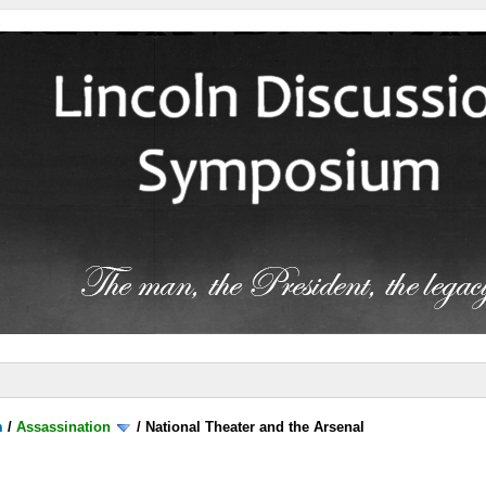
m
/
Assassination
/
National Theater and the Arsenal