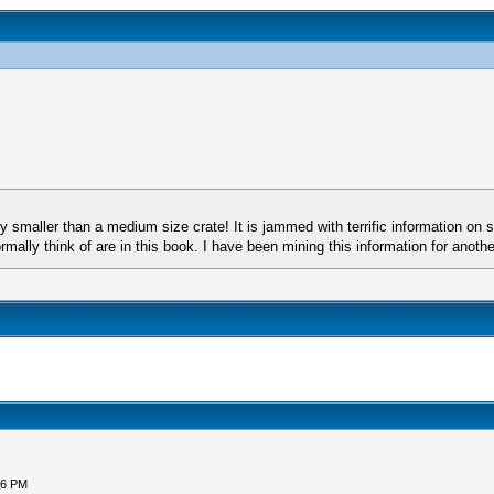
tly smaller than a medium size crate! It is jammed with terrific information o
ally think of are in this book. I have been mining this information for anothe
56 PM