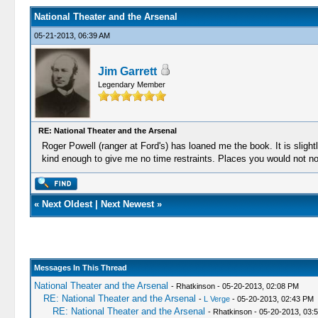
National Theater and the Arsenal
05-21-2013, 06:39 AM
Jim Garrett
Legendary Member
RE: National Theater and the Arsenal
Roger Powell (ranger at Ford's) has loaned me the book. It is sligh
kind enough to give me no time restraints. Places you would not norm
«
Next Oldest
|
Next Newest
»
Messages In This Thread
National Theater and the Arsenal
- Rhatkinson - 05-20-2013, 02:08 PM
RE: National Theater and the Arsenal
-
L Verge
- 05-20-2013, 02:43 PM
RE: National Theater and the Arsenal
- Rhatkinson - 05-20-2013, 03: