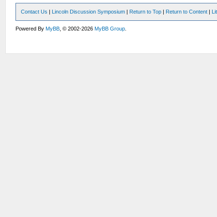
Contact Us
|
Lincoln Discussion Symposium
|
Return to Top
|
Return to Content
|
Li
Powered By
MyBB
, © 2002-2026
MyBB Group
.