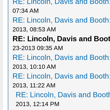
RE: Lincoln, Davis and Booth
07:34 AM
RE: Lincoln, Davis and Booth
2013, 08:53 AM
RE: Lincoln, Davis and Boo
23-2013 09:35 AM
RE: Lincoln, Davis and Booth
2013, 10:10 AM
RE: Lincoln, Davis and Booth
2013, 11:22 AM
RE: Lincoln, Davis and Boot
2013, 12:14 PM