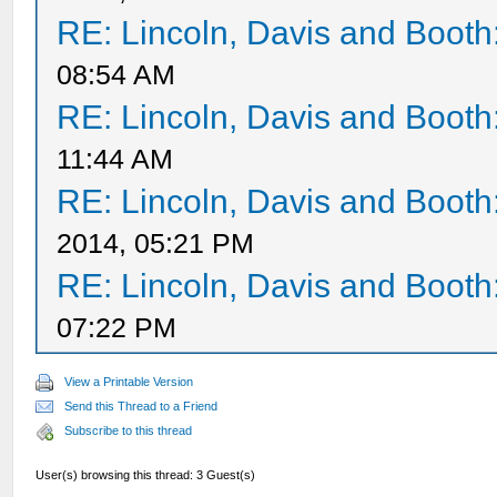
RE: Lincoln, Davis and Booth
08:54 AM
RE: Lincoln, Davis and Booth
11:44 AM
RE: Lincoln, Davis and Booth
2014, 05:21 PM
RE: Lincoln, Davis and Booth
07:22 PM
View a Printable Version
Send this Thread to a Friend
Subscribe to this thread
User(s) browsing this thread: 3 Guest(s)