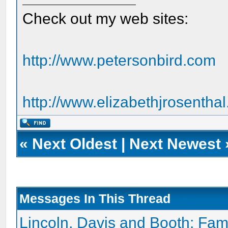
Check out my web sites:
http://www.petersonbird.com
http://www.elizabethjrosentha
«
Next Oldest
|
Next Newest
Messages In This Thread
Lincoln, Davis and Booth: Fam