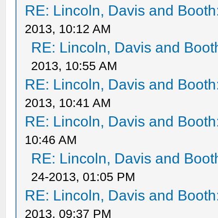
RE: Lincoln, Davis and Booth
2013, 10:12 AM
RE: Lincoln, Davis and Boot
2013, 10:55 AM
RE: Lincoln, Davis and Booth
2013, 10:41 AM
RE: Lincoln, Davis and Booth
10:46 AM
RE: Lincoln, Davis and Boot
24-2013, 01:05 PM
RE: Lincoln, Davis and Booth
2013, 09:37 PM