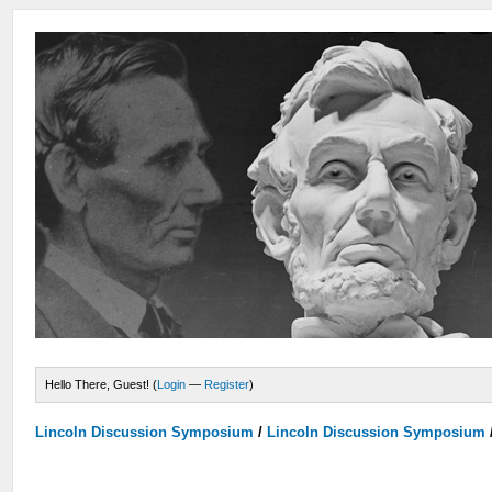
Hello There, Guest! (
Login
—
Register
)
Lincoln Discussion Symposium
/
Lincoln Discussion Symposium