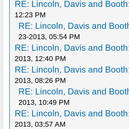
RE: Lincoln, Davis and Booth
12:23 PM
RE: Lincoln, Davis and Boot
23-2013, 05:54 PM
RE: Lincoln, Davis and Booth
2013, 12:40 PM
RE: Lincoln, Davis and Booth
2013, 08:26 PM
RE: Lincoln, Davis and Boot
2013, 10:49 PM
RE: Lincoln, Davis and Booth
2013, 03:57 AM