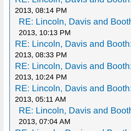
2013, 08:14 PM
RE: Lincoln, Davis and Boot
2013, 10:13 PM
RE: Lincoln, Davis and Booth
2013, 08:33 PM
RE: Lincoln, Davis and Booth
2013, 10:24 PM
RE: Lincoln, Davis and Booth
2013, 05:11 AM
RE: Lincoln, Davis and Boot
2013, 07:04 AM