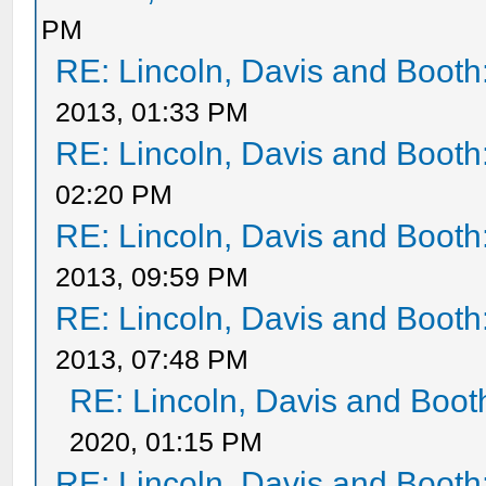
PM
RE: Lincoln, Davis and Booth
2013, 01:33 PM
RE: Lincoln, Davis and Booth
02:20 PM
RE: Lincoln, Davis and Booth
2013, 09:59 PM
RE: Lincoln, Davis and Booth
2013, 07:48 PM
RE: Lincoln, Davis and Boot
2020, 01:15 PM
RE: Lincoln, Davis and Booth