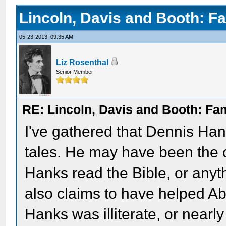
Lincoln, Davis and Booth: F
05-23-2013, 09:35 AM
Liz Rosenthal
Senior Member
RE: Lincoln, Davis and Booth: Fa
I've gathered that Dennis Han
tales. He may have been the 
Hanks read the Bible, or anyt
also claims to have helped Ab
Hanks was illiterate, or nearly