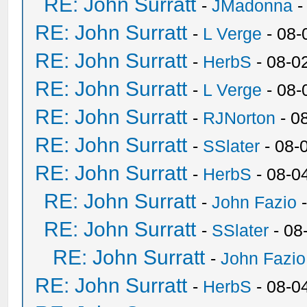
RE: John Surratt
-
JMadonna
-
RE: John Surratt
-
L Verge
- 08-
RE: John Surratt
-
HerbS
- 08-0
RE: John Surratt
-
L Verge
- 08-
RE: John Surratt
-
RJNorton
- 0
RE: John Surratt
-
SSlater
- 08-
RE: John Surratt
-
HerbS
- 08-0
RE: John Surratt
-
John Fazio
-
RE: John Surratt
-
SSlater
- 08
RE: John Surratt
-
John Fazio
RE: John Surratt
-
HerbS
- 08-0