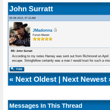
John Surratt
05-08-2013, 07:15 AM
JMadonna
Forum Master
RE: John Surratt
According to my notes Harney was sent out from Richmond on April 1
escape. Stringfellow certainly was a man I would trust for such a mis
«
Next Oldest
|
Next Newest
Messages In This Thread