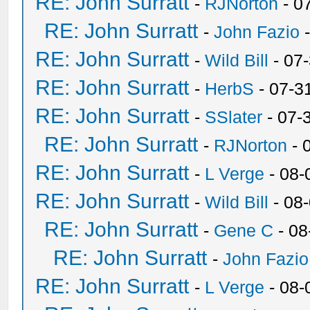
RE: John Surratt
-
RJNorton
- 0
RE: John Surratt
-
John Fazio
-
RE: John Surratt
-
Wild Bill
- 07
RE: John Surratt
-
HerbS
- 07-3
RE: John Surratt
-
SSlater
- 07-
RE: John Surratt
-
RJNorton
- 
RE: John Surratt
-
L Verge
- 08-
RE: John Surratt
-
Wild Bill
- 08
RE: John Surratt
-
Gene C
- 08
RE: John Surratt
-
John Fazio
RE: John Surratt
-
L Verge
- 08-