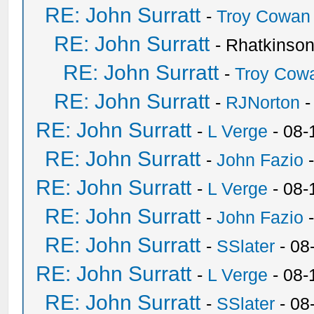
RE: John Surratt
-
Troy Cowan
RE: John Surratt
- Rhatkinso
RE: John Surratt
-
Troy Cow
RE: John Surratt
-
RJNorton
-
RE: John Surratt
-
L Verge
- 08-
RE: John Surratt
-
John Fazio
-
RE: John Surratt
-
L Verge
- 08-
RE: John Surratt
-
John Fazio
-
RE: John Surratt
-
SSlater
- 08
RE: John Surratt
-
L Verge
- 08-
RE: John Surratt
-
SSlater
- 08