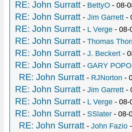
RE: John Surratt
-
BettyO
- 08-0
RE: John Surratt
-
Jim Garrett
- 
RE: John Surratt
-
L Verge
- 08-
RE: John Surratt
-
Thomas Thor
RE: John Surratt
-
J. Beckert
- 0
RE: John Surratt
-
GARY POPO
RE: John Surratt
-
RJNorton
- 
RE: John Surratt
-
Jim Garrett
- 
RE: John Surratt
-
L Verge
- 08-
RE: John Surratt
-
SSlater
- 08-
RE: John Surratt
-
John Fazio
-