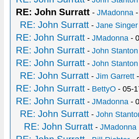
RE: John Surratt
-
JMadonna
-
RE: John Surratt
-
Jane Singer
RE: John Surratt
-
JMadonna
- 
RE: John Surratt
-
John Stanton
RE: John Surratt
-
John Stanton
RE: John Surratt
-
Jim Garrett
-
RE: John Surratt
-
BettyO
- 05-1
RE: John Surratt
-
JMadonna
- 
RE: John Surratt
-
John Stanto
RE: John Surratt
-
JMadonna