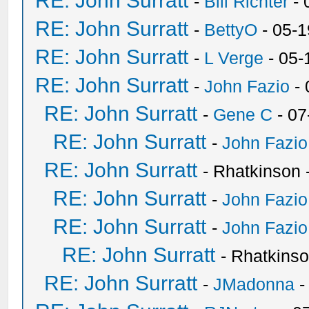
RE: John Surratt
-
Bill Richter
- 
RE: John Surratt
-
BettyO
- 05-1
RE: John Surratt
-
L Verge
- 05-
RE: John Surratt
-
John Fazio
- 
RE: John Surratt
-
Gene C
- 07
RE: John Surratt
-
John Fazio
RE: John Surratt
- Rhatkinson
RE: John Surratt
-
John Fazio
RE: John Surratt
-
John Fazio
RE: John Surratt
- Rhatkins
RE: John Surratt
-
JMadonna
-