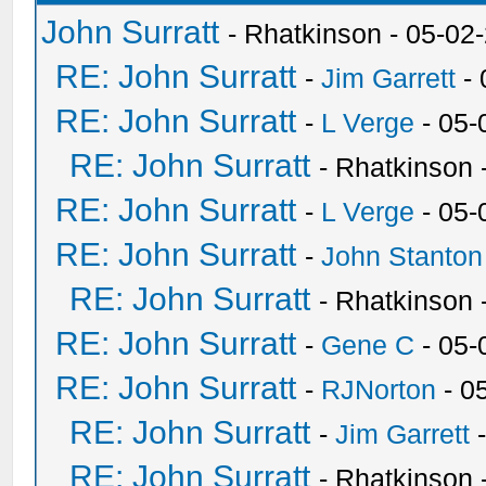
John Surratt
- Rhatkinson - 05-02
RE: John Surratt
-
Jim Garrett
- 
RE: John Surratt
-
L Verge
- 05-
RE: John Surratt
- Rhatkinson
RE: John Surratt
-
L Verge
- 05-
RE: John Surratt
-
John Stanton
RE: John Surratt
- Rhatkinson
RE: John Surratt
-
Gene C
- 05-
RE: John Surratt
-
RJNorton
- 0
RE: John Surratt
-
Jim Garrett
-
RE: John Surratt
- Rhatkinson 