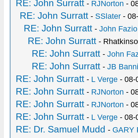
RE: John Surratt
-
RJNorton
- 0
RE: John Surratt
-
SSlater
- 08
RE: John Surratt
-
John Fazio
RE: John Surratt
- Rhatkins
RE: John Surratt
-
John Faz
RE: John Surratt
-
JB Bann
RE: John Surratt
-
L Verge
- 08-
RE: John Surratt
-
RJNorton
- 0
RE: John Surratt
-
RJNorton
- 0
RE: John Surratt
-
L Verge
- 08-
RE: Dr. Samuel Mudd
-
GARY