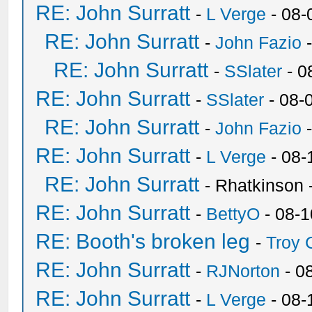
RE: John Surratt
-
L Verge
- 08-
RE: John Surratt
-
John Fazio
-
RE: John Surratt
-
SSlater
- 0
RE: John Surratt
-
SSlater
- 08-
RE: John Surratt
-
John Fazio
-
RE: John Surratt
-
L Verge
- 08-
RE: John Surratt
- Rhatkinson
RE: John Surratt
-
BettyO
- 08-1
RE: Booth's broken leg
-
Troy
RE: John Surratt
-
RJNorton
- 0
RE: John Surratt
-
L Verge
- 08-