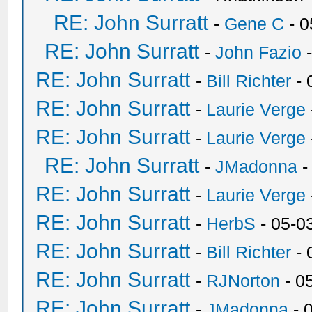
RE: John Surratt
-
Gene C
- 0
RE: John Surratt
-
John Fazio
-
RE: John Surratt
-
Bill Richter
- 
RE: John Surratt
-
Laurie Verge
RE: John Surratt
-
Laurie Verge
RE: John Surratt
-
JMadonna
-
RE: John Surratt
-
Laurie Verge
RE: John Surratt
-
HerbS
- 05-0
RE: John Surratt
-
Bill Richter
- 
RE: John Surratt
-
RJNorton
- 0
RE: John Surratt
-
JMadonna
- 