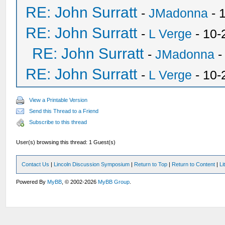
RE: John Surratt
-
JMadonna
- 
RE: John Surratt
-
L Verge
- 10-
RE: John Surratt
-
JMadonna
-
RE: John Surratt
-
L Verge
- 10-
View a Printable Version
Send this Thread to a Friend
Subscribe to this thread
User(s) browsing this thread: 1 Guest(s)
Contact Us
|
Lincoln Discussion Symposium
|
Return to Top
|
Return to Content
|
Li
Powered By
MyBB
, © 2002-2026
MyBB Group
.