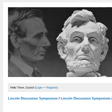
Hello There, Guest! (
Login
—
Register
)
Lincoln Discussion Symposium
/
Lincoln Discussion Symposium