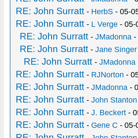
RE: John Surratt
-
HerbS
- 05-0
RE: John Surratt
-
L Verge
- 05-
RE: John Surratt
-
JMadonna
-
RE: John Surratt
-
Jane Singer
RE: John Surratt
-
JMadonna
RE: John Surratt
-
RJNorton
- 0
RE: John Surratt
-
JMadonna
- 
RE: John Surratt
-
John Stanton
RE: John Surratt
-
J. Beckert
- 0
RE: John Surratt
-
Gene C
- 05-
RE: John Surratt
-
John Stanton