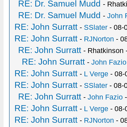
RE: Dr. Samuel Mudd
- Rhatk
RE: Dr. Samuel Mudd
-
John 
RE: John Surratt
-
SSlater
- 08-
RE: John Surratt
-
RJNorton
- 0
RE: John Surratt
- Rhatkinson 
RE: John Surratt
-
John Fazio
RE: John Surratt
-
L Verge
- 08-
RE: John Surratt
-
SSlater
- 08-
RE: John Surratt
-
John Fazio
-
RE: John Surratt
-
L Verge
- 08-
RE: John Surratt
-
RJNorton
- 0