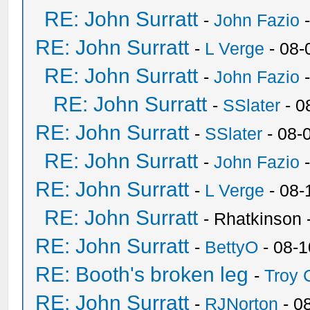
RE: John Surratt
-
John Fazio
-
RE: John Surratt
-
L Verge
- 08-
RE: John Surratt
-
John Fazio
-
RE: John Surratt
-
SSlater
- 0
RE: John Surratt
-
SSlater
- 08-
RE: John Surratt
-
John Fazio
-
RE: John Surratt
-
L Verge
- 08-
RE: John Surratt
- Rhatkinson
RE: John Surratt
-
BettyO
- 08-1
RE: Booth's broken leg
-
Troy
RE: John Surratt
-
RJNorton
- 0