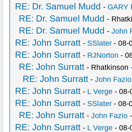
RE: Dr. Samuel Mudd
-
GARY
RE: Dr. Samuel Mudd
- Rhatk
RE: Dr. Samuel Mudd
-
John 
RE: John Surratt
-
SSlater
- 08-
RE: John Surratt
-
RJNorton
- 0
RE: John Surratt
- Rhatkinson 
RE: John Surratt
-
John Fazio
RE: John Surratt
-
L Verge
- 08-
RE: John Surratt
-
SSlater
- 08-
RE: John Surratt
-
John Fazio
-
RE: John Surratt
-
L Verge
- 08-