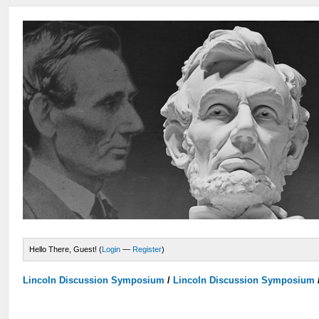
Hello There, Guest! (
Login
—
Register
)
Lincoln Discussion Symposium
/
Lincoln Discussion Symposium