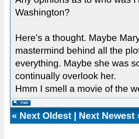
Washington?
Here's a thought. Maybe Mary 
mastermind behind all the plo
everything. Maybe she was so
continually overlook her.
Hmm I smell a movie of the w
«
Next Oldest
|
Next Newest