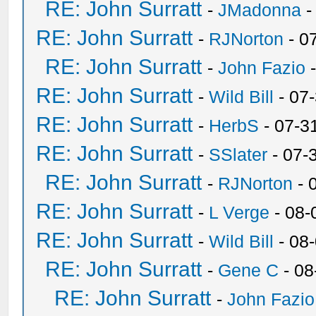
RE: John Surratt
-
JMadonna
-
RE: John Surratt
-
RJNorton
- 0
RE: John Surratt
-
John Fazio
-
RE: John Surratt
-
Wild Bill
- 07
RE: John Surratt
-
HerbS
- 07-3
RE: John Surratt
-
SSlater
- 07-
RE: John Surratt
-
RJNorton
- 
RE: John Surratt
-
L Verge
- 08-
RE: John Surratt
-
Wild Bill
- 08
RE: John Surratt
-
Gene C
- 08
RE: John Surratt
-
John Fazio