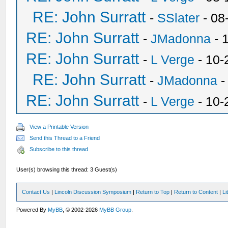
RE: John Surratt
-
SSlater
- 08
RE: John Surratt
-
JMadonna
- 
RE: John Surratt
-
L Verge
- 10-
RE: John Surratt
-
JMadonna
-
RE: John Surratt
-
L Verge
- 10-
View a Printable Version
Send this Thread to a Friend
Subscribe to this thread
User(s) browsing this thread: 3 Guest(s)
Contact Us
|
Lincoln Discussion Symposium
|
Return to Top
|
Return to Content
|
Li
Powered By
MyBB
, © 2002-2026
MyBB Group
.