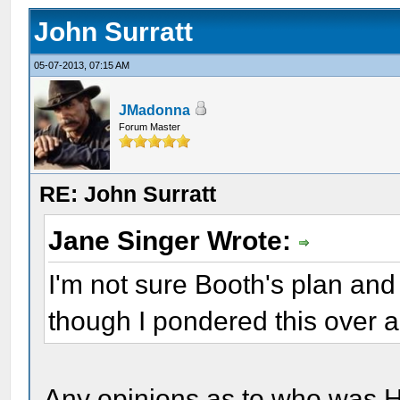
John Surratt
05-07-2013, 07:15 AM
JMadonna
Forum Master
RE: John Surratt
Jane Singer Wrote:
I'm not sure Booth's plan and 
though I pondered this over a
Any opinions as to who was H