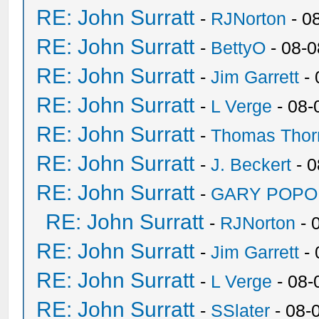
RE: John Surratt
-
RJNorton
- 0
RE: John Surratt
-
BettyO
- 08-0
RE: John Surratt
-
Jim Garrett
- 
RE: John Surratt
-
L Verge
- 08-
RE: John Surratt
-
Thomas Thor
RE: John Surratt
-
J. Beckert
- 0
RE: John Surratt
-
GARY POPO
RE: John Surratt
-
RJNorton
- 
RE: John Surratt
-
Jim Garrett
- 
RE: John Surratt
-
L Verge
- 08-
RE: John Surratt
-
SSlater
- 08-