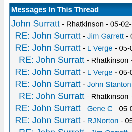
Messages In This Thread
John Surratt
- Rhatkinson - 05-02
RE: John Surratt
-
Jim Garrett
- 
RE: John Surratt
-
L Verge
- 05-
RE: John Surratt
- Rhatkinson
RE: John Surratt
-
L Verge
- 05-
RE: John Surratt
-
John Stanton
RE: John Surratt
- Rhatkinson
RE: John Surratt
-
Gene C
- 05-
RE: John Surratt
-
RJNorton
- 0