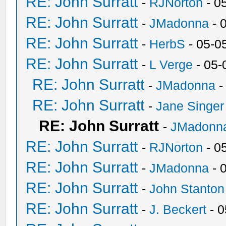
RE: John Surratt
-
RJNorton
- 0
RE: John Surratt
-
JMadonna
- 
RE: John Surratt
-
HerbS
- 05-0
RE: John Surratt
-
L Verge
- 05-
RE: John Surratt
-
JMadonna
-
RE: John Surratt
-
Jane Singer
RE: John Surratt
-
JMadonn
RE: John Surratt
-
RJNorton
- 0
RE: John Surratt
-
JMadonna
- 
RE: John Surratt
-
John Stanton
RE: John Surratt
-
J. Beckert
- 0