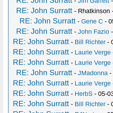
RE: John Surratt
-
Jim Garrett
-
RE: John Surratt
- Rhatkinson 
RE: John Surratt
-
Gene C
- 0
RE: John Surratt
-
John Fazio
-
RE: John Surratt
-
Bill Richter
- 
RE: John Surratt
-
Laurie Verge
RE: John Surratt
-
Laurie Verge
RE: John Surratt
-
JMadonna
-
RE: John Surratt
-
Laurie Verge
RE: John Surratt
-
HerbS
- 05-0
RE: John Surratt
-
Bill Richter
- 