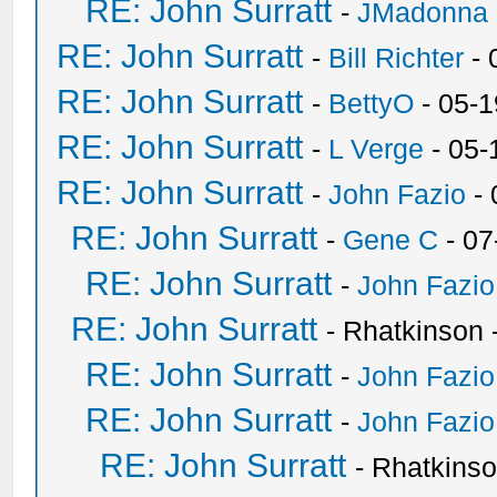
RE: John Surratt
-
JMadonna
RE: John Surratt
-
Bill Richter
- 
RE: John Surratt
-
BettyO
- 05-1
RE: John Surratt
-
L Verge
- 05-
RE: John Surratt
-
John Fazio
- 
RE: John Surratt
-
Gene C
- 07
RE: John Surratt
-
John Fazio
RE: John Surratt
- Rhatkinson
RE: John Surratt
-
John Fazio
RE: John Surratt
-
John Fazio
RE: John Surratt
- Rhatkins