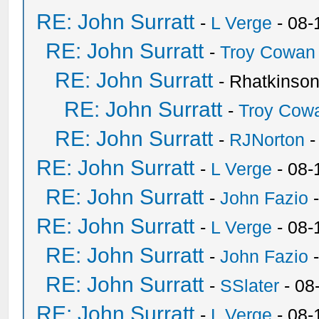
RE: John Surratt
-
L Verge
- 08-
RE: John Surratt
-
Troy Cowan
RE: John Surratt
- Rhatkinso
RE: John Surratt
-
Troy Cow
RE: John Surratt
-
RJNorton
-
RE: John Surratt
-
L Verge
- 08-
RE: John Surratt
-
John Fazio
-
RE: John Surratt
-
L Verge
- 08-
RE: John Surratt
-
John Fazio
-
RE: John Surratt
-
SSlater
- 08
RE: John Surratt
-
L Verge
- 08-