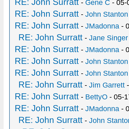
RE: John Surratt
-
Gene C
- 05-
RE: John Surratt
-
John Stanton
RE: John Surratt
-
JMadonna
- 
RE: John Surratt
-
Jane Singer
RE: John Surratt
-
JMadonna
- 
RE: John Surratt
-
John Stanton
RE: John Surratt
-
John Stanton
RE: John Surratt
-
Jim Garrett
-
RE: John Surratt
-
BettyO
- 05-1
RE: John Surratt
-
JMadonna
- 
RE: John Surratt
-
John Stanto