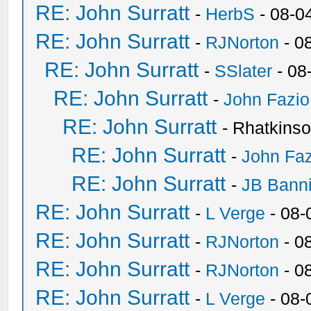
RE: John Surratt
-
HerbS
- 08-0
RE: John Surratt
-
RJNorton
- 0
RE: John Surratt
-
SSlater
- 08
RE: John Surratt
-
John Fazio
RE: John Surratt
- Rhatkins
RE: John Surratt
-
John Faz
RE: John Surratt
-
JB Bann
RE: John Surratt
-
L Verge
- 08-
RE: John Surratt
-
RJNorton
- 0
RE: John Surratt
-
RJNorton
- 0
RE: John Surratt
-
L Verge
- 08-