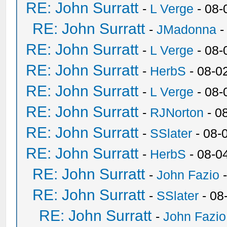
RE: John Surratt
-
L Verge
- 08-
RE: John Surratt
-
JMadonna
-
RE: John Surratt
-
L Verge
- 08-
RE: John Surratt
-
HerbS
- 08-0
RE: John Surratt
-
L Verge
- 08-
RE: John Surratt
-
RJNorton
- 0
RE: John Surratt
-
SSlater
- 08-
RE: John Surratt
-
HerbS
- 08-0
RE: John Surratt
-
John Fazio
-
RE: John Surratt
-
SSlater
- 08
RE: John Surratt
-
John Fazio