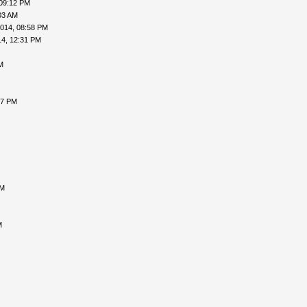
 09:12 PM
03 AM
014, 08:58 PM
14, 12:31 PM
M
37 PM
AM
M