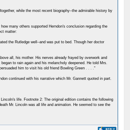
ltogether, while the most recent biography--the admirable history by
ow how many others supported Herndon's conclusion regarding the
ct matter:
inated the Rutledge well--and was put to bed. Though her doctor
above all, his mother. His nerves already frayed by overwork and
it began to rain again and his melancholy deepened. He told Mrs.
ersuaded him to visit his old friend Bowling Green . . . ."
ndon continued with his narrative which Mr. Gannett quoted in part.
coln's life. Footnote 2: The original edition contains the following
death Mr. Lincoln was all life and animation. He seemed to see the