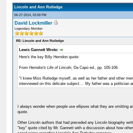
Lincoln and Ann Rutledge
06-27-2014, 03:00 PM
David Lockmiller
Legendary Member
RE: Lincoln and Ann Rutledge
Lewis Gannett Wrote:
Here's the key Billy Herndon quote:
From
Herndon's Life of Lincoln
, Da Capo ed., pp. 105-106:
"I knew Miss Rutledge myself, as well as her father and other mem
interviewed on this delicate subject.... My father was a politician 
I always wonder when people use ellipses what they are omitting an
quote.
Other Lincoln authors that had preceded any Lincoln biography wri
"key" quote cited by Mr. Gannett with a discussion about how other