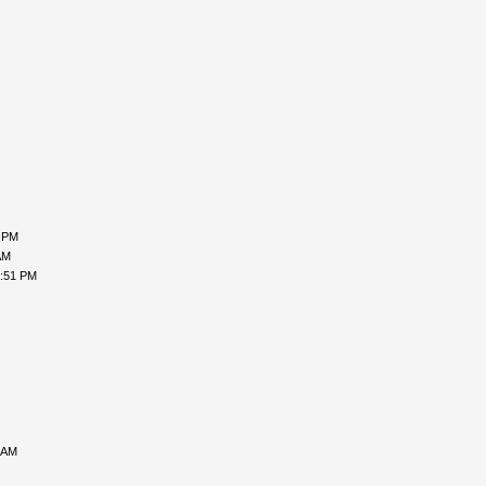
8 PM
AM
2:51 PM
 AM