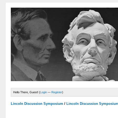
Hello There, Guest! (
Login
—
Register
)
Lincoln Discussion Symposium
/
Lincoln Discussion Symposiu