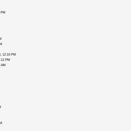
0 PM
M
AM
, 12:10 PM
3:12 PM
5 AM
M
AM