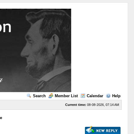
Search
Member List
Calendar
Help
Current time:
08-08-2026, 07:14 AM
ge