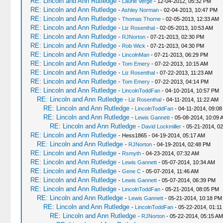
RE: Lincoln and Ann Rutledge
-
Laurie Verge
- 12-04-2012, 05:32 PM
RE: Lincoln and Ann Rutledge
-
Ashley Norman
- 02-04-2013, 10:47 PM
RE: Lincoln and Ann Rutledge
-
Thomas Thorne
- 02-05-2013, 12:33 AM
RE: Lincoln and Ann Rutledge
-
Liz Rosenthal
- 02-05-2013, 10:53 AM
RE: Lincoln and Ann Rutledge
-
RJNorton
- 07-21-2013, 02:30 PM
RE: Lincoln and Ann Rutledge
-
Rob Wick
- 07-21-2013, 04:30 PM
RE: Lincoln and Ann Rutledge
-
LincolnMan
- 07-21-2013, 06:29 PM
RE: Lincoln and Ann Rutledge
-
Tom Emery
- 07-22-2013, 10:15 AM
RE: Lincoln and Ann Rutledge
-
Liz Rosenthal
- 07-22-2013, 11:23 AM
RE: Lincoln and Ann Rutledge
-
Tom Emery
- 07-22-2013, 04:14 PM
RE: Lincoln and Ann Rutledge
-
LincolnToddFan
- 04-10-2014, 10:57 PM
RE: Lincoln and Ann Rutledge
-
Liz Rosenthal
- 04-11-2014, 11:22 AM
RE: Lincoln and Ann Rutledge
-
LincolnToddFan
- 04-11-2014, 09:0
RE: Lincoln and Ann Rutledge
-
Lewis Gannett
- 05-08-2014, 10:09 
RE: Lincoln and Ann Rutledge
-
David Lockmiller
- 05-21-2014, 0
RE: Lincoln and Ann Rutledge
- Hess1865 - 04-19-2014, 05:17 AM
RE: Lincoln and Ann Rutledge
-
RJNorton
- 04-19-2014, 02:48 PM
RE: Lincoln and Ann Rutledge
-
Rsmyth
- 04-23-2014, 07:32 AM
RE: Lincoln and Ann Rutledge
-
Lewis Gannett
- 05-07-2014, 10:34 AM
RE: Lincoln and Ann Rutledge
-
Gene C
- 05-07-2014, 11:46 AM
RE: Lincoln and Ann Rutledge
-
Lewis Gannett
- 05-07-2014, 06:39 PM
RE: Lincoln and Ann Rutledge
-
LincolnToddFan
- 05-21-2014, 08:05 PM
RE: Lincoln and Ann Rutledge
-
Lewis Gannett
- 05-21-2014, 10:18 PM
RE: Lincoln and Ann Rutledge
-
LincolnToddFan
- 05-22-2014, 01:11
RE: Lincoln and Ann Rutledge
-
RJNorton
- 05-22-2014, 05:15 AM