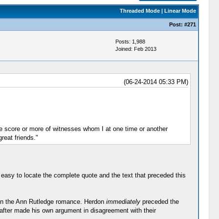
Threaded Mode
|
Linear Mode
Post:
#271
Posts: 1,988
Joined: Feb 2013
(06-24-2014 05:33 PM)
he score or more of witnesses whom I at one time or another
reat friends."
easy to locate the complete quote and the text that preceded this
t on the Ann Rutledge romance. Herdon
immediately
preceded the
eafter made his own argument in disagreement with their