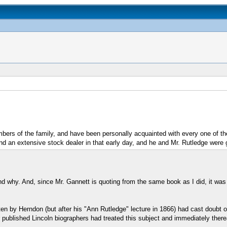
bers of the family, and have been personally acquainted with every one of t
and an extensive stock dealer in that early day, and he and Mr. Rutledge were g
d why. And, since Mr. Gannett is quoting from the same book as I did, it was 
tten by Herndon (but after his "Ann Rutledge" lecture in 1866) had cast doub
 published Lincoln biographers had treated this subject and immediately ther