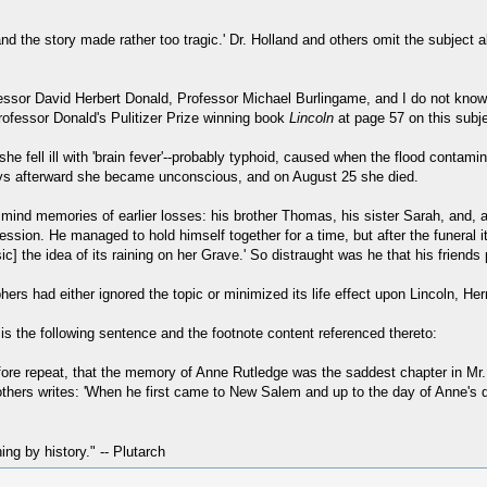
d the story made rather too tragic.' Dr. Holland and others omit the subject a
ofessor David Herbert Donald, Professor Michael Burlingame, and I do not kn
ofessor Donald's Pulitizer Prize winning book
Lincoln
at page 57 on this subje
he fell ill with 'brain fever'--probably typhoid, caused when the flood contam
days afterward she became unconscious, and on August 25 she died.
 mind memories of earlier losses: his brother Thomas, his sister Sarah, and, 
ession. He managed to hold himself together for a time, but after the funeral 
] the idea of its raining on her Grave.' So distraught was he that his friends p
rs had either ignored the topic or minimized its life effect upon Lincoln, Her
s the following sentence and the footnote content referenced thereto:
e repeat, that the memory of Anne Rutledge was the saddest chapter in Mr. Lin
rothers writes: 'When he first came to New Salem and up to the day of Anne's 
hing by history." -- Plutarch