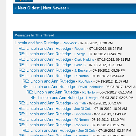
«
Next Oldest
|
Next Newest
»
Messages In This Thread
Lincoln and Ann Rutledge
-
Rob Wick
- 07-18-2012, 05:38 PM
RE: Lincoln and Ann Rutledge
-
Rogerm
- 07-18-2012, 06:24 PM
RE: Lincoln and Ann Rutledge
-
L Verge
- 07-18-2012, 06:48 PM
RE: Lincoln and Ann Rutledge
-
Craig Hipkins
- 07-18-2012, 09:31 PM
RE: Lincoln and Ann Rutledge
-
Gene C
- 07-18-2012, 09:31 PM
RE: Lincoln and Ann Rutledge
-
J. Beckert
- 07-18-2012, 09:39 PM
RE: Lincoln and Ann Rutledge
-
RJNorton
- 07-19-2012, 08:33 AM
RE: Lincoln and Ann Rutledge
-
Rob Wick
- 07-19-2012, 11:37 AM
RE: Lincoln and Ann Rutledge
-
David Lockmiller
- 06-03-2017, 12:21 
RE: Lincoln and Ann Rutledge
-
RJNorton
- 06-03-2017, 05:13 AM
RE: Lincoln and Ann Rutledge
-
L Verge
- 06-03-2017, 02:23 PM
RE: Lincoln and Ann Rutledge
-
Rsmyth
- 07-19-2012, 08:52 AM
RE: Lincoln and Ann Rutledge
-
Joe Di Cola
- 07-19-2012, 10:01 AM
RE: Lincoln and Ann Rutledge
-
LincolnMan
- 07-19-2012, 11:43 AM
RE: Lincoln and Ann Rutledge
-
RJNorton
- 07-19-2012, 12:10 PM
RE: Lincoln and Ann Rutledge
-
Rob Wick
- 07-19-2012, 01:15 PM
RE: Lincoln and Ann Rutledge
-
Joe Di Cola
- 07-19-2012, 02:54 PM
RE: Lincoln and Ann Rutledge