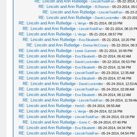
RE: Lincoln and Ann Rutledge
-
LincolnToddFan
- 05-22-2014,
RE: Lincoln and Ann Rutledge
-
RJNorton
- 05-23-2014, 05:
RE: Lincoln and Ann Rutledge
-
LincolnToddFan
- 05-23-2
RE: Lincoln and Ann Rutledge
-
David Lockmiller
- 05-23-20
RE: Lincoln and Ann Rutledge
-
L Verge
- 05-21-2014, 08:10 PM
RE: Lincoln and Ann Rutledge
-
LincolnToddFan
- 05-21-2014, 08:15 P
RE: Lincoln and Ann Rutledge
-
L Verge
- 05-21-2014, 08:57 PM
RE: Lincoln and Ann Rutledge
-
Eva Elisabeth
- 05-21-2014, 10:20 PM
RE: Lincoln and Ann Rutledge
-
Donna McCreary
- 05-22-2014, 08:
RE: Lincoln and Ann Rutledge
-
Lewis Gannett
- 05-21-2014, 10:49 PM
RE: Lincoln and Ann Rutledge
-
Eva Elisabeth
- 05-22-2014, 06:42 AM
RE: Lincoln and Ann Rutledge
-
David Lockmiller
- 05-22-2014, 05:53 PM
RE: Lincoln and Ann Rutledge
-
Eva Elisabeth
- 05-22-2014, 11:56 PM
RE: Lincoln and Ann Rutledge
-
LincolnToddFan
- 05-23-2014, 12:35 AM
RE: Lincoln and Ann Rutledge
-
Eva Elisabeth
- 05-23-2014, 07:46 PM
RE: Lincoln and Ann Rutledge
-
David Lockmiller
- 05-24-2014, 12:53 
RE: Lincoln and Ann Rutledge
-
LincolnToddFan
- 05-24-2014, 02:08 AM
RE: Lincoln and Ann Rutledge
-
Eva Elisabeth
- 05-24-2014, 08:12 AM
RE: Lincoln and Ann Rutledge
-
LincolnToddFan
- 05-24-2014, 11:59 A
RE: Lincoln and Ann Rutledge
-
HerbS
- 05-24-2014, 09:55 AM
RE: Lincoln and Ann Rutledge
-
L Verge
- 05-24-2014, 02:16 PM
RE: Lincoln and Ann Rutledge
-
LincolnToddFan
- 05-24-2014, 03:18 PM
RE: Lincoln and Ann Rutledge
-
Gene C
- 05-24-2014, 07:40 PM
RE: Lincoln and Ann Rutledge
-
Eva Elisabeth
- 05-24-2014, 04:34 PM
RE: Lincoln and Ann Rutledge
-
LincolnToddFan
- 05-24-2014, 04:54 PM