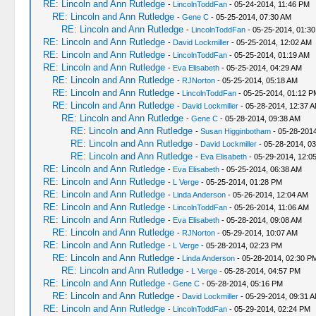
RE: Lincoln and Ann Rutledge
-
LincolnToddFan
- 05-24-2014, 11:46 PM
RE: Lincoln and Ann Rutledge
-
Gene C
- 05-25-2014, 07:30 AM
RE: Lincoln and Ann Rutledge
-
LincolnToddFan
- 05-25-2014, 01:3
RE: Lincoln and Ann Rutledge
-
David Lockmiller
- 05-25-2014, 12:02 AM
RE: Lincoln and Ann Rutledge
-
LincolnToddFan
- 05-25-2014, 01:19 AM
RE: Lincoln and Ann Rutledge
-
Eva Elisabeth
- 05-25-2014, 04:29 AM
RE: Lincoln and Ann Rutledge
-
RJNorton
- 05-25-2014, 05:18 AM
RE: Lincoln and Ann Rutledge
-
LincolnToddFan
- 05-25-2014, 01:12 P
RE: Lincoln and Ann Rutledge
-
David Lockmiller
- 05-28-2014, 12:37 
RE: Lincoln and Ann Rutledge
-
Gene C
- 05-28-2014, 09:38 AM
RE: Lincoln and Ann Rutledge
-
Susan Higginbotham
- 05-28-2014
RE: Lincoln and Ann Rutledge
-
David Lockmiller
- 05-28-2014, 0
RE: Lincoln and Ann Rutledge
-
Eva Elisabeth
- 05-29-2014, 12:0
RE: Lincoln and Ann Rutledge
-
Eva Elisabeth
- 05-25-2014, 06:38 AM
RE: Lincoln and Ann Rutledge
-
L Verge
- 05-25-2014, 01:28 PM
RE: Lincoln and Ann Rutledge
-
Linda Anderson
- 05-26-2014, 12:04 AM
RE: Lincoln and Ann Rutledge
-
LincolnToddFan
- 05-26-2014, 11:06 AM
RE: Lincoln and Ann Rutledge
-
Eva Elisabeth
- 05-28-2014, 09:08 AM
RE: Lincoln and Ann Rutledge
-
RJNorton
- 05-29-2014, 10:07 AM
RE: Lincoln and Ann Rutledge
-
L Verge
- 05-28-2014, 02:23 PM
RE: Lincoln and Ann Rutledge
-
Linda Anderson
- 05-28-2014, 02:30 P
RE: Lincoln and Ann Rutledge
-
L Verge
- 05-28-2014, 04:57 PM
RE: Lincoln and Ann Rutledge
-
Gene C
- 05-28-2014, 05:16 PM
RE: Lincoln and Ann Rutledge
-
David Lockmiller
- 05-29-2014, 09:31 
RE: Lincoln and Ann Rutledge
-
LincolnToddFan
- 05-29-2014, 02:24 PM