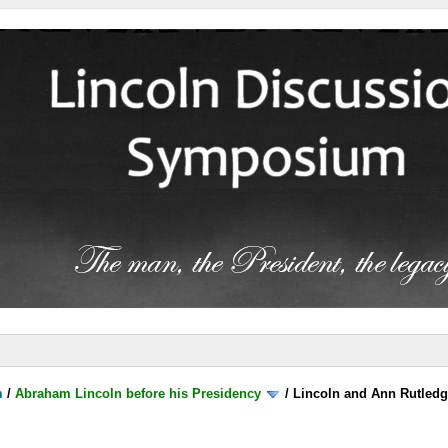
m
/
Abraham Lincoln before his Presidency
/
Lincoln and Ann Rutled