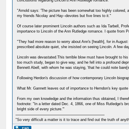
conclusions regarding Lincoln's Ann Rutledge romance:
"Arnold says: 'The picture has been somewhat too highly colored, an
my friends Nicolay and Hay--devotes but five lines to it."
Of course later prominent Lincoln authors such as Ida Tarbell, Pr
importance to Lincoln of the Ann Rutledge romance. I quote from Pr
"They had more reason to worry about Ann's [health], for in August s
prescribed absolute quiet, she insisted on seeing Lincoln. A few 
Lincoln was devastated.This terrible blow must have brought to his
too much study, began to give way, and he fell into a profound depr
Bennett Abell, with whom he was staying, 'that he could note bare[sic
Following Herdon's discussion of how contemporary Lincoln biographe
What Mr. Gannett leaves out of importance to Herndon's key quote i
From my own knowledge and the information thus obtained, I therefor
footnote: "In a letter dated Dec. 4, 1866, one of Miss Rutledge's b
bright side of every picture.'"
"So very difficult a matter is it to trace and find out the truth of anyt