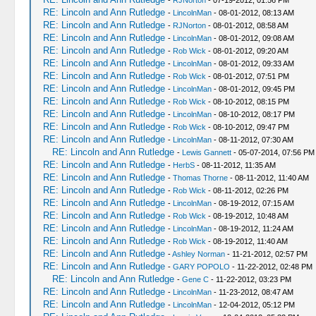
-
RJNorton
- 07-19-2012, 01:56 PM
RE: Lincoln and Ann Rutledge
-
LincolnMan
- 08-01-2012, 08:13 AM
RE: Lincoln and Ann Rutledge
-
RJNorton
- 08-01-2012, 08:58 AM
RE: Lincoln and Ann Rutledge
-
LincolnMan
- 08-01-2012, 09:08 AM
RE: Lincoln and Ann Rutledge
-
Rob Wick
- 08-01-2012, 09:20 AM
RE: Lincoln and Ann Rutledge
-
LincolnMan
- 08-01-2012, 09:33 AM
RE: Lincoln and Ann Rutledge
-
Rob Wick
- 08-01-2012, 07:51 PM
RE: Lincoln and Ann Rutledge
-
LincolnMan
- 08-01-2012, 09:45 PM
RE: Lincoln and Ann Rutledge
-
Rob Wick
- 08-10-2012, 08:15 PM
RE: Lincoln and Ann Rutledge
-
LincolnMan
- 08-10-2012, 08:17 PM
RE: Lincoln and Ann Rutledge
-
Rob Wick
- 08-10-2012, 09:47 PM
RE: Lincoln and Ann Rutledge
-
LincolnMan
- 08-11-2012, 07:30 AM
RE: Lincoln and Ann Rutledge
-
Lewis Gannett
- 05-07-2014, 07:56 PM
RE: Lincoln and Ann Rutledge
-
HerbS
- 08-11-2012, 11:35 AM
RE: Lincoln and Ann Rutledge
-
Thomas Thorne
- 08-11-2012, 11:40 AM
RE: Lincoln and Ann Rutledge
-
Rob Wick
- 08-11-2012, 02:26 PM
RE: Lincoln and Ann Rutledge
-
LincolnMan
- 08-19-2012, 07:15 AM
RE: Lincoln and Ann Rutledge
-
Rob Wick
- 08-19-2012, 10:48 AM
RE: Lincoln and Ann Rutledge
-
LincolnMan
- 08-19-2012, 11:24 AM
RE: Lincoln and Ann Rutledge
-
Rob Wick
- 08-19-2012, 11:40 AM
RE: Lincoln and Ann Rutledge
-
Ashley Norman
- 11-21-2012, 02:57 PM
RE: Lincoln and Ann Rutledge
-
GARY POPOLO
- 11-22-2012, 02:48 PM
RE: Lincoln and Ann Rutledge
-
Gene C
- 11-22-2012, 03:23 PM
RE: Lincoln and Ann Rutledge
-
LincolnMan
- 11-23-2012, 08:47 AM
RE: Lincoln and Ann Rutledge
-
LincolnMan
- 12-04-2012, 05:12 PM