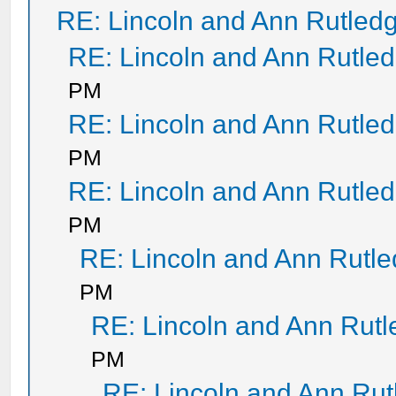
RE: Lincoln and Ann Rutled
RE: Lincoln and Ann Rutle
PM
RE: Lincoln and Ann Rutle
PM
RE: Lincoln and Ann Rutle
PM
RE: Lincoln and Ann Rutl
PM
RE: Lincoln and Ann Rut
PM
RE: Lincoln and Ann Ru