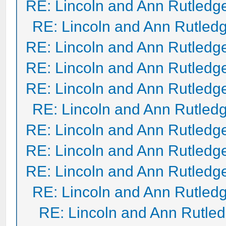
RE: Lincoln and Ann Rutledg
RE: Lincoln and Ann Rutled
RE: Lincoln and Ann Rutledg
RE: Lincoln and Ann Rutledg
RE: Lincoln and Ann Rutledg
RE: Lincoln and Ann Rutled
RE: Lincoln and Ann Rutledg
RE: Lincoln and Ann Rutledg
RE: Lincoln and Ann Rutledg
RE: Lincoln and Ann Rutled
RE: Lincoln and Ann Rutle