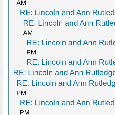
AM
RE: Lincoln and Ann Rutle
RE: Lincoln and Ann Rutl
AM
RE: Lincoln and Ann Rut
PM
RE: Lincoln and Ann Rut
RE: Lincoln and Ann Rutledg
RE: Lincoln and Ann Rutled
PM
RE: Lincoln and Ann Rutle
PM