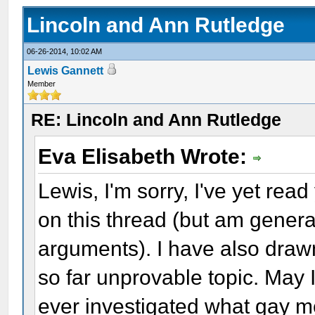
Lincoln and Ann Rutledge
06-26-2014, 10:02 AM
Lewis Gannett
Member
RE: Lincoln and Ann Rutledge
Eva Elisabeth Wrote:
Lewis, I'm sorry, I've yet rea
on this thread (but am general
arguments). I have also draw
so far unprovable topic. May 
ever investigated what gay me