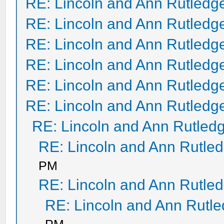
RE: Lincoln and Ann Rutledg
RE: Lincoln and Ann Rutledg
RE: Lincoln and Ann Rutledg
RE: Lincoln and Ann Rutledg
RE: Lincoln and Ann Rutledg
RE: Lincoln and Ann Rutledg
RE: Lincoln and Ann Rutled
RE: Lincoln and Ann Rutle
PM
RE: Lincoln and Ann Rutle
RE: Lincoln and Ann Rutl