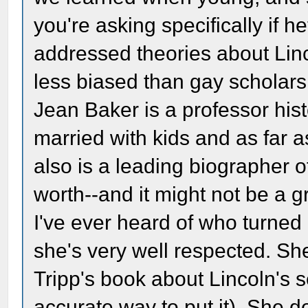
you're asking specifically if 
addressed theories about Linco
less biased than gay scholars 
Jean Baker is a professor his
married with kids and as far a
also is a leading biographer o
worth--and it might not be a 
I've ever heard of who turned
she's very well respected. She
Tripp's book about Lincoln's s
accurate way to put it). She d