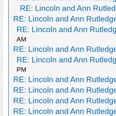
RE: Lincoln and Ann Rutle
RE: Lincoln and Ann Rutledg
RE: Lincoln and Ann Rutled
AM
RE: Lincoln and Ann Rutledg
RE: Lincoln and Ann Rutled
PM
RE: Lincoln and Ann Rutledg
RE: Lincoln and Ann Rutledg
RE: Lincoln and Ann Rutledg
RE: Lincoln and Ann Rutledg