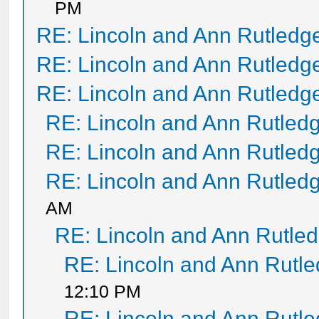
PM
RE: Lincoln and Ann Rutledg
RE: Lincoln and Ann Rutledg
RE: Lincoln and Ann Rutledg
RE: Lincoln and Ann Rutled
RE: Lincoln and Ann Rutled
RE: Lincoln and Ann Rutled
AM
RE: Lincoln and Ann Rutle
RE: Lincoln and Ann Rutl
12:10 PM
RE: Lincoln and Ann Rutl