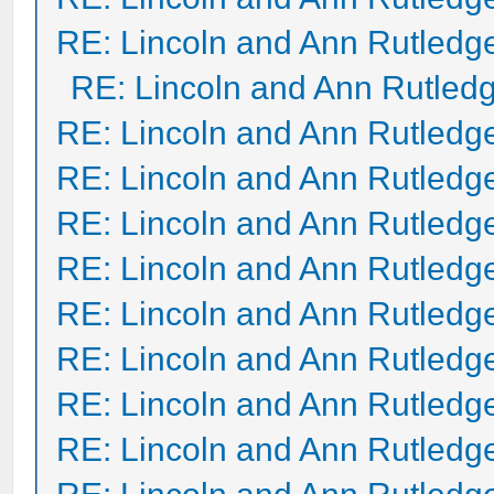
RE: Lincoln and Ann Rutledg
RE: Lincoln and Ann Rutled
RE: Lincoln and Ann Rutledg
RE: Lincoln and Ann Rutledg
RE: Lincoln and Ann Rutledg
RE: Lincoln and Ann Rutledg
RE: Lincoln and Ann Rutledg
RE: Lincoln and Ann Rutledg
RE: Lincoln and Ann Rutledg
RE: Lincoln and Ann Rutledg