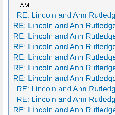
AM
RE: Lincoln and Ann Rutled
RE: Lincoln and Ann Rutledg
RE: Lincoln and Ann Rutledg
RE: Lincoln and Ann Rutledg
RE: Lincoln and Ann Rutledg
RE: Lincoln and Ann Rutledg
RE: Lincoln and Ann Rutledg
RE: Lincoln and Ann Rutled
RE: Lincoln and Ann Rutled
RE: Lincoln and Ann Rutledg