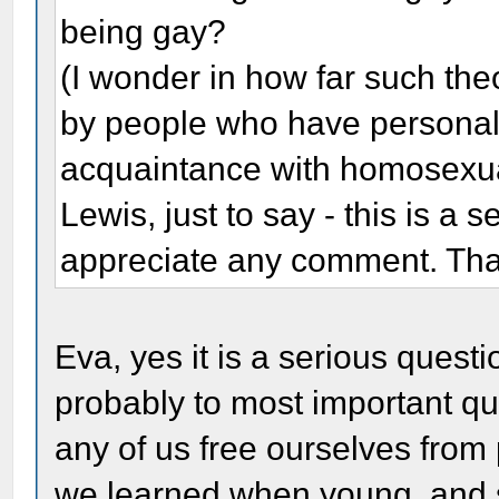
being gay?
(I wonder in how far such th
by people who have personally
acquaintance with homosexua
Lewis, just to say - this is a 
appreciate any comment. Th
Eva, yes it is a serious questi
probably to most important que
any of us free ourselves from
we learned when young, and so