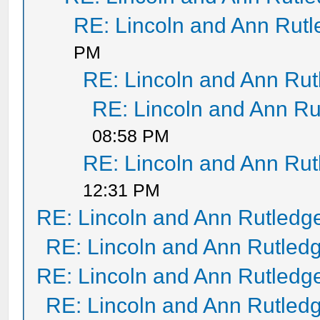
RE: Lincoln and Ann Rut
PM
RE: Lincoln and Ann Ru
RE: Lincoln and Ann Ru
08:58 PM
RE: Lincoln and Ann Ru
12:31 PM
RE: Lincoln and Ann Rutledg
RE: Lincoln and Ann Rutled
RE: Lincoln and Ann Rutledg
RE: Lincoln and Ann Rutled