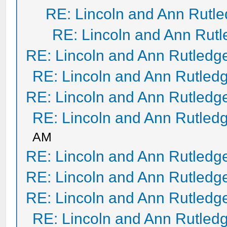
RE: Lincoln and Ann Rutl
RE: Lincoln and Ann Rut
RE: Lincoln and Ann Rutledg
RE: Lincoln and Ann Rutled
RE: Lincoln and Ann Rutledg
RE: Lincoln and Ann Rutled
AM
RE: Lincoln and Ann Rutledg
RE: Lincoln and Ann Rutledg
RE: Lincoln and Ann Rutledg
RE: Lincoln and Ann Rutled