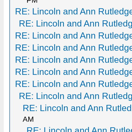
PM
RE: Lincoln and Ann Rutledg
RE: Lincoln and Ann Rutled
RE: Lincoln and Ann Rutledg
RE: Lincoln and Ann Rutledg
RE: Lincoln and Ann Rutledg
RE: Lincoln and Ann Rutledg
RE: Lincoln and Ann Rutledg
RE: Lincoln and Ann Rutled
RE: Lincoln and Ann Rutle
AM
RE: Lincoln and Ann Rutl