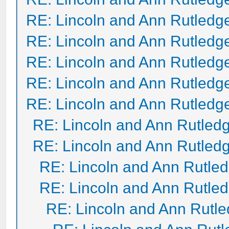
RE: Lincoln and Ann Rutledg
RE: Lincoln and Ann Rutledg
RE: Lincoln and Ann Rutledg
RE: Lincoln and Ann Rutledg
RE: Lincoln and Ann Rutledg
RE: Lincoln and Ann Rutled
RE: Lincoln and Ann Rutled
RE: Lincoln and Ann Rutle
RE: Lincoln and Ann Rutle
RE: Lincoln and Ann Rutl