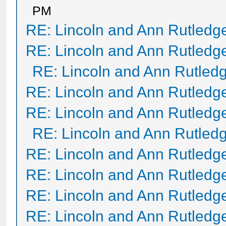
PM
RE: Lincoln and Ann Rutledg
RE: Lincoln and Ann Rutledg
RE: Lincoln and Ann Rutled
RE: Lincoln and Ann Rutledg
RE: Lincoln and Ann Rutledg
RE: Lincoln and Ann Rutled
RE: Lincoln and Ann Rutledg
RE: Lincoln and Ann Rutledg
RE: Lincoln and Ann Rutledg
RE: Lincoln and Ann Rutledg