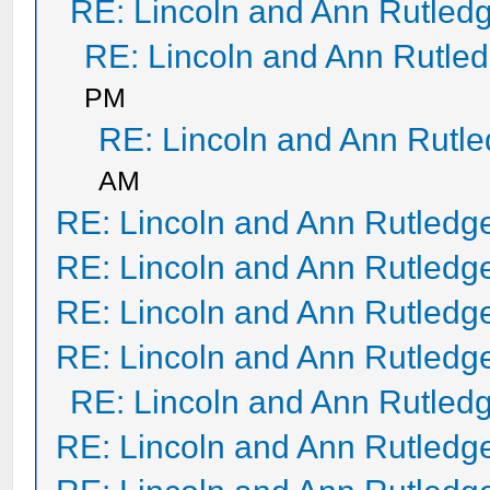
RE: Lincoln and Ann Rutled
RE: Lincoln and Ann Rutle
PM
RE: Lincoln and Ann Rutl
AM
RE: Lincoln and Ann Rutledg
RE: Lincoln and Ann Rutledg
RE: Lincoln and Ann Rutledg
RE: Lincoln and Ann Rutledg
RE: Lincoln and Ann Rutled
RE: Lincoln and Ann Rutledg