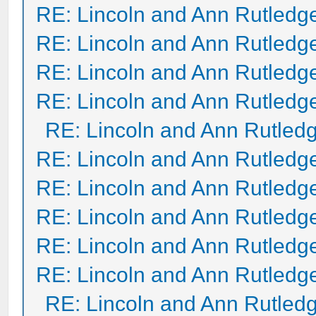
RE: Lincoln and Ann Rutledg
RE: Lincoln and Ann Rutledg
RE: Lincoln and Ann Rutledg
RE: Lincoln and Ann Rutledg
RE: Lincoln and Ann Rutled
RE: Lincoln and Ann Rutledg
RE: Lincoln and Ann Rutledg
RE: Lincoln and Ann Rutledg
RE: Lincoln and Ann Rutledg
RE: Lincoln and Ann Rutledg
RE: Lincoln and Ann Rutled