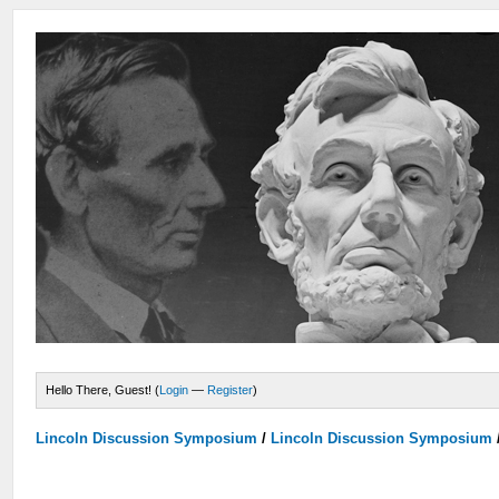
Hello There, Guest! (
Login
—
Register
)
Lincoln Discussion Symposium
/
Lincoln Discussion Symposium