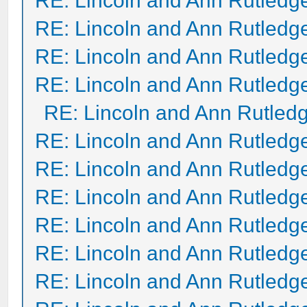
RE: Lincoln and Ann Rutledg
RE: Lincoln and Ann Rutledg
RE: Lincoln and Ann Rutledg
RE: Lincoln and Ann Rutledg
RE: Lincoln and Ann Rutled
RE: Lincoln and Ann Rutledg
RE: Lincoln and Ann Rutledg
RE: Lincoln and Ann Rutledg
RE: Lincoln and Ann Rutledg
RE: Lincoln and Ann Rutledg
RE: Lincoln and Ann Rutledg