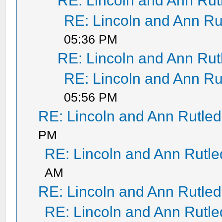
RE: Lincoln and Ann Ru
RE: Lincoln and Ann Ru
05:36 PM
RE: Lincoln and Ann Ru
RE: Lincoln and Ann Ru
05:56 PM
RE: Lincoln and Ann Rutle
PM
RE: Lincoln and Ann Rutl
AM
RE: Lincoln and Ann Rutle
RE: Lincoln and Ann Rutl