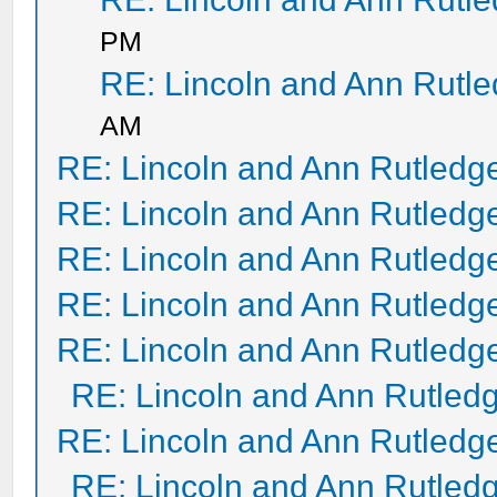
PM
RE: Lincoln and Ann Rutl
AM
RE: Lincoln and Ann Rutledg
RE: Lincoln and Ann Rutledg
RE: Lincoln and Ann Rutledg
RE: Lincoln and Ann Rutledg
RE: Lincoln and Ann Rutledg
RE: Lincoln and Ann Rutled
RE: Lincoln and Ann Rutledg
RE: Lincoln and Ann Rutled