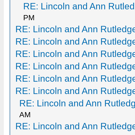
RE: Lincoln and Ann Rutle
PM
RE: Lincoln and Ann Rutledg
RE: Lincoln and Ann Rutledg
RE: Lincoln and Ann Rutledg
RE: Lincoln and Ann Rutledg
RE: Lincoln and Ann Rutledg
RE: Lincoln and Ann Rutledg
RE: Lincoln and Ann Rutled
AM
RE: Lincoln and Ann Rutledg