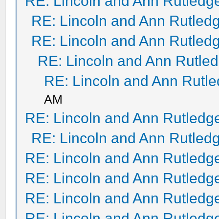
RE: Lincoln and Ann Rutledg
RE: Lincoln and Ann Rutled
RE: Lincoln and Ann Rutled
RE: Lincoln and Ann Rutle
RE: Lincoln and Ann Rutl
AM
RE: Lincoln and Ann Rutledg
RE: Lincoln and Ann Rutled
RE: Lincoln and Ann Rutledg
RE: Lincoln and Ann Rutledg
RE: Lincoln and Ann Rutledg
RE: Lincoln and Ann Rutledg