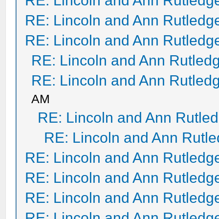
RE: Lincoln and Ann Rutledg
RE: Lincoln and Ann Rutledg
RE: Lincoln and Ann Rutledg
RE: Lincoln and Ann Rutled
RE: Lincoln and Ann Rutled
AM
RE: Lincoln and Ann Rutle
RE: Lincoln and Ann Rutl
RE: Lincoln and Ann Rutledg
RE: Lincoln and Ann Rutledg
RE: Lincoln and Ann Rutledg
RE: Lincoln and Ann Rutledg