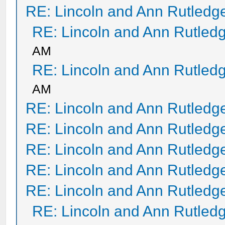
RE: Lincoln and Ann Rutledg
RE: Lincoln and Ann Rutled
AM
RE: Lincoln and Ann Rutled
AM
RE: Lincoln and Ann Rutledg
RE: Lincoln and Ann Rutledg
RE: Lincoln and Ann Rutledg
RE: Lincoln and Ann Rutledg
RE: Lincoln and Ann Rutledg
RE: Lincoln and Ann Rutled