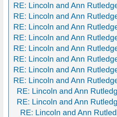
RE: Lincoln and Ann Rutledg
RE: Lincoln and Ann Rutledg
RE: Lincoln and Ann Rutledg
RE: Lincoln and Ann Rutledg
RE: Lincoln and Ann Rutledg
RE: Lincoln and Ann Rutledg
RE: Lincoln and Ann Rutledg
RE: Lincoln and Ann Rutledg
RE: Lincoln and Ann Rutled
RE: Lincoln and Ann Rutled
RE: Lincoln and Ann Rutle