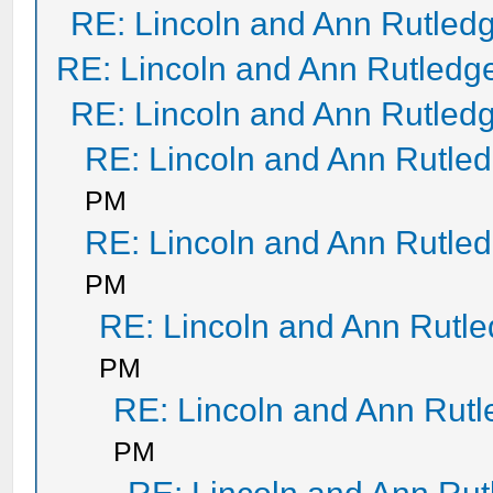
RE: Lincoln and Ann Rutled
RE: Lincoln and Ann Rutledg
RE: Lincoln and Ann Rutled
RE: Lincoln and Ann Rutle
PM
RE: Lincoln and Ann Rutle
PM
RE: Lincoln and Ann Rutl
PM
RE: Lincoln and Ann Rut
PM