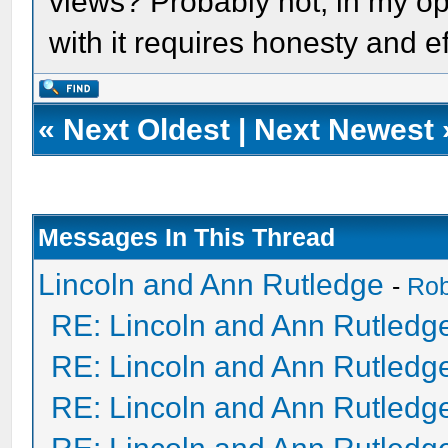
views? Probably not, in my opin
with it requires honesty and ef
«
Next Oldest
|
Next Newest
Messages In This Thread
Lincoln and Ann Rutledge
-
Ro
RE: Lincoln and Ann Rutledg
RE: Lincoln and Ann Rutledg
RE: Lincoln and Ann Rutledg