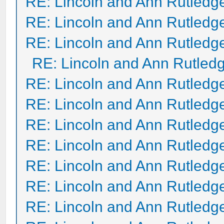
RE: Lincoln and Ann Rutledg
RE: Lincoln and Ann Rutledg
RE: Lincoln and Ann Rutledg
RE: Lincoln and Ann Rutled
RE: Lincoln and Ann Rutledg
RE: Lincoln and Ann Rutledg
RE: Lincoln and Ann Rutledg
RE: Lincoln and Ann Rutledg
RE: Lincoln and Ann Rutledg
RE: Lincoln and Ann Rutledg
RE: Lincoln and Ann Rutledg