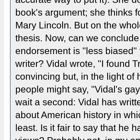
book's argument; she thinks f
Mary Lincoln. But on the who
thesis. Now, can we conclude 
endorsement is "less biased" t
writer? Vidal wrote, "I found T
convincing but, in the light of
people might say, "Vidal's gay
wait a second: Vidal has wri
about American history in whi
least. Is it fair to say that he