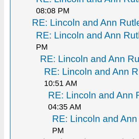
08:08 PM
RE: Lincoln and Ann Rut
RE: Lincoln and Ann Ru
PM
RE: Lincoln and Ann Ru
RE: Lincoln and Ann R
10:51 AM
RE: Lincoln and Ann 
04:35 AM
RE: Lincoln and Ann
PM