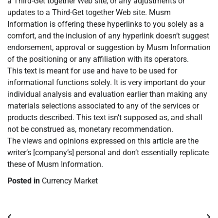
a Third-Get together Web site, or any adjustments or
updates to a Third-Get together Web site. Musm
Information is offering these hyperlinks to you solely as a
comfort, and the inclusion of any hyperlink doesn’t suggest
endorsement, approval or suggestion by Musm Information
of the positioning or any affiliation with its operators.
This text is meant for use and have to be used for
informational functions solely. It is very important do your
individual analysis and evaluation earlier than making any
materials selections associated to any of the services or
products described. This text isn’t supposed as, and shall
not be construed as, monetary recommendation.
The views and opinions expressed on this article are the
writer’s [company’s] personal and don’t essentially replicate
these of Musm Information.
Posted in
Currency Market