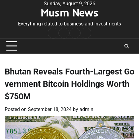
Skip
Sunday, August 9, 2026
Musm News
to
content
Everything related to business and investments
Home
Terms
Privacy
Contact
&
Policy
Us
Conditions
Bhutan Reveals Fourth-Largest Go
vernment Bitcoin Holdings Worth
$750M
Posted on
September 18, 2024
by
admin