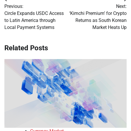
Post
Previous:
Next:
navigation
Circle Expands USDC Access
‘Kimchi Premium’ for Crypto
to Latin America through
Returns as South Korean
Local Payment Systems
Market Heats Up
Related Posts