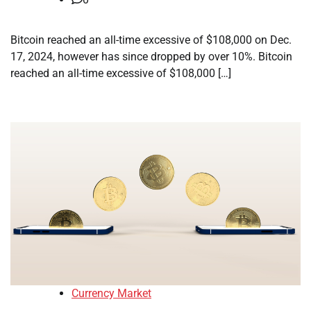
Bitcoin reached an all-time excessive of $108,000 on Dec.
17, 2024, however has since dropped by over 10%. Bitcoin
reached an all-time excessive of $108,000 […]
Currency Market