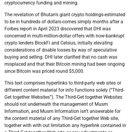
cryptocurrency funding and mining.
The revelation of Bhutan’s giant crypto holdings-estimated
to be in hundreds of dollars-comes simply months after a
Forbes report in April 2023 discovered that DHI was
concerned in multi-million-dollar offers with now-bankrupt
crypto lenders BlockFi and Celsius, initially elevating
considerations of doable losses by way of speculative
buying and selling. DHI later clarified that no cash was
misplaced and that their Bitcoin mining had been ongoing
since Bitcoin was priced round $5,000.
This text comprises hyperlinks to third-party web sites or
different content material for info functions solely (“Third-
Get together Websites”). The Third-Get together Websites
should not underneath the management of Musm
Information, and Musm Information isn’t answerable for
the content material of any Third-Get together Web site,
together with with out limitation any hyperlink contained in