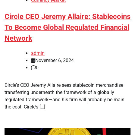
Currency Market
Circle CEO Jeremy Allaire: Stablecoins
To Become Global Regulated Financial
Network
admin
November 6, 2024
0
Circle’s CEO Jeremy Allaire sees stablecoin merchandise
transferring underneath the framework of a globally
regulated framework—and his firm will probably be main
the cost. Circle’s […]