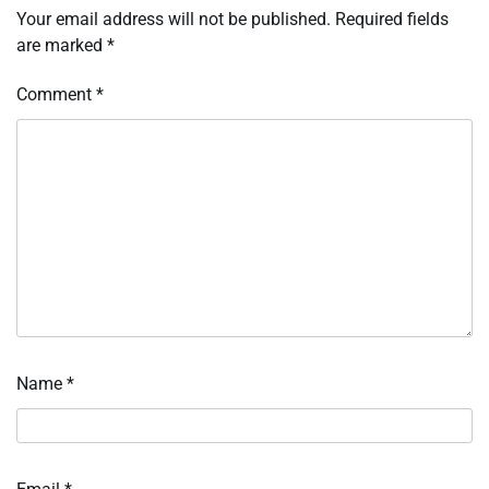
Your email address will not be published.
Required fields
are marked
*
Comment
*
Name
*