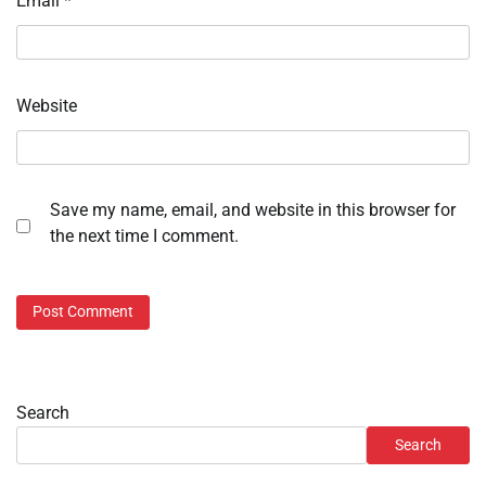
Email
*
Website
Save my name, email, and website in this browser for
the next time I comment.
Search
Search