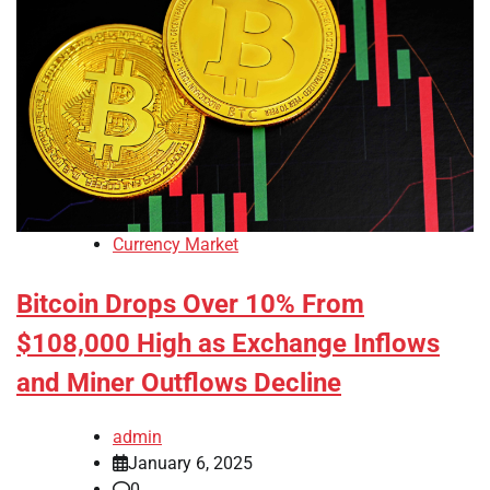
Currency Market
Bitcoin Drops Over 10% From
$108,000 High as Exchange Inflows
and Miner Outflows Decline
admin
January 6, 2025
0