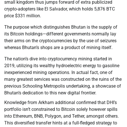
small kingdom thus jumps forward of extra publicized
crypto-adopters like El Salvador, which holds 5,876 BTC
price $331 million.
The purpose which distinguishes Bhutan is the supply of
its Bitcoin holdings—different governments normally lay
their arms on the cryptocurrencies by the use of seizures
whereas Bhutan’s shops are a product of mining itself.
The nation’s dive into cryptocurrency mining started in
2019, utilizing its wealthy hydroelectric energy to gasoline
inexperienced mining operations. In actual fact, one of
many greatest services was constructed on the ruins of the
previous Schooling Metropolis undertaking, a showcase of
Bhutan’s dedication to this new digital frontier.
Knowledge from Arkham additional confirmed that DHI’s
portfolio isn’t constrained to Bitcoin solely however spills
into Ethereum, BNB, Polygon, and Tether, amongst others.
This diversified transfer hints at a full-fledged strategy to