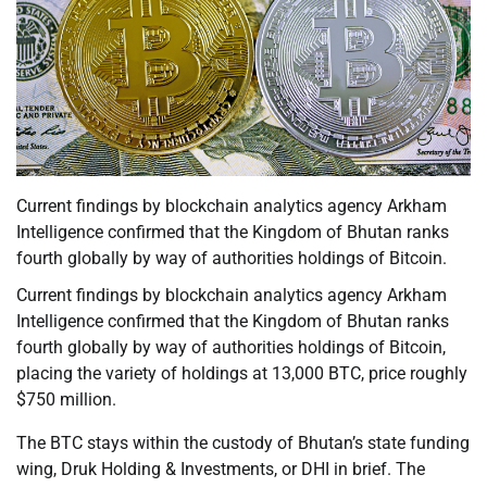
Current findings by blockchain analytics agency Arkham
Intelligence confirmed that the Kingdom of Bhutan ranks
fourth globally by way of authorities holdings of Bitcoin.
Current findings by blockchain analytics agency Arkham
Intelligence confirmed that the Kingdom of Bhutan ranks
fourth globally by way of authorities holdings of Bitcoin,
placing the variety of holdings at 13,000 BTC, price roughly
$750 million.
The BTC stays within the custody of Bhutan’s state funding
wing, Druk Holding & Investments, or DHI in brief. The