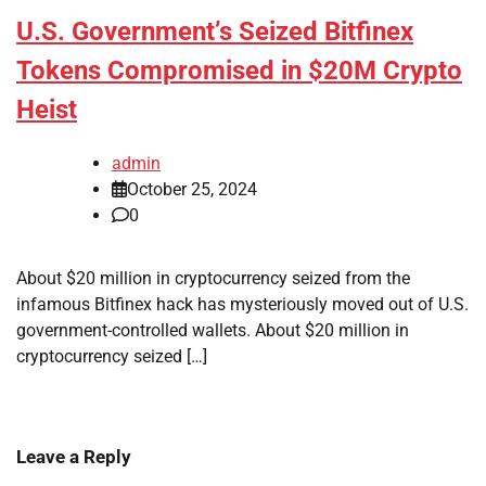
U.S. Government’s Seized Bitfinex
Tokens Compromised in $20M Crypto
Heist
admin
October 25, 2024
0
About $20 million in cryptocurrency seized from the
infamous Bitfinex hack has mysteriously moved out of U.S.
government-controlled wallets. About $20 million in
cryptocurrency seized […]
Leave a Reply