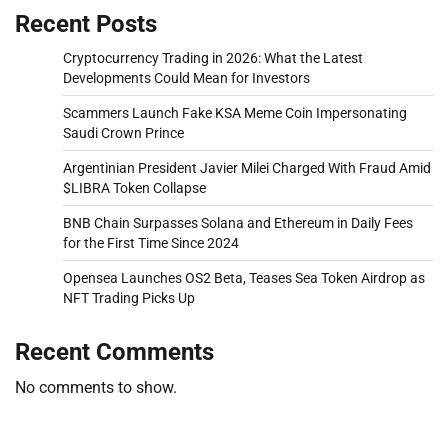
Recent Posts
Cryptocurrency Trading in 2026: What the Latest
Developments Could Mean for Investors
Scammers Launch Fake KSA Meme Coin Impersonating
Saudi Crown Prince
Argentinian President Javier Milei Charged With Fraud Amid
$LIBRA Token Collapse
BNB Chain Surpasses Solana and Ethereum in Daily Fees
for the First Time Since 2024
Opensea Launches OS2 Beta, Teases Sea Token Airdrop as
NFT Trading Picks Up
Recent Comments
No comments to show.