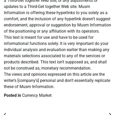
a Third-Get together Web site, or any adjustments or
updates to a Third-Get together Web site. Musm
Information is offering these hyperlinks to you solely as a
comfort, and the inclusion of any hyperlink doesn’t suggest
endorsement, approval or suggestion by Musm Information
of the positioning or any affiliation with its operators.
This text is meant for use and have to be used for
informational functions solely. It is very important do your
individual analysis and evaluation earlier than making any
materials selections associated to any of the services or
products described. This text isn’t supposed as, and shall
not be construed as, monetary recommendation.
The views and opinions expressed on this article are the
writer’s [company’s] personal and don’t essentially replicate
these of Musm Information.
Posted in
Currency Market