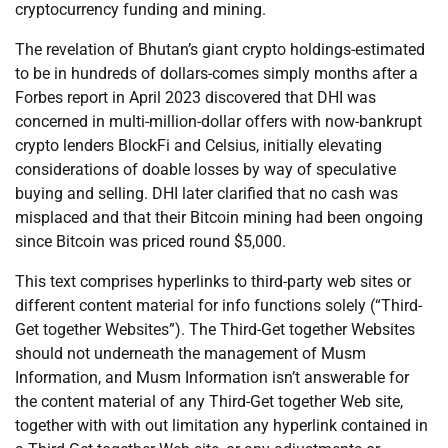
cryptocurrency funding and mining.
The revelation of Bhutan’s giant crypto holdings-estimated
to be in hundreds of dollars-comes simply months after a
Forbes report in April 2023 discovered that DHI was
concerned in multi-million-dollar offers with now-bankrupt
crypto lenders BlockFi and Celsius, initially elevating
considerations of doable losses by way of speculative
buying and selling. DHI later clarified that no cash was
misplaced and that their Bitcoin mining had been ongoing
since Bitcoin was priced round $5,000.
This text comprises hyperlinks to third-party web sites or
different content material for info functions solely (“Third-
Get together Websites”). The Third-Get together Websites
should not underneath the management of Musm
Information, and Musm Information isn’t answerable for
the content material of any Third-Get together Web site,
together with with out limitation any hyperlink contained in