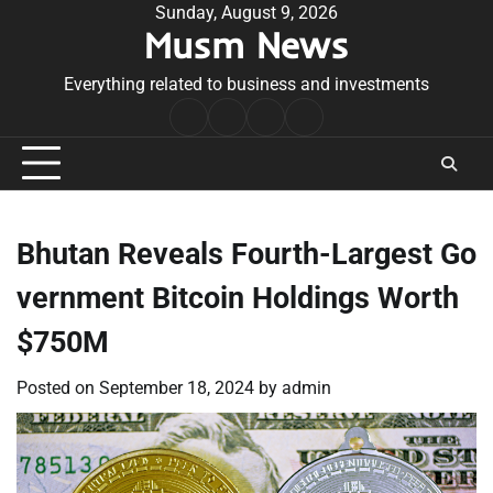
Skip
Sunday, August 9, 2026
Musm News
to
content
Everything related to business and investments
Home
Terms
Privacy
Contact
&
Policy
Us
Conditions
Bhutan Reveals Fourth-Largest Go
vernment Bitcoin Holdings Worth
$750M
Posted on
September 18, 2024
by
admin