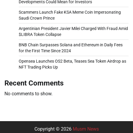
Developments Could Mean for Investors
Scammers Launch Fake KSA Meme Coin Impersonating
Saudi Crown Prince
Argentinian President Javier Milei Charged With Fraud Amid
$LIBRA Token Collapse
BNB Chain Surpasses Solana and Ethereum in Daily Fees
for the First Time Since 2024
Opensea Launches OS2 Beta, Teases Sea Token Airdrop as
NFT Trading Picks Up
Recent Comments
No comments to show.
Copyright © 2026
Musm News