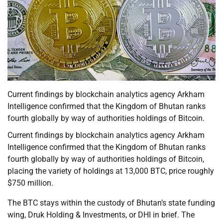
Current findings by blockchain analytics agency Arkham
Intelligence confirmed that the Kingdom of Bhutan ranks
fourth globally by way of authorities holdings of Bitcoin.
Current findings by blockchain analytics agency Arkham
Intelligence confirmed that the Kingdom of Bhutan ranks
fourth globally by way of authorities holdings of Bitcoin,
placing the variety of holdings at 13,000 BTC, price roughly
$750 million.
The BTC stays within the custody of Bhutan’s state funding
wing, Druk Holding & Investments, or DHI in brief. The