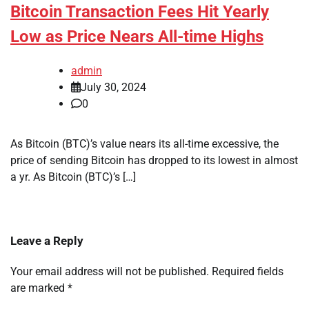
Bitcoin Transaction Fees Hit Yearly
Low as Price Nears All-time Highs
admin
July 30, 2024
0
As Bitcoin (BTC)’s value nears its all-time excessive, the
price of sending Bitcoin has dropped to its lowest in almost
a yr. As Bitcoin (BTC)’s […]
Leave a Reply
Your email address will not be published.
Required fields
are marked
*