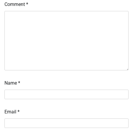
Comment
*
Name
*
Email
*