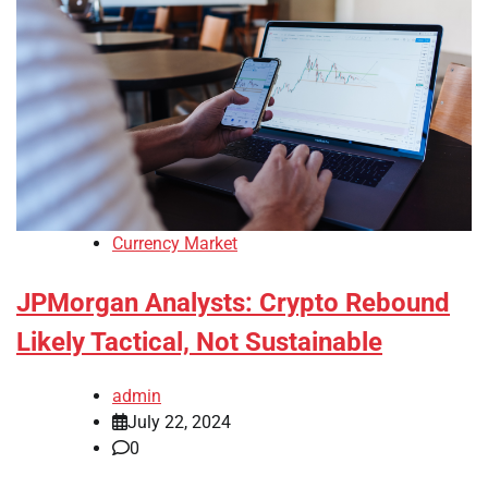
Currency Market
JPMorgan Analysts: Crypto Rebound
Likely Tactical, Not Sustainable
admin
July 22, 2024
0