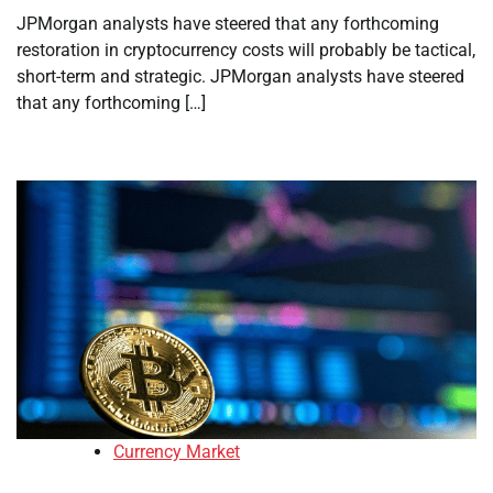
JPMorgan analysts have steered that any forthcoming
restoration in cryptocurrency costs will probably be tactical,
short-term and strategic. JPMorgan analysts have steered
that any forthcoming […]
Currency Market