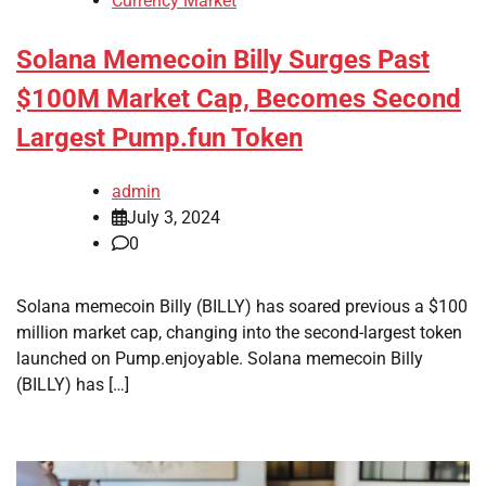
Currency Market
Solana Memecoin Billy Surges Past
$100M Market Cap, Becomes Second
Largest Pump.fun Token
admin
July 3, 2024
0
Solana memecoin Billy (BILLY) has soared previous a $100
million market cap, changing into the second-largest token
launched on Pump.enjoyable. Solana memecoin Billy
(BILLY) has […]