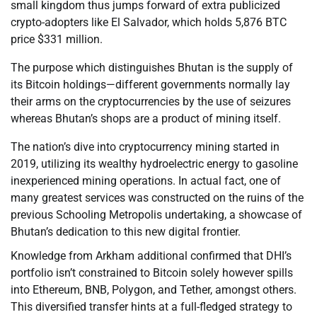
small kingdom thus jumps forward of extra publicized
crypto-adopters like El Salvador, which holds 5,876 BTC
price $331 million.
The purpose which distinguishes Bhutan is the supply of
its Bitcoin holdings—different governments normally lay
their arms on the cryptocurrencies by the use of seizures
whereas Bhutan’s shops are a product of mining itself.
The nation’s dive into cryptocurrency mining started in
2019, utilizing its wealthy hydroelectric energy to gasoline
inexperienced mining operations. In actual fact, one of
many greatest services was constructed on the ruins of the
previous Schooling Metropolis undertaking, a showcase of
Bhutan’s dedication to this new digital frontier.
Knowledge from Arkham additional confirmed that DHI’s
portfolio isn’t constrained to Bitcoin solely however spills
into Ethereum, BNB, Polygon, and Tether, amongst others.
This diversified transfer hints at a full-fledged strategy to