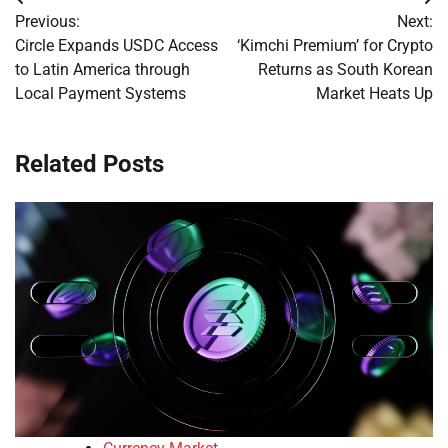
Post
Previous:
Next:
navigation
Circle Expands USDC Access
‘Kimchi Premium’ for Crypto
to Latin America through
Returns as South Korean
Local Payment Systems
Market Heats Up
Related Posts