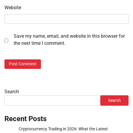
Website
Save my name, email, and website in this browser for
the next time I comment.
Search
Search
Recent Posts
Cryptocurrency Trading in 2026: What the Latest