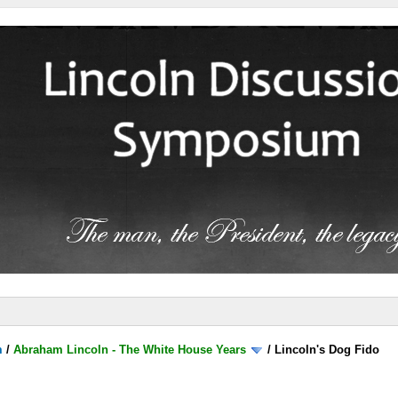
m
/
Abraham Lincoln - The White House Years
/
Lincoln's Dog Fido