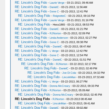
RE: Lincoln's Dog Fido
-
Laurie Verge
- 03-21-2013, 09:46 AM
RE: Lincoln's Dog Fido
-
DanielC
- 03-21-2013, 11:56 AM
RE: Lincoln's Dog Fido
-
Gene C
- 03-21-2013, 12:41 PM
RE: Lincoln's Dog Fido
-
ReignetteC
- 03-21-2013, 09:16 PM
RE: Lincoln's Dog Fido
-
Laurie Verge
- 03-21-2013, 01:16 PM
RE: Lincoln's Dog Fido
- Hess1865 - 03-21-2013, 08:53 PM
RE: Lincoln's Dog Fido
-
DanielC
- 03-21-2013, 01:21 PM
RE: Lincoln's Dog Fido
-
RJNorton
- 03-21-2013, 02:09 PM
RE: Lincoln's Dog Fido
-
Linda Anderson
- 03-21-2013, 02:27 PM
RE: Lincoln's Dog Fido
-
Gene C
- 03-21-2013, 09:38 PM
RE: Lincoln's Dog Fido
-
DanielC
- 03-22-2013, 08:47 AM
RE: Lincoln's Dog Fido
-
L Verge
- 03-22-2013, 12:42 PM
RE: Lincoln's Dog Fido
-
Gene C
- 03-22-2013, 12:54 PM
RE: Lincoln's Dog Fido
-
DanielC
- 03-22-2013, 01:51 PM
RE: Lincoln's Dog Fido
-
RJNorton
- 03-22-2013, 02:17 PM
RE: Lincoln's Dog Fido
-
DanielC
- 03-22-2013, 02:49 PM
RE: Lincoln's Dog Fido
-
Joe Di Cola
- 03-22-2013, 04:32 PM
RE: Lincoln's Dog Fido
-
LincolnMan
- 03-23-2013, 07:32 AM
RE: Lincoln's Dog Fido
-
L Verge
- 03-22-2013, 06:27 PM
RE: Lincoln's Dog Fido
-
Donna McCreary
- 03-22-2013, 09:33 PM
RE: Lincoln's Dog Fido
-
RJNorton
- 03-23-2013, 05:09 AM
RE: Lincoln's Dog Fido
-
Donna McCreary
- 04-03-2013, 02:45 PM
RE: Lincoln's Dog Fido
-
RJNorton
- 03-23-2013 08:45 AM
RE: Lincoln's Dog Fido
-
LincolnMan
- 03-23-2013, 09:41 AM
RE: Lincoln's Dog Fido
-
DanielC
- 03-23-2013, 09:02 AM