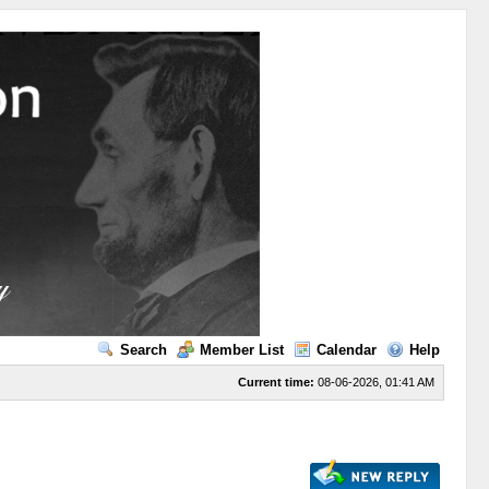
Search
Member List
Calendar
Help
Current time:
08-06-2026, 01:41 AM