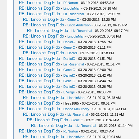
RE: Lincoln's Dog Fido
-
RJNorton
- 03-19-2013, 04:55 AM
RE: Lincoln's Dog Fido
-
LincolnMan
- 03-19-2013, 07:18 AM
RE: Lincoln's Dog Fido
-
Liz Rosenthal
- 03-20-2013, 12:09 PM
RE: Lincoln's Dog Fido
-
Gene C
- 03-20-2013, 12:20 PM
RE: Lincoln's Dog Fido
-
Linda Anderson
- 03-20-2013, 04:19 PM
RE: Lincoln's Dog Fido
-
Liz Rosenthal
- 03-20-2013, 09:17 PM
RE: Lincoln's Dog Fido
-
LincolnMan
- 03-20-2013, 08:36 PM
RE: Lincoln's Dog Fido
-
DanielC
- 03-20-2013, 12:55 PM
RE: Lincoln's Dog Fido
-
Gene C
- 03-20-2013, 01:11 PM
RE: Lincoln's Dog Fido
-
Darrell
- 09-25-2017, 01:58 PM
RE: Lincoln's Dog Fido
-
DanielC
- 03-20-2013, 01:51 PM
RE: Lincoln's Dog Fido
-
Liz Rosenthal
- 03-20-2013, 01:51 PM
RE: Lincoln's Dog Fido
-
Gene C
- 03-20-2013, 02:00 PM
RE: Lincoln's Dog Fido
-
DanielC
- 03-20-2013, 02:42 PM
RE: Lincoln's Dog Fido
-
Gene C
- 03-20-2013, 04:44 PM
RE: Lincoln's Dog Fido
-
DanielC
- 03-20-2013, 05:26 PM
RE: Lincoln's Dog Fido
-
L Verge
- 03-20-2013, 06:30 PM
RE: Lincoln's Dog Fido
-
LincolnMan
- 03-21-2013, 08:48 AM
RE: Lincoln's Dog Fido
- Hess1865 - 03-20-2013, 09:51 PM
RE: Lincoln's Dog Fido
-
Donna McCreary
- 03-20-2013, 10:43 PM
RE: Lincoln's Dog Fido
-
Liz Rosenthal
- 03-21-2013, 11:21 AM
RE: Lincoln's Dog Fido
-
Gene C
- 03-21-2013, 11:49 AM
RE: Lincoln's Dog Fido
-
Liz Rosenthal
- 03-21-2013, 01:14 PM
RE: Lincoln's Dog Fido
-
RJNorton
- 03-21-2013, 09:24 AM
RE: Lincoln's Dog Fido
-
LincolnMan
- 03-21-2013, 10:04 AM