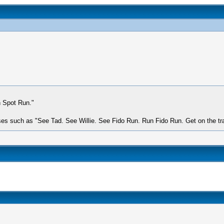
n Spot Run."
s such as "See Tad. See Willie. See Fido Run. Run Fido Run. Get on the train