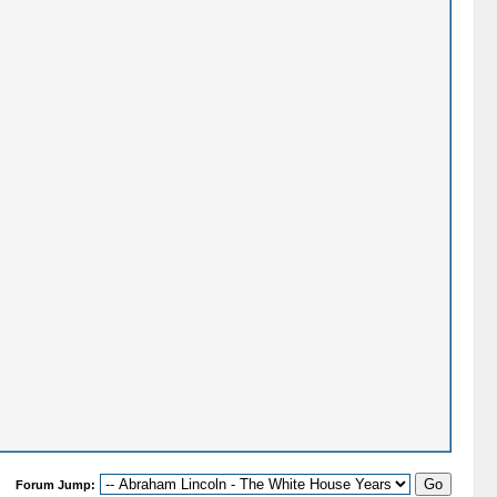
Forum Jump: