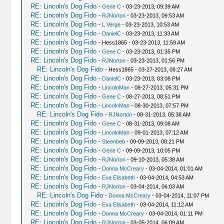
RE: Lincoln's Dog Fido
-
Gene C
- 03-23-2013, 09:39 AM
RE: Lincoln's Dog Fido
-
RJNorton
- 03-23-2013, 09:53 AM
RE: Lincoln's Dog Fido
-
L Verge
- 03-23-2013, 10:53 AM
RE: Lincoln's Dog Fido
-
DanielC
- 03-23-2013, 11:33 AM
RE: Lincoln's Dog Fido
- Hess1865 - 03-23-2013, 11:59 AM
RE: Lincoln's Dog Fido
-
Gene C
- 03-23-2013, 01:35 PM
RE: Lincoln's Dog Fido
-
RJNorton
- 03-23-2013, 01:56 PM
RE: Lincoln's Dog Fido
- Hess1865 - 03-27-2013, 08:27 AM
RE: Lincoln's Dog Fido
-
DanielC
- 03-23-2013, 03:08 PM
RE: Lincoln's Dog Fido
-
LincolnMan
- 08-27-2013, 05:31 PM
RE: Lincoln's Dog Fido
-
Gene C
- 08-27-2013, 08:51 PM
RE: Lincoln's Dog Fido
-
LincolnMan
- 08-30-2013, 07:57 PM
RE: Lincoln's Dog Fido
-
RJNorton
- 08-31-2013, 05:38 AM
RE: Lincoln's Dog Fido
-
Gene C
- 08-31-2013, 09:08 AM
RE: Lincoln's Dog Fido
-
LincolnMan
- 09-01-2013, 07:12 AM
RE: Lincoln's Dog Fido
-
Steenbeb
- 09-09-2013, 08:21 PM
RE: Lincoln's Dog Fido
-
Gene C
- 09-09-2013, 10:05 PM
RE: Lincoln's Dog Fido
-
RJNorton
- 09-10-2013, 05:38 AM
RE: Lincoln's Dog Fido
-
Donna McCreary
- 03-04-2014, 01:01 AM
RE: Lincoln's Dog Fido
-
Eva Elisabeth
- 03-04-2014, 04:53 AM
RE: Lincoln's Dog Fido
-
RJNorton
- 03-04-2014, 06:03 AM
RE: Lincoln's Dog Fido
-
Donna McCreary
- 03-04-2014, 11:07 PM
RE: Lincoln's Dog Fido
-
Eva Elisabeth
- 03-04-2014, 11:12 AM
RE: Lincoln's Dog Fido
-
Donna McCreary
- 03-04-2014, 01:11 PM
RE: Lincoln's Dog Fido
-
RJNorton
- 03-05-2014, 06:09 AM