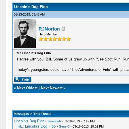
Lincoln's Dog Fido
03-23-2013, 08:45 AM
RJNorton
Hero Member
RE: Lincoln's Dog Fido
I agree with you, Bill. Some of us grew up with "See Spot Run. Ru
Today's youngsters could have "The Adventures of Fido" with phrase
«
Next Oldest
|
Next Newest
»
Messages In This Thread
Lincoln's Dog Fido
-
Steenbeb
- 03-18-2013, 07:49 PM
RE: Lincoln's Dog Fido
-
Gene C
- 03-18-2013, 10:02 PM