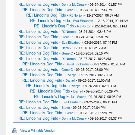
RE: Lincoln's Dog Fido
-
Donna McCreary
- 03-24-2014, 01:57 PM
RE: Lincoln's Dog Fido
-
Gene C
- 03-24-2014, 02:33 PM
RE: Lincoln's Dog Fido
-
RJNorton
- 12-17-2014, 06:37 AM
RE: Lincoln's Dog Fido
-
Eva Elisabeth
- 12-18-2014, 09:14 AM
RE: Lincoln's Dog Fido
-
RJNorton
- 12-18-2014, 02:01 PM
RE: Lincoln's Dog Fido
-
RJNorton
- 03-24-2014, 02:46 PM
RE: Lincoln's Dog Fido
-
Gene C
- 03-24-2014, 02:50 PM
RE: Lincoln's Dog Fido
-
Eva Elisabeth
- 03-24-2014, 07:44 PM
RE: Lincoln's Dog Fido
-
HerbS
- 12-17-2014, 08:17 AM
RE: Lincoln's Dog Fido
-
Gene C
- 12-18-2014, 02:15 PM
RE: Lincoln's Dog Fido
-
RJNorton
- 08-27-2017, 10:23 AM
RE: Lincoln's Dog Fido
-
David Lockmiller
- 08-27-2017, 01:20 PM
RE: Lincoln's Dog Fido
-
Gene C
- 09-25-2017, 03:00 PM
RE: Lincoln's Dog Fido
-
L Verge
- 09-25-2017, 06:53 PM
RE: Lincoln's Dog Fido
-
Darrell
- 09-26-2017, 11:00 AM
RE: Lincoln's Dog Fido
-
L Verge
- 09-26-2017, 02:39 PM
RE: Lincoln's Dog Fido
-
Darrell
- 09-26-2017, 06:29 PM
RE: Lincoln's Dog Fido
-
Steve
- 09-26-2017, 08:05 PM
RE: Lincoln's Dog Fido
-
Eva Elisabeth
- 09-25-2017, 06:13 PM
RE: Lincoln's Dog Fido
-
Steve
- 09-26-2017, 04:04 PM
RE: Lincoln's Dog Fido
-
Gene C
- 09-26-2017, 05:28 PM
RE: Lincoln's Dog Fido
-
Donna McCreary
- 09-26-2017, 08:37 PM
View a Printable Version