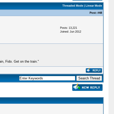
Threaded Mode
|
Linear Mode
Post:
#48
Posts: 13,221
Joined: Jun 2012
, Fido. Get on the train."