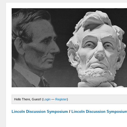
Hello There, Guest! (
Login
—
Register
)
Lincoln Discussion Symposium
/
Lincoln Discussion Symposiu