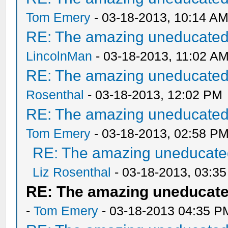
Tom Emery
- 03-18-2013, 10:14 A
RE: The amazing uneducated/
LincolnMan
- 03-18-2013, 11:02 A
RE: The amazing uneducated/
Rosenthal
- 03-18-2013, 12:02 PM
RE: The amazing uneducated/
Tom Emery
- 03-18-2013, 02:58 P
RE: The amazing uneducated
Liz Rosenthal
- 03-18-2013, 03:3
RE: The amazing uneducate
-
Tom Emery
- 03-18-2013 04:35 P