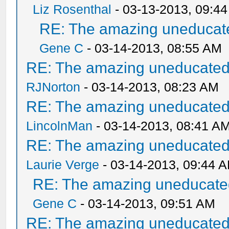
Liz Rosenthal
- 03-13-2013, 09:4
RE: The amazing uneducate
Gene C
- 03-14-2013, 08:55 AM
RE: The amazing uneducated/
RJNorton
- 03-14-2013, 08:23 AM
RE: The amazing uneducated/
LincolnMan
- 03-14-2013, 08:41 A
RE: The amazing uneducated/
Laurie Verge
- 03-14-2013, 09:44 
RE: The amazing uneducated
Gene C
- 03-14-2013, 09:51 AM
RE: The amazing uneducated/