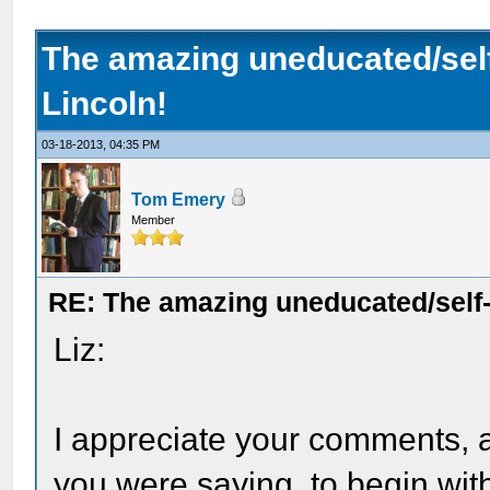
The amazing uneducated/se
Lincoln!
03-18-2013, 04:35 PM
Tom Emery
Member
RE: The amazing uneducated/self
Liz:
I appreciate your comments, 
you were saying, to begin wit