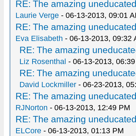
RE: The amazing uneducated/
Laurie Verge
- 06-13-2013, 09:01 
RE: The amazing uneducated/
Eva Elisabeth
- 06-13-2013, 09:32
RE: The amazing uneducated
Liz Rosenthal
- 06-13-2013, 06:3
RE: The amazing uneducated
David Lockmiller
- 06-23-2013, 0
RE: The amazing uneducated/
RJNorton
- 06-13-2013, 12:49 PM
RE: The amazing uneducated/
ELCore
- 06-13-2013, 01:13 PM