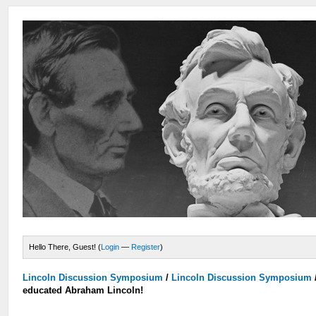
Hello There, Guest! (
Login
—
Register
)
Lincoln Discussion Symposium
/
Lincoln Discussion Symposium
educated Abraham Lincoln!