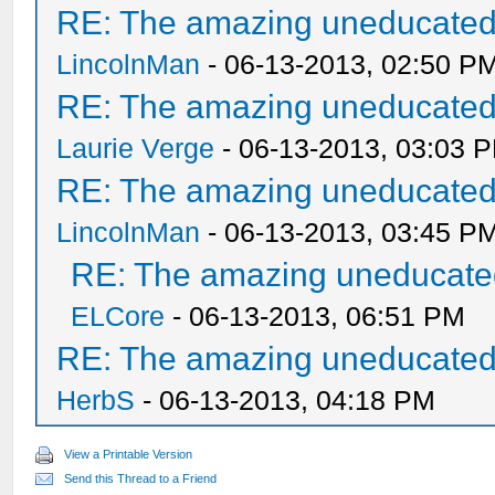
RE: The amazing uneducated/
LincolnMan
- 06-13-2013, 02:50 P
RE: The amazing uneducated/
Laurie Verge
- 06-13-2013, 03:03 
RE: The amazing uneducated/
LincolnMan
- 06-13-2013, 03:45 P
RE: The amazing uneducated
ELCore
- 06-13-2013, 06:51 PM
RE: The amazing uneducated/
HerbS
- 06-13-2013, 04:18 PM
View a Printable Version
Send this Thread to a Friend