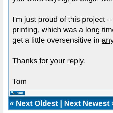
I'm just proud of this project --
printing, which was a
long
tim
get a little oversensitive in
an
Thanks for your reply.
Tom
«
Next Oldest
|
Next Newest