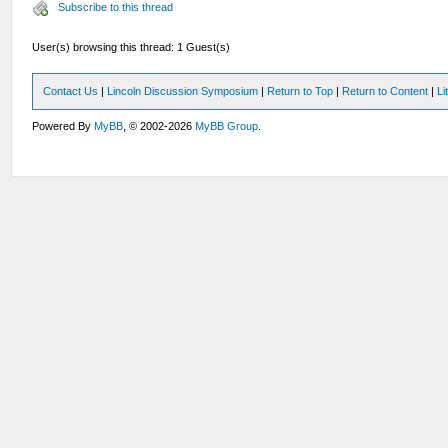
Subscribe to this thread
User(s) browsing this thread: 1 Guest(s)
Contact Us
|
Lincoln Discussion Symposium
|
Return to Top
|
Return to Content
|
Li
Powered By
MyBB
, © 2002-2026
MyBB Group
.