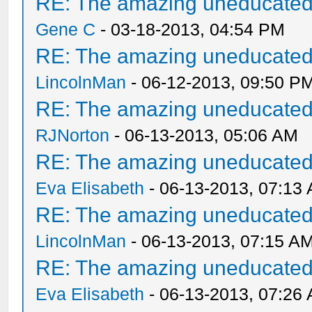
RE: The amazing uneducated/
Gene C
- 03-18-2013, 04:54 PM
RE: The amazing uneducated/
LincolnMan
- 06-12-2013, 09:50 P
RE: The amazing uneducated/
RJNorton
- 06-13-2013, 05:06 AM
RE: The amazing uneducated/
Eva Elisabeth
- 06-13-2013, 07:13
RE: The amazing uneducated/
LincolnMan
- 06-13-2013, 07:15 A
RE: The amazing uneducated/
Eva Elisabeth
- 06-13-2013, 07:26