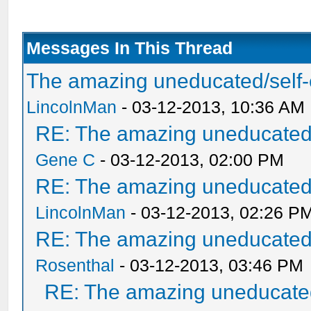
Messages In This Thread
The amazing uneducated/self-
LincolnMan
- 03-12-2013, 10:36 AM
RE: The amazing uneducated/
Gene C
- 03-12-2013, 02:00 PM
RE: The amazing uneducated/
LincolnMan
- 03-12-2013, 02:26 P
RE: The amazing uneducated/
Rosenthal
- 03-12-2013, 03:46 PM
RE: The amazing uneducated