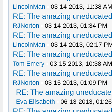
LincolnMan
- 03-14-2013, 11:38 A
RE: The amazing uneducated/
RJNorton
- 03-14-2013, 01:34 PM
RE: The amazing uneducated/
LincolnMan
- 03-14-2013, 02:17 P
RE: The amazing uneducated/
Tom Emery
- 03-15-2013, 10:38 A
RE: The amazing uneducated/
RJNorton
- 03-15-2013, 01:09 PM
RE: The amazing uneducated
Eva Elisabeth
- 06-13-2013, 01:2
RE: The amazing uneducated/