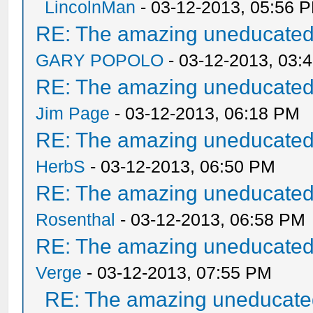
LincolnMan
- 03-12-2013, 05:56 
RE: The amazing uneducated/
GARY POPOLO
- 03-12-2013, 03:
RE: The amazing uneducated/
Jim Page
- 03-12-2013, 06:18 PM
RE: The amazing uneducated/
HerbS
- 03-12-2013, 06:50 PM
RE: The amazing uneducated/
Rosenthal
- 03-12-2013, 06:58 PM
RE: The amazing uneducated/
Verge
- 03-12-2013, 07:55 PM
RE: The amazing uneducated