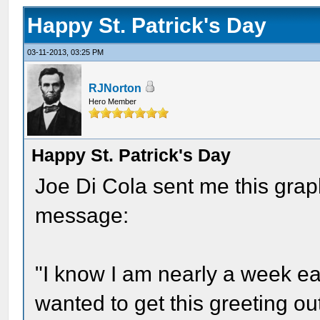
Happy St. Patrick's Day
03-11-2013, 03:25 PM
RJNorton
Hero Member
Happy St. Patrick's Day
Joe Di Cola sent me this graph
message:
"I know I am nearly a week earl
wanted to get this greeting out