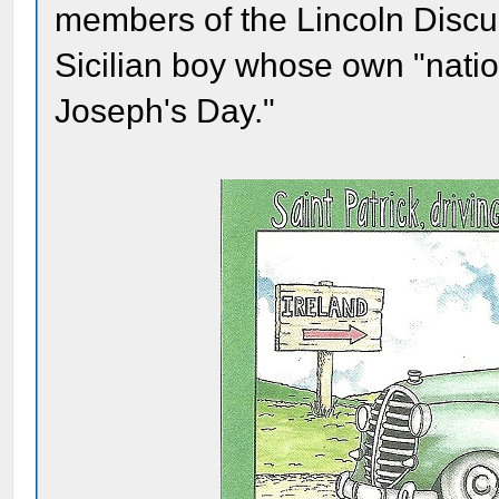
members of the Lincoln Disc
Sicilian boy whose own "natio
Joseph's Day."