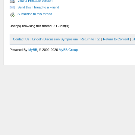
View a Printable Version
Send this Thread to a Friend
Subscribe to this thread
User(s) browsing this thread: 2 Guest(s)
Contact Us
|
Lincoln Discussion Symposium
|
Return to Top
|
Return to Content
|
Li
Powered By
MyBB
, © 2002-2026
MyBB Group
.