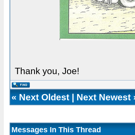
Thank you, Joe!
«
Next Oldest
|
Next Newest
Messages In This Thread