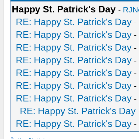
Happy St. Patrick's Day
-
RJN
RE: Happy St. Patrick's Day
-
RE: Happy St. Patrick's Day
-
RE: Happy St. Patrick's Day
-
RE: Happy St. Patrick's Day
-
RE: Happy St. Patrick's Day
-
RE: Happy St. Patrick's Day
-
RE: Happy St. Patrick's Day
-
RE: Happy St. Patrick's Day
RE: Happy St. Patrick's Day
-