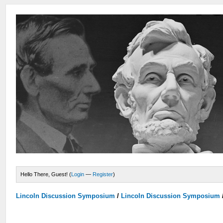
Hello There, Guest! (
Login
—
Register
)
Lincoln Discussion Symposium
/
Lincoln Discussion Symposium