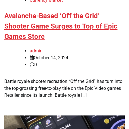
Currency Market
Avalanche-Based ‘Off the Grid’
Shooter Game Surges to Top of Epic
Games Store
admin
October 14, 2024
0
Battle royale shooter recreation “Off the Grid” has turn into
the top-grossing free-to-play title on the Epic Video games
Retailer since its launch. Battle royale […]