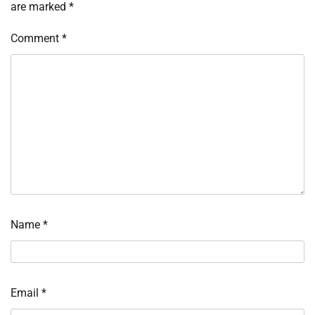
are marked
*
Comment
*
Name
*
Email
*