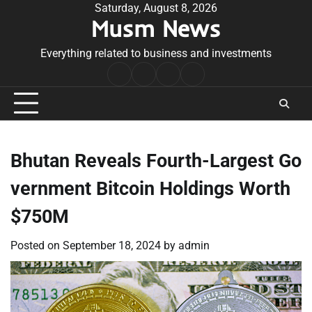
Skip
Saturday, August 8, 2026
Musm News
to
content
Everything related to business and investments
Home
Terms
Privacy
Contact
&
Policy
Us
Conditions
Bhutan Reveals Fourth-Largest Go
vernment Bitcoin Holdings Worth
$750M
Posted on
September 18, 2024
by
admin