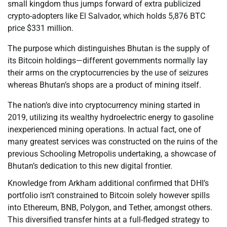
small kingdom thus jumps forward of extra publicized
crypto-adopters like El Salvador, which holds 5,876 BTC
price $331 million.
The purpose which distinguishes Bhutan is the supply of
its Bitcoin holdings—different governments normally lay
their arms on the cryptocurrencies by the use of seizures
whereas Bhutan’s shops are a product of mining itself.
The nation’s dive into cryptocurrency mining started in
2019, utilizing its wealthy hydroelectric energy to gasoline
inexperienced mining operations. In actual fact, one of
many greatest services was constructed on the ruins of the
previous Schooling Metropolis undertaking, a showcase of
Bhutan’s dedication to this new digital frontier.
Knowledge from Arkham additional confirmed that DHI’s
portfolio isn’t constrained to Bitcoin solely however spills
into Ethereum, BNB, Polygon, and Tether, amongst others.
This diversified transfer hints at a full-fledged strategy to