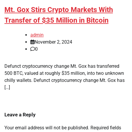
Mt. Gox Stirs Crypto Markets With
Transfer of $35 Million in Bitcoin
admin
November 2, 2024
0
Defunct cryptocurrency change Mt. Gox has transferred
500 BTC, valued at roughly $35 million, into two unknown
chilly wallets. Defunct cryptocurrency change Mt. Gox has
[…]
Leave a Reply
Your email address will not be published.
Required fields