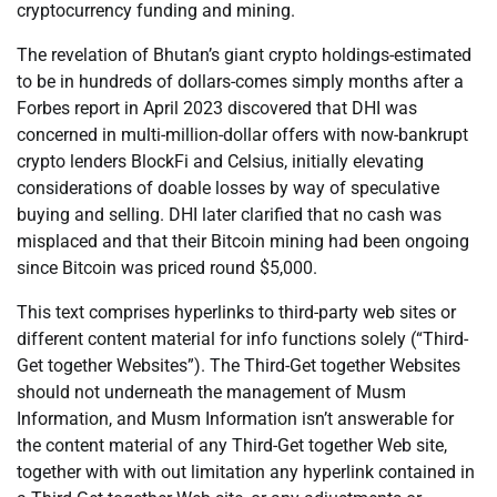
cryptocurrency funding and mining.
The revelation of Bhutan’s giant crypto holdings-estimated
to be in hundreds of dollars-comes simply months after a
Forbes report in April 2023 discovered that DHI was
concerned in multi-million-dollar offers with now-bankrupt
crypto lenders BlockFi and Celsius, initially elevating
considerations of doable losses by way of speculative
buying and selling. DHI later clarified that no cash was
misplaced and that their Bitcoin mining had been ongoing
since Bitcoin was priced round $5,000.
This text comprises hyperlinks to third-party web sites or
different content material for info functions solely (“Third-
Get together Websites”). The Third-Get together Websites
should not underneath the management of Musm
Information, and Musm Information isn’t answerable for
the content material of any Third-Get together Web site,
together with with out limitation any hyperlink contained in