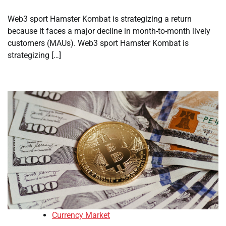
Web3 sport Hamster Kombat is strategizing a return
because it faces a major decline in month-to-month lively
customers (MAUs). Web3 sport Hamster Kombat is
strategizing […]
Currency Market