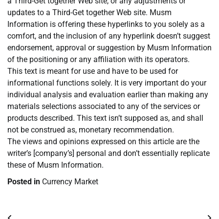
a Third-Get together Web site, or any adjustments or
updates to a Third-Get together Web site. Musm
Information is offering these hyperlinks to you solely as a
comfort, and the inclusion of any hyperlink doesn’t suggest
endorsement, approval or suggestion by Musm Information
of the positioning or any affiliation with its operators.
This text is meant for use and have to be used for
informational functions solely. It is very important do your
individual analysis and evaluation earlier than making any
materials selections associated to any of the services or
products described. This text isn’t supposed as, and shall
not be construed as, monetary recommendation.
The views and opinions expressed on this article are the
writer’s [company’s] personal and don’t essentially replicate
these of Musm Information.
Posted in
Currency Market