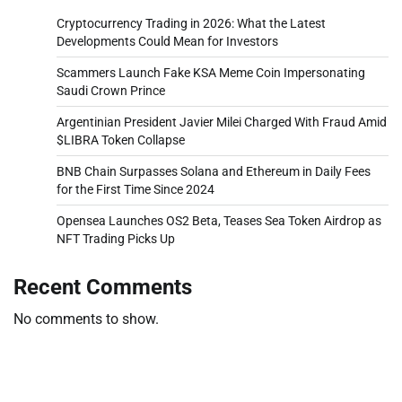
Cryptocurrency Trading in 2026: What the Latest
Developments Could Mean for Investors
Scammers Launch Fake KSA Meme Coin Impersonating
Saudi Crown Prince
Argentinian President Javier Milei Charged With Fraud Amid
$LIBRA Token Collapse
BNB Chain Surpasses Solana and Ethereum in Daily Fees
for the First Time Since 2024
Opensea Launches OS2 Beta, Teases Sea Token Airdrop as
NFT Trading Picks Up
Recent Comments
No comments to show.