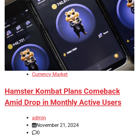
Currency Market
Hamster Kombat Plans Comeback
Amid Drop in Monthly Active Users
admin
November 21, 2024
0