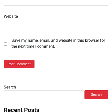
Website
Save my name, email, and website in this browser for
the next time I comment.
Search
Search
Recent Posts