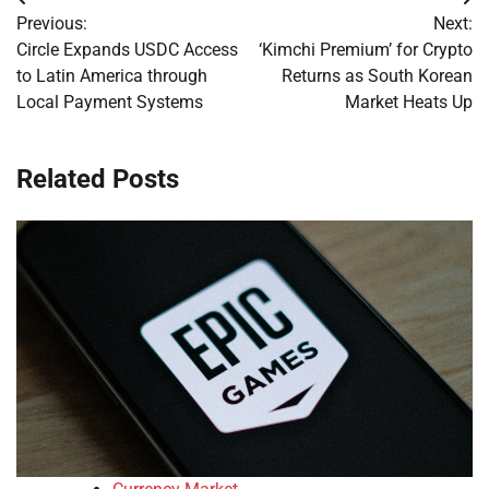
Post
Previous:
Next:
navigation
Circle Expands USDC Access
‘Kimchi Premium’ for Crypto
to Latin America through
Returns as South Korean
Local Payment Systems
Market Heats Up
Related Posts