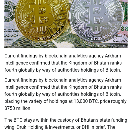
Current findings by blockchain analytics agency Arkham
Intelligence confirmed that the Kingdom of Bhutan ranks
fourth globally by way of authorities holdings of Bitcoin.
Current findings by blockchain analytics agency Arkham
Intelligence confirmed that the Kingdom of Bhutan ranks
fourth globally by way of authorities holdings of Bitcoin,
placing the variety of holdings at 13,000 BTC, price roughly
$750 million.
The BTC stays within the custody of Bhutan’s state funding
wing, Druk Holding & Investments, or DHI in brief. The