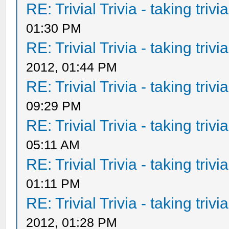
RE: Trivial Trivia - taking triv
01:30 PM
RE: Trivial Trivia - taking triv
2012, 01:44 PM
RE: Trivial Trivia - taking triv
09:29 PM
RE: Trivial Trivia - taking triv
05:11 AM
RE: Trivial Trivia - taking triv
01:11 PM
RE: Trivial Trivia - taking triv
2012, 01:28 PM