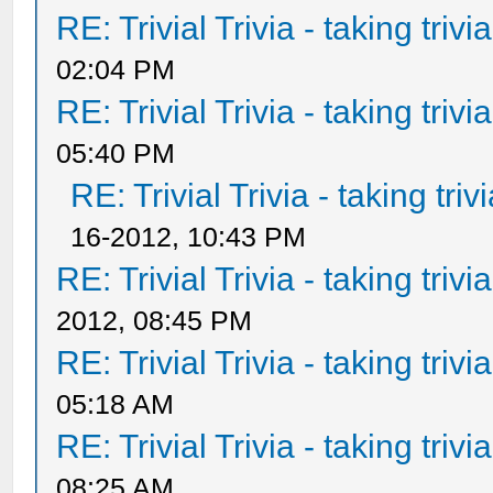
RE: Trivial Trivia - taking triv
02:04 PM
RE: Trivial Trivia - taking triv
05:40 PM
RE: Trivial Trivia - taking tri
16-2012, 10:43 PM
RE: Trivial Trivia - taking triv
2012, 08:45 PM
RE: Trivial Trivia - taking triv
05:18 AM
RE: Trivial Trivia - taking triv
08:25 AM