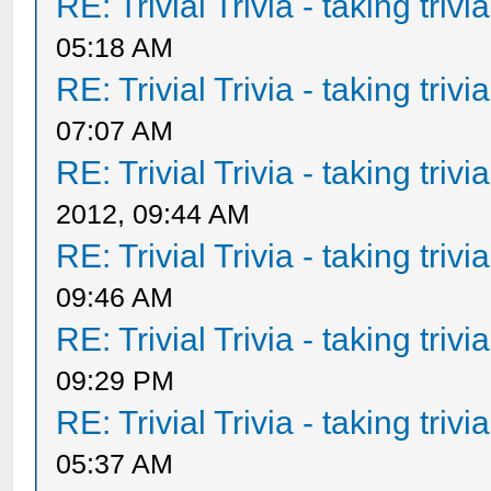
RE: Trivial Trivia - taking triv
05:18 AM
RE: Trivial Trivia - taking triv
07:07 AM
RE: Trivial Trivia - taking triv
2012, 09:44 AM
RE: Trivial Trivia - taking triv
09:46 AM
RE: Trivial Trivia - taking triv
09:29 PM
RE: Trivial Trivia - taking triv
05:37 AM