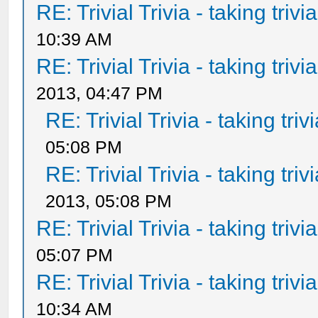
RE: Trivial Trivia - taking triv
10:39 AM
RE: Trivial Trivia - taking triv
2013, 04:47 PM
RE: Trivial Trivia - taking tri
05:08 PM
RE: Trivial Trivia - taking tri
2013, 05:08 PM
RE: Trivial Trivia - taking triv
05:07 PM
RE: Trivial Trivia - taking triv
10:34 AM