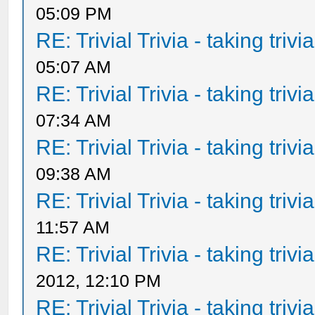
05:09 PM
RE: Trivial Trivia - taking triv
05:07 AM
RE: Trivial Trivia - taking triv
07:34 AM
RE: Trivial Trivia - taking triv
09:38 AM
RE: Trivial Trivia - taking triv
11:57 AM
RE: Trivial Trivia - taking triv
2012, 12:10 PM
RE: Trivial Trivia - taking triv