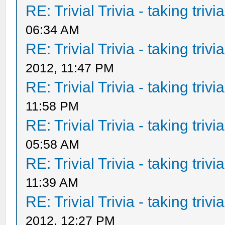
RE: Trivial Trivia - taking triv
06:34 AM
RE: Trivial Trivia - taking triv
2012, 11:47 PM
RE: Trivial Trivia - taking triv
11:58 PM
RE: Trivial Trivia - taking triv
05:58 AM
RE: Trivial Trivia - taking triv
11:39 AM
RE: Trivial Trivia - taking triv
2012, 12:27 PM