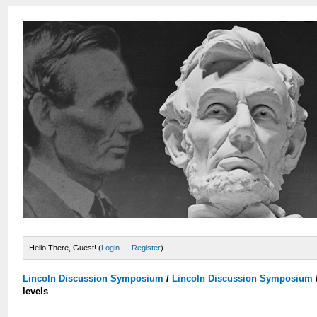
Hello There, Guest! (
Login
—
Register
)
Lincoln Discussion Symposium
/
Lincoln Discussion Symposium
levels