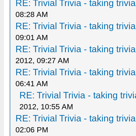
RE: Trivial Trivia - taking triv
08:28 AM
RE: Trivial Trivia - taking triv
09:01 AM
RE: Trivial Trivia - taking triv
2012, 09:27 AM
RE: Trivial Trivia - taking triv
06:41 AM
RE: Trivial Trivia - taking tri
2012, 10:55 AM
RE: Trivial Trivia - taking triv
02:06 PM