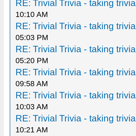
RE: Trivial Trivia - taking triv
10:10 AM
RE: Trivial Trivia - taking triv
05:03 PM
RE: Trivial Trivia - taking triv
05:20 PM
RE: Trivial Trivia - taking triv
09:58 AM
RE: Trivial Trivia - taking triv
10:03 AM
RE: Trivial Trivia - taking triv
10:21 AM