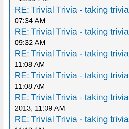
RE: Trivial Trivia - taking triv
07:34 AM
RE: Trivial Trivia - taking triv
09:32 AM
RE: Trivial Trivia - taking triv
11:08 AM
RE: Trivial Trivia - taking triv
11:08 AM
RE: Trivial Trivia - taking triv
2013, 11:09 AM
RE: Trivial Trivia - taking triv