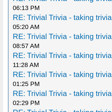
06:13 PM
RE: Trivial Trivia - taking triv
05:20 AM
RE: Trivial Trivia - taking triv
08:57 AM
RE: Trivial Trivia - taking triv
11:28 AM
RE: Trivial Trivia - taking triv
01:25 PM
RE: Trivial Trivia - taking triv
02:29 PM