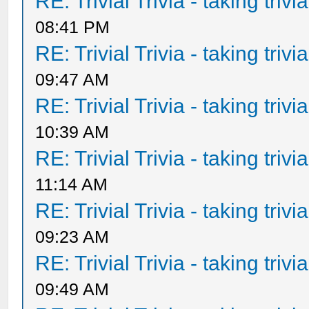
RE: Trivial Trivia - taking triv
08:41 PM
RE: Trivial Trivia - taking triv
09:47 AM
RE: Trivial Trivia - taking triv
10:39 AM
RE: Trivial Trivia - taking triv
11:14 AM
RE: Trivial Trivia - taking triv
09:23 AM
RE: Trivial Trivia - taking triv
09:49 AM