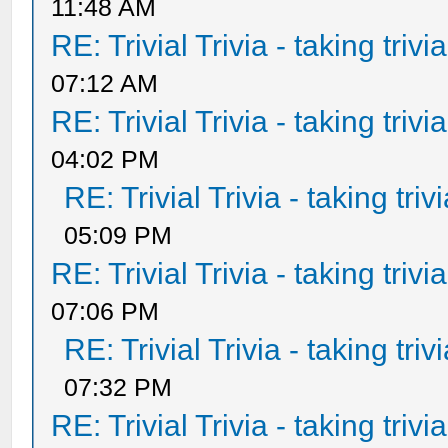
11:48 AM
RE: Trivial Trivia - taking triv
07:12 AM
RE: Trivial Trivia - taking triv
04:02 PM
RE: Trivial Trivia - taking tri
05:09 PM
RE: Trivial Trivia - taking triv
07:06 PM
RE: Trivial Trivia - taking tri
07:32 PM
RE: Trivial Trivia - taking triv