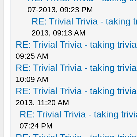
07-2013, 09:23 PM
RE: Trivial Trivia - taking 
2013, 09:13 AM
RE: Trivial Trivia - taking triv
09:25 AM
RE: Trivial Trivia - taking triv
10:09 AM
RE: Trivial Trivia - taking triv
2013, 11:20 AM
RE: Trivial Trivia - taking tri
07:24 PM