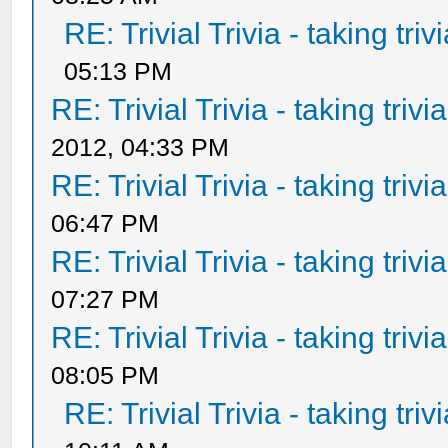
RE: Trivial Trivia - taking tri
05:13 PM
RE: Trivial Trivia - taking triv
2012, 04:33 PM
RE: Trivial Trivia - taking triv
06:47 PM
RE: Trivial Trivia - taking triv
07:27 PM
RE: Trivial Trivia - taking triv
08:05 PM
RE: Trivial Trivia - taking tri