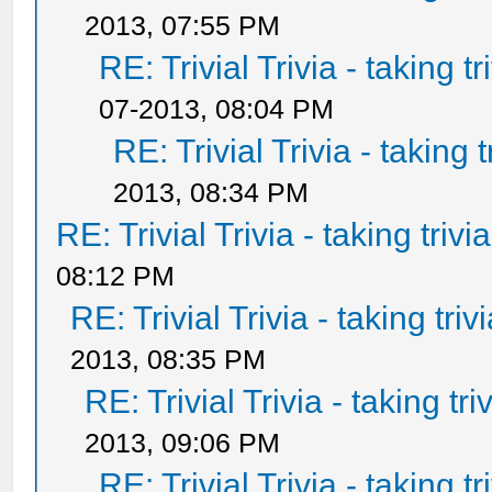
2013, 07:55 PM
RE: Trivial Trivia - taking t
07-2013, 08:04 PM
RE: Trivial Trivia - taking 
2013, 08:34 PM
RE: Trivial Trivia - taking triv
08:12 PM
RE: Trivial Trivia - taking tri
2013, 08:35 PM
RE: Trivial Trivia - taking tr
2013, 09:06 PM
RE: Trivial Trivia - taking t