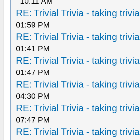
10:11 AM
RE: Trivial Trivia - taking triv
01:59 PM
RE: Trivial Trivia - taking triv
01:41 PM
RE: Trivial Trivia - taking triv
01:47 PM
RE: Trivial Trivia - taking triv
04:30 PM
RE: Trivial Trivia - taking triv
07:47 PM
RE: Trivial Trivia - taking triv