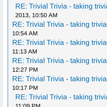
RE: Trivial Trivia - taking tri
2013, 10:50 AM
RE: Trivial Trivia - taking triv
10:54 AM
RE: Trivial Trivia - taking triv
11:13 AM
RE: Trivial Trivia - taking triv
12:27 PM
RE: Trivial Trivia - taking triv
10:17 PM
RE: Trivial Trivia - taking tri
11:09 PM