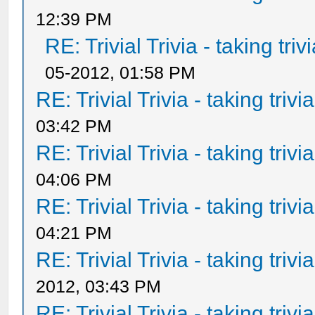
12:39 PM
RE: Trivial Trivia - taking tri
05-2012, 01:58 PM
RE: Trivial Trivia - taking triv
03:42 PM
RE: Trivial Trivia - taking triv
04:06 PM
RE: Trivial Trivia - taking triv
04:21 PM
RE: Trivial Trivia - taking triv
2012, 03:43 PM
RE: Trivial Trivia - taking triv