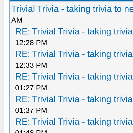
Trivial Trivia - taking trivia to 
AM
RE: Trivial Trivia - taking triv
12:28 PM
RE: Trivial Trivia - taking triv
12:33 PM
RE: Trivial Trivia - taking triv
01:27 PM
RE: Trivial Trivia - taking triv
01:37 PM
RE: Trivial Trivia - taking triv
01:48 PM