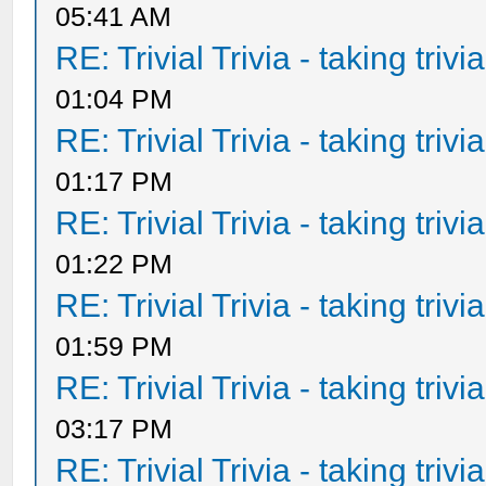
05:41 AM
RE: Trivial Trivia - taking triv
01:04 PM
RE: Trivial Trivia - taking triv
01:17 PM
RE: Trivial Trivia - taking triv
01:22 PM
RE: Trivial Trivia - taking triv
01:59 PM
RE: Trivial Trivia - taking triv
03:17 PM
RE: Trivial Trivia - taking triv