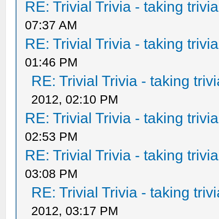
RE: Trivial Trivia - taking triv
07:37 AM
RE: Trivial Trivia - taking triv
01:46 PM
RE: Trivial Trivia - taking tri
2012, 02:10 PM
RE: Trivial Trivia - taking triv
02:53 PM
RE: Trivial Trivia - taking triv
03:08 PM
RE: Trivial Trivia - taking tri
2012, 03:17 PM