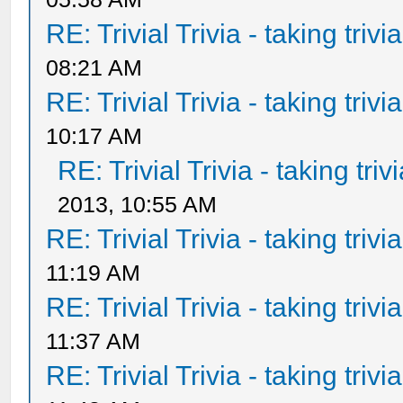
RE: Trivial Trivia - taking triv
08:21 AM
RE: Trivial Trivia - taking triv
10:17 AM
RE: Trivial Trivia - taking tri
2013, 10:55 AM
RE: Trivial Trivia - taking triv
11:19 AM
RE: Trivial Trivia - taking triv
11:37 AM
RE: Trivial Trivia - taking triv