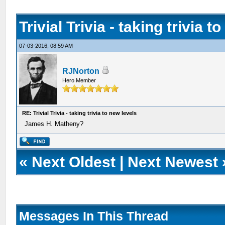
Trivial Trivia - taking trivia t
07-03-2016, 08:59 AM
RJNorton
Hero Member
RE: Trivial Trivia - taking trivia to new levels
James H. Matheny?
«
Next Oldest
|
Next Newest
Messages In This Thread