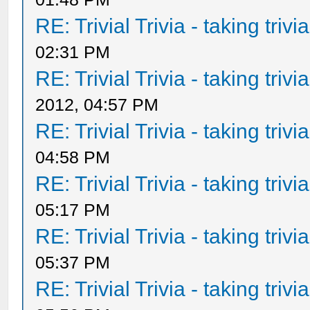
RE: Trivial Trivia - taking triv
02:31 PM
RE: Trivial Trivia - taking triv
2012, 04:57 PM
RE: Trivial Trivia - taking triv
04:58 PM
RE: Trivial Trivia - taking triv
05:17 PM
RE: Trivial Trivia - taking triv
05:37 PM
RE: Trivial Trivia - taking triv