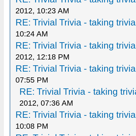
2012, 10:23 AM
RE: Trivial Trivia - taking triv
10:24 AM
RE: Trivial Trivia - taking triv
2012, 12:18 PM
RE: Trivial Trivia - taking triv
07:55 PM
RE: Trivial Trivia - taking tri
2012, 07:36 AM
RE: Trivial Trivia - taking triv
10:08 PM