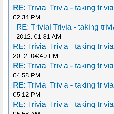
RE: Trivial Trivia - taking triv
02:34 PM
RE: Trivial Trivia - taking tri
2012, 01:31 AM
RE: Trivial Trivia - taking triv
2012, 04:49 PM
RE: Trivial Trivia - taking triv
04:58 PM
RE: Trivial Trivia - taking triv
05:12 PM
RE: Trivial Trivia - taking triv
05:58 AM