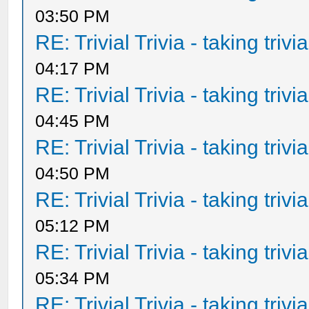
03:50 PM
RE: Trivial Trivia - taking triv
04:17 PM
RE: Trivial Trivia - taking triv
04:45 PM
RE: Trivial Trivia - taking triv
04:50 PM
RE: Trivial Trivia - taking triv
05:12 PM
RE: Trivial Trivia - taking triv
05:34 PM
RE: Trivial Trivia - taking triv