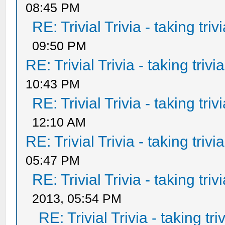
08:45 PM
RE: Trivial Trivia - taking tri
09:50 PM
RE: Trivial Trivia - taking triv
10:43 PM
RE: Trivial Trivia - taking tri
12:10 AM
RE: Trivial Trivia - taking triv
05:47 PM
RE: Trivial Trivia - taking tri
2013, 05:54 PM
RE: Trivial Trivia - taking tr