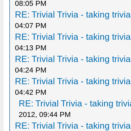
08:05 PM
RE: Trivial Trivia - taking triv
04:07 PM
RE: Trivial Trivia - taking triv
04:13 PM
RE: Trivial Trivia - taking triv
04:24 PM
RE: Trivial Trivia - taking triv
04:42 PM
RE: Trivial Trivia - taking tri
2012, 09:44 PM
RE: Trivial Trivia - taking triv