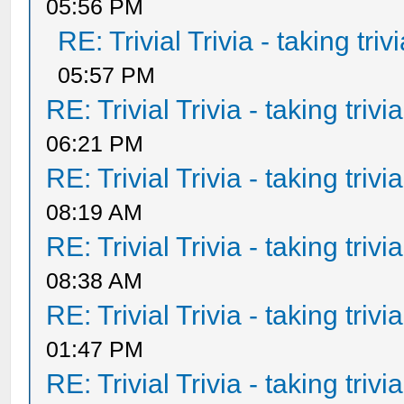
05:56 PM
RE: Trivial Trivia - taking tri
05:57 PM
RE: Trivial Trivia - taking triv
06:21 PM
RE: Trivial Trivia - taking triv
08:19 AM
RE: Trivial Trivia - taking triv
08:38 AM
RE: Trivial Trivia - taking triv
01:47 PM
RE: Trivial Trivia - taking triv