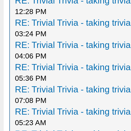
RE: Trivial Trivia - taking triv
12:28 PM
RE: Trivial Trivia - taking triv
03:24 PM
RE: Trivial Trivia - taking triv
04:06 PM
RE: Trivial Trivia - taking triv
05:36 PM
RE: Trivial Trivia - taking triv
07:08 PM
RE: Trivial Trivia - taking triv
05:23 AM