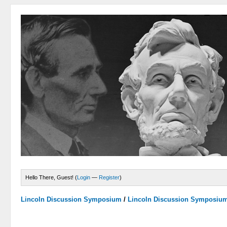
Hello There, Guest! (
Login
—
Register
)
Lincoln Discussion Symposium
/
Lincoln Discussion Symposiu