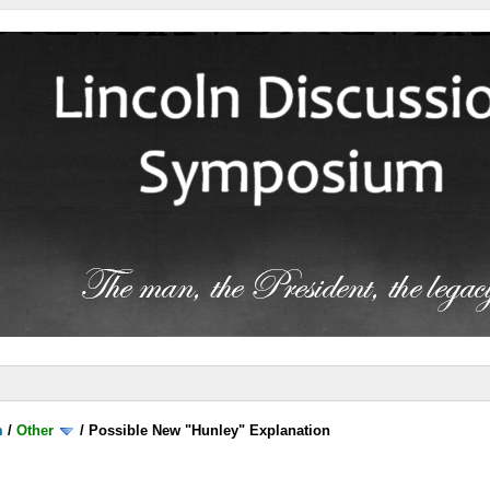
m
/
Other
/
Possible New "Hunley" Explanation