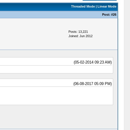
Threaded Mode
|
Linear Mode
Post:
#26
Posts: 13,221
Joined: Jun 2012
(05-02-2014 09:23 AM)
(06-08-2017 05:09 PM)