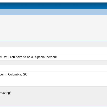
el Rat".You have to be a "Special"person!
er in Columbia, SC
amazing!