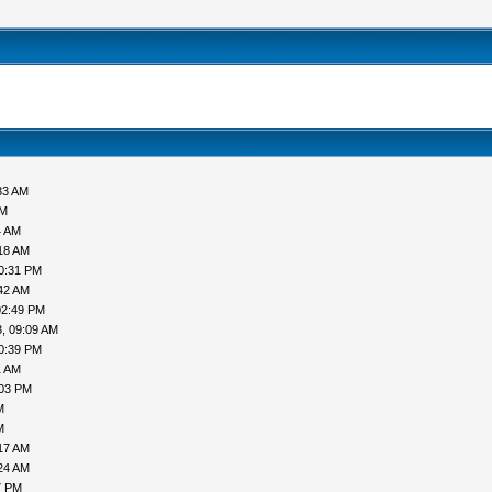
33 AM
PM
4 AM
18 AM
0:31 PM
42 AM
02:49 PM
, 09:09 AM
0:39 PM
1 AM
:03 PM
M
M
17 AM
24 AM
7 PM