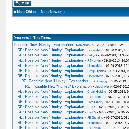
«
Next Oldest
|
Next Newest
»
Messages In This Thread
Possible New "Hunley" Explanation
-
RJNorton
- 01-28-2013, 09:41 AM
RE: Possible New "Hunley" Explanation
-
LincolnMan
- 01-28-2013, 11:
RE: Possible New "Hunley" Explanation
-
BettyO
- 01-28-2013, 01:35 
RE: Possible New "Hunley" Explanation
-
RJNorton
- 01-29-2013, 10:0
RE: Possible New "Hunley" Explanation
-
LincolnMan
- 01-29-2013, 10:
RE: Possible New "Hunley" Explanation
-
Craig Hipkins
- 02-04-2013, 1
RE: Possible New "Hunley" Explanation
-
LincolnMan
- 02-05-2013, 10:
RE: Possible New "Hunley" Explanation
-
JB Banning
- 02-05-2013, 
RE: Possible New "Hunley" Explanation
-
LincolnMan
- 02-07-2013
RE: Possible New "Hunley" Explanation
-
Craig Hipkins
- 02-05-2013, 1
RE: Possible New "Hunley" Explanation
-
RJNorton
- 02-06-2013, 08:2
RE: Possible New "Hunley" Explanation
-
Tom Emery
- 02-06-2013, 03
RE: Possible New "Hunley" Explanation
-
HerbS
- 02-06-2013, 03:07 P
RE: Possible New "Hunley" Explanation
-
HerbS
- 02-06-2013, 07:35 P
RE: Possible New "Hunley" Explanation
-
JB Banning
- 02-07-2013, 09:
RE: Possible New "Hunley" Explanation
-
LincolnMan
- 02-07-2013, 09:
RE: Possible New "Hunley" Explanation
-
RJNorton
- 02-17-2014, 05:3