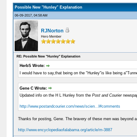
Possible New "Hunley" Explanation
06-09-2017, 04:58 AM
RJNorton
Hero Member
RE: Possible New "Hunley" Explanation
HerbS Wrote:
I would have to say,that being on the "Hunley"is like being a"Tunn
Gene C Wrote:
Updated info on the H L Hunley from the
Post and Courier
newspap
http://www.postandcourier.com/news/scien...l#comments
Thanks for posting, Gene. The bravery of these men was beyond 
http://www.encyclopediaofalabama.org/article/m-3887