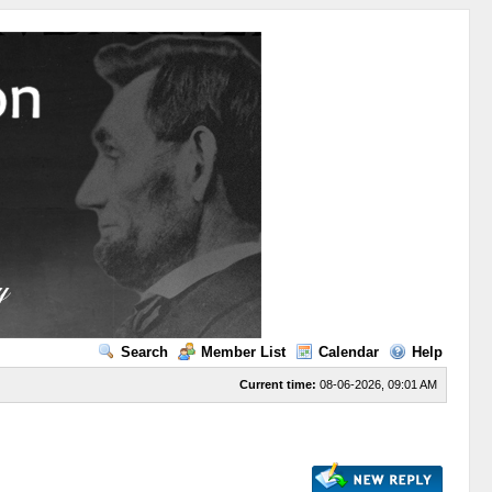
Search
Member List
Calendar
Help
Current time:
08-06-2026, 09:01 AM