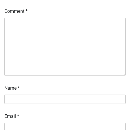
Comment
*
Name
*
Email
*