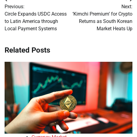
Post
Previous:
Next:
navigation
Circle Expands USDC Access
‘Kimchi Premium’ for Crypto
to Latin America through
Returns as South Korean
Local Payment Systems
Market Heats Up
Related Posts