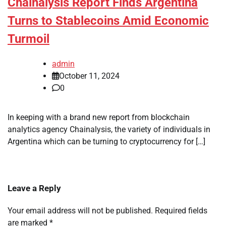
Chainalysis Report Finds Argentina
Turns to Stablecoins Amid Economic
Turmoil
admin
October 11, 2024
0
In keeping with a brand new report from blockchain
analytics agency Chainalysis, the variety of individuals in
Argentina which can be turning to cryptocurrency for […]
Leave a Reply
Your email address will not be published.
Required fields
are marked
*