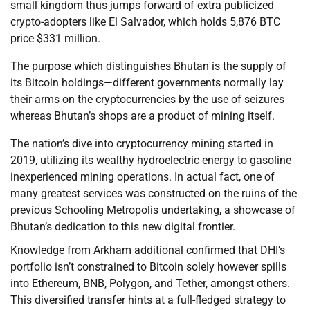
small kingdom thus jumps forward of extra publicized
crypto-adopters like El Salvador, which holds 5,876 BTC
price $331 million.
The purpose which distinguishes Bhutan is the supply of
its Bitcoin holdings—different governments normally lay
their arms on the cryptocurrencies by the use of seizures
whereas Bhutan’s shops are a product of mining itself.
The nation’s dive into cryptocurrency mining started in
2019, utilizing its wealthy hydroelectric energy to gasoline
inexperienced mining operations. In actual fact, one of
many greatest services was constructed on the ruins of the
previous Schooling Metropolis undertaking, a showcase of
Bhutan’s dedication to this new digital frontier.
Knowledge from Arkham additional confirmed that DHI’s
portfolio isn’t constrained to Bitcoin solely however spills
into Ethereum, BNB, Polygon, and Tether, amongst others.
This diversified transfer hints at a full-fledged strategy to