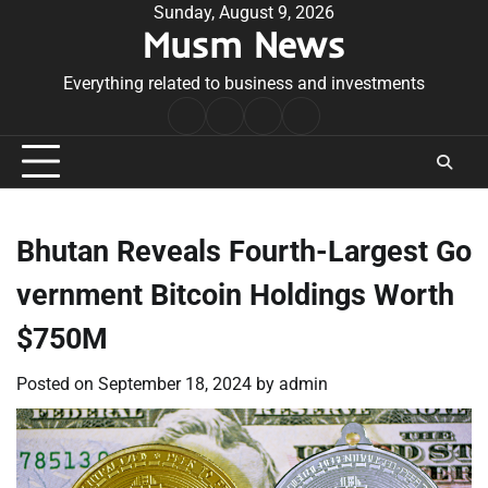
Skip
Sunday, August 9, 2026
Musm News
to
content
Everything related to business and investments
Home
Terms
Privacy
Contact
&
Policy
Us
Conditions
Bhutan Reveals Fourth-Largest Go
vernment Bitcoin Holdings Worth
$750M
Posted on
September 18, 2024
by
admin