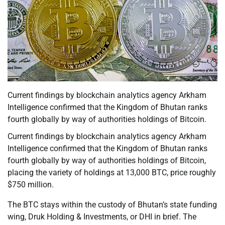
Current findings by blockchain analytics agency Arkham
Intelligence confirmed that the Kingdom of Bhutan ranks
fourth globally by way of authorities holdings of Bitcoin.
Current findings by blockchain analytics agency Arkham
Intelligence confirmed that the Kingdom of Bhutan ranks
fourth globally by way of authorities holdings of Bitcoin,
placing the variety of holdings at 13,000 BTC, price roughly
$750 million.
The BTC stays within the custody of Bhutan’s state funding
wing, Druk Holding & Investments, or DHI in brief. The