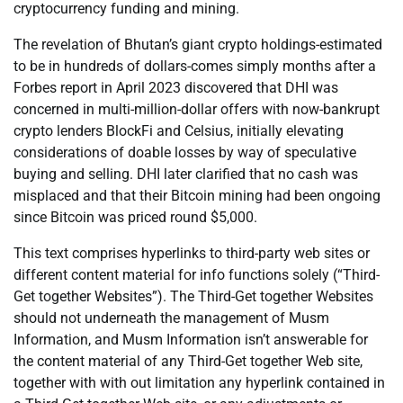
cryptocurrency funding and mining.
The revelation of Bhutan’s giant crypto holdings-estimated
to be in hundreds of dollars-comes simply months after a
Forbes report in April 2023 discovered that DHI was
concerned in multi-million-dollar offers with now-bankrupt
crypto lenders BlockFi and Celsius, initially elevating
considerations of doable losses by way of speculative
buying and selling. DHI later clarified that no cash was
misplaced and that their Bitcoin mining had been ongoing
since Bitcoin was priced round $5,000.
This text comprises hyperlinks to third-party web sites or
different content material for info functions solely (“Third-
Get together Websites”). The Third-Get together Websites
should not underneath the management of Musm
Information, and Musm Information isn’t answerable for
the content material of any Third-Get together Web site,
together with with out limitation any hyperlink contained in