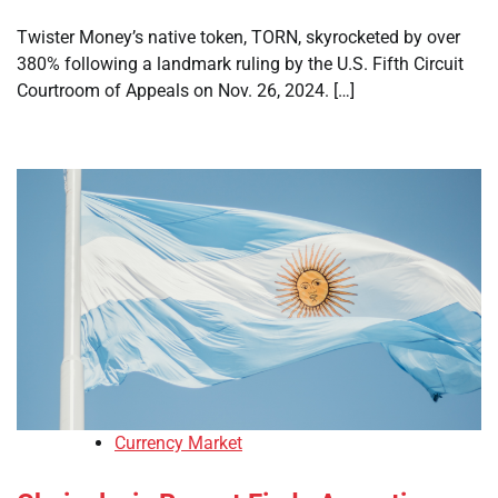
Twister Money’s native token, TORN, skyrocketed by over
380% following a landmark ruling by the U.S. Fifth Circuit
Courtroom of Appeals on Nov. 26, 2024. […]
Currency Market