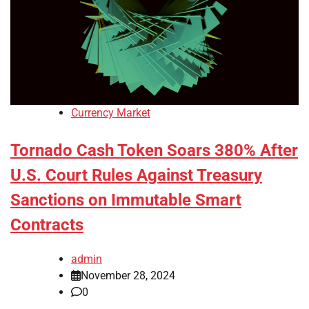
Currency Market
Tornado Cash Token Soars 380% After
U.S. Court Rules Against Treasury
Sanctions on Immutable Smart
Contracts
admin
November 28, 2024
0