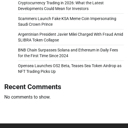
Cryptocurrency Trading in 2026: What the Latest
Developments Could Mean for Investors
Scammers Launch Fake KSA Meme Coin Impersonating
Saudi Crown Prince
Argentinian President Javier Milei Charged With Fraud Amid
$LIBRA Token Collapse
BNB Chain Surpasses Solana and Ethereum in Daily Fees
for the First Time Since 2024
Opensea Launches OS2 Beta, Teases Sea Token Airdrop as
NFT Trading Picks Up
Recent Comments
No comments to show.