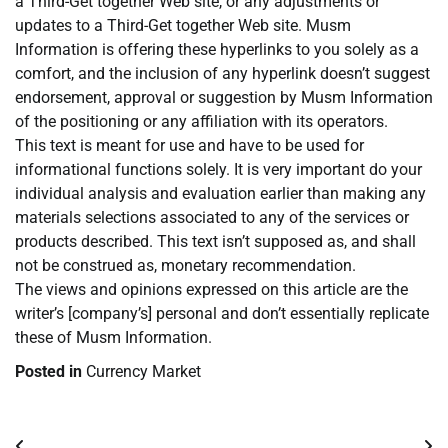
a Third-Get together Web site, or any adjustments or
updates to a Third-Get together Web site. Musm
Information is offering these hyperlinks to you solely as a
comfort, and the inclusion of any hyperlink doesn’t suggest
endorsement, approval or suggestion by Musm Information
of the positioning or any affiliation with its operators.
This text is meant for use and have to be used for
informational functions solely. It is very important do your
individual analysis and evaluation earlier than making any
materials selections associated to any of the services or
products described. This text isn’t supposed as, and shall
not be construed as, monetary recommendation.
The views and opinions expressed on this article are the
writer’s [company’s] personal and don’t essentially replicate
these of Musm Information.
Posted in
Currency Market