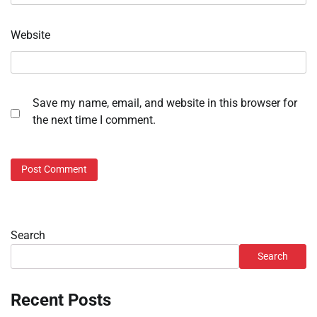
Website
Save my name, email, and website in this browser for
the next time I comment.
Search
Search
Recent Posts