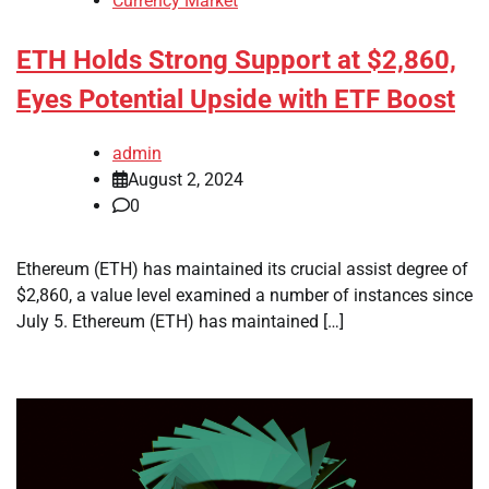
Currency Market
ETH Holds Strong Support at $2,860,
Eyes Potential Upside with ETF Boost
admin
August 2, 2024
0
Ethereum (ETH) has maintained its crucial assist degree of
$2,860, a value level examined a number of instances since
July 5. Ethereum (ETH) has maintained […]