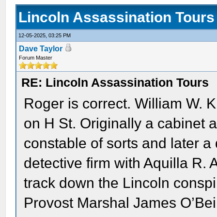
Lincoln Assassination Tours
12-05-2025, 03:25 PM
Dave Taylor
Forum Master
RE: Lincoln Assassination Tours
Roger is correct. William W. 
on H St. Originally a cabinet
constable of sorts and later a
detective firm with Aquilla R.
track down the Lincoln conspir
Provost Marshal James O’Beir