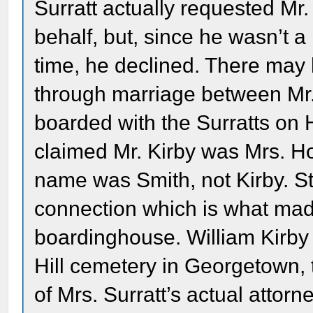
Surratt actually requested Mr.
behalf, but, since he wasn’t a
time, he declined. There may
through marriage between Mr.
boarded with the Surratts on H
claimed Mr. Kirby was Mrs. Ho
name was Smith, not Kirby. Sti
connection which is what made 
boardinghouse. William Kirby 
Hill cemetery in Georgetown,
of Mrs. Surratt’s actual attorn