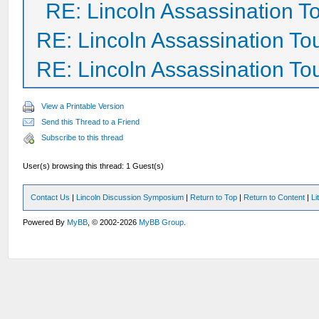
RE: Lincoln Assassination T
RE: Lincoln Assassination To
RE: Lincoln Assassination To
View a Printable Version
Send this Thread to a Friend
Subscribe to this thread
User(s) browsing this thread: 1 Guest(s)
Contact Us
|
Lincoln Discussion Symposium
|
Return to Top
|
Return to Content
|
Li
Powered By
MyBB
, © 2002-2026
MyBB Group
.