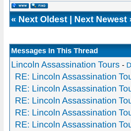
«
Next Oldest
|
Next Newest
Messages In This Thread
Lincoln Assassination Tours
-
D
RE: Lincoln Assassination To
RE: Lincoln Assassination To
RE: Lincoln Assassination To
RE: Lincoln Assassination To
RE: Lincoln Assassination To