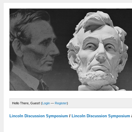
Hello There, Guest! (
Login
—
Register
)
Lincoln Discussion Symposium
/
Lincoln Discussion Symposium