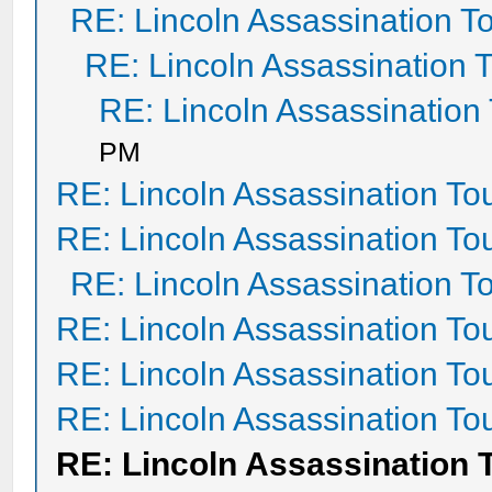
RE: Lincoln Assassination T
RE: Lincoln Assassination 
RE: Lincoln Assassination
PM
RE: Lincoln Assassination To
RE: Lincoln Assassination To
RE: Lincoln Assassination T
RE: Lincoln Assassination To
RE: Lincoln Assassination To
RE: Lincoln Assassination To
RE: Lincoln Assassination 