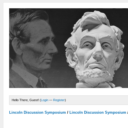
Hello There, Guest! (
Login
—
Register
)
Lincoln Discussion Symposium
/
Lincoln Discussion Symposium