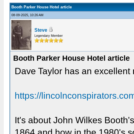
Booth Parker House Hotel article
08-09-2025, 10:26 AM
Steve
Legendary Member
Booth Parker House Hotel article
Dave Taylor has an excellent 
https://lincolnconspirators.co
It's about John Wilkes Booth's
1864 and how in the 1980's 