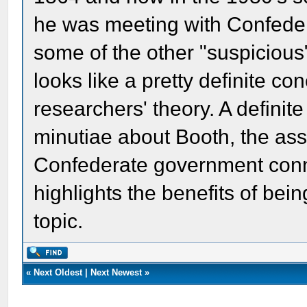
he was meeting with Confede
some of the other "suspiciou
looks like a pretty definite co
researchers' theory. A definit
minutiae about Booth, the ass
Confederate government conne
highlights the benefits of bei
topic.
«
Next Oldest
|
Next Newest
»