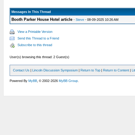
Messages In This Thread
Booth Parker House Hotel article
-
Steve
- 08-09-2025 10:26 AM
View a Printable Version
Send this Thread to a Friend
Subscribe to this thread
User(s) browsing this thread: 2 Guest(s)
Contact Us
|
Lincoln Discussion Symposium
|
Return to Top
|
Return to Content
|
Li
Powered By
MyBB
, © 2002-2026
MyBB Group
.