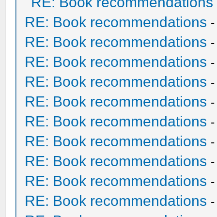
RE: Book recommendations
RE: Book recommendations
RE: Book recommendations
RE: Book recommendations
RE: Book recommendations
RE: Book recommendations
RE: Book recommendations
RE: Book recommendations
RE: Book recommendations
RE: Book recommendations
RE: Book recommendations