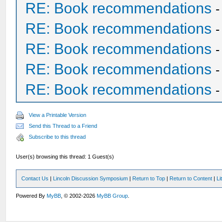
RE: Book recommendations
RE: Book recommendations
RE: Book recommendations
RE: Book recommendations
RE: Book recommendations
View a Printable Version
Send this Thread to a Friend
Subscribe to this thread
User(s) browsing this thread: 1 Guest(s)
Contact Us
|
Lincoln Discussion Symposium
|
Return to Top
|
Return to Content
|
Li
Powered By
MyBB
, © 2002-2026
MyBB Group
.