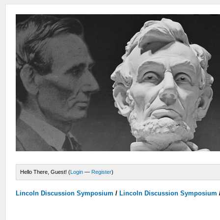
Hello There, Guest! (
Login
—
Register
)
Lincoln Discussion Symposium
/
Lincoln Discussion Symposium