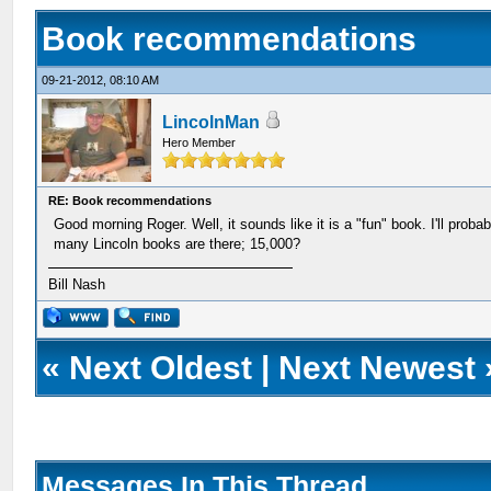
Book recommendations
09-21-2012, 08:10 AM
LincolnMan
Hero Member
RE: Book recommendations
Good morning Roger. Well, it sounds like it is a "fun" book. I'll proba
many Lincoln books are there; 15,000?
Bill Nash
«
Next Oldest
|
Next Newest
Messages In This Thread