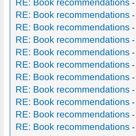
RE: Book recommendations
RE: Book recommendations
RE: Book recommendations
RE: Book recommendations
RE: Book recommendations
RE: Book recommendations
RE: Book recommendations
RE: Book recommendations
RE: Book recommendations
RE: Book recommendations
RE: Book recommendations