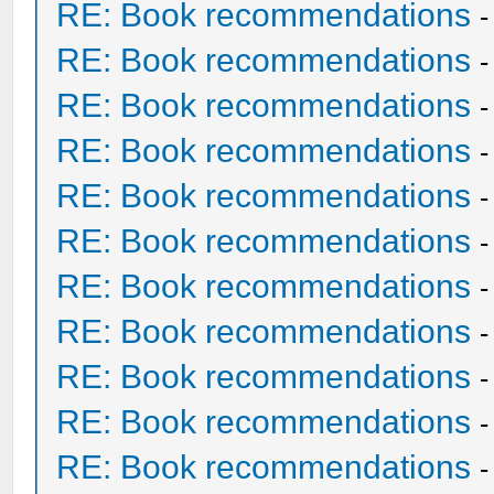
RE: Book recommendations
RE: Book recommendations
RE: Book recommendations
RE: Book recommendations
RE: Book recommendations
RE: Book recommendations
RE: Book recommendations
RE: Book recommendations
RE: Book recommendations
RE: Book recommendations
RE: Book recommendations