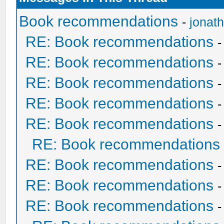
Book recommendations
-
jonat
RE: Book recommendations
RE: Book recommendations
RE: Book recommendations
RE: Book recommendations
RE: Book recommendations
RE: Book recommendations
RE: Book recommendations
RE: Book recommendations
RE: Book recommendations