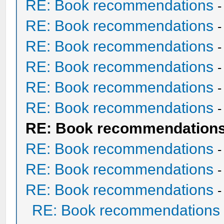
RE: Book recommendations
RE: Book recommendations
RE: Book recommendations
RE: Book recommendations
RE: Book recommendations
RE: Book recommendations
RE: Book recommendation
RE: Book recommendations
RE: Book recommendations
RE: Book recommendations
RE: Book recommendations