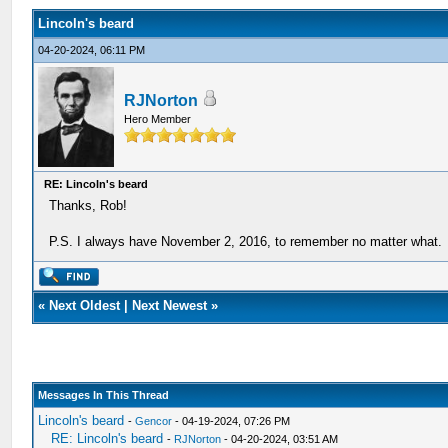
Lincoln's beard
04-20-2024, 06:11 PM
RJNorton
Hero Member
RE: Lincoln's beard
Thanks, Rob!
P.S. I always have November 2, 2016, to remember no matter what.
«
Next Oldest
|
Next Newest
»
Messages In This Thread
Lincoln's beard
-
Gencor
- 04-19-2024, 07:26 PM
RE: Lincoln's beard
-
RJNorton
- 04-20-2024, 03:51 AM