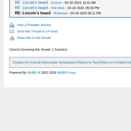
RE: Lincoln's beard
-
Gencor
- 04-20-2024, 11:41 AM
RE: Lincoln's beard
-
Rob Wick
- 04-20-2024, 05:40 PM
RE: Lincoln's beard
-
RJNorton
- 04-20-2024 06:11 PM
View a Printable Version
Send this Thread to a Friend
Subscribe to this thread
User(s) browsing this thread: 1 Guest(s)
Contact Us
|
Lincoln Discussion Symposium
|
Return to Top
|
Return to Content
|
Li
Powered By
MyBB
, © 2002-2026
MyBB Group
.