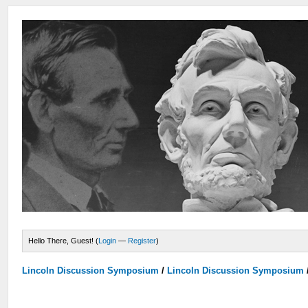
Hello There, Guest! (
Login
—
Register
)
Lincoln Discussion Symposium
/
Lincoln Discussion Symposium