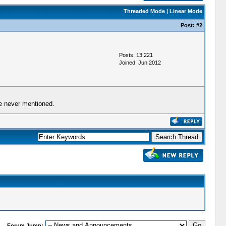
Threaded Mode
|
Linear Mode
Post:
#2
Posts: 13,221
Joined: Jun 2012
re never mentioned.
Forum Jump: