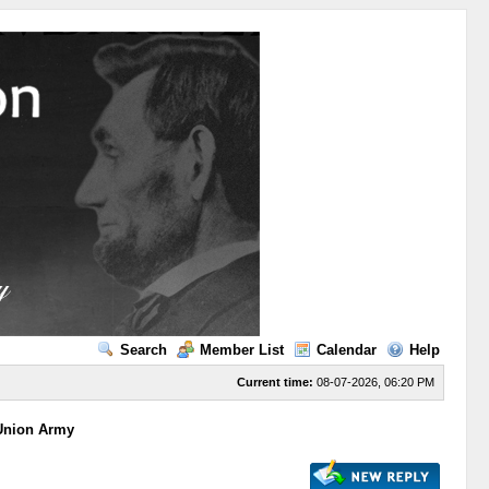
Search
Member List
Calendar
Help
Current time:
08-07-2026, 06:20 PM
 Union Army