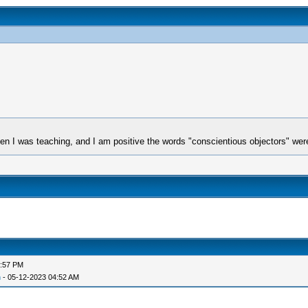
when I was teaching, and I am positive the words "conscientious objectors" we
6:57 PM
n
- 05-12-2023 04:52 AM