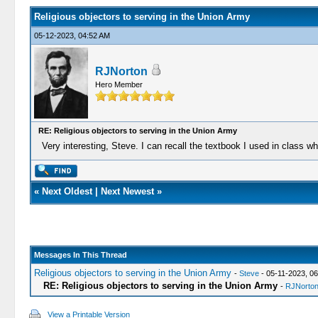
Religious objectors to serving in the Union Army
05-12-2023, 04:52 AM
RJNorton
Hero Member
RE: Religious objectors to serving in the Union Army
Very interesting, Steve. I can recall the textbook I used in class 
«
Next Oldest
|
Next Newest
»
Messages In This Thread
Religious objectors to serving in the Union Army
-
Steve
- 05-11-2023, 0
RE: Religious objectors to serving in the Union Army
-
RJNorto
View a Printable Version