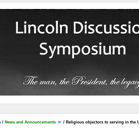
m
/
News and Announcements
/
Religious objectors to serving in the