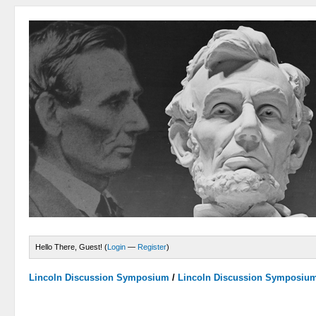
Hello There, Guest! (
Login
—
Register
)
Lincoln Discussion Symposium
/
Lincoln Discussion Symposiu