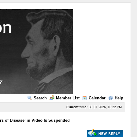
Search
Member List
Calendar
Help
Current time:
08-07-2026, 10:22 PM
rs of Disease’ in Video Is Suspended