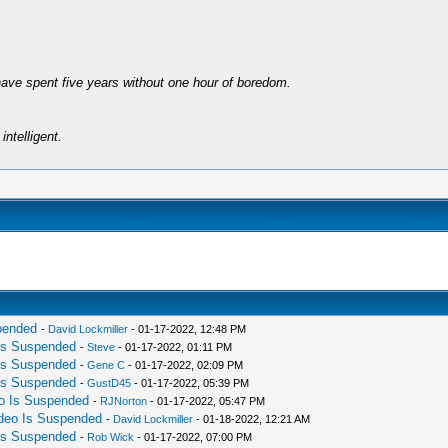
have spent five years without one hour of boredom.
intelligent.
spended
-
David Lockmiller
- 01-17-2022, 12:48 PM
 Is Suspended
-
Steve
- 01-17-2022, 01:11 PM
 Is Suspended
-
Gene C
- 01-17-2022, 02:09 PM
 Is Suspended
-
GustD45
- 01-17-2022, 05:39 PM
eo Is Suspended
-
RJNorton
- 01-17-2022, 05:47 PM
ideo Is Suspended
-
David Lockmiller
- 01-18-2022, 12:21 AM
 Is Suspended
-
Rob Wick
- 01-17-2022, 07:00 PM