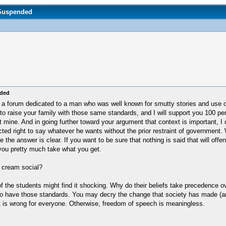
 Suspended
nded
hat on a forum dedicated to a man who was well known for smutty stories and us
 to raise your family with those same standards, and I will support you 100 pe
t mine. And in going further toward your argument that context is important, I 
ed right to say whatever he wants without the prior restraint of government. W
e the answer is clear. If you want to be sure that nothing is said that will offe
 you pretty much take what you get.
e cream social?
 the students might find it shocking. Why do their beliefs take precedence o
o have those standards. You may decry the change that society has made (and 
 it is wrong for everyone. Otherwise, freedom of speech is meaningless.