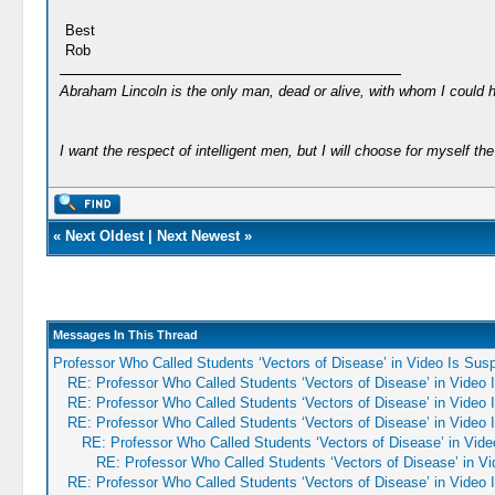
Best
Rob
Abraham Lincoln is the only man, dead or alive, with whom I could 
I want the respect of intelligent men, but I will choose for myself the 
«
Next Oldest
|
Next Newest
»
Messages In This Thread
Professor Who Called Students ‘Vectors of Disease’ in Video Is Su
RE: Professor Who Called Students ‘Vectors of Disease’ in Video
RE: Professor Who Called Students ‘Vectors of Disease’ in Video
RE: Professor Who Called Students ‘Vectors of Disease’ in Video
RE: Professor Who Called Students ‘Vectors of Disease’ in Vid
RE: Professor Who Called Students ‘Vectors of Disease’ in V
RE: Professor Who Called Students ‘Vectors of Disease’ in Video