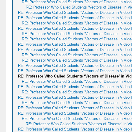
RE: Professor Who Called Students ‘Vectors of Disease’ in Vid
RE: Professor Who Called Students ‘Vectors of Disease’ in V
RE: Professor Who Called Students ‘Vectors of Disease’ in Video
RE: Professor Who Called Students ‘Vectors of Disease’ in Video
RE: Professor Who Called Students ‘Vectors of Disease’ in Vid
RE: Professor Who Called Students ‘Vectors of Disease’ in Video
RE: Professor Who Called Students ‘Vectors of Disease’ in Vid
RE: Professor Who Called Students ‘Vectors of Disease’ in Vid
RE: Professor Who Called Students ‘Vectors of Disease’ in Video
RE: Professor Who Called Students ‘Vectors of Disease’ in Video
RE: Professor Who Called Students ‘Vectors of Disease’ in Vid
RE: Professor Who Called Students ‘Vectors of Disease’ in Vid
RE: Professor Who Called Students ‘Vectors of Disease’ in Video
RE: Professor Who Called Students ‘Vectors of Disease’ in Video
RE: Professor Who Called Students ‘Vectors of Disease’ in Vi
RE: Professor Who Called Students ‘Vectors of Disease’ in Vid
RE: Professor Who Called Students ‘Vectors of Disease’ in Video
RE: Professor Who Called Students ‘Vectors of Disease’ in Vid
RE: Professor Who Called Students ‘Vectors of Disease’ in Video
RE: Professor Who Called Students ‘Vectors of Disease’ in Vid
RE: Professor Who Called Students ‘Vectors of Disease’ in Video
RE: Professor Who Called Students ‘Vectors of Disease’ in Video
RE: Professor Who Called Students ‘Vectors of Disease’ in Vid
RE: Professor Who Called Students ‘Vectors of Disease’ in V
RE: Professor Who Called Students ‘Vectors of Disease’ in Video