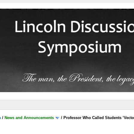
m
/
News and Announcements
/
Professor Who Called Students ‘Vecto