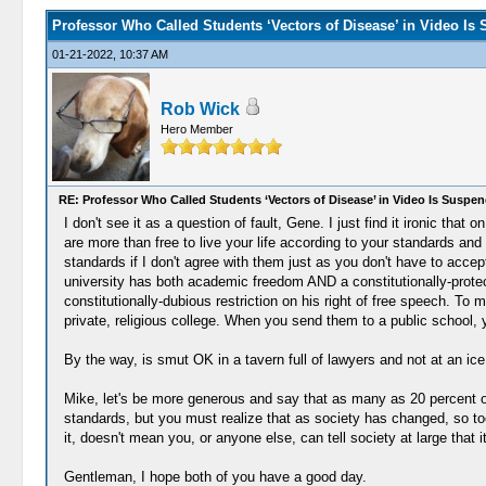
Professor Who Called Students ‘Vectors of Disease’ in Video Is
01-21-2022, 10:37 AM
Rob Wick
Hero Member
RE: Professor Who Called Students ‘Vectors of Disease’ in Video Is Suspe
I don't see it as a question of fault, Gene. I just find it ironic t
are more than free to live your life according to your standards and
standards if I don't agree with them just as you don't have to accep
university has both academic freedom AND a constitutionally-protect
constitutionally-dubious restriction on his right of free speech. To m
private, religious college. When you send them to a public school,
By the way, is smut OK in a tavern full of lawyers and not at an ic
Mike, let's be more generous and say that as many as 20 percent of
standards, but you must realize that as society has changed, so to
it, doesn't mean you, or anyone else, can tell society at large that
Gentleman, I hope both of you have a good day.