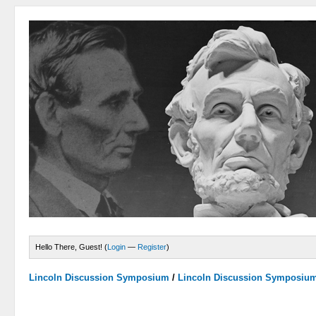
Hello There, Guest! (
Login
—
Register
)
Lincoln Discussion Symposium
/
Lincoln Discussion Symposiu