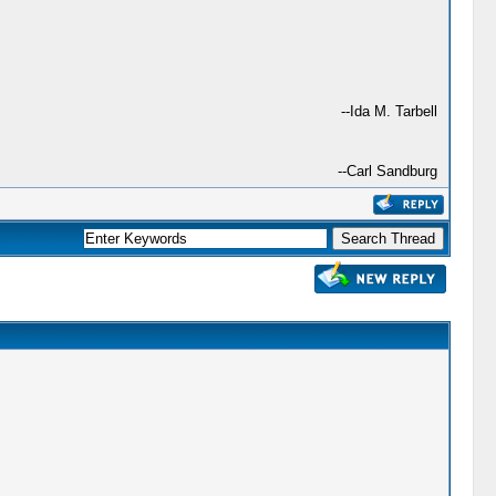
--Ida M. Tarbell
--Carl Sandburg