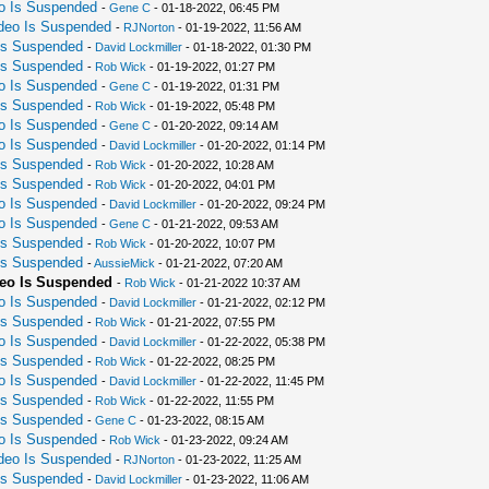
eo Is Suspended
-
Gene C
- 01-18-2022, 06:45 PM
ideo Is Suspended
-
RJNorton
- 01-19-2022, 11:56 AM
 Is Suspended
-
David Lockmiller
- 01-18-2022, 01:30 PM
 Is Suspended
-
Rob Wick
- 01-19-2022, 01:27 PM
eo Is Suspended
-
Gene C
- 01-19-2022, 01:31 PM
 Is Suspended
-
Rob Wick
- 01-19-2022, 05:48 PM
eo Is Suspended
-
Gene C
- 01-20-2022, 09:14 AM
eo Is Suspended
-
David Lockmiller
- 01-20-2022, 01:14 PM
 Is Suspended
-
Rob Wick
- 01-20-2022, 10:28 AM
 Is Suspended
-
Rob Wick
- 01-20-2022, 04:01 PM
eo Is Suspended
-
David Lockmiller
- 01-20-2022, 09:24 PM
eo Is Suspended
-
Gene C
- 01-21-2022, 09:53 AM
 Is Suspended
-
Rob Wick
- 01-20-2022, 10:07 PM
 Is Suspended
-
AussieMick
- 01-21-2022, 07:20 AM
deo Is Suspended
-
Rob Wick
- 01-21-2022 10:37 AM
eo Is Suspended
-
David Lockmiller
- 01-21-2022, 02:12 PM
 Is Suspended
-
Rob Wick
- 01-21-2022, 07:55 PM
eo Is Suspended
-
David Lockmiller
- 01-22-2022, 05:38 PM
 Is Suspended
-
Rob Wick
- 01-22-2022, 08:25 PM
eo Is Suspended
-
David Lockmiller
- 01-22-2022, 11:45 PM
 Is Suspended
-
Rob Wick
- 01-22-2022, 11:55 PM
 Is Suspended
-
Gene C
- 01-23-2022, 08:15 AM
eo Is Suspended
-
Rob Wick
- 01-23-2022, 09:24 AM
ideo Is Suspended
-
RJNorton
- 01-23-2022, 11:25 AM
 Is Suspended
-
David Lockmiller
- 01-23-2022, 11:06 AM