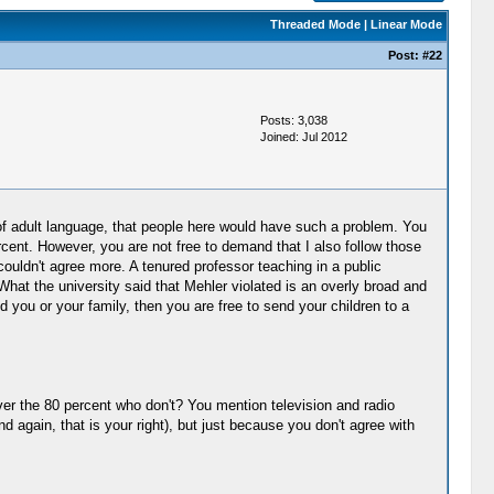
Threaded Mode
|
Linear Mode
Post:
#22
Posts: 3,038
Joined: Jul 2012
e of adult language, that people here would have such a problem. You
rcent. However, you are not free to demand that I also follow those
couldn't agree more. A tenured professor teaching in a public
hat the university said that Mehler violated is an overly broad and
nd you or your family, then you are free to send your children to a
ver the 80 percent who don't? You mention television and radio
again, that is your right), but just because you don't agree with