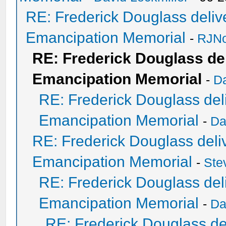
RE: Frederick Douglass delive
Emancipation Memorial
-
RJNo
RE: Frederick Douglass del
Emancipation Memorial
-
Da
RE: Frederick Douglass deli
Emancipation Memorial
-
Da
RE: Frederick Douglass deliv
Emancipation Memorial
-
Ste
RE: Frederick Douglass deli
Emancipation Memorial
-
Da
RE: Frederick Douglass del