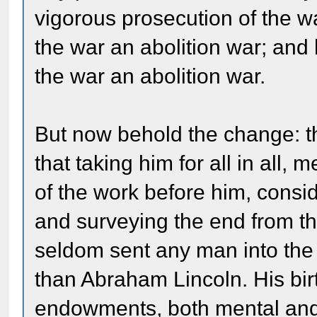
vigorous prosecution of the w
the war an abolition war; and 
the war an abolition war.
But now behold the change: th
that taking him for all in all
of the work before him, cons
and surveying the end from th
seldom sent any man into the w
than Abraham Lincoln. His birt
endowments, both mental and p