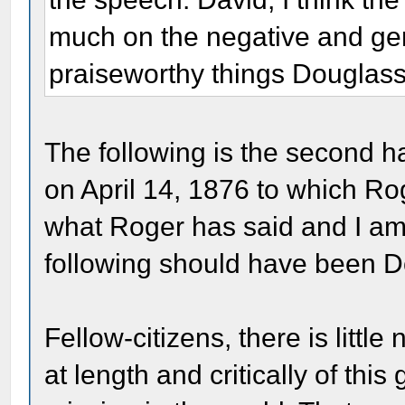
much on the negative and gene
praiseworthy things Douglass
The following is the second h
on April 14, 1876 to which Ro
what Roger has said and I am 
following should have been Do
Fellow-citizens, there is littl
at length and critically of thi