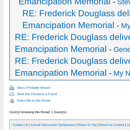
Emancipation Memorial
-
Ste
RE: Frederick Douglass deli
Emancipation Memorial
-
My
RE: Frederick Douglass delive
Emancipation Memorial
-
Gen
RE: Frederick Douglass delive
Emancipation Memorial
-
My N
View a Printable Version
Send this Thread to a Friend
Subscribe to this thread
User(s) browsing this thread: 1 Guest(s)
Contact Us
|
Lincoln Discussion Symposium
|
Return to Top
|
Return to Content
|
Li