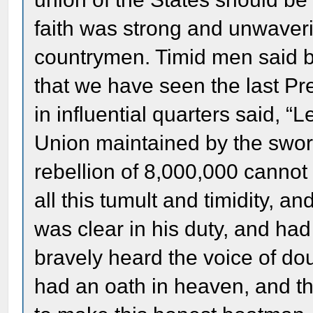
faith was strong and unwaverin
countrymen. Timid men said be
that we have seen the last Pre
in influential quarters said, “
Union maintained by the swor
rebellion of 8,000,000 cannot
all this tumult and timidity, a
was clear in his duty, and ha
bravely heard the voice of dou
had an oath in heaven, and t