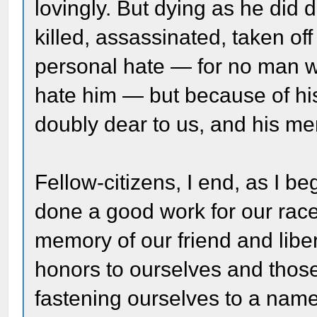
lovingly. But dying as he did d
killed, assassinated, taken of
personal hate — for no man 
hate him — but because of his f
doubly dear to us, and his me
Fellow-citizens, I end, as I b
done a good work for our race
memory of our friend and libe
honors to ourselves and thos
fastening ourselves to a nam