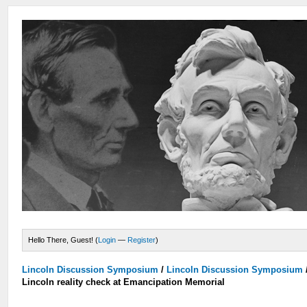
Hello There, Guest! (
Login
—
Register
)
Lincoln Discussion Symposium
/
Lincoln Discussion Symposium
Lincoln reality check at Emancipation Memorial