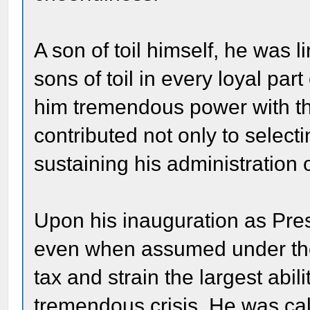
A son of toil himself, he was 
sons of toil in every loyal par
him tremendous power with th
contributed not only to select
sustaining his administration
Upon his inauguration as Presi
even when assumed under the m
tax and strain the largest abi
tremendous crisis. He was cal