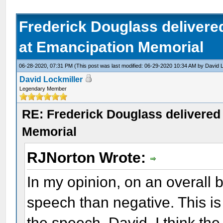
Frederick Douglass delivered
at Emancipation Memorial
06-28-2020, 07:31 PM
(This post was last modified: 06-29-2020 10:34 AM by
David L
David Lockmiller
Legendary Member
RE: Frederick Douglass delivered 
Memorial
RJNorton Wrote:
In my opinion, on an overall b
speech than negative. This is 
the speech. David, I think the