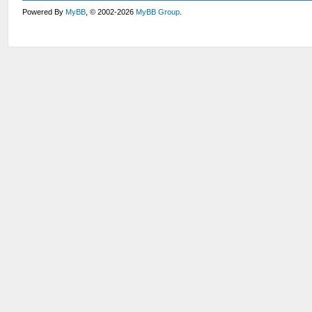
Powered By
MyBB
, © 2002-2026
MyBB Group
.