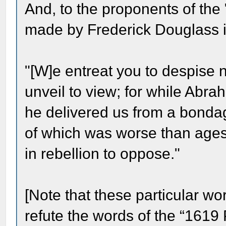
And, to the proponents of the 
made by Frederick Douglass in 
"[W]e entreat you to despise 
unveil to view; for while Abra
he delivered us from a bondag
of which was worse than ages 
in rebellion to oppose."
[Note that these particular wo
refute the words of the “1619 