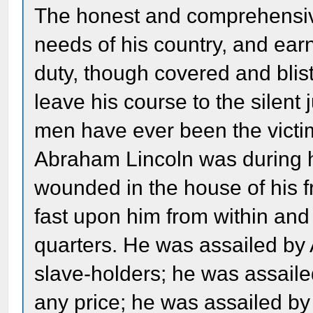
The honest and comprehensive
needs of his country, and ear
duty, though covered and blis
leave his course to the silent
men have ever been the victim
Abraham Lincoln was during h
wounded in the house of his 
fast upon him from within and
quarters. He was assailed by 
slave-holders; he was assail
any price; he was assailed b