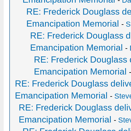
-
Da
RE: Frederick Douglass del
Emancipation Memorial
-
S
RE: Frederick Douglass de
Emancipation Memorial
-
RE: Frederick Douglass d
Emancipation Memorial
RE: Frederick Douglass delive
Emancipation Memorial
-
Stev
RE: Frederick Douglass deliv
Emancipation Memorial
-
Ste