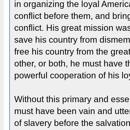
in organizing the loyal Ameri
conflict before them, and brin
conflict. His great mission was
save his country from dismem
free his country from the grea
other, or both, he must have 
powerful cooperation of his l
Without this primary and essen
must have been vain and utterl
of slavery before the salvati