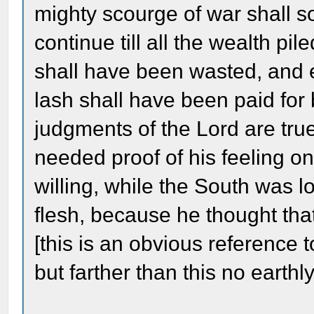
mighty scourge of war shall so
continue till all the wealth p
shall have been wasted, and 
lash shall have been paid for
judgments of the Lord are true
needed proof of his feeling on
willing, while the South was lo
flesh, because he thought tha
[this is an obvious reference t
but farther than this no eart