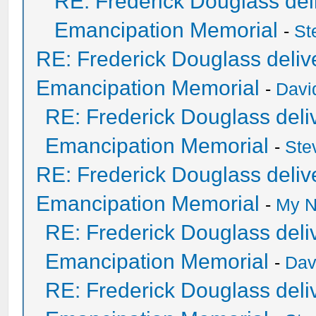
RE: Frederick Douglass deli
Emancipation Memorial
-
St
RE: Frederick Douglass delive
Emancipation Memorial
-
Davi
RE: Frederick Douglass deliv
Emancipation Memorial
-
Ste
RE: Frederick Douglass delive
Emancipation Memorial
-
My N
RE: Frederick Douglass deliv
Emancipation Memorial
-
Dav
RE: Frederick Douglass deliv