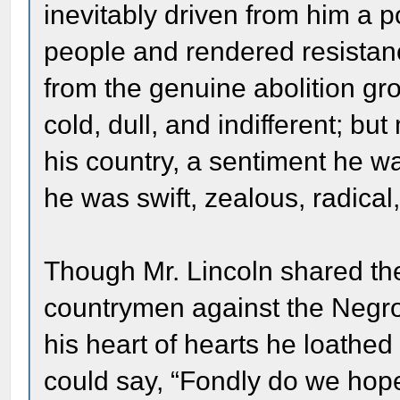
inevitably driven from him a 
people and rendered resistanc
from the genuine abolition gr
cold, dull, and indifferent; b
his country, a sentiment he w
he was swift, zealous, radica
Though Mr. Lincoln shared the 
countrymen against the Negro, 
his heart of hearts he loathe
could say, “Fondly do we hope,