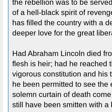
the rebellion was to be served 
of a hell-black spirit of reveng
has filled the country with a 
deeper love for the great liber
Had Abraham Lincoln died fro
flesh is heir; had he reached 
vigorous constitution and his
he been permitted to see the 
solemn curtain of death com
still have been smitten with a