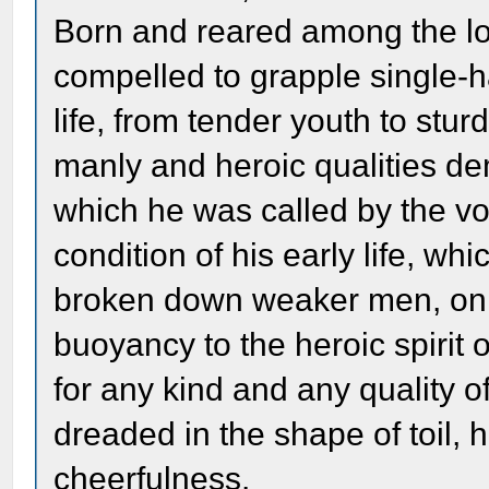
Born and reared among the low
compelled to grapple single-ha
life, from tender youth to stu
manly and heroic qualities d
which he was called by the vo
condition of his early life, 
broken down weaker men, only 
buoyancy to the heroic spirit
for any kind and any quality 
dreaded in the shape of toil, 
cheerfulness.