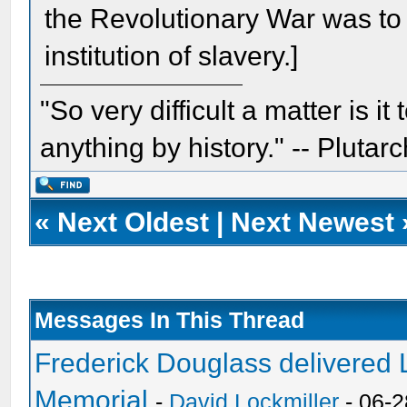
the Revolutionary War was to 
institution of slavery.]
"So very difficult a matter is it
anything by history." -- Plutarc
«
Next Oldest
|
Next Newest
Messages In This Thread
Frederick Douglass delivered L
Memorial
-
David Lockmiller
- 06-2