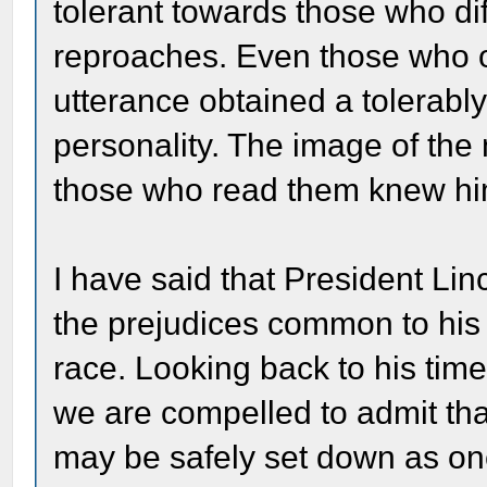
tolerant towards those who di
reproaches. Even those who o
utterance obtained a tolerably
personality. The image of the
those who read them knew hi
I have said that President Li
the prejudices common to his
race. Looking back to his time
we are compelled to admit that
may be safely set down as on