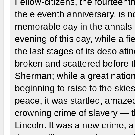
Fellow-citizens, the fourteenth
the eleventh anniversary, is 
memorable day in the annals o
evening of this day, while a f
the last stages of its desolat
broken and scattered before t
Sherman; while a great nation
beginning to raise to the skie
peace, it was startled, amaz
crowning crime of slavery — 
Lincoln. It was a new crime, a