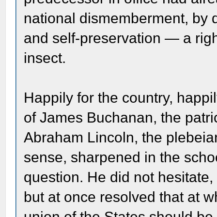
national dismemberment, by den
and self-preservation — a rig
insect.
Happily for the country, happi
of James Buchanan, the patri
Abraham Lincoln, the plebeia
sense, sharpened in the schoo
question. He did not hesitate, 
but at once resolved that at w
union of the States should be 