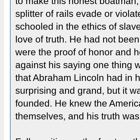
to make this honest boatma
splitter of rails evade or viol
schooled in the ethics of slave
love of truth. He had not been
were the proof of honor and h
against his saying one thing 
that Abraham Lincoln had in h
surprising and grand, but it w
founded. He knew the America
themselves, and his truth wa