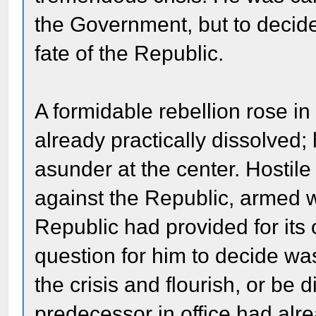
the Government, but to decide,
fate of the Republic.
A formidable rebellion rose i
already practically dissolved;
asunder at the center. Hostil
against the Republic, armed w
Republic had provided for it
question for him to decide wa
the crisis and flourish, or b
predecessor in office had alre