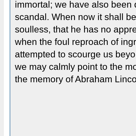
immortal; we have also been 
scandal. When now it shall be
soulless, that he has no appre
when the foul reproach of ingra
attempted to scourge us beyo
we may calmly point to the m
the memory of Abraham Linco