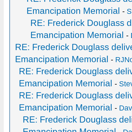
Emancipation Memorial
-
S
RE: Frederick Douglass de
Emancipation Memorial
-
RE: Frederick Douglass delive
Emancipation Memorial
-
RJNo
RE: Frederick Douglass deliv
Emancipation Memorial
-
Ste
RE: Frederick Douglass deliv
Emancipation Memorial
-
Dav
RE: Frederick Douglass deli
Emancipation Memorial