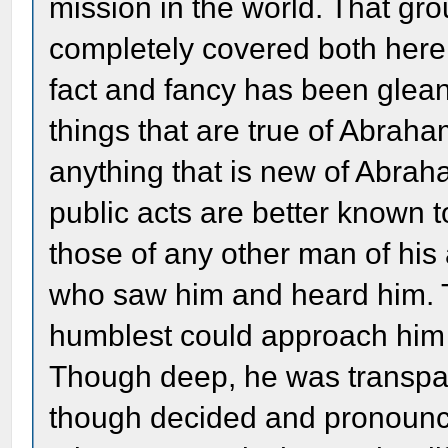
mission in the world. That gr
completely covered both here
fact and fancy has been gle
things that are true of Abrah
anything that is new of Abrah
public acts are better known 
those of any other man of hi
who saw him and heard him. T
humblest could approach him 
Though deep, he was transpar
though decided and pronounce