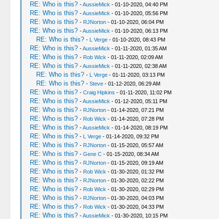
RE: Who is this?
-
AussieMick
- 01-10-2020, 04:40 PM
RE: Who is this?
-
AussieMick
- 01-10-2020, 05:56 PM
RE: Who is this?
-
RJNorton
- 01-10-2020, 06:04 PM
RE: Who is this?
-
AussieMick
- 01-10-2020, 06:13 PM
RE: Who is this?
-
L Verge
- 01-10-2020, 08:43 PM
RE: Who is this?
-
AussieMick
- 01-11-2020, 01:35 AM
RE: Who is this?
-
Rob Wick
- 01-11-2020, 02:09 AM
RE: Who is this?
-
AussieMick
- 01-11-2020, 02:38 AM
RE: Who is this?
-
L Verge
- 01-11-2020, 03:13 PM
RE: Who is this?
-
Steve
- 01-12-2020, 06:29 AM
RE: Who is this?
-
Craig Hipkins
- 01-11-2020, 11:02 PM
RE: Who is this?
-
AussieMick
- 01-12-2020, 05:11 PM
RE: Who is this?
-
RJNorton
- 01-14-2020, 07:21 PM
RE: Who is this?
-
Rob Wick
- 01-14-2020, 07:28 PM
RE: Who is this?
-
AussieMick
- 01-14-2020, 08:19 PM
RE: Who is this?
-
L Verge
- 01-14-2020, 09:32 PM
RE: Who is this?
-
RJNorton
- 01-15-2020, 05:57 AM
RE: Who is this?
-
Gene C
- 01-15-2020, 08:34 AM
RE: Who is this?
-
RJNorton
- 01-15-2020, 09:19 AM
RE: Who is this?
-
Rob Wick
- 01-30-2020, 01:32 PM
RE: Who is this?
-
RJNorton
- 01-30-2020, 02:22 PM
RE: Who is this?
-
Rob Wick
- 01-30-2020, 02:29 PM
RE: Who is this?
-
RJNorton
- 01-30-2020, 04:03 PM
RE: Who is this?
-
Rob Wick
- 01-30-2020, 04:33 PM
RE: Who is this?
-
AussieMick
- 01-30-2020, 10:15 PM