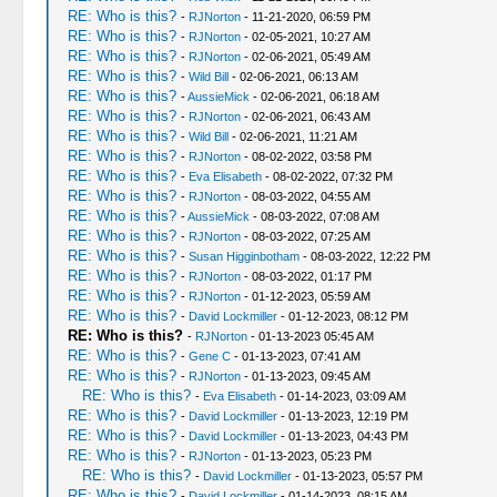
RE: Who is this?
-
RJNorton
- 11-21-2020, 06:59 PM
RE: Who is this?
-
RJNorton
- 02-05-2021, 10:27 AM
RE: Who is this?
-
RJNorton
- 02-06-2021, 05:49 AM
RE: Who is this?
-
Wild Bill
- 02-06-2021, 06:13 AM
RE: Who is this?
-
AussieMick
- 02-06-2021, 06:18 AM
RE: Who is this?
-
RJNorton
- 02-06-2021, 06:43 AM
RE: Who is this?
-
Wild Bill
- 02-06-2021, 11:21 AM
RE: Who is this?
-
RJNorton
- 08-02-2022, 03:58 PM
RE: Who is this?
-
Eva Elisabeth
- 08-02-2022, 07:32 PM
RE: Who is this?
-
RJNorton
- 08-03-2022, 04:55 AM
RE: Who is this?
-
AussieMick
- 08-03-2022, 07:08 AM
RE: Who is this?
-
RJNorton
- 08-03-2022, 07:25 AM
RE: Who is this?
-
Susan Higginbotham
- 08-03-2022, 12:22 PM
RE: Who is this?
-
RJNorton
- 08-03-2022, 01:17 PM
RE: Who is this?
-
RJNorton
- 01-12-2023, 05:59 AM
RE: Who is this?
-
David Lockmiller
- 01-12-2023, 08:12 PM
RE: Who is this?
-
RJNorton
- 01-13-2023 05:45 AM
RE: Who is this?
-
Gene C
- 01-13-2023, 07:41 AM
RE: Who is this?
-
RJNorton
- 01-13-2023, 09:45 AM
RE: Who is this?
-
Eva Elisabeth
- 01-14-2023, 03:09 AM
RE: Who is this?
-
David Lockmiller
- 01-13-2023, 12:19 PM
RE: Who is this?
-
David Lockmiller
- 01-13-2023, 04:43 PM
RE: Who is this?
-
RJNorton
- 01-13-2023, 05:23 PM
RE: Who is this?
-
David Lockmiller
- 01-13-2023, 05:57 PM
RE: Who is this?
-
David Lockmiller
- 01-14-2023, 08:15 AM