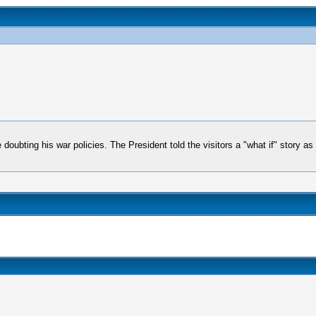
e doubting his war policies. The President told the visitors a "what if" story