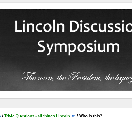
m
/
Trivia Questions - all things Lincoln
/
Who is this?