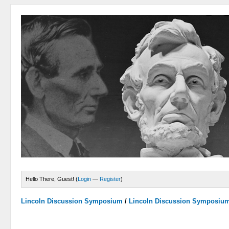
Hello There, Guest! (
Login
—
Register
)
Lincoln Discussion Symposium
/
Lincoln Discussion Symposiu