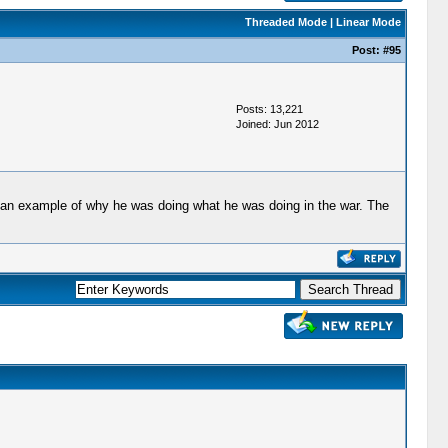
Threaded Mode
|
Linear Mode
Post:
#95
Posts: 13,221
Joined: Jun 2012
 as an example of why he was doing what he was doing in the war. The