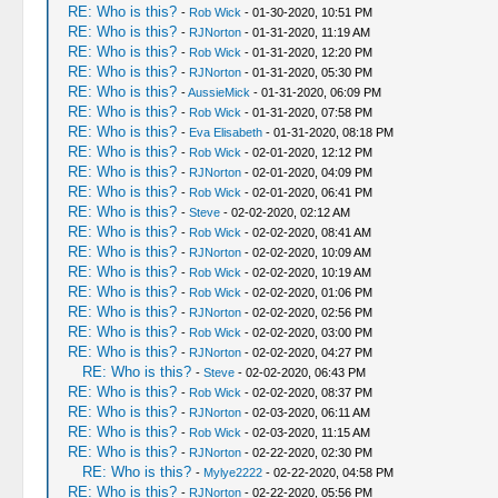
RE: Who is this?
-
Rob Wick
- 01-30-2020, 10:51 PM
RE: Who is this?
-
RJNorton
- 01-31-2020, 11:19 AM
RE: Who is this?
-
Rob Wick
- 01-31-2020, 12:20 PM
RE: Who is this?
-
RJNorton
- 01-31-2020, 05:30 PM
RE: Who is this?
-
AussieMick
- 01-31-2020, 06:09 PM
RE: Who is this?
-
Rob Wick
- 01-31-2020, 07:58 PM
RE: Who is this?
-
Eva Elisabeth
- 01-31-2020, 08:18 PM
RE: Who is this?
-
Rob Wick
- 02-01-2020, 12:12 PM
RE: Who is this?
-
RJNorton
- 02-01-2020, 04:09 PM
RE: Who is this?
-
Rob Wick
- 02-01-2020, 06:41 PM
RE: Who is this?
-
Steve
- 02-02-2020, 02:12 AM
RE: Who is this?
-
Rob Wick
- 02-02-2020, 08:41 AM
RE: Who is this?
-
RJNorton
- 02-02-2020, 10:09 AM
RE: Who is this?
-
Rob Wick
- 02-02-2020, 10:19 AM
RE: Who is this?
-
Rob Wick
- 02-02-2020, 01:06 PM
RE: Who is this?
-
RJNorton
- 02-02-2020, 02:56 PM
RE: Who is this?
-
Rob Wick
- 02-02-2020, 03:00 PM
RE: Who is this?
-
RJNorton
- 02-02-2020, 04:27 PM
RE: Who is this?
-
Steve
- 02-02-2020, 06:43 PM
RE: Who is this?
-
Rob Wick
- 02-02-2020, 08:37 PM
RE: Who is this?
-
RJNorton
- 02-03-2020, 06:11 AM
RE: Who is this?
-
Rob Wick
- 02-03-2020, 11:15 AM
RE: Who is this?
-
RJNorton
- 02-22-2020, 02:30 PM
RE: Who is this?
-
Mylye2222
- 02-22-2020, 04:58 PM
RE: Who is this?
-
RJNorton
- 02-22-2020, 05:56 PM