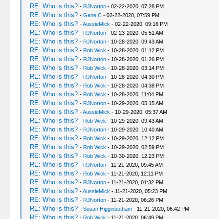
RE: Who is this?
-
RJNorton
- 02-22-2020, 07:28 PM
RE: Who is this?
-
Gene C
- 02-22-2020, 07:59 PM
RE: Who is this?
-
AussieMick
- 02-22-2020, 09:16 PM
RE: Who is this?
-
RJNorton
- 02-23-2020, 05:51 AM
RE: Who is this?
-
RJNorton
- 10-28-2020, 09:43 AM
RE: Who is this?
-
Rob Wick
- 10-28-2020, 01:12 PM
RE: Who is this?
-
RJNorton
- 10-28-2020, 01:26 PM
RE: Who is this?
-
Rob Wick
- 10-28-2020, 03:14 PM
RE: Who is this?
-
RJNorton
- 10-28-2020, 04:30 PM
RE: Who is this?
-
Rob Wick
- 10-28-2020, 04:38 PM
RE: Who is this?
-
Rob Wick
- 10-28-2020, 11:04 PM
RE: Who is this?
-
RJNorton
- 10-29-2020, 05:15 AM
RE: Who is this?
-
AussieMick
- 10-29-2020, 05:37 AM
RE: Who is this?
-
Rob Wick
- 10-29-2020, 09:43 AM
RE: Who is this?
-
RJNorton
- 10-29-2020, 10:40 AM
RE: Who is this?
-
Rob Wick
- 10-29-2020, 12:12 PM
RE: Who is this?
-
Rob Wick
- 10-29-2020, 02:59 PM
RE: Who is this?
-
Rob Wick
- 10-30-2020, 12:23 PM
RE: Who is this?
-
RJNorton
- 11-21-2020, 09:45 AM
RE: Who is this?
-
Rob Wick
- 11-21-2020, 12:11 PM
RE: Who is this?
-
RJNorton
- 11-21-2020, 01:32 PM
RE: Who is this?
-
AussieMick
- 11-21-2020, 05:23 PM
RE: Who is this?
-
RJNorton
- 11-21-2020, 06:26 PM
RE: Who is this?
-
Susan Higginbotham
- 11-21-2020, 06:42 PM
RE: Who is this?
-
Rob Wick
- 11-21-2020, 06:49 PM