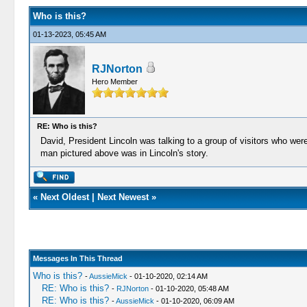
Who is this?
01-13-2023, 05:45 AM
RJNorton
Hero Member
RE: Who is this?
David, President Lincoln was talking to a group of visitors who wer
man pictured above was in Lincoln's story.
«
Next Oldest
|
Next Newest
»
Messages In This Thread
Who is this?
-
AussieMick
- 01-10-2020, 02:14 AM
RE: Who is this?
-
RJNorton
- 01-10-2020, 05:48 AM
RE: Who is this?
-
AussieMick
- 01-10-2020, 06:09 AM