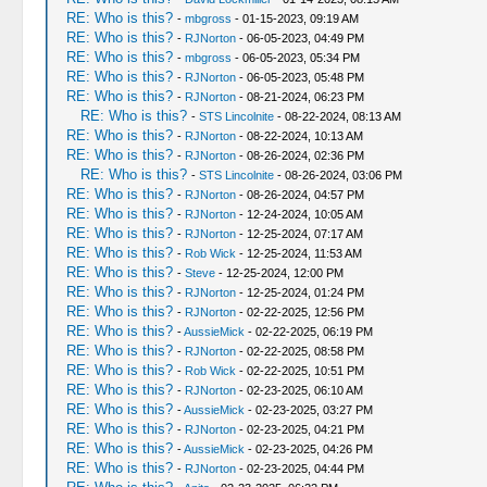
RE: Who is this?
-
mbgross
- 01-15-2023, 09:19 AM
RE: Who is this?
-
RJNorton
- 06-05-2023, 04:49 PM
RE: Who is this?
-
mbgross
- 06-05-2023, 05:34 PM
RE: Who is this?
-
RJNorton
- 06-05-2023, 05:48 PM
RE: Who is this?
-
RJNorton
- 08-21-2024, 06:23 PM
RE: Who is this?
-
STS Lincolnite
- 08-22-2024, 08:13 AM
RE: Who is this?
-
RJNorton
- 08-22-2024, 10:13 AM
RE: Who is this?
-
RJNorton
- 08-26-2024, 02:36 PM
RE: Who is this?
-
STS Lincolnite
- 08-26-2024, 03:06 PM
RE: Who is this?
-
RJNorton
- 08-26-2024, 04:57 PM
RE: Who is this?
-
RJNorton
- 12-24-2024, 10:05 AM
RE: Who is this?
-
RJNorton
- 12-25-2024, 07:17 AM
RE: Who is this?
-
Rob Wick
- 12-25-2024, 11:53 AM
RE: Who is this?
-
Steve
- 12-25-2024, 12:00 PM
RE: Who is this?
-
RJNorton
- 12-25-2024, 01:24 PM
RE: Who is this?
-
RJNorton
- 02-22-2025, 12:56 PM
RE: Who is this?
-
AussieMick
- 02-22-2025, 06:19 PM
RE: Who is this?
-
RJNorton
- 02-22-2025, 08:58 PM
RE: Who is this?
-
Rob Wick
- 02-22-2025, 10:51 PM
RE: Who is this?
-
RJNorton
- 02-23-2025, 06:10 AM
RE: Who is this?
-
AussieMick
- 02-23-2025, 03:27 PM
RE: Who is this?
-
RJNorton
- 02-23-2025, 04:21 PM
RE: Who is this?
-
AussieMick
- 02-23-2025, 04:26 PM
RE: Who is this?
-
RJNorton
- 02-23-2025, 04:44 PM