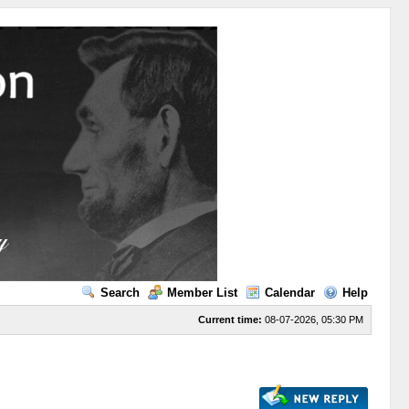
Search
Member List
Calendar
Help
Current time:
08-07-2026, 05:30 PM